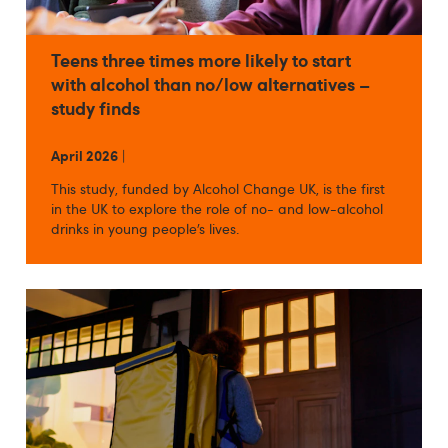
Teens three times more likely to start
with alcohol than no/low alternatives –
study finds
April 2026
|
This study, funded by Alcohol Change UK, is the first
in the UK to explore the role of no- and low-alcohol
drinks in young people’s lives.