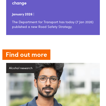
change
January 2026
|
The Department for Transport has today (7 Jan 2026)
published a new Road Safety Strategy.
Find out more
Alcohol research