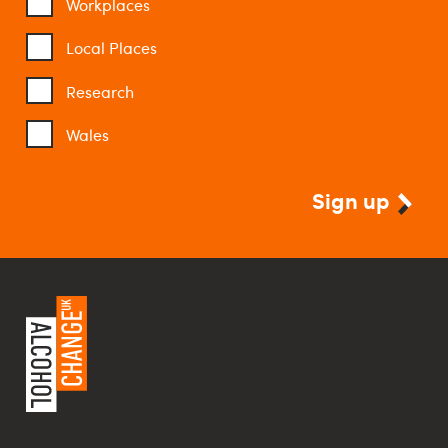
Workplaces
Local Places
Research
Wales
Sign up