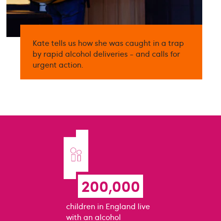
Kate tells us how she was caught in a trap
by rapid alcohol deliveries - and calls for
urgent action.
200,000
children in England live
with an alcohol