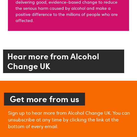
delivering good, evidence-based change to reduce
the serious harm caused by alcohol and make a
positive difference to the millions of people who are
affected.
Hear more from Alcohol
Change UK
Get more from us
Sign up to hear more from Alcohol Change UK. You can
unsubscribe at any time by clicking the link at the
bottom of every email.