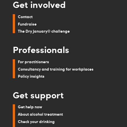
Get involved
Contact
Fundraise
The Dry January® challenge
Professionals
For practitioners
Consultancy and training for workplaces
Policy insights
Get support
Get help now
About alcohol treatment
Check your drinking