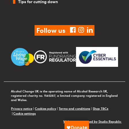
Tips for cutting down
Follow us
facebook
instagram
linkedin
Alcohol Change UK is the operating name of Alcohol Research UK,
registered charity no. 1140287, a limited company registered in England
and Wales.
Privacy notice
|
Cookies policy
|
Terms and conditions
|
Shop T&Cs
Cookie settings
Website maintained by Studio Republic