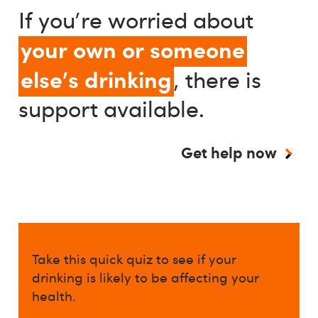
If you're worried about
your own or someone
else's drinking
, there is
support available.
Get help now
Take this quick quiz to see if your
drinking is likely to be affecting your
health.