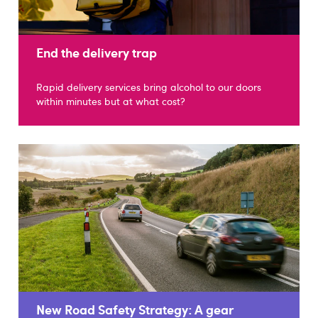
End the delivery trap
Rapid delivery services bring alcohol to our doors
within minutes but at what cost?
New Road Safety Strategy: A gear