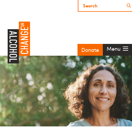
Menu
Donate