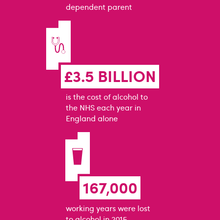
dependent parent
£3.5 BILLION
is the cost of alcohol to
the NHS each year in
England alone
167,000
working years were lost
to alcohol in 2015