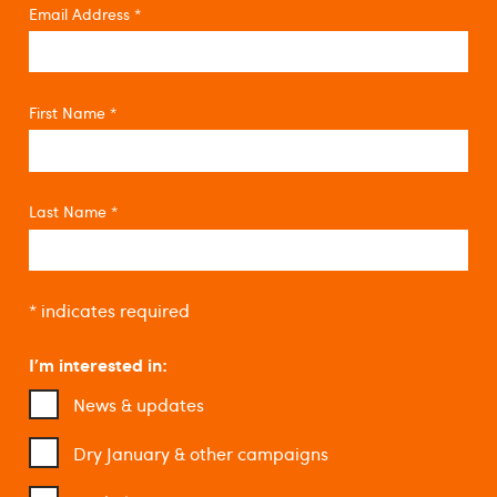
Email Address
*
First Name
*
Last Name
*
*
indicates required
I'm interested in:
News & updates
Dry January & other campaigns