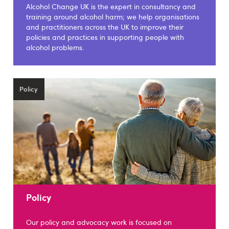
Alcohol Change UK is the expert in consultancy and
training around alcohol harm; we help organisations
and practitioners across the UK to improve their
policies and practices in supporting people with
alcohol problems.
Policy
Policy
Our policy and advocacy work is focused on