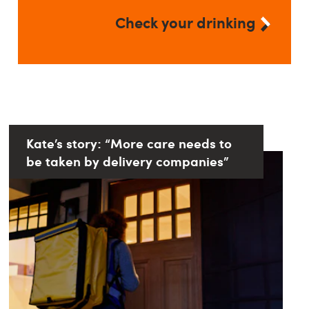
Check your drinking
Kate’s story: “More care needs to
be taken by delivery companies”