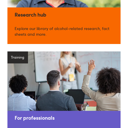
Research hub
Explore our library of alcohol-related research, fact
sheets and more.
Training
For professionals