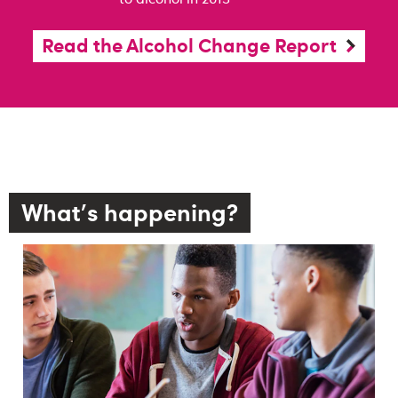
Read the Alcohol Change Report
What's happening?