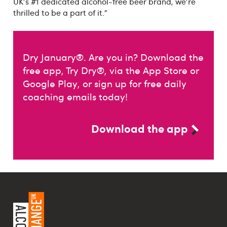
UK's #1 dedicated alcohol-free beer brand, we're
thrilled to be a part of it.”
Dry January®. Are you in? Download the
free app, Try Dry®, via the App Store or
Google Play, or sign up for free daily
coaching emails today!
Download the app