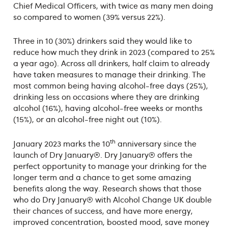
Chief Medical Officers, with twice as many men doing
so compared to women (39% versus 22%).
Three in 10 (30%) drinkers said they would like to
reduce how much they drink in 2023 (compared to 25%
a year ago). Across all drinkers, half claim to already
have taken measures to manage their drinking. The
most common being having alcohol-free days (25%),
drinking less on occasions where they are drinking
alcohol (16%), having alcohol-free weeks or months
(15%), or an alcohol-free night out (10%).
th
January 2023 marks the 10
anniversary since the
launch of Dry January®. Dry January® offers the
perfect opportunity to manage your drinking for the
longer term and a chance to get some amazing
benefits along the way. Research shows that those
who do Dry January® with Alcohol Change UK double
their chances of success, and have more energy,
improved concentration, boosted mood, save money