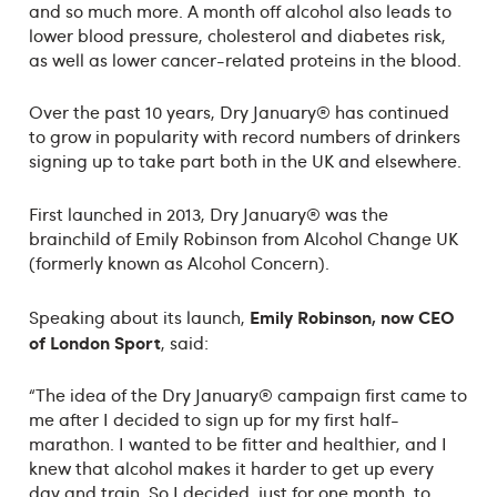
and so much more. A month off alcohol also leads to
lower blood pressure, cholesterol and diabetes risk,
as well as lower cancer-related proteins in the blood.
Over the past 10 years, Dry January® has continued
to grow in popularity with record numbers of drinkers
signing up to take part both in the UK and elsewhere.
First launched in 2013, Dry January® was the
brainchild of Emily Robinson from Alcohol Change UK
(formerly known as Alcohol Concern).
Emily Robinson, now CEO
Speaking about its launch,
of London Sport
, said:
“The idea of the Dry January® campaign first came to
me after I decided to sign up for my first half-
marathon. I wanted to be fitter and healthier, and I
knew that alcohol makes it harder to get up every
day and train. So I decided, just for one month, to