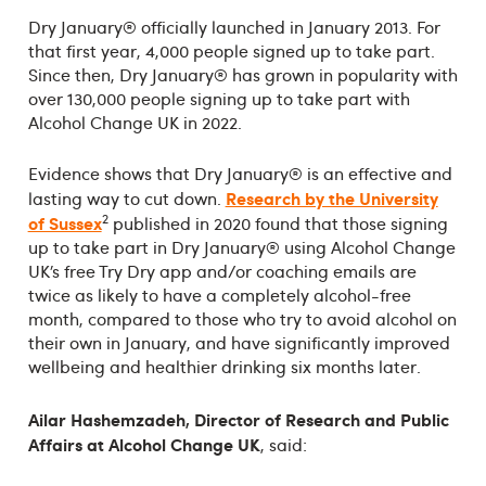
Dry January® officially launched in January 2013. For
that first year, 4,000 people signed up to take part.
Since then, Dry January® has grown in popularity with
over 130,000 people signing up to take part with
Alcohol Change UK in 2022.
Evidence shows that Dry January® is an effective and
Research by the University
lasting way to cut down.
2
of Sussex
published in 2020 found that those signing
up to take part in Dry January® using Alcohol Change
UK’s free Try Dry app and/or coaching emails are
twice as likely to have a completely alcohol-free
month, compared to those who try to avoid alcohol on
their own in January, and have significantly improved
wellbeing and healthier drinking six months later.
Ailar Hashemzadeh, Director of Research and Public
Affairs at Alcohol Change UK
, said: