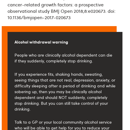
cancer-related growth factors: a prospective
observational study BMJ Open 2018;8:e020673. doi:
10.1136/bmjopen-2017-020673
Alcohol withdrawal warning
People who are clinically alcohol dependent can die
if they suddenly, completely stop drinking.
If you experience fits, shaking hands, sweating,
seeing things that are not real, depression, anxiety, or
difficulty sleeping after a period of drinking and while
sobering up, then you may be clinically alcohol
dependent and should NOT suddenly, completely
stop drinking. But you can still take control of your
drinking.
Talk to a GP or your local community alcohol service
who will be able to get help for you to reduce your