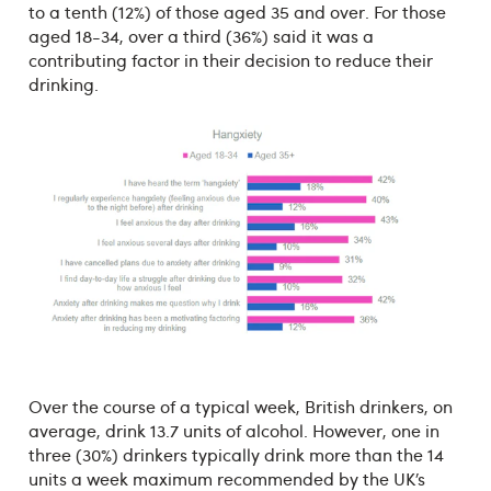
to a tenth (12%) of those aged 35 and over. For those
aged 18-34, over a third (36%) said it was a
contributing factor in their decision to reduce their
drinking.
Over the course of a typical week, British drinkers, on
average, drink 13.7 units of alcohol. However, one in
three (30%) drinkers typically drink more than the 14
units a week maximum recommended by the UK’s