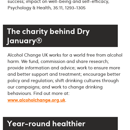
success; impact on well-being and self-efficacy,
Psychology & Health, 35:11, 1293-1305
The charity behind Dry
January®
Alcohol Change UK works for a world free from alcohol
harm. We fund, commission and share research;
provide information and advice; work to ensure more
and better support and treatment; encourage better
policy and regulation; shift drinking cultures through
our campaigns; and work to change drinking
behaviours. Find out more at:
www.alcoholchange.org.uk
.
Year-round healthier