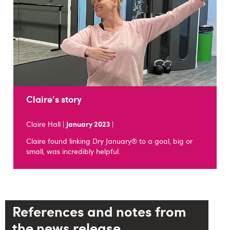
Claire's story
Claire Hall |
January 2023
|
Claire found linking Dry January® to a goal, big or
small, was incredibly helpful.
References and notes from
the news release