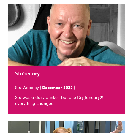
Stu's story
Stu Woodley |
December 2022
|
Stu was a daily drinker, but one Dry January®
everything changed.