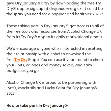
give Dry January® a try by downloading the free Try
Dry® app or sign up at dryjanuary.org.uk. It could be
the spark you need for a happier and healthier 2023.”
Those taking part in Dry January® get access to all of
the free tools and resources from Alcohol Change UK,
from its Try Dry® app to its daily motivational emails.
We'd encourage anyone who's interested in resetting
their relationship with alcohol to download the
Try Dry
free
® app. You can use it year-round to check
your units, calories and money saved, and earn
badges as you go.
Alcohol Change UK is proud to be partnering with
Lyre’s, Mocktails and Lucky Saint for Dry January®
2023.
How to take part in Dry January®