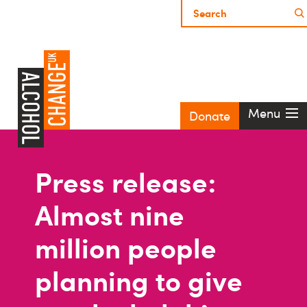
Menu
Donate
Press release:
Almost nine
million people
planning to give