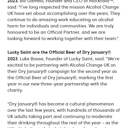
2023
.
Bill Gamelli, Founder and CEO of Mocktails™,
said: "I've long respected the mission Alcohol Change
UK have set about accomplishing over the years. They
continue to do amazing work educating on alcohol
harm for individuals and communities. We are truly
honoured to be an Official Partner, and we are
looking forward to working together with their team."
Lucky Saint
are the Official Beer of Dry January
®
2023
. Luke Boase, Founder of Lucky Saint, said: "We're
excited to be partnering with Alcohol Change UK on
their Dry January® campaign for the second year as
the Official Beer of Dry January®, marking the first
year in our new three-year partnership with the
charity.
“Dry January® has become a cultural phenomenon
over the last few years, with hundreds of thousands of
UK adults taking part and continuing to moderate
their drinking throughout the rest of the year - as the