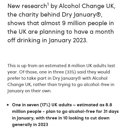
1
New research
by Alcohol Change UK,
the charity behind Dry January®,
shows that almost 9 million people in
the UK are planning to have a month
off drinking in January 2023.
This is up from an estimated 8 million UK adults last
year. Of those, one in three (33%) said they would
prefer to take part in Dry January® with Alcohol
Change UK, rather than trying to go alcohol-free in
January on their own.
One in seven (17%) UK adults – estimated as 8.8
million people - plan to go alcohol-free for 31 days
in January, with three in 10 looking to cut down
generally in 2023