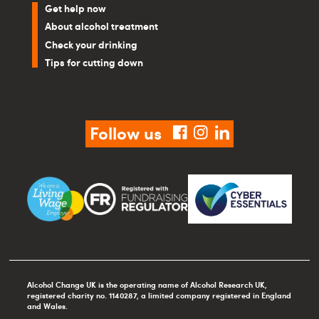
Get help now
About alcohol treatment
Check your drinking
Tips for cutting down
Follow us
facebook
instagram
linkedin
Alcohol Change UK is the operating name of Alcohol Research UK,
registered charity no. 1140287, a limited company registered in England
and Wales.