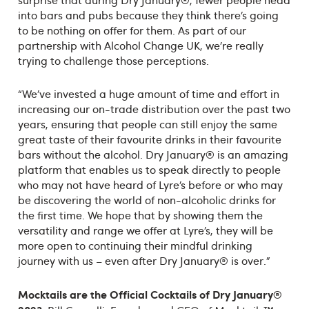
surprise that during Dry January®, fewer people head
into bars and pubs because they think there’s going
to be nothing on offer for them. As part of our
partnership with Alcohol Change UK, we’re really
trying to challenge those perceptions.
“We’ve invested a huge amount of time and effort in
increasing our on-trade distribution over the past two
years, ensuring that people can still enjoy the same
great taste of their favourite drinks in their favourite
bars without the alcohol. Dry January® is an amazing
platform that enables us to speak directly to people
who may not have heard of Lyre’s before or who may
be discovering the world of non-alcoholic drinks for
the first time. We hope that by showing them the
versatility and range we offer at Lyre’s, they will be
more open to continuing their mindful drinking
journey with us – even after Dry January® is over.”
Mocktails are
the Official Cocktails of Dry January
®