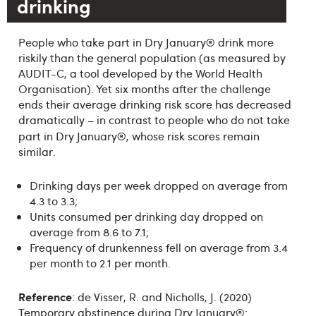
drinking
®
People who take part in Dry January
drink more
riskily than the general population (as measured by
AUDIT-C, a tool developed by the World Health
Organisation). Yet six months after the challenge
ends their average drinking risk score has decreased
dramatically – in contrast to people who do not take
®
part in Dry January
, whose risk scores remain
similar.
Drinking days per week dropped on average from
4.3 to 3.3;
Units consumed per drinking day dropped on
average from 8.6 to 7.1;
Frequency of drunkenness fell on average from 3.4
per month to 2.1 per month.
Reference
: de Visser, R. and Nicholls, J. (2020)
Temporary abstinence during Dry January®: