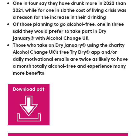
One in four say they have drunk more in 2022 than
2021, while for one in six the cost of living crisis was
a reason for the increase in their drinking
Of those planning to go alcohol-free, one in three
said they would prefer to take part in Dry
January® with Alcohol Change UK
Those who take on Dry January® using the charity
Alcohol Change UK’s free Try Dry® app and/or
daily motivational emails are twice as likely to have
a month totally alcohol-free and experience many
more benefits
Download pdf