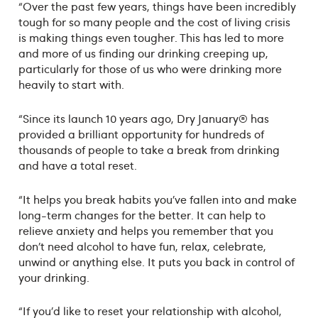
“Over the past few years, things have been incredibly
tough for so many people and the cost of living crisis
is making things even tougher. This has led to more
and more of us finding our drinking creeping up,
particularly for those of us who were drinking more
heavily to start with.
“Since its launch 10 years ago, Dry January® has
provided a brilliant opportunity for hundreds of
thousands of people to take a break from drinking
and have a total reset.
“It helps you break habits you’ve fallen into and make
long-term changes for the better. It can help to
relieve anxiety and helps you remember that you
don’t need alcohol to have fun, relax, celebrate,
unwind or anything else. It puts you back in control of
your drinking.
“If you’d like to reset your relationship with alcohol,