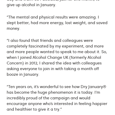
give up alcohol in January.
“The mental and physical results were amazing. I
slept better, had more energy, lost weight, and saved
money.
“I also found that friends and colleagues were
completely fascinated by my experiment, and more
and more people wanted to speak to me about it. So,
when I joined Alcohol Change UK (formerly Alcohol
Concern) in 2012, I shared the idea with colleagues
asking everyone to join in with taking a month off
booze in January.
“Ten years on, it’s wonderful to see how Dry January®
has become the huge phenomenon it is today. I’m
incredibly proud of the campaign and would
encourage anyone who’s interested in feeling happier
and healthier to give it a try.”