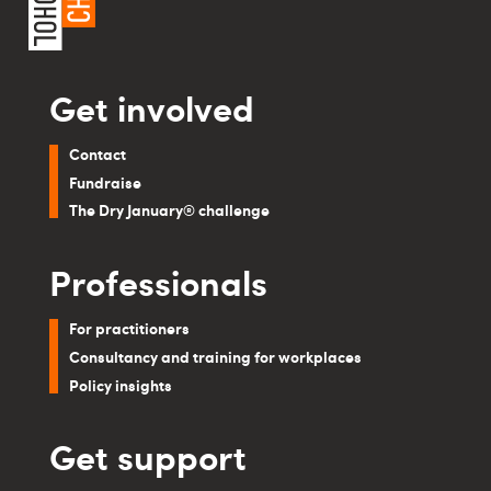
Get involved
Contact
Fundraise
The Dry January® challenge
Professionals
For practitioners
Consultancy and training for workplaces
Policy insights
Get support