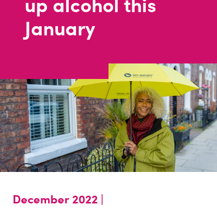
up alcohol this
January
December 2022 |