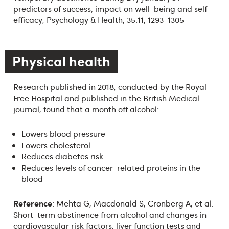
predictors of success; impact on well-being and self-
efficacy, Psychology & Health, 35:11, 1293-1305
Physical health
Research published in 2018, conducted by the Royal
Free Hospital and published in the British Medical
journal, found that a month off alcohol:
Lowers blood pressure
Lowers cholesterol
Reduces diabetes risk
Reduces levels of cancer-related proteins in the
blood
Reference
: Mehta G, Macdonald S, Cronberg A, et al.
Short-term abstinence from alcohol and changes in
cardiovascular risk factors, liver function tests and