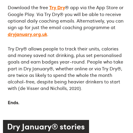
Try Dry
®
Download the free
app via the App Store or
®
Google Play. Via Try Dry
you will be able to receive
optional daily coaching emails. Alternatively, you can
sign up for just the email coaching programme at
dryjanuary.org.uk
.
®
Try Dry
allows people to track their units, calories
and money saved not drinking, plus set personalised
goals and earn badges year-round. People who take
®
®
part in Dry January
, whether online or via Try Dry
,
are twice as likely to spend the whole the month
alcohol-free, despite being heavier drinkers to start
with (de Visser and Nicholls, 2020).
Ends.
Dry January® stories