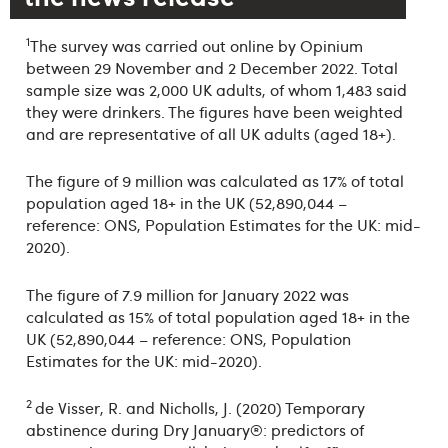
1
The survey was carried out online by Opinium
between 29 November and 2 December 2022. Total
sample size was 2,000 UK adults, of whom 1,483 said
they were drinkers. The figures have been weighted
and are representative of all UK adults (aged 18+).
The figure of 9 million was calculated as 17% of total
population aged 18+ in the UK (52,890,044 –
reference: ONS, Population Estimates for the UK: mid-
2020).
The figure of 7.9 million for January 2022 was
calculated as 15% of total population aged 18+ in the
UK (52,890,044 – reference: ONS, Population
Estimates for the UK: mid-2020).
2
de Visser, R. and Nicholls, J. (2020) Temporary
abstinence during Dry January®: predictors of