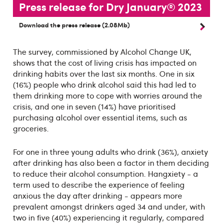
Press release for Dry January® 2023
Download the press release (2.08Mb)
The survey, commissioned by Alcohol Change UK,
shows that the cost of living crisis has impacted on
drinking habits over the last six months. One in six
(16%) people who drink alcohol said this had led to
them drinking more to cope with worries around the
crisis, and one in seven (14%) have prioritised
purchasing alcohol over essential items, such as
groceries.
For one in three young adults who drink (36%), anxiety
after drinking has also been a factor in them deciding
to reduce their alcohol consumption. Hangxiety - a
term used to describe the experience of feeling
anxious the day after drinking - appears more
prevalent amongst drinkers aged 34 and under, with
two in five (40%) experiencing it regularly, compared