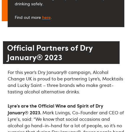
drinking safely.
Find out more
here
.
Official Partners of Dry
January® 2023
®
For this year’s Dry January
campaign, Alcohol
Change UK is proud to be partnering Lyre’s, Mocktails
and Lucky Saint – three brands who make great-
tasting alcohol alternative drinks.
Lyre’s are the Official Wine and Spirit of Dry
January® 2023.
Mark Livings, Co-Founder and CEO of
Lyre's, said: “We know that social occasions and
alcohol go hand-in-hand for a lot of people, so it’s no