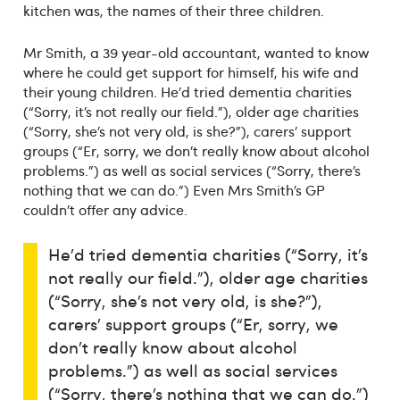
kitchen was, the names of their three children.
Mr Smith, a 39 year-old accountant, wanted to know
where he could get support for himself, his wife and
their young children. He’d tried dementia charities
(“Sorry, it’s not really our field.”), older age charities
(“Sorry, she’s not very old, is she?”), carers’ support
groups (“Er, sorry, we don’t really know about alcohol
problems.”) as well as social services (“Sorry, there’s
nothing that we can do.”) Even Mrs Smith’s GP
couldn’t offer any advice.
He’d tried dementia charities (“Sorry, it’s
not really our field.”), older age charities
(“Sorry, she’s not very old, is she?”),
carers’ support groups (“Er, sorry, we
don’t really know about alcohol
problems.”) as well as social services
(“Sorry, there’s nothing that we can do.”)