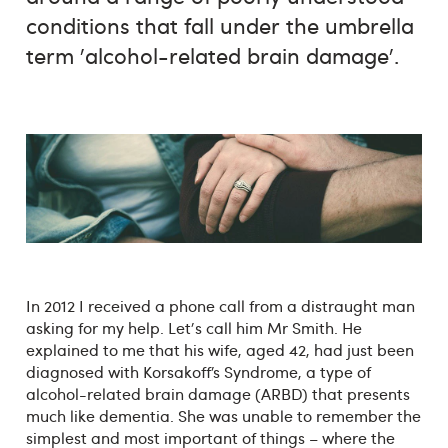
conditions that fall under the umbrella
term 'alcohol-related brain damage'.
In 2012 I received a phone call from a distraught man
asking for my help. Let's call him Mr Smith. He
explained to me that his wife, aged 42, had just been
diagnosed with Korsakoff’s Syndrome, a type of
alcohol-related brain damage (ARBD) that presents
much like dementia. She was unable to remember the
simplest and most important of things – where the