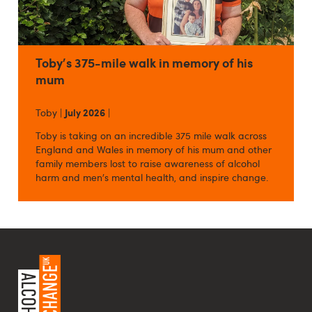
Toby's 375-mile walk in memory of his
mum
Toby |
July 2026
|
Toby is taking on an incredible 375 mile walk across
England and Wales in memory of his mum and other
family members lost to raise awareness of alcohol
harm and men's mental health, and inspire change.