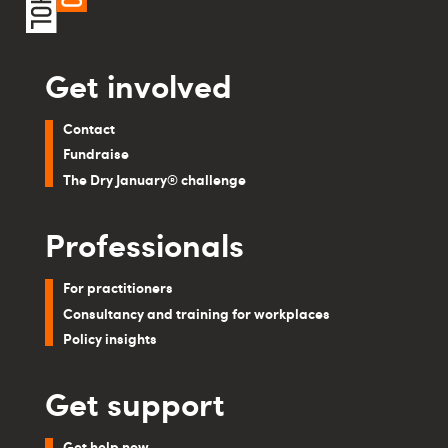
Get involved
Contact
Fundraise
The Dry January® challenge
Professionals
For practitioners
Consultancy and training for workplaces
Policy insights
Get support
Get help now