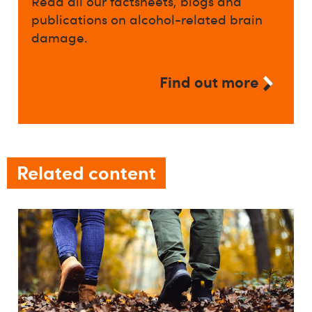
Read all our factsheets, blogs and
publications on alcohol-related brain
damage.
Find out more
Related content