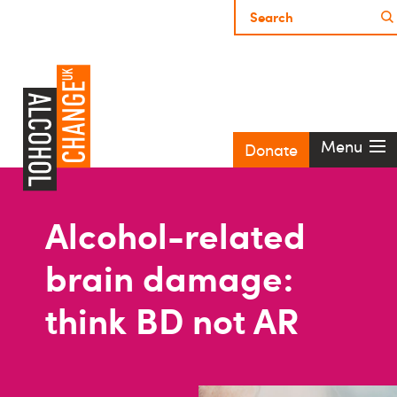
Menu
Donate
Alcohol-related
brain damage:
think BD not AR