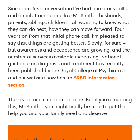
Since that first conversation I’ve had numerous calls
and emails from people like Mr Smith – husbands,
parents, siblings, children – all wanting to know what
they can do next, how they can move forward. Four
years on from that initial phone call, I’m pleased to
say that things are getting better. Slowly, for sure –
but awareness and acceptance are growing, and the
number of services available increasing. National
guidance on diagnosis and treatment has recently
been published by the Royal College of Psychiatrists
ARBD information
and our website now has an
section.
There’s so much more to be done. But if you’re reading
this, Mr Smith – you might finally be able to get the
help you and your family need and deserve.