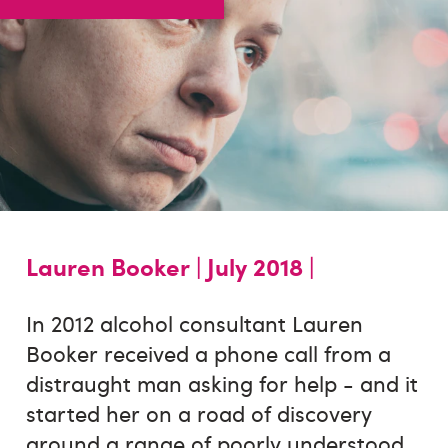
Lauren Booker |
July 2018 |
In 2012 alcohol consultant Lauren
Booker received a phone call from a
distraught man asking for help - and it
started her on a road of discovery
around a range of poorly understood