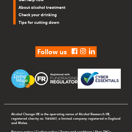
About alcohol treatment
Check your drinking
Tips for cutting down
Follow us
facebook
instagram
linkedin
Alcohol Change UK is the operating name of Alcohol Research UK,
registered charity no. 1140287, a limited company registered in England
and Wales.
Privacy notice
|
Cookies policy
|
Terms and conditions
|
Shop T&Cs