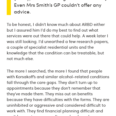
Even Mrs Smith’s GP couldn’t offer any
advice.
To be honest, I didn’t know much about ARBD either
but I assured him I’d do my best to find out what
services were out there that could help. A week later I
was still looking. I’d unearthed a few research papers,
a couple of specialist residential units and the
knowledge that the condition can be treatable, but
not much else.
The more I searched, the more I found that people
with Korsakoff’s and similar alcohol-related conditions
fall through the care gaps. They don’t turn up to
appointments because they don’t remember that
they’ve made them. They miss out on benefits
because they have difficulties with the forms. They are
uninhibited or aggressive and considered difficult to
work with. They find financial planning difficult and