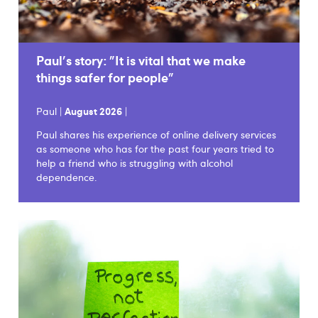
Paul's story: "It is vital that we make
things safer for people"
Paul |
August 2026
|
Paul shares his experience of online delivery services
as someone who has for the past four years tried to
help a friend who is struggling with alcohol
dependence.