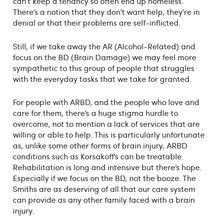
can’t keep a tenancy so often end up homeless.
There’s a notion that they don’t want help, they’re in
denial or that their problems are self-inflicted.
Still, if we take away the AR (Alcohol-Related) and
focus on the BD (Brain Damage) we may feel more
sympathetic to this group of people that struggles
with the everyday tasks that we take for granted.
For people with ARBD, and the people who love and
care for them, there’s a huge stigma hurdle to
overcome, not to mention a lack of services that are
willing or able to help. This is particularly unfortunate
as, unlike some other forms of brain injury, ARBD
conditions such as Korsakoff’s can be treatable.
Rehabilitation is long and intensive but there’s hope.
Especially if we focus on the BD, not the booze. The
Smiths are as deserving of all that our care system
can provide as any other family faced with a brain
injury.