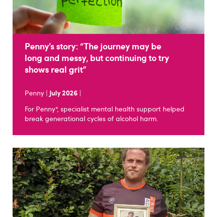
Penny’s story: “The journey may be
long and messy, but continuing to try
shows real grit”
Penny |
July 2026
|
For Penny*, specialist mental health support helped
break generational cycles of alcohol harm.