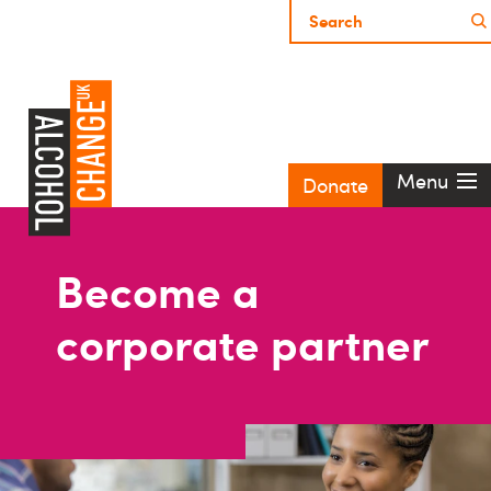
Menu
Donate
Become a
corporate partner