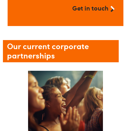
Get in touch
Our current corporate
partnerships