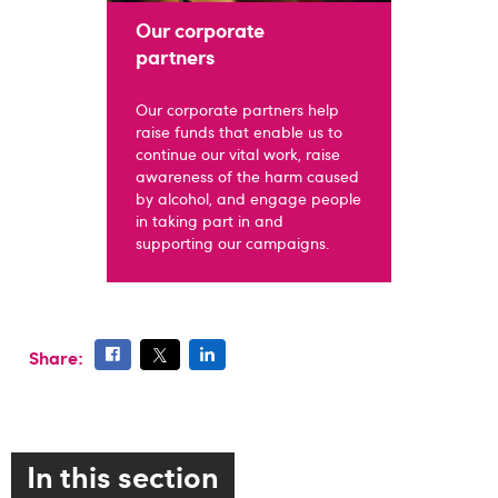
Our corporate
partners
Our corporate partners help
raise funds that enable us to
continue our vital work, raise
awareness of the harm caused
by alcohol, and engage people
in taking part in and
supporting our campaigns.
Share:
In this section