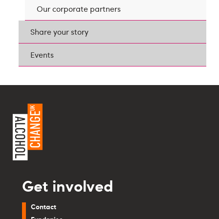
Our corporate partners
Share your story
Events
Get involved
Contact
Fundraise