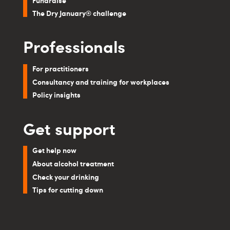
The Dry January® challenge
Professionals
For practitioners
Consultancy and training for workplaces
Policy insights
Get support
Get help now
About alcohol treatment
Check your drinking
Tips for cutting down