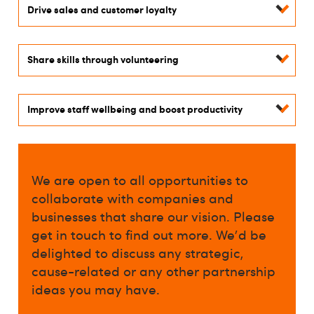
Drive sales and customer loyalty
Share skills through volunteering
Improve staff wellbeing and boost productivity
We are open to all opportunities to
collaborate with companies and
businesses that share our vision. Please
get in touch to find out more. We'd be
delighted to discuss any strategic,
cause-related or any other partnership
ideas you may have.