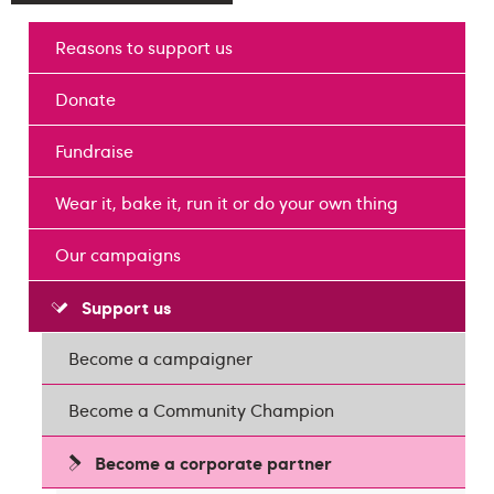
Reasons to support us
Donate
Fundraise
Wear it, bake it, run it or do your own thing
Our campaigns
Support us
Become a campaigner
Become a Community Champion
Become a corporate partner