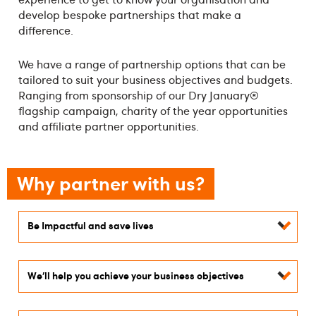
develop bespoke partnerships that make a
difference.
We have a range of partnership options that can be
tailored to suit your business objectives and budgets.
Ranging from sponsorship of our Dry January®
flagship campaign, charity of the year opportunities
and affiliate partner opportunities.
Why partner with us?
Be Impactful and save lives
We’ll help you achieve your business objectives