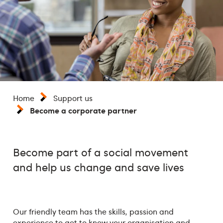
Home
Support us
Become a corporate partner
Become part of a social movement
and help us change and save lives
Our friendly team has the skills, passion and
experience to get to know your organisation and