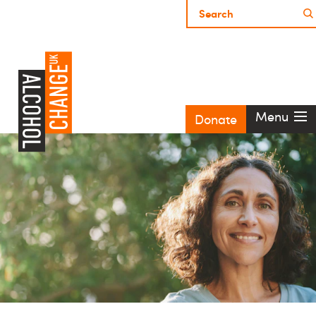
Menu
Donate