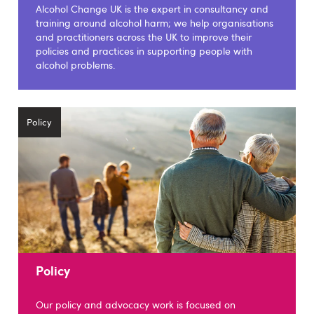
Alcohol Change UK is the expert in consultancy and
training around alcohol harm; we help organisations
and practitioners across the UK to improve their
policies and practices in supporting people with
alcohol problems.
Policy
Policy
Our policy and advocacy work is focused on