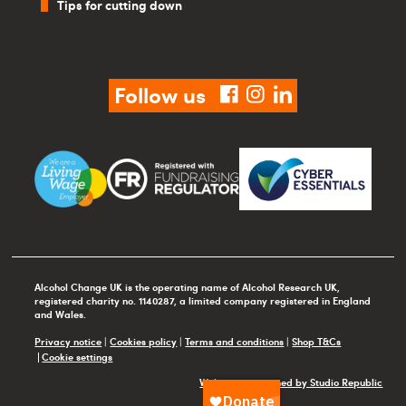
Tips for cutting down
Follow us
facebook
instagram
linkedin
Alcohol Change UK is the operating name of Alcohol Research UK,
registered charity no. 1140287, a limited company registered in England
and Wales.
Privacy notice
|
Cookies policy
|
Terms and conditions
|
Shop T&Cs
Cookie settings
Website maintained by Studio Republic