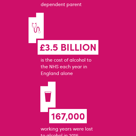
dependent parent
£3.5 BILLION
is the cost of alcohol to
the NHS each year in
England alone
167,000
working years were lost
to alcohol in 2015