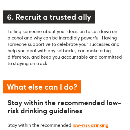
6. Recruit a trusted ally
Telling someone about your decision to cut down on
alcohol and why can be incredibly powerful. Having
someone supportive to celebrate your successes and
help you deal with any setbacks, can make a big
difference, and keep you accountable and committed
to staying on track.
What else can I do?
Stay within the recommended low-
risk drinking guidelines
low-risk drinking
Stay within the recommended