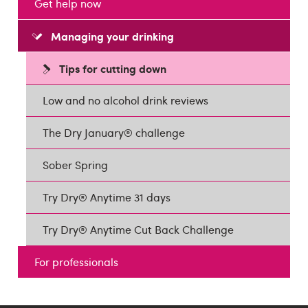
Get help now
Managing your drinking
Tips for cutting down
Low and no alcohol drink reviews
The Dry January® challenge
Sober Spring
Try Dry® Anytime 31 days
Try Dry® Anytime Cut Back Challenge
For professionals