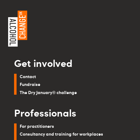
Get involved
Contact
Fundraise
The Dry January® challenge
Professionals
For practitioners
Consultancy and training for workplaces