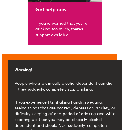
Get help now
If you're worried that you're
drinking too much, there's
support available.
Warning!
People who are clinically alcohol dependent can die
if they suddenly, completely stop drinking.
If you experience fits, shaking hands, sweating,
seeing things that are not real, depression, anxiety, or
difficulty sleeping after a period of drinking and while
sobering up, then you may be clinically alcohol
dependent and should NOT suddenly, completely