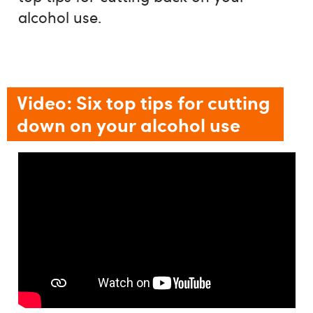
alcohol use.
Video: Six top tips for cutting
down on your alcohol use