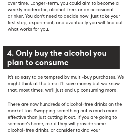
over time. Longer-term, you could aim to become a
weekly moderator, alcohol-free, or an occasional
drinker. You don’t need to decide now. Just take your
first step, experiment, and eventually you will find out
what works for you.
4. Only buy the alcohol you
plan to consume
It’s so easy to be tempted by multi-buy purchases. We
might think at the time it’ll save money but we know
that, most times, we’ll just end up consuming more!
There are now hundreds of alcohol-free drinks on the
market too. Swapping something out is much more
effective than just cutting it out. If you are going to
someone’s home, ask if they will provide some
alcohol-free drinks, or consider taking your