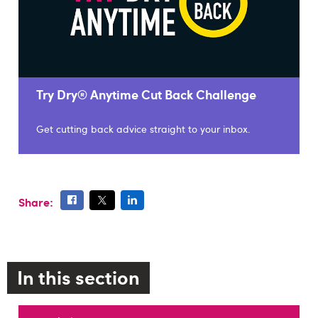
Try Dry® Anytime Cut Back Challenge
Get cutting back advice straight to your inbox.
Share:
In this section