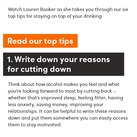
Watch Lauren Booker as she takes you through our six
top tips for staying on top of your drinking.
Read our top tips
1. Write down your reasons
for cutting down
Think about how alcohol makes you feel and what
you’re looking forward to most by cutting back –
whether that’s improved sleep, feeling fitter, having
less anxiety, saving money, improving your
relationships. It can be helpful to write these reasons
down and put them somewhere you can easily access
them to stay motivated.