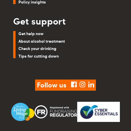
Policy insights
Get support
Get help now
About alcohol treatment
Check your drinking
Tips for cutting down
Follow us
facebook
instagram
linkedin