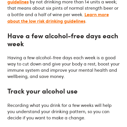
guidelines
by not drinking more than 14 units a week;
that means about six pints of normal strength beer or
Learn more
a bottle and a half of wine per week.
about the low risk drinking guidelines
.
Have a few alcohol-free days each
week
Having a few alcohol-free days each week is a good
way to cut down and give your body a rest, boost your
immune system and improve your mental health and
wellbeing, and save money.
Track your alcohol use
Recording what you drink for a few weeks will help
you understand your drinking pattern, so you can
decide if you want to make a change.