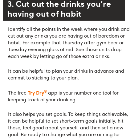
3. Cut out the drinks you're
having out of habit
Identify all the points in the week where you drink and
cut out any drinks you are having out of boredom or
habit. For example that Thursday after gym beer or
Tuesday evening glass of red. See those units drop
each week by letting go of those extra drinks.
It can be helpful to plan your drinks in advance and
commit to sticking to your plan.
®
Try Dry
The free
app is your number one tool for
keeping track of your drinking.
It also helps you set goals. To keep things achievable,
it can be helpful to set short-term goals initially, hit
those, feel good about yourself, and then set a new
goal. Be ready to change what you are aiming for