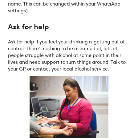
name. This can be changed within your WhatsApp
settings).
Ask for help
Ask for help if you feel your drinking is getting out of
control. There’s nothing to be ashamed of; lots of
people struggle with alcohol at some point in their
lives and need support to turn things around. Talk to
your GP or contact your local alcohol service.