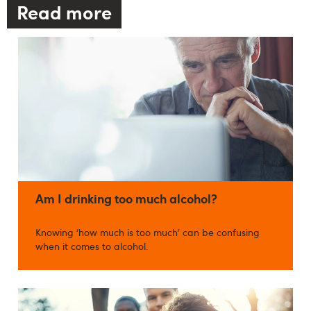
Read more
Am I drinking too much alcohol?
Knowing ‘how much is too much’ can be confusing
when it comes to alcohol.