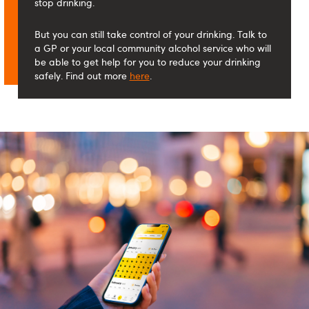
stop drinking.
But you can still take control of your drinking. Talk to
a GP or your local community alcohol service who will
be able to get help for you to reduce your drinking
safely. Find out more
here
.