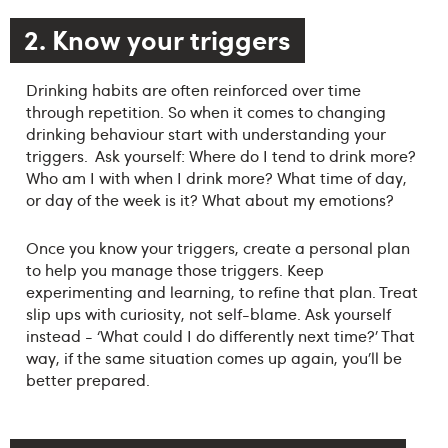
2. Know your triggers
Drinking habits are often reinforced over time
through repetition. So when it comes to changing
drinking behaviour start with understanding your
triggers. Ask yourself: Where do I tend to drink more?
Who am I with when I drink more? What time of day,
or day of the week is it? What about my emotions?
Once you know your triggers, create a personal plan
to help you manage those triggers. Keep
experimenting and learning, to refine that plan. Treat
slip ups with curiosity, not self-blame. Ask yourself
instead - ‘What could I do differently next time?’ That
way, if the same situation comes up again, you’ll be
better prepared.