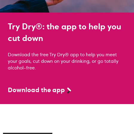
Try Dry®: the app to help you
cut down
Download the free Try Dry® app to help you meet
your goals, cut down on your drinking, or go totally
alcohol-free.
Download the app