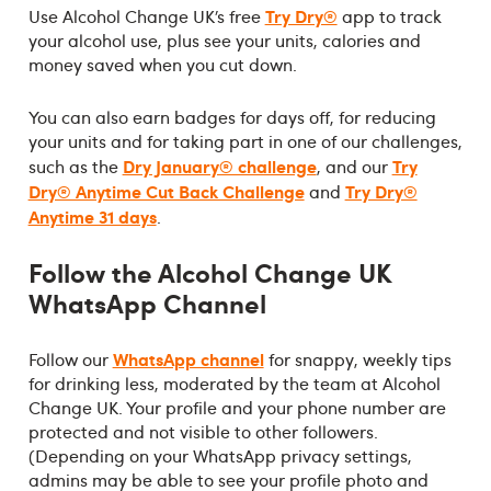
Try Dry®
Use Alcohol Change UK’s free
app to track
your alcohol use, plus see your units, calories and
money saved when you cut down.
You can also earn badges for days off, for reducing
your units and for taking part in one of our challenges,
Dry January® challenge
Try
such as the
, and our
Dry® Anytime Cut Back Challenge
Try Dry®
and
Anytime 31 days
.
Follow the Alcohol Change UK
WhatsApp Channel
WhatsApp channel
Follow our
for snappy, weekly tips
for drinking less, moderated by the team at Alcohol
Change UK. Your profile and your phone number are
protected and not visible to other followers.
(Depending on your WhatsApp privacy settings,
admins may be able to see your profile photo and