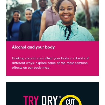
Alcohol and your body
Drinking alcohol can affect your body in all sorts of
different ways; explore some of the most common
effects on our body map.