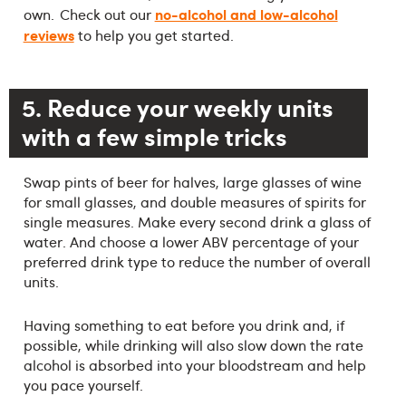
no-alcohol and low-alcohol
own. Check out our
reviews
to help you get started.
5. Reduce your weekly units
with a few simple tricks
Swap pints of beer for halves, large glasses of wine
for small glasses, and double measures of spirits for
single measures. Make every second drink a glass of
water. And choose a lower ABV percentage of your
preferred drink type to reduce the number of overall
units.
Having something to eat before you drink and, if
possible, while drinking will also slow down the rate
alcohol is absorbed into your bloodstream and help
you pace yourself.