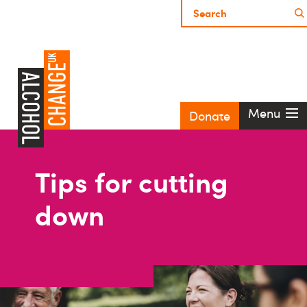
Menu
Donate
Tips for cutting
down