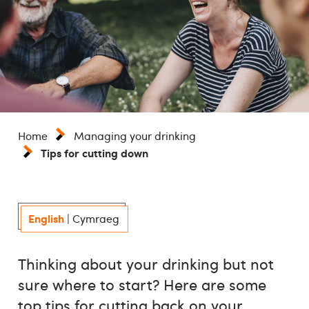
Home
Managing your drinking
Tips for cutting down
English
|
Cymraeg
Thinking about your drinking but not
sure where to start? Here are some
top tips for cutting back on your