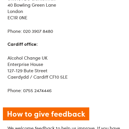
40 Bowling Green Lane
London
EC1R 0NE
Phone: 020 3907 8480
Cardiff office:
Alcohol Change UK
Enterprise House
127-129 Bute Street
Caerdydd / Cardiff CF10 5LE
Phone: 0755 2474446
How to give feedback
We welcome feedback to help us improve. If you have