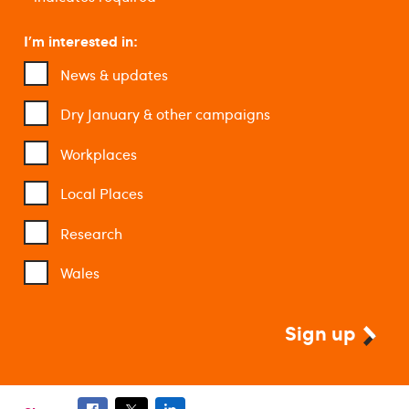
I'm interested in:
News & updates
Dry January & other campaigns
Workplaces
Local Places
Research
Wales
Sign up