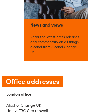
News and views
Read the latest press releases
and commentary on all things
alcohol from Alcohol Change
UK.
Office addresses
London office:
Alcohol Change UK
Unit 7, FBC Clerkenwell