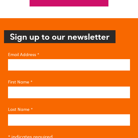
Sign up to our newsletter
Email Address
*
First Name
*
Last Name
*
*
indicates required