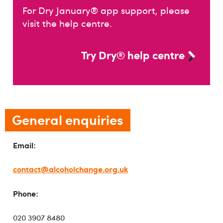
For Dry January® app support, please
visit the help centre.
Try Dry® help centre
General enquiries
Email:
contact@alcoholchange.org.uk
Phone:
020 3907 8480