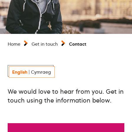
Contact
Home
Get in touch
English
|
Cymraeg
We would love to hear from you. Get in
touch using the information below.