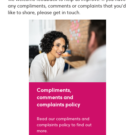
any compliments, comments or complaints that you'd
like to share, please get in touch.
Compliments,
comments and
complaints policy
Read our compliments and
complaints policy to find out
more.