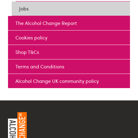
Jobs
The Alcohol Change Report
Cookies policy
Shop T&Cs
Terms and Conditions
Alcohol Change UK community policy