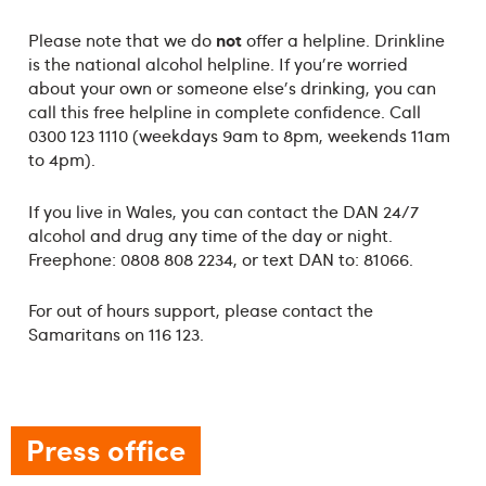
not
Please note that we do
offer a helpline. Drinkline
is the national alcohol helpline. If you're worried
about your own or someone else's drinking, you can
call this free helpline in complete confidence. Call
0300 123 1110 (weekdays 9am to 8pm, weekends 11am
to 4pm).
If you live in Wales, you can contact the DAN 24/7
alcohol and drug any time of the day or night.
Freephone: 0808 808 2234, or text DAN to: 81066.
For out of hours support, please contact the
Samaritans on 116 123.
Press office