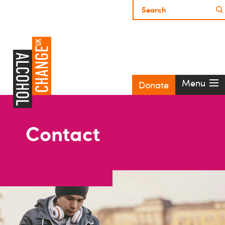
Menu
Donate
Contact