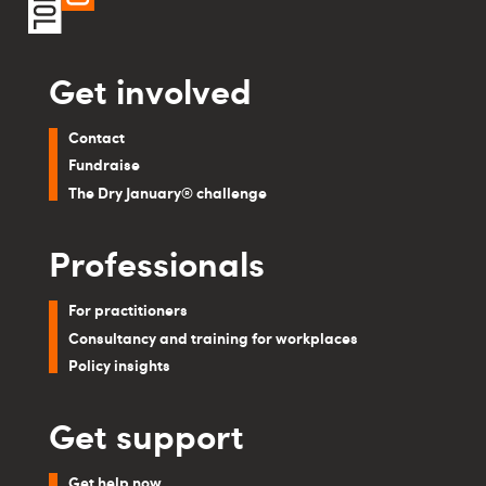
Get involved
Contact
Fundraise
The Dry January® challenge
Professionals
For practitioners
Consultancy and training for workplaces
Policy insights
Get support
Get help now