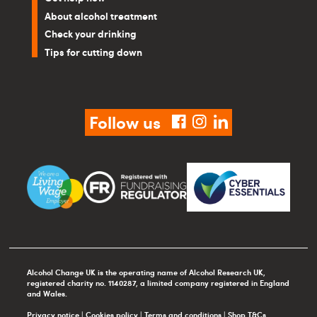
About alcohol treatment
Check your drinking
Tips for cutting down
Follow us
facebook
instagram
linkedin
Alcohol Change UK is the operating name of Alcohol Research UK,
registered charity no. 1140287, a limited company registered in England
and Wales.
Privacy notice
|
Cookies policy
|
Terms and conditions
|
Shop T&Cs