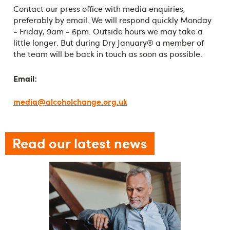
Contact our press office with media enquiries,
preferably by email. We will respond quickly Monday
- Friday, 9am - 6pm. Outside hours we may take a
little longer. But during Dry January® a member of
the team will be back in touch as soon as possible.
Email:
media@alcoholchange.org.uk
Read our latest news