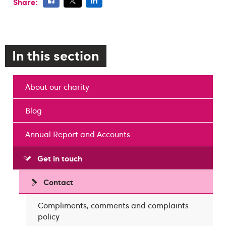
Share:
In this section
About our charity
Blog
Annual Report and Accounts
Get in touch
Contact
Compliments, comments and complaints
policy