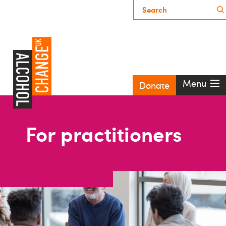
Menu
Donate
For practitioners