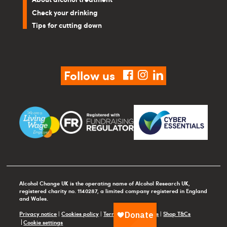
Check your drinking
Tips for cutting down
Follow us
facebook
instagram
linkedin
Alcohol Change UK is the operating name of Alcohol Research UK,
registered charity no. 1140287, a limited company registered in England
and Wales.
Privacy notice
|
Cookies policy
|
Terms and conditions
|
Shop T&Cs
Cookie settings