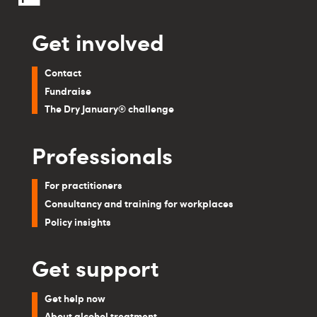
Get involved
Contact
Fundraise
The Dry January® challenge
Professionals
For practitioners
Consultancy and training for workplaces
Policy insights
Get support
Get help now
About alcohol treatment