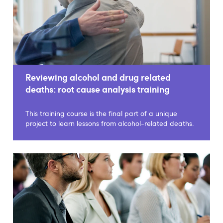
Reviewing alcohol and drug related
deaths: root cause analysis training
This training course is the final part of a unique
project to learn lessons from alcohol-related deaths.