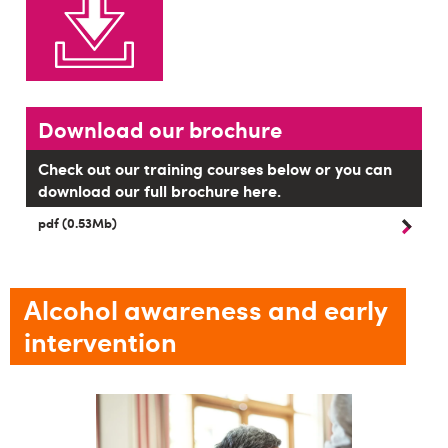
Download our brochure
Check out our training courses below or you can
download our full brochure here.
pdf (0.53Mb)
Alcohol awareness and early
intervention