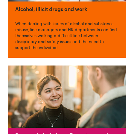
Alcohol, illicit drugs and work
When dealing with issues of alcohol and substance
misuse, line managers and HR departments can find
themselves walking a difficult line between
disciplinary and safety issues and the need to
support the individual.