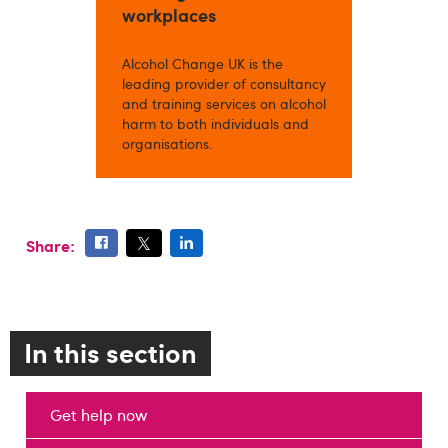
workplaces
Alcohol Change UK is the
leading provider of consultancy
and training services on alcohol
harm to both individuals and
organisations.
Share:
In this section
Get help now