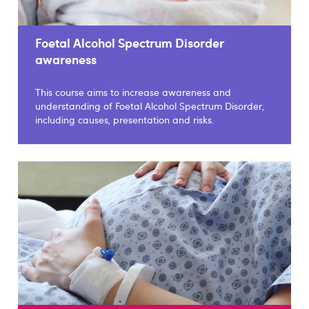
Foetal Alcohol Spectrum Disorder
awareness
This course aims to increase awareness and
understanding of Foetal Alcohol Spectrum Disorder,
including causes, presentation and risks.