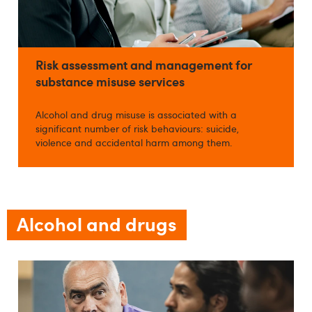
Risk assessment and management for
substance misuse services
Alcohol and drug misuse is associated with a
significant number of risk behaviours: suicide,
violence and accidental harm among them.
Alcohol and drugs