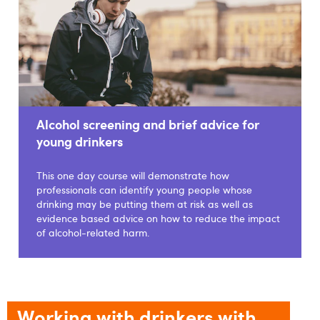
Alcohol screening and brief advice for
young drinkers
This one day course will demonstrate how
professionals can identify young people whose
drinking may be putting them at risk as well as
evidence based advice on how to reduce the impact
of alcohol-related harm.
Working with drinkers with