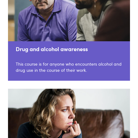
Drug and alcohol awareness
This course is for anyone who encounters alcohol and
drug use in the course of their work.