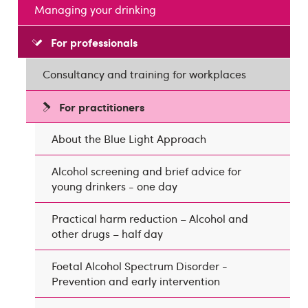
Managing your drinking
For professionals
Consultancy and training for workplaces
For practitioners
About the Blue Light Approach
Alcohol screening and brief advice for
young drinkers - one day
Practical harm reduction – Alcohol and
other drugs – half day
Foetal Alcohol Spectrum Disorder -
Prevention and early intervention