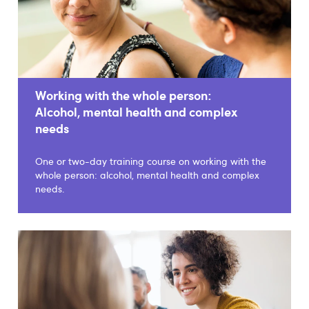
Working with the whole person:
Alcohol, mental health and complex
needs
One or two-day training course on working with the
whole person: alcohol, mental health and complex
needs.