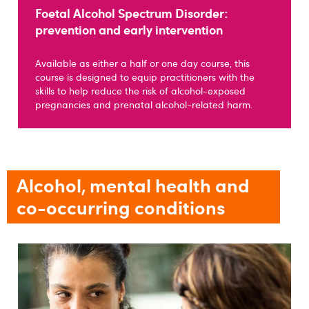
Foetal Alcohol Spectrum Disorder:
prevention and early intervention
Available as either a half or one day course, this
course is designed to equip practitioners with the
skills to help reduce the risk of alcohol-exposed
pregnancies and prenatal alcohol-related harm.
Alcohol, mental health and
co-occurring conditions