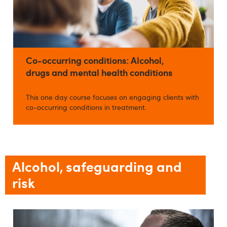
Co-occurring conditions: Alcohol,
drugs and mental health conditions
This one day course focuses on engaging clients with
co-occurring conditions in treatment.
Alcohol, safeguarding and
risk