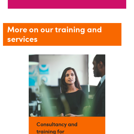
More on our training and
services
Consultancy and
training for