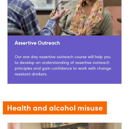
Assertive Outreach
Our one day assertive outreach course will help you
to develop an understanding of assertive outreach
principles and gain confidence to work with change
resistant drinkers.
Health and alcohol misuse