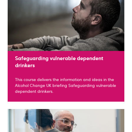
Safeguarding vulnerable dependent
drinkers
This course delivers the information and ideas in the
Alcohol Change UK briefing Safeguarding vulnerable
dependent drinkers.