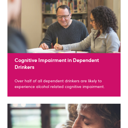
Cognitive Impairment in Dependent
Drinkers
Over half of all dependent drinkers are likely to
experience alcohol related cognitive impairment.