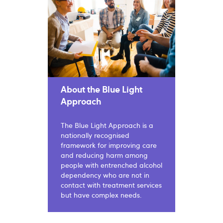
About the Blue Light
Approach
The Blue Light Approach is a
nationally recognised
framework for improving care
and reducing harm among
people with entrenched alcohol
dependency who are not in
contact with treatment services
but have complex needs.