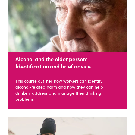
Alcohol and the older person:
Identification and brief advice
This course outlines how workers can identify
alcohol-related harm and how they can help
drinkers address and manage their drinking
problems.