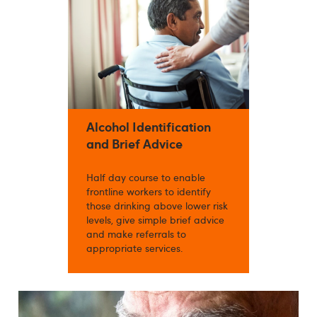
Alcohol Identification
and Brief Advice
Half day course to enable
frontline workers to identify
those drinking above lower risk
levels, give simple brief advice
and make referrals to
appropriate services.