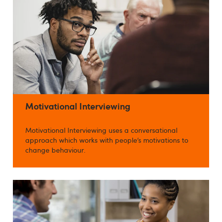
Motivational Interviewing
Motivational Interviewing uses a conversational
approach which works with people’s motivations to
change behaviour.