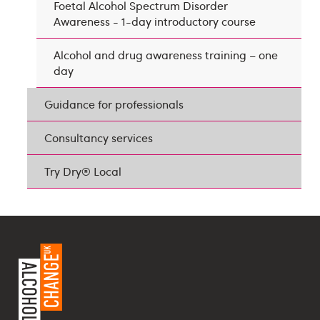
Foetal Alcohol Spectrum Disorder
Awareness - 1-day introductory course
Alcohol and drug awareness training – one
day
Guidance for professionals
Consultancy services
Try Dry® Local