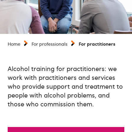
For practitioners
Home
For professionals
Alcohol training for practitioners: we
work with practitioners and services
who provide support and treatment to
people with alcohol problems, and
those who commission them.