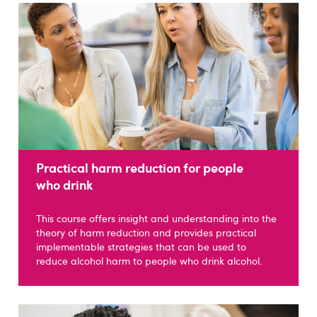
Practical harm reduction for people
who drink
This course offers insight and understanding into the
theory of harm reduction and provides practical
implementable strategies that can be used to
reduce alcohol harm to people who drink alcohol.