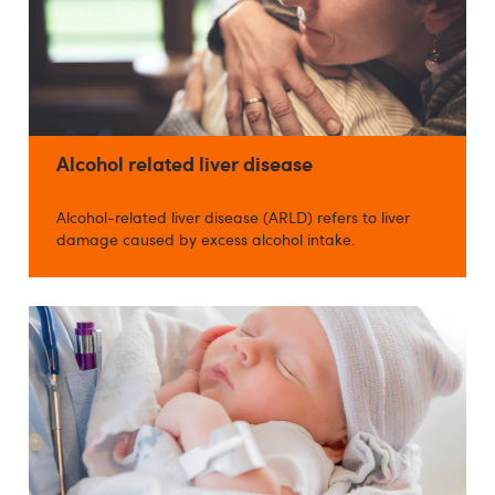
Alcohol related liver disease
Alcohol-related liver disease (ARLD) refers to liver
damage caused by excess alcohol intake.