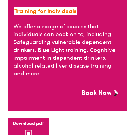
Training for individuals
We offer a range of courses that
individuals can book on to, including
Safeguarding vulnerable dependent
drinkers, Blue Light training, Cognitive
impairment in dependent drinkers,
alcohol related liver disease training
and more....
Book Now
Download pdf