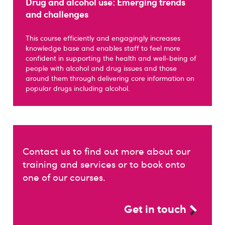
Drug and alcohol use: Emerging trends
and challenges
This course efficiently and engagingly increases
knowledge base and enables staff to feel more
confident in supporting the health and well-being of
people with alcohol and drug issues and those
around them through delivering core information on
popular drugs including alcohol.
Contact us to find out more about our
training and services or to book onto
one of our courses.
Get in touch