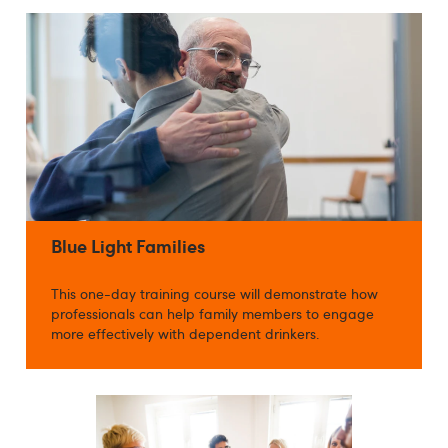
Blue Light Families
This one-day training course will demonstrate how
professionals can help family members to engage
more effectively with dependent drinkers.