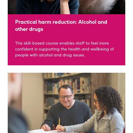
Practical harm reduction: Alcohol and
other drugs
This skill-based course enables staff to feel more
confident in supporting the health and wellbeing of
people with alcohol and drug issues.