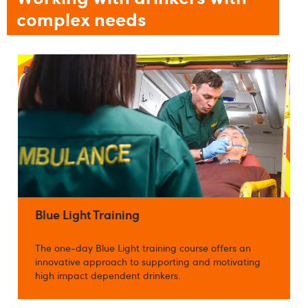
complex needs
Blue Light Training
The one-day Blue Light training course offers an
innovative approach to supporting and motivating
high impact dependent drinkers.