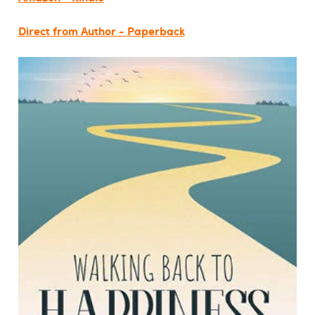
Direct from Author - Paperback