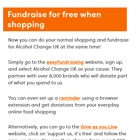
Fundraise for free when
shopping
Now you can do your normal shopping and fundraise
for Alcohol Change UK at the same time!
easyfundraising
Simply go to the
website, sign up,
and select Alcohol Change UK as your cause. They
partner with over 8,000 brands who will donate part
of what you spend to us.
reminder
You can even set up a
using a browser
extension and get donations from your everyday
online food shopping.
Give as you Live
Alternatively, you can go to the
website, click on 'support us, it's free' and follow the