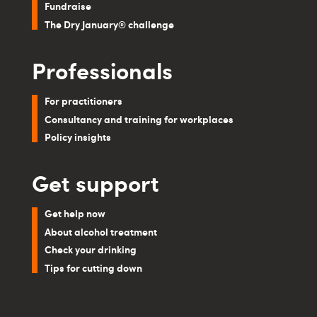
Fundraise
The Dry January® challenge
Professionals
For practitioners
Consultancy and training for workplaces
Policy insights
Get support
Get help now
About alcohol treatment
Check your drinking
Tips for cutting down