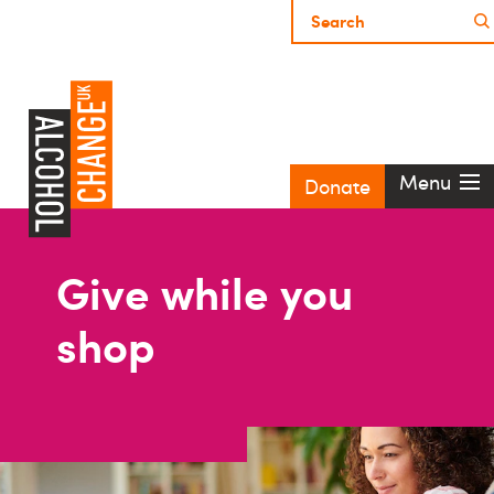
Menu
Donate
Give while you
shop