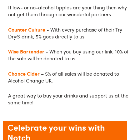
If low- or no-alcohol tipples are your thing then why
not get them through our wonderful partners.
Counter Culture
- With every purchase of their Try
Dry® drink, 5% goes directly to us.
Wise Bartender
- When you buy using our link, 10% of
the sale will be donated to us.
Chance Cider
– 5% of all sales will be donated to
Alcohol Change UK.
A great way to buy your drinks and support us at the
same time!
Celebrate your wins with
Notch