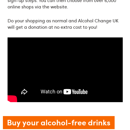
sign-up steps. You can then choose from over 6,000
online shops via the website.
Do your shopping as normal and Alcohol Change UK
will get a donation at no extra cost to you!
Buy your alcohol-free drinks