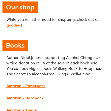
Our shop
While you're in the mood for shopping, check out our
goodies
!
Books
Author, Nigel Jones is supporting Alcohol Change UK
with a donation of 5% of the sale of each book sold.
You can buy Nigel's book; Walking Back To Happiness:
The Secret To Alcohol-Free Living & Well-Being:
Amazon - Paperback
Amazon - Hardback
Amazon - Kindle