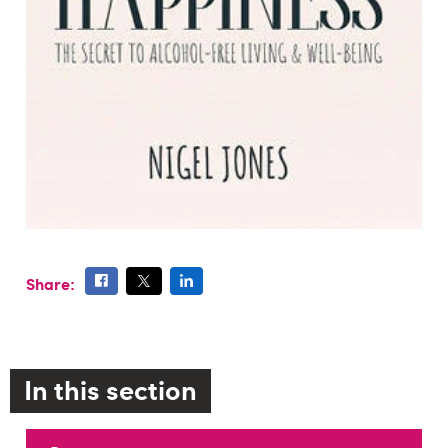
Share:
In this section