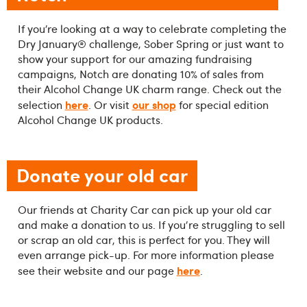
If you’re looking at a way to celebrate completing the
Dry January® challenge, Sober Spring or just want to
show your support for our amazing fundraising
campaigns, Notch are donating 10% of sales from
their Alcohol Change UK charm range. Check out the
here
our shop
selection
. Or visit
for special edition
Alcohol Change UK products.
Donate your old car
Our friends at Charity Car can pick up your old car
and make a donation to us. If you're struggling to sell
or scrap an old car, this is perfect for you. They will
even arrange pick-up. For more information please
here
see their website and our page
.