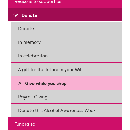
Reasons to support us
Donate
Donate
In memory
In celebration
A gift for the future in your Will
Give while you shop
Payroll Giving
Donate this Alcohol Awareness Week
Fundraise