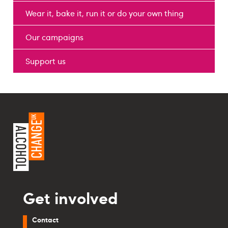
Wear it, bake it, run it or do your own thing
Our campaigns
Support us
Get involved
Contact