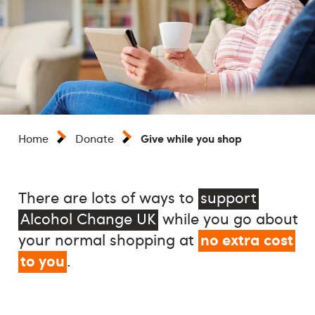
Give while you shop
Home
Donate
There are lots of ways to
support
Alcohol Change UK
while you go about
no extra cost
your normal shopping at
to you
.