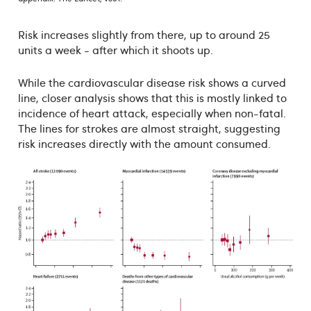
Risk increases slightly from there, up to around 25
units a week - after which it shoots up.
While the cardiovascular disease risk shows a curved
line, closer analysis shows that this is mostly linked to
incidence of heart attack, especially when non-fatal.
The lines for strokes are almost straight, suggesting
risk increases directly with the amount consumed.