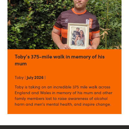
Toby's 375-mile walk in memory of his
mum
Toby |
July 2026
|
Toby is taking on an incredible 375 mile walk across
England and Wales in memory of his mum and other
family members lost to raise awareness of alcohol
harm and men's mental health, and inspire change.