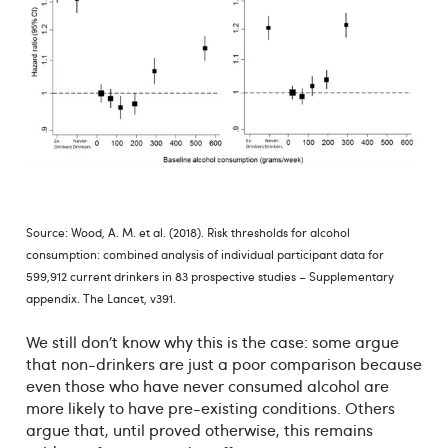
Source: Wood, A. M. et al. (2018). Risk thresholds for alcohol
consumption: combined analysis of individual participant data for
599,912 current drinkers in 83 prospective studies – Supplementary
appendix. The Lancet, v391.
We still don’t know why this is the case: some argue
that non-drinkers are just a poor comparison because
even those who have never consumed alcohol are
more likely to have pre-existing conditions. Others
argue that, until proved otherwise, this remains