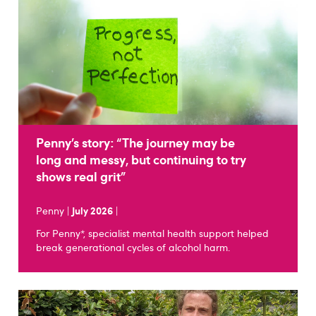
Penny’s story: “The journey may be
long and messy, but continuing to try
shows real grit”
Penny |
July 2026
|
For Penny*, specialist mental health support helped
break generational cycles of alcohol harm.