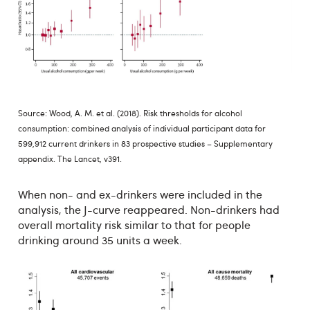
Source: Wood, A. M. et al. (2018). Risk thresholds for alcohol
consumption: combined analysis of individual participant data for
599,912 current drinkers in 83 prospective studies – Supplementary
appendix. The Lancet, v391.
When non- and ex-drinkers were included in the
analysis, the J-curve reappeared. Non-drinkers had
overall mortality risk similar to that for people
drinking around 35 units a week.