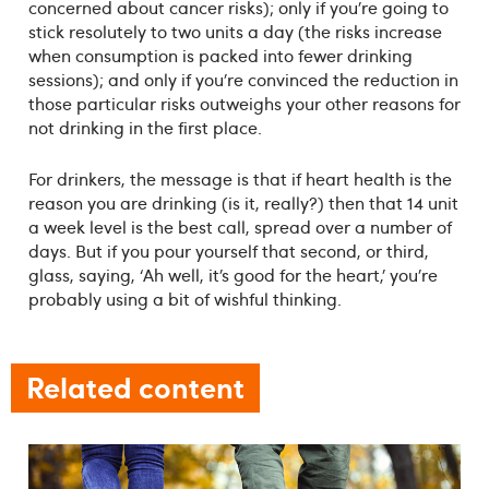
concerned about cancer risks); only if you’re going to
stick resolutely to two units a day (the risks increase
when consumption is packed into fewer drinking
sessions); and only if you’re convinced the reduction in
those particular risks outweighs your other reasons for
not drinking in the first place.
For drinkers, the message is that if heart health is the
reason you are drinking (is it, really?) then that 14 unit
a week level is the best call, spread over a number of
days. But if you pour yourself that second, or third,
glass, saying, ‘Ah well, it’s good for the heart,’ you’re
probably using a bit of wishful thinking.
Related content