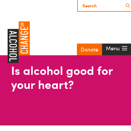
Menu
Donate
Is alcohol good for
your heart?