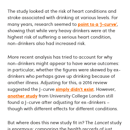
The study looked at the risk of heart conditions and
stroke associated with drinking at various levels. For
point to a ‘J-curve’
many years, research seemed to
,
showing that while very heavy drinkers were at the
highest risk of suffering a serious heart condition,
non-drinkers also had increased risk.
More recent analysis has tried to account for why
non-drinkers might appear to have worse outcomes:
in particular, whether the figures were skewed by ex-
drinkers who perhaps gave up drinking because of
another illness. Adjusting for this, a 2016 review
simply didn’t exist
suggested the J-curve
. However,
another study
from University College London still
found a J-curve after adjusting for ex-drinkers –
though with different effects for different conditions.
But where does this new study fit in? The
Lancet
study
is enormous: comparing the health records of just