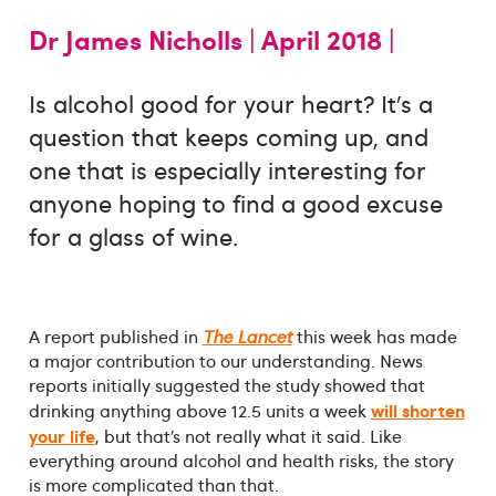
Dr James Nicholls |
April 2018 |
Is alcohol good for your heart? It’s a
question that keeps coming up, and
one that is especially interesting for
anyone hoping to find a good excuse
for a glass of wine.
A report published in
The Lancet
this week has made
a major contribution to our understanding. News
reports initially suggested the study showed that
will shorten
drinking anything above 12.5 units a week
your life
, but that’s not really what it said. Like
everything around alcohol and health risks, the story
is more complicated than that.