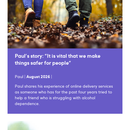
Paul's story: "It is vital that we make
things safer for people"
Paul |
August 2026
|
Paul shares his experience of online delivery services
as someone who has for the past four years tried to
help a friend who is struggling with alcohol
dependence.