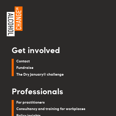
Get involved
Contact
Fundraise
The Dry January® challenge
Professionals
For practitioners
Consultancy and training for workplaces
Policy insights