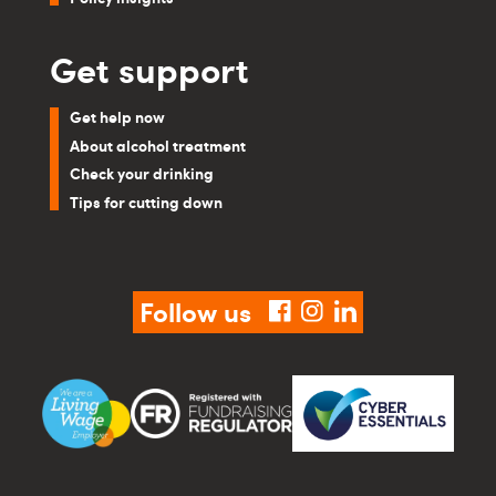
Get support
Get help now
About alcohol treatment
Check your drinking
Tips for cutting down
Follow us
facebook
instagram
linkedin