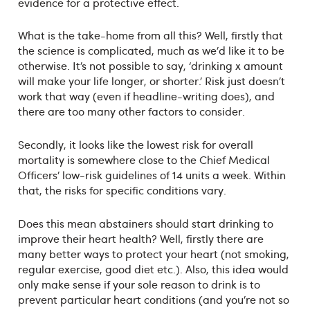
evidence for a protective effect.
What is the take-home from all this? Well, firstly that
the science is complicated, much as we’d like it to be
otherwise. It’s not possible to say, ‘drinking x amount
will make your life longer, or shorter.’ Risk just doesn’t
work that way (even if headline-writing does), and
there are too many other factors to consider.
Secondly, it looks like the lowest risk for overall
mortality is somewhere close to the Chief Medical
Officers’ low-risk guidelines of 14 units a week. Within
that, the risks for specific conditions vary.
Does this mean abstainers should start drinking to
improve their heart health? Well, firstly there are
many better ways to protect your heart (not smoking,
regular exercise, good diet etc.). Also, this idea would
only make sense if your sole reason to drink is to
prevent particular heart conditions (and you’re not so