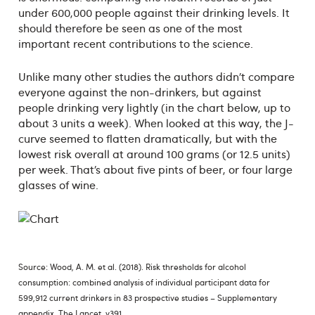
under 600,000 people against their drinking levels. It
should therefore be seen as one of the most
important recent contributions to the science.
Unlike many other studies the authors didn’t compare
everyone against the non-drinkers, but against
people drinking very lightly (in the chart below, up to
about 3 units a week). When looked at this way, the J-
curve seemed to flatten dramatically, but with the
lowest risk overall at around 100 grams (or 12.5 units)
per week. That’s about five pints of beer, or four large
glasses of wine.
Source: Wood, A. M. et al. (2018). Risk thresholds for alcohol
consumption: combined analysis of individual participant data for
599,912 current drinkers in 83 prospective studies – Supplementary
appendix. The Lancet, v391.