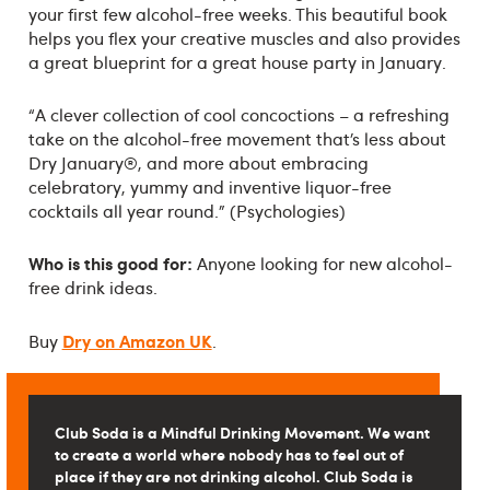
your first few alcohol-free weeks. This beautiful book
helps you flex your creative muscles and also provides
a great blueprint for a great house party in January.
“A clever collection of cool concoctions – a refreshing
take on the alcohol-free movement that’s less about
Dry January®, and more about embracing
celebratory, yummy and inventive liquor-free
cocktails all year round.” (Psychologies)
Who is this good for:
Anyone looking for new alcohol-
free drink ideas.
Dry on Amazon UK
Buy
.
Club Soda is a Mindful Drinking Movement. We want
to create a world where nobody has to feel out of
place if they are not drinking alcohol. Club Soda is