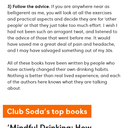
3) Follow the advice.
If you are anywhere near as
belligerent as me, you will look at all the exercises
and practical aspects and decide they are for ‘other
people’ or that they just take too much effort. I wish I
had not been such an arrogant twat, and listened to
the advice of those that went before me. It would
have saved me a great deal of pain and headache,
and I may have salvaged something out of my 30s.
All of these books have been written by people who
have actively changed their own drinking habits.
Nothing is better than real lived experience, and each
of the authors here knows what they are talking
about.
Club Soda's top books
'Mindful Drinking: How