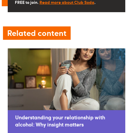
FREE to join.
Read more about Club Soda
.
Related content
Understanding your relationship with
alcohol: Why insight matters