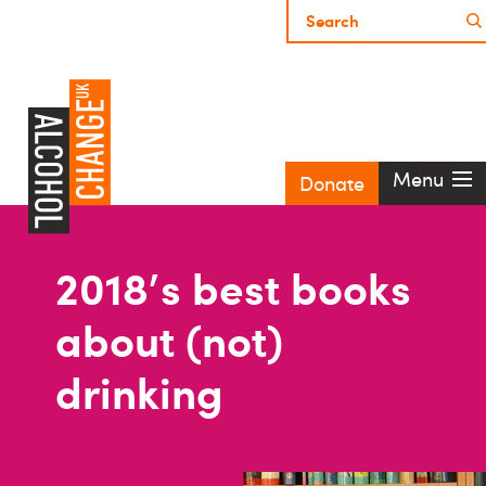
Menu
Donate
2018's best books
about (not)
drinking