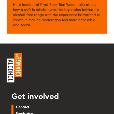
Here founder of Pivot Beer, Ben Wood, talks about
how a shift in mindset was the inspiration behind his
alcohol-free range and the experience he wanted to
create in making moderation feel more accessible
and social.
Get involved
Contact
Fundraise