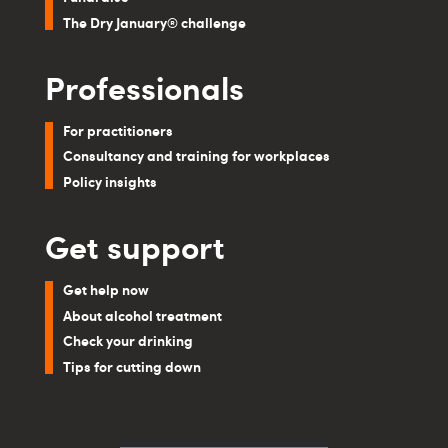
The Dry January® challenge
Professionals
For practitioners
Consultancy and training for workplaces
Policy insights
Get support
Get help now
About alcohol treatment
Check your drinking
Tips for cutting down