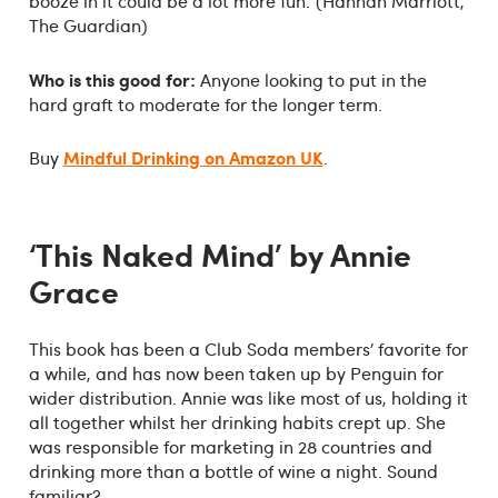
booze in it could be a lot more fun.’ (Hannah Marriott,
The Guardian)
Who is this good for:
Anyone looking to put in the
hard graft to moderate for the longer term.
Mindful Drinking on Amazon UK
Buy
.
‘This Naked Mind’ by Annie
Grace
This book has been a Club Soda members’ favorite for
a while, and has now been taken up by Penguin for
wider distribution. Annie was like most of us, holding it
all together whilst her drinking habits crept up. She
was responsible for marketing in 28 countries and
drinking more than a bottle of wine a night. Sound
familiar?