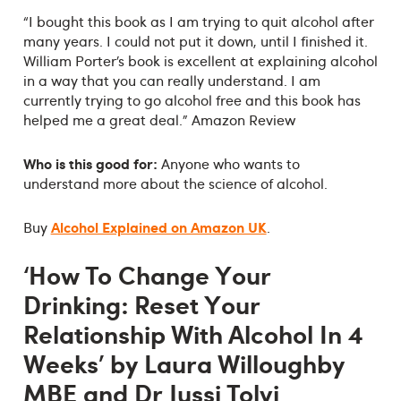
“I bought this book as I am trying to quit alcohol after
many years. I could not put it down, until I finished it.
William Porter’s book is excellent at explaining alcohol
in a way that you can really understand. I am
currently trying to go alcohol free and this book has
helped me a great deal.” Amazon Review
Who is this good for:
Anyone who wants to
understand more about the science of alcohol.
Alcohol Explained on Amazon UK
Buy
.
‘How To Change Your
Drinking: Reset Your
Relationship With Alcohol In 4
Weeks’ by Laura Willoughby
MBE and Dr Jussi Tolvi