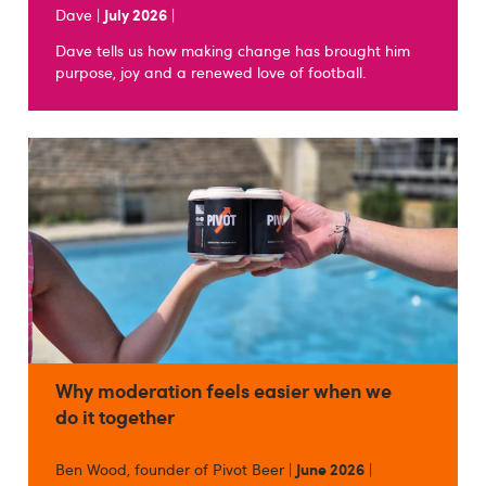
Dave |
July 2026
|
Dave tells us how making change has brought him
purpose, joy and a renewed love of football.
Why moderation feels easier when we
do it together
Ben Wood, founder of Pivot Beer |
June 2026
|