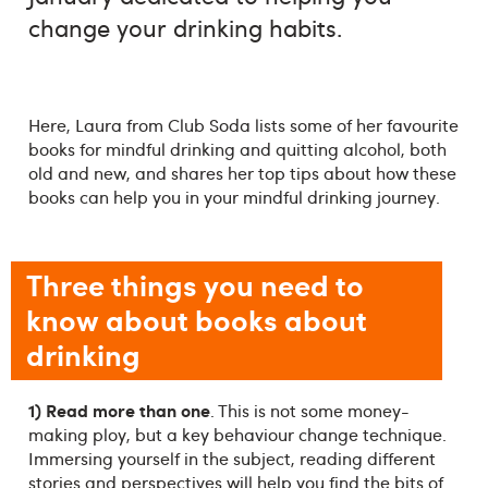
change your drinking habits.
Here, Laura from Club Soda lists some of her favourite
books for mindful drinking and quitting alcohol, both
old and new, and shares her top tips about how these
books can help you in your mindful drinking journey.
Three things you need to
know about books about
drinking
1) Read more than one
. This is not some money-
making ploy, but a key behaviour change technique.
Immersing yourself in the subject, reading different
stories and perspectives will help you find the bits of