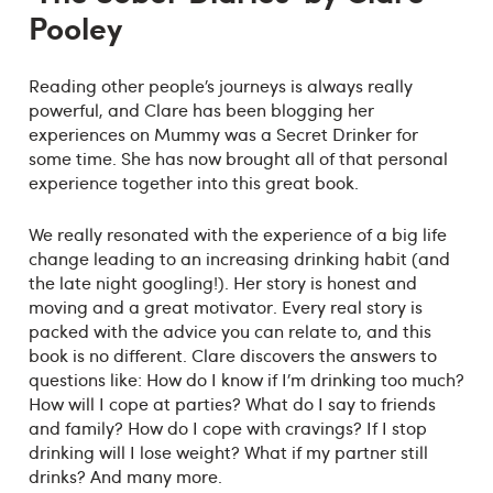
Pooley
Reading other people’s journeys is always really
powerful, and Clare has been blogging her
experiences on Mummy was a Secret Drinker for
some time. She has now brought all of that personal
experience together into this great book.
We really resonated with the experience of a big life
change leading to an increasing drinking habit (and
the late night googling!). Her story is honest and
moving and a great motivator. Every real story is
packed with the advice you can relate to, and this
book is no different. Clare discovers the answers to
questions like: How do I know if I’m drinking too much?
How will I cope at parties? What do I say to friends
and family? How do I cope with cravings? If I stop
drinking will I lose weight? What if my partner still
drinks? And many more.