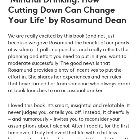
Cutting Down Can Change
Your Life' by Rosamund Dean
We are really excited by this book (and not just
because we gave Rosamund the benefit of our pearls
of wisdom). It pulls no punches and really reflects the
planning and effort you need to put in if you want to
moderate successfully. The good news is that
Rosamund provides plenty of incentives to put the
effort in. She shares her experiences and her rules
that have turned her from someone who always drank
at book launches to an occasional drinker.
I loved this book. It’s smart, insightful and relatable. It
never judges you, or tells you off. Instead, it cheerfully
– and humorously – invites you to reconsider your
assumptions about alcohol. After I read it, for the first
time ever, I truly believed that life with a bit less