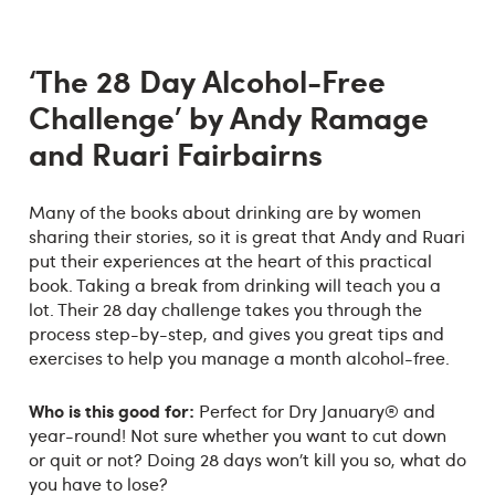
‘The 28 Day Alcohol-Free
Challenge’ by Andy Ramage
and Ruari Fairbairns
Many of the books about drinking are by women
sharing their stories, so it is great that Andy and Ruari
put their experiences at the heart of this practical
book. Taking a break from drinking will teach you a
lot. Their 28 day challenge takes you through the
process step-by-step, and gives you great tips and
exercises to help you manage a month alcohol-free.
Who is this good for:
Perfect for Dry January® and
year-round! Not sure whether you want to cut down
or quit or not? Doing 28 days won’t kill you so, what do
you have to lose?