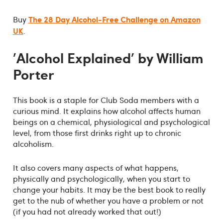
The 28 Day Alcohol-Free Challenge on Amazon
Buy
UK
.
'Alcohol Explained' by William
Porter
This book is a staple for Club Soda members with a
curious mind. It explains how alcohol affects human
beings on a chemical, physiological and psychological
level, from those first drinks right up to chronic
alcoholism.
It also covers many aspects of what happens,
physically and psychologically, when you start to
change your habits. It may be the best book to really
get to the nub of whether you have a problem or not
(if you had not already worked that out!)