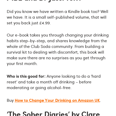
Did you know we have written a Kindle book too? Well
we have. It is a small self-published volume, that will
set you back just £4.99.
Our e-book takes you through changing your drinking
habits step-by-step, and shares knowledge from the
whole of the Club Soda community. From building a
survival kit to dealing with discomfort, this book will
make sure there are no surprises as you get through
your first month.
Who is this good for:
Anyone looking to do a ‘hard
reset’ and take a month off drinking – before
moderating or going alcohol-free.
How to Change Your Drinking on Amazon UK
Buy
.
‘The Sober Diaries’ by Clare