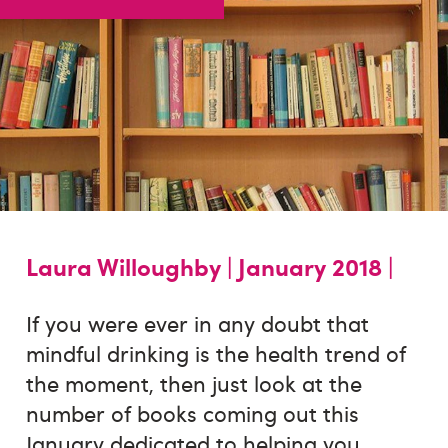
Laura Willoughby |
January 2018 |
If you were ever in any doubt that
mindful drinking is the health trend of
the moment, then just look at the
number of books coming out this
January dedicated to helping you