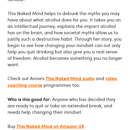
This Naked Mind helps to debunk the myths you may
have about what alcohol does for you. It takes you on
an intellectual journey, explains the impact alcohol
has on the brain, and how societal myths allow us to
justify such a destructive habit. Through her story, you
begin to see how changing your mindset can not only
help you quit drinking but also give you a real sense
of freedom. Alcohol becomes something you no longer
want.
This Naked Mind audio
video
Check out Annie’s
and
coaching course
programmes too.
Who is this good for:
Anyone who has decided they
are ready to quit or take an extended break, and
needs help changing their mindset.
This Naked Mind on Amazon UK
Buy
.