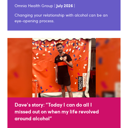
Omnia Health Group |
July 2026
|
Changing your relationship with alcohol can be an
eye-opening process.
Dave's story: "Today I can do all I
missed out on when my life revolved
around alcohol"