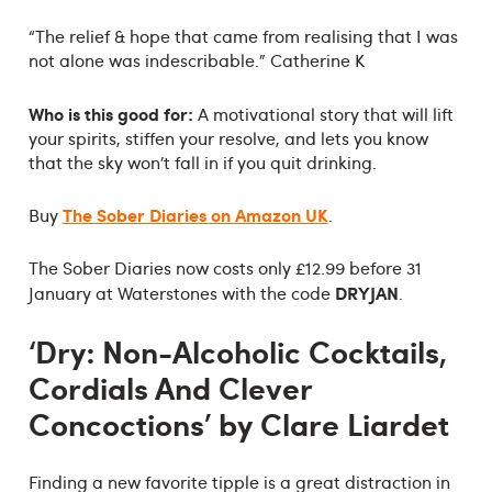
“The relief & hope that came from realising that I was
not alone was indescribable.” Catherine K
Who is this good for:
A motivational story that will lift
your spirits, stiffen your resolve, and lets you know
that the sky won’t fall in if you quit drinking.
The Sober Diaries on Amazon UK
Buy
.
The Sober Diaries now costs only £12.99 before 31
DRYJAN
January at Waterstones with the code
.
‘Dry: Non-Alcoholic Cocktails,
Cordials And Clever
Concoctions’ by Clare Liardet
Finding a new favorite tipple is a great distraction in