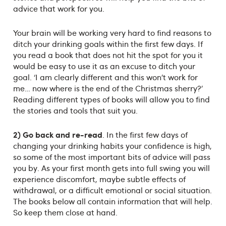
advice that work for you.
Your brain will be working very hard to find reasons to
ditch your drinking goals within the first few days. If
you read a book that does not hit the spot for you it
would be easy to use it as an excuse to ditch your
goal. ‘I am clearly different and this won’t work for
me… now where is the end of the Christmas sherry?’
Reading different types of books will allow you to find
the stories and tools that suit you.
2) Go back and re-read
. In the first few days of
changing your drinking habits your confidence is high,
so some of the most important bits of advice will pass
you by. As your first month gets into full swing you will
experience discomfort, maybe subtle effects of
withdrawal, or a difficult emotional or social situation.
The books below all contain information that will help.
So keep them close at hand.