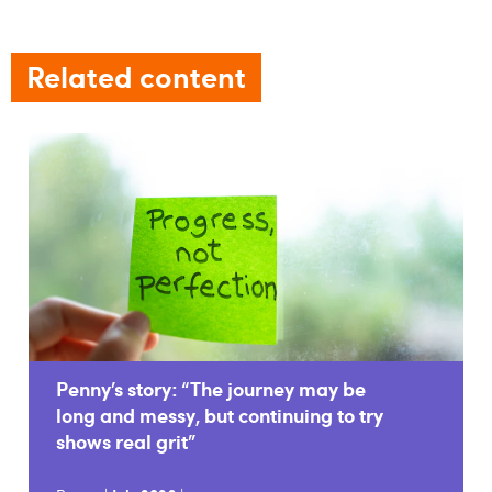
Related content
Penny’s story: “The journey may be
long and messy, but continuing to try
shows real grit”