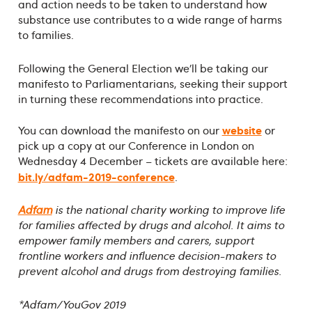
and action needs to be taken to understand how
substance use contributes to a wide range of harms
to families.
Following the General Election we’ll be taking our
manifesto to Parliamentarians, seeking their support
in turning these recommendations into practice.
website
You can download the manifesto on our
or
pick up a copy at our Conference in London on
Wednesday 4 December – tickets are available here:
bit.ly/adfam-2019-conference
.
Adfam
is the national charity working to improve life
for families affected by drugs and alcohol. It aims to
empower family members and carers, support
frontline workers and influence decision-makers to
prevent alcohol and drugs from destroying families.
*Adfam/YouGov 2019