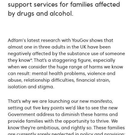
support services for families affected
by drugs and alcohol.
Adfam's latest research with YouGov shows that
almost one in three adults in the UK have been
negatively affected by the substance use of someone
they know*. That’s a staggering figure, especially
when we consider the huge range of harms we know
can result: mental health problems, violence and
abuse, relationship difficulties, financial strain,
isolation and stigma.
That’s why we are launching our new manifesto,
setting out five key points we’d like to see the new
Government address to diminish these harms and
provide families with the opportunity to thrive. We
know they’re ambitious, and rightly so. These families
are currently sorely neglected in policy and provision;