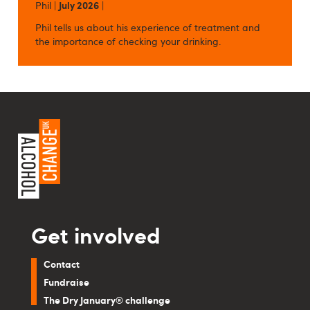
Phil |
July 2026
|
Phil tells us about his experience of treatment and
the importance of checking your drinking.
Get involved
Contact
Fundraise
The Dry January® challenge