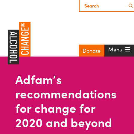
Menu
Donate
Adfam's
recommendations
for change for
2020 and beyond