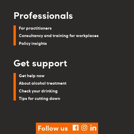
Professionals
For practitioners
Consultancy and training for workplaces
Policy insights
Get support
Get help now
About alcohol treatment
Check your drinking
Tips for cutting down
Follow us
facebook
instagram
linkedin