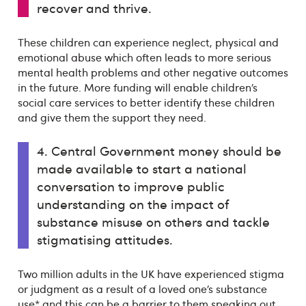
recover and thrive.
These children can experience neglect, physical and
emotional abuse which often leads to more serious
mental health problems and other negative outcomes
in the future. More funding will enable children’s
social care services to better identify these children
and give them the support they need.
4. Central Government money should be
made available to start a national
conversation to improve public
understanding on the impact of
substance misuse on others and tackle
stigmatising attitudes.
Two million adults in the UK have experienced stigma
or judgment as a result of a loved one’s substance
use* and this can be a barrier to them speaking out