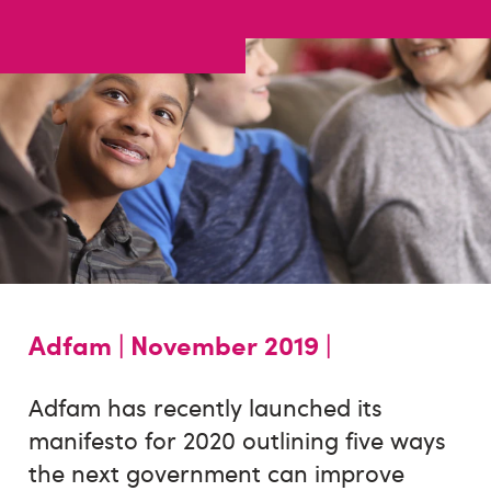
Adfam |
November 2019 |
Adfam has recently launched its
manifesto for 2020 outlining five ways
the next government can improve