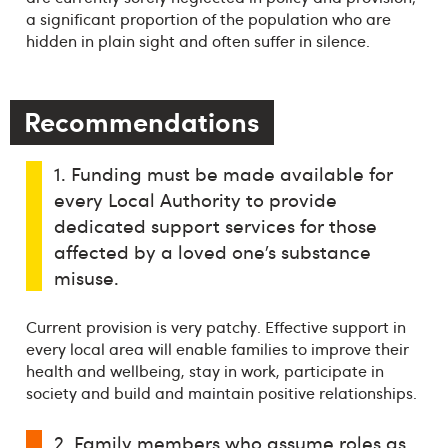
a significant proportion of the population who are
hidden in plain sight and often suffer in silence.
Recommendations
1. Funding must be made available for
every Local Authority to provide
dedicated support services for those
affected by a loved one’s substance
misuse.
Current provision is very patchy. Effective support in
every local area will enable families to improve their
health and wellbeing, stay in work, participate in
society and build and maintain positive relationships.
2. Family members who assume roles as