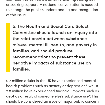
or seeking support. A national conversation is needed
to change the public’s understanding and recognition
of this issue.
5. The Health and Social Care Select
Committee should launch an inquiry into
the relationship between substance
misuse, mental ill-health, and poverty in
families, and should produce
recommendations to prevent these
negative impacts of substance use on
families.
5.7 million adults in the UK have experienced mental
health problems such as anxiety or depression*, whilst
2.8 million have experienced financial impacts such as
debt as a result of someone else’s substance use*. This
should be considered an issue of major public concern