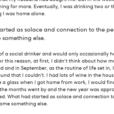
ing for more. Eventually, I was drinking two or t
g I was home alone.
arted as solace and connection to the pe
something else.
f a social drinker and would only occasionally ha
or this reason, at first, I didn't think about how 
and in September, as the routine of life set in, 
und that I couldn’t. I had lots of wine in the hou
e a glass when I got home from work, I would fi
 the months went by and the new year was approa
ed. What had started as solace and connection to
ome something else.