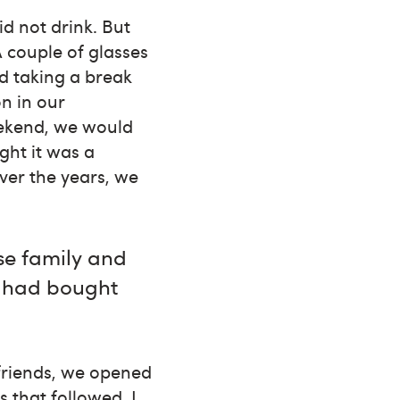
d not drink. But
A couple of glasses
d taking a break
n in our
eekend, we would
ght it was a
ver the years, we
se family and
d had bought
friends, we opened
 that followed, I