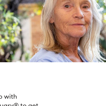
p with
nuary® to get