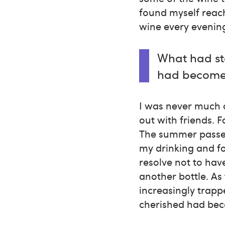
found myself reach
wine every evenin
What had st
had become 
I was never much o
out with friends. F
The summer passed 
my drinking and fo
resolve not to hav
another bottle. As
increasingly trapp
cherished had bec