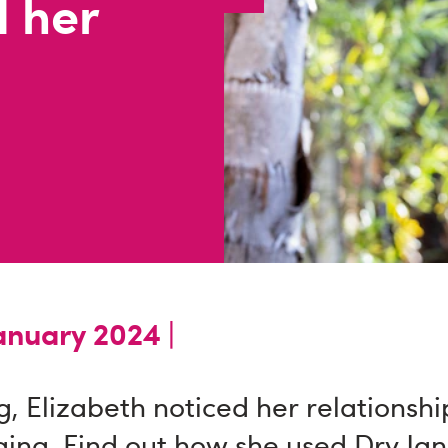
 her
anuary 2024 |
g, Elizabeth noticed her relationshi
ging. Find out how she used Dry Ja