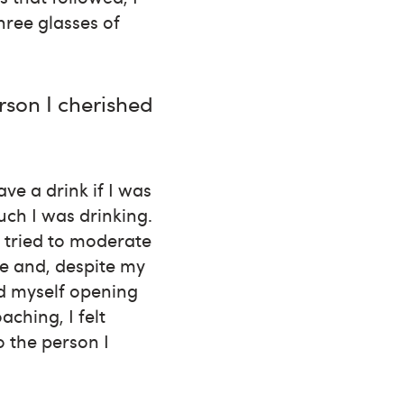
hree glasses of
rson I cherished
ve a drink if I was
much I was drinking.
I tried to moderate
se and, despite my
nd myself opening
ching, I felt
 the person I