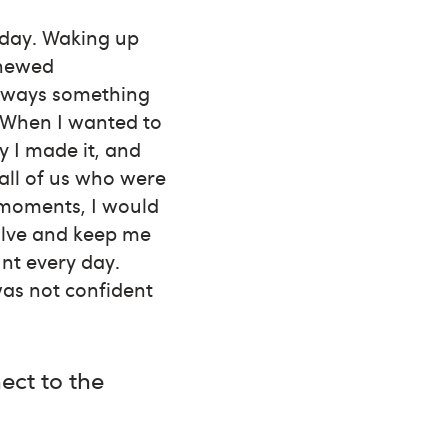
 day. Waking up
enewed
always something
e. When I wanted to
 I made it, and
all of us who were
 moments, I would
olve and keep me
unt every day.
was not confident
ect to the