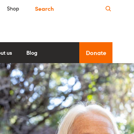
Shop
Donate
ut us
Blog