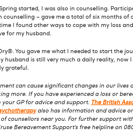
pring started, I was also in counselling. Particip
h counselling – gave me a total of six months of 
time I found other ways to cope with my loss and
ave for my husband.
Dry®. You gave me what I needed to start the jou
 husband is still very much a daily reality, now I f
y grateful.
ent can cause significant changes in our lives 
nking more. If you have experienced a loss or ber
o your GP for advice and support.
The British Ass
Psychotherapy
also has information and advice on 
 of counsellors near you. For further support with
Cruse Bereavement Support’s free helpline on 08