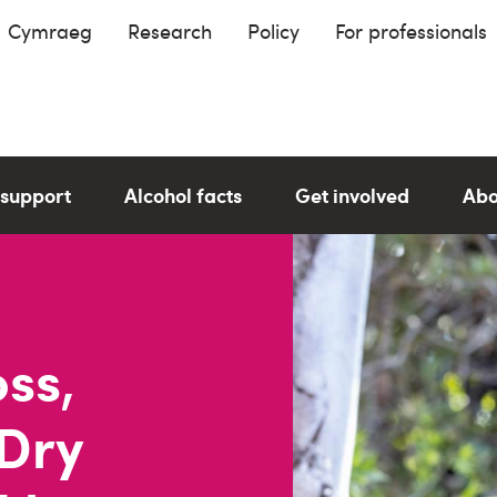
Cymraeg
Research
Policy
For professionals
 support
Alcohol facts
Get involved
Abo
oss,
 Dry