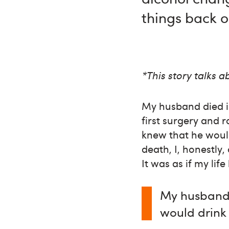
things back o
*This story talks 
My husband died i
first surgery and 
knew that he would
death, I, honestly
It was as if my lif
My husband 
would drink 