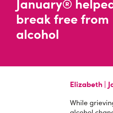
January® helped
break free from
alcohol
Elizabeth |
J
While grievin
alcohol chan