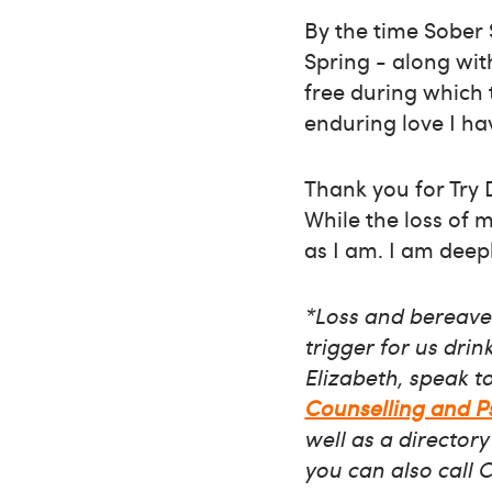
By the time Sober S
Spring - along wit
free during which 
enduring love I h
Thank you for Try 
While the loss of my
as I am. I am deepl
*Loss and bereavem
trigger for us dri
Elizabeth, speak t
Counselling and 
well as a directory
you can also call 