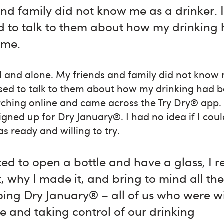
nd family did not know me as a drinker. 
 to talk to them about how my drinking
 me.
d and alone. My friends and family did not know m
ed to talk to them about how my drinking had
rching online and came across the Try Dry® app.
gned up for Dry January®. I had no idea if I cou
as ready and willing to try.
ed to open a bottle and have a glass, 
why I made it, and bring to mind all th
ing Dry January® – all of us who were w
e and taking control of our drinking