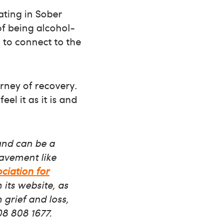
ating in Sober
of being alcohol-
 to connect to the
rney of recovery.
eel it as it is and
and can be a
eavement like
ociation for
its website, as
 grief and loss,
08 808 1677.