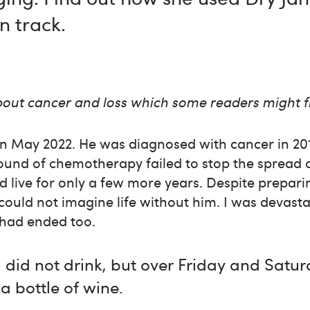
n track.
about cancer and loss which some readers might f
n May 2022. He was diagnosed with cancer in 201
round of chemotherapy failed to stop the spread 
 live for only a few more years. Despite preparin
, could not imagine life without him. I was devas
e had ended too.
did not drink, but over Friday and Satur
a bottle of wine.