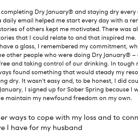
n completing Dry January® and staying dry every
 daily email helped me start every day with a r
tories of others kept me motivated. There was 
tories that I could relate to and that inspired m
 have a glass, I remembered my commitment, why
the other people who were doing Dry January® – 
ree and taking control of our drinking. In tough
lways found something that would steady my res
ng dry. It wasn’t easy and, to be honest, I did co
anuary, I signed up for Sober Spring because I 
ble maintain my newfound freedom on my own.
er ways to cope with my loss and to conn
ve I have for my husband