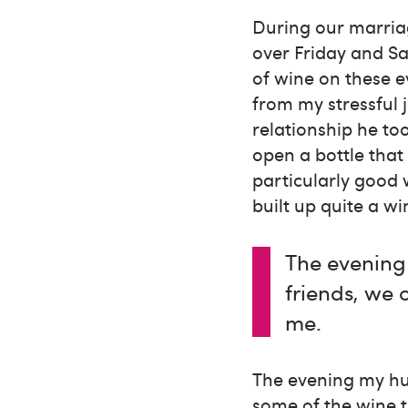
During our marria
over Friday and Sa
of wine on these 
from my stressful 
relationship he to
open a bottle that
particularly good 
built up quite a wi
The evening
friends, we
me.
The evening my hu
some of the wine 