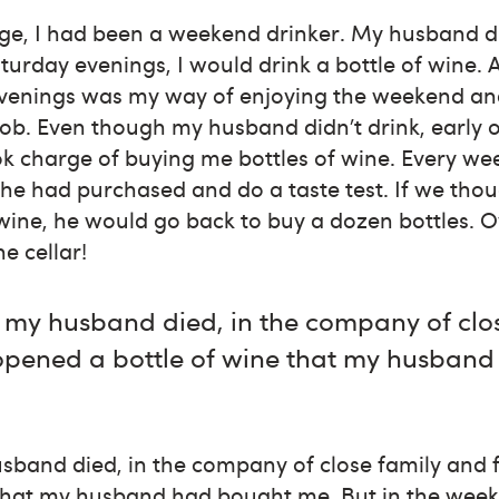
ge, I had been a weekend drinker. My husband di
turday evenings, I would drink a bottle of wine. 
evenings was my way of enjoying the weekend an
job. Even though my husband didn’t drink, early o
ok charge of buying me bottles of wine. Every w
 he had purchased and do a taste test. If we thou
wine, he would go back to buy a dozen bottles. O
ne cellar!
 my husband died, in the company of clo
 opened a bottle of wine that my husban
sband died, in the company of close family and 
that my husband had bought me. But in the weeks