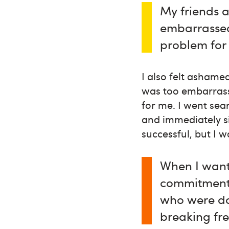
My friends a
embarrassed
problem for
I also felt ashame
was too embarrass
for me. I went sea
and immediately si
successful, but I w
When I want
commitment, 
who were do
breaking fre