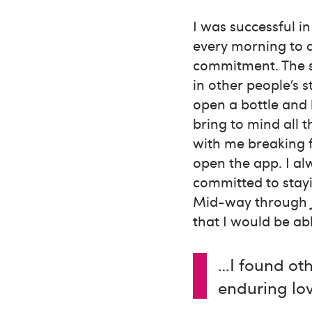
I was successful i
every morning to a
commitment. The s
in other people’s s
open a bottle and
bring to mind all 
with me breaking f
open the app. I a
committed to stayi
Mid-way through J
that I would be a
…I found oth
enduring lo