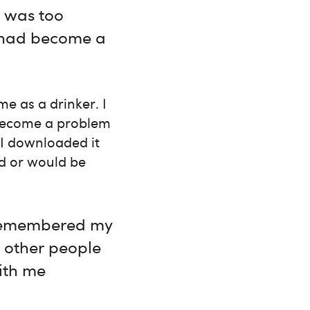
I was too
 had become a
e as a drinker. I
 become a problem
 I downloaded it
ld or would be
I remembered my
e other people
ith me