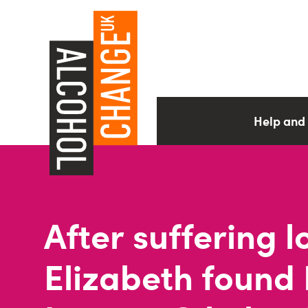
Help and
After suffering l
Elizabeth found