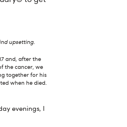
ind upsetting.
7 and, after the
of the cancer, we
g together for his
tated when he died.
day evenings, I