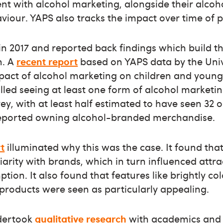
nt with alcohol marketing, alongside their alco
viour. YAPS also tracks the impact over time of 
 in 2017 and reported back findings which build t
n. A
recent report
based on YAPS data by the Unive
pact of alcohol marketing on children and young
led seeing at least one form of alcohol marketi
ey, with at least half estimated to have seen 32 
reported owning alcohol-branded merchandise.
t
illuminated why this was the case. It found tha
arity with brands, which in turn influenced attr
tion. It also found that features like brightly c
products were seen as particularly appealing.
dertook
qualitative research
with academics and 