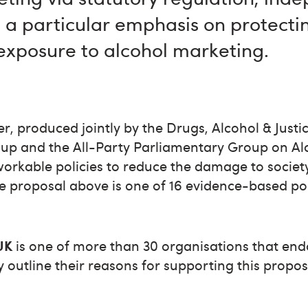
h a particular emphasis on protect
exposure to alcohol marketing.
r, produced jointly by the Drugs, Alcohol & Just
up and the All-Party Parliamentary Group on Al
workable policies to reduce the damage to socie
e proposal above is one of 16 evidence-based pol
.
UK
is one of more than 30 organisations that end
y outline their reasons for supporting this propos