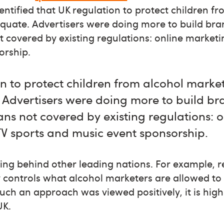
dentified that UK regulation to protect children f
quate. Advertisers were doing more to build bra
covered by existing regulations: online marketi
orship.
n to protect children from alcohol market
 Advertisers were doing more to build br
s not covered by existing regulations: o
TV sports and music event sponsorship.
ging behind other leading nations. For example, re
ly controls what alcohol marketers are allowed to 
uch an approach was viewed positively, it is highl
UK.