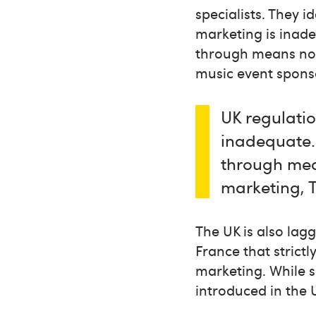
specialists. They i
marketing is inade
through means not 
music event spons
UK regulatio
inadequate.
through mean
marketing, 
The UK is also lag
France that strict
marketing. While s
introduced in the 