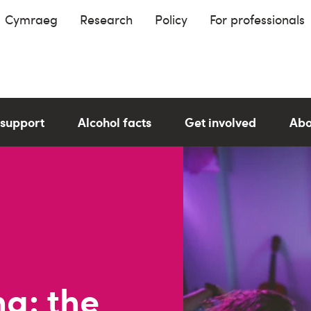
Cymraeg
Research
Policy
For professionals
 support
Alcohol facts
Get involved
Abo
g: the