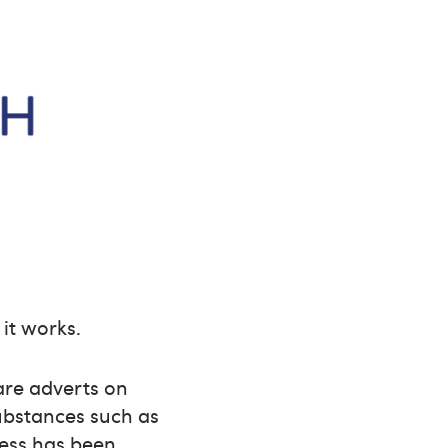
 it works.
are adverts on
substances such as
ress has been