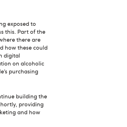
ing exposed to
 this. Part of the
 where there are
nd how these could
 digital
tion on alcoholic
le’s purchasing
tinue building the
hortly, providing
arketing and how