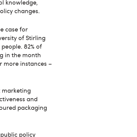
hol knowledge,
policy changes.
he case for
rsity of Stirling
 people. 82% of
ng in the month
or more instances –
t marketing
activeness and
oloured packaging
public policy