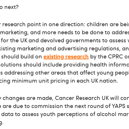
o next?
r research point in one direction: children are be
l marketing, and more needs to be done to address
e for the UK and devolved governments to assess
xisting marketing and advertising regulations, a
 should build on
existing research
by the CPRC on
olutions should include providing health informa
as addressing other areas that affect young peop
ucing minimum unit pricing in each UK nation.
y changes are made, Cancer Research UK will con
e are due to commission the next round of YAPS s
f data to assess youth perceptions of alcohol m
g.