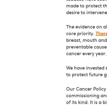
made to protect t
desire to intervene
The evidence on al
core priority.
There
breast, mouth an
preventable cause 
cancer every year.
We have invested s
to protect future 
Our Cancer Policy
commissioning and 
of its kind. It is