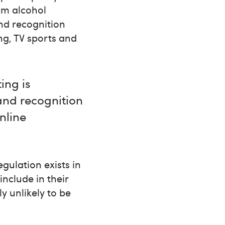
rom alcohol
nd recognition
ng, TV sports and
ing is
and recognition
nline
gulation exists in
include in their
y unlikely to be