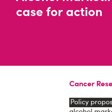
case for action
Cancer Rese
Policy propos
alcohol marke