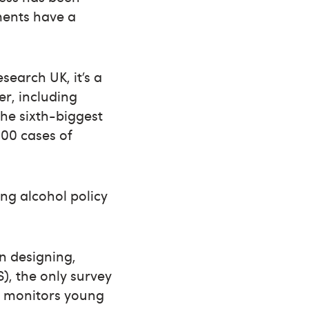
ments have a
search UK, it’s a
er, including
the sixth-biggest
000 cases of
ing alcohol policy
n designing,
), the only survey
ch monitors young