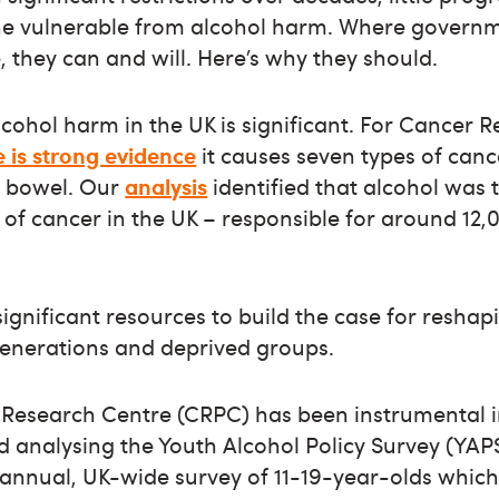
he vulnerable from alcohol harm. Where govern
, they can and will. Here’s why they should.
cohol harm in the UK is significant. For Cancer Re
 is strong evidence
it causes seven types of canc
d bowel. Our
analysis
identified that alcohol was 
of cancer in the UK – responsible for around 12,
ignificant resources to build the case for reshap
generations and deprived groups.
 Research Centre (CRPC) has been instrumental i
analysing the Youth Alcohol Policy Survey (YAPS
 a biannual, UK-wide survey of 11-19-year-olds whi