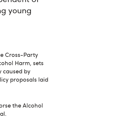
ing young
ice Cross-Party
cohol Harm, sets
ty caused by
icy proposals laid
orse the Alcohol
al.