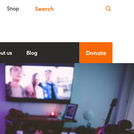
Shop
Donate
ut us
Blog