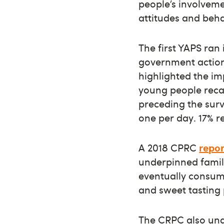
people’s involveme
attitudes and beha
The first YAPS ran
government actio
highlighted the im
young people recal
preceding the surv
one per day. 17% 
A 2018 CPRC
repor
underpinned famili
eventually consump
and sweet tasting 
The CRPC also un