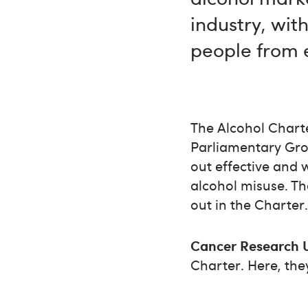
industry, wit
people from 
The Alcohol Charte
Parliamentary Gro
out effective and 
alcohol misuse. Th
out in the Charter
Cancer Research 
Charter. Here, the