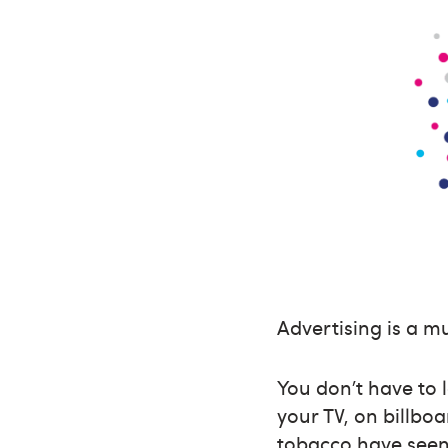
Advertising is a mu
You don’t have to 
your TV, on billbo
tobacco have seen 