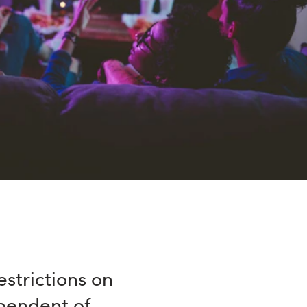
strictions on
ependent of