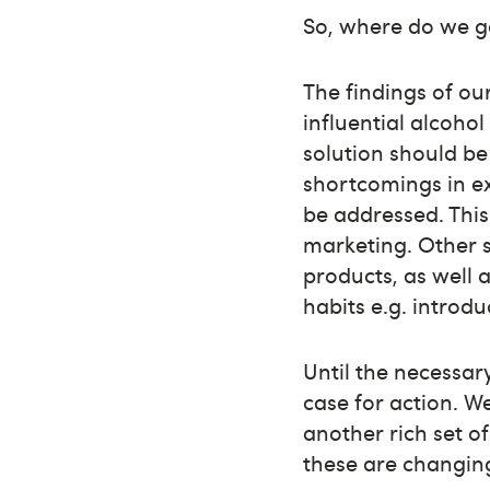
So, where do we g
The findings of ou
influential alcoho
solution should b
shortcomings in e
be addressed. This
marketing. Other s
products, as well 
habits e.g. introd
Until the necessar
case for action. W
another rich set o
these are changin