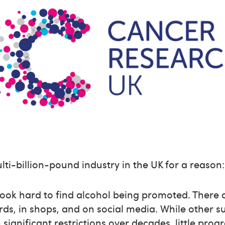
lti-billion-pound industry in the UK for a reason:
look hard to find alcohol being promoted. There 
ards, in shops, and on social media. While other 
significant restrictions over decades, little prog