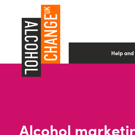
Help and
Alcohol marketin