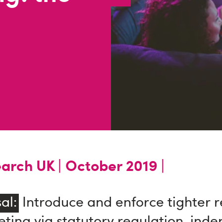
arch UK |
October 2019 |
al:
Introduce and enforce tighter re
ting via statutory regulation, ind