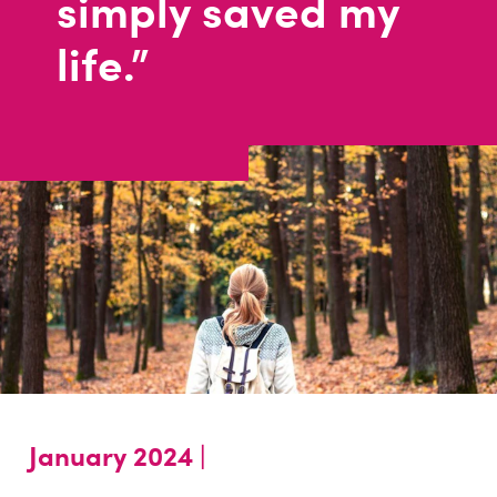
simply saved my
life."
January 2024 |