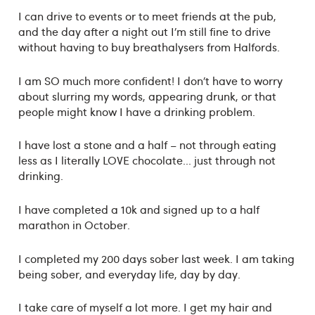
I can drive to events or to meet friends at the pub,
and the day after a night out I’m still fine to drive
without having to buy breathalysers from Halfords.
I am SO much more confident! I don’t have to worry
about slurring my words, appearing drunk, or that
people might know I have a drinking problem.
I have lost a stone and a half – not through eating
less as I literally LOVE chocolate... just through not
drinking.
I have completed a 10k and signed up to a half
marathon in October.
I completed my 200 days sober last week. I am taking
being sober, and everyday life, day by day.
I take care of myself a lot more. I get my hair and