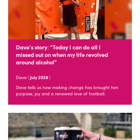
Dave's story: "Today I can do all I
missed out on when my life revolved
around alcohol"
Dave |
July 2026
|
Dave tells us how making change has brought him
purpose, joy and a renewed love of football.