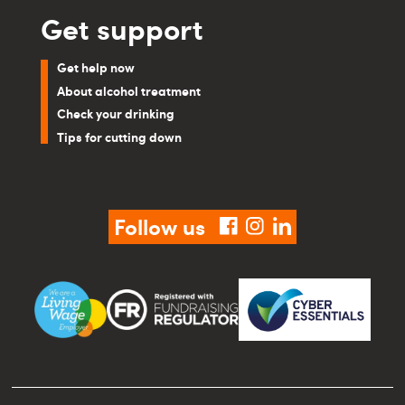
Get support
Get help now
About alcohol treatment
Check your drinking
Tips for cutting down
Follow us
facebook
instagram
linkedin