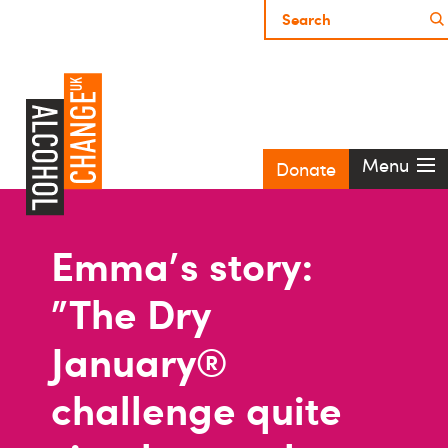
Menu
Donate
Emma's story:
"The Dry
January®
challenge quite