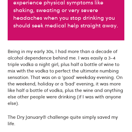
experience physical symptoms like
shaking, sweating or very severe
headaches when you stop drinking you
should seek medical help straight away.
Being in my early 30s, I had more than a decade of
alcohol dependence behind me. I was easily a 3-4
triple vodka a night girl, plus half a bottle of wine to
mix with the vodka to perfect the ultimate numbing
sensation. That was on a ‘good’ weekday evening. On
the weekend, holiday or a ‘bad’ evening, it was more
like half a bottle of vodka, plus the wine and anything
else other people were drinking (if I was with anyone
else).
The Dry January® challenge quite simply saved my
life.