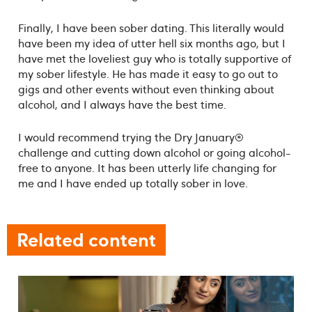
Finally, I have been sober dating. This literally would
have been my idea of utter hell six months ago, but I
have met the loveliest guy who is totally supportive of
my sober lifestyle. He has made it easy to go out to
gigs and other events without even thinking about
alcohol, and I always have the best time.
I would recommend trying the Dry January®
challenge and cutting down alcohol or going alcohol-
free to anyone. It has been utterly life changing for
me and I have ended up totally sober in love.
Related content