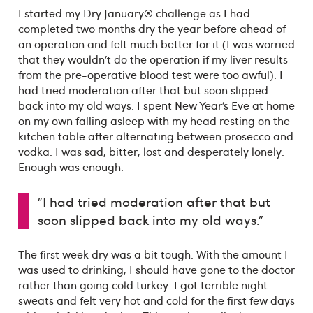
I started my Dry January® challenge as I had
completed two months dry the year before ahead of
an operation and felt much better for it (I was worried
that they wouldn’t do the operation if my liver results
from the pre-operative blood test were too awful). I
had tried moderation after that but soon slipped
back into my old ways. I spent New Year’s Eve at home
on my own falling asleep with my head resting on the
kitchen table after alternating between prosecco and
vodka. I was sad, bitter, lost and desperately lonely.
Enough was enough.
"I had tried moderation after that but
soon slipped back into my old ways."
The first week dry was a bit tough. With the amount I
was used to drinking, I should have gone to the doctor
rather than going cold turkey. I got terrible night
sweats and felt very hot and cold for the first few days