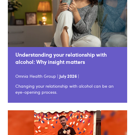
Understanding your relationship with
alcohol: Why insight matters
Omnia Health Group |
July 2026
|
Changing your relationship with alcohol can be an
eye-opening process.