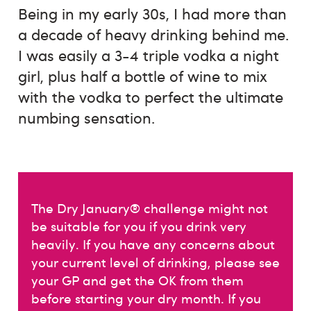
Being in my early 30s, I had more than
a decade of heavy drinking behind me.
I was easily a 3-4 triple vodka a night
girl, plus half a bottle of wine to mix
with the vodka to perfect the ultimate
numbing sensation.
The Dry January® challenge might not
be suitable for you if you drink very
heavily. If you have any concerns about
your current level of drinking, please see
your GP and get the OK from them
before starting your dry month. If you