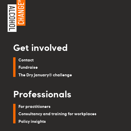
Get involved
Contact
Fundraise
The Dry January® challenge
Professionals
For practitioners
Consultancy and training for workplaces
Policy insights