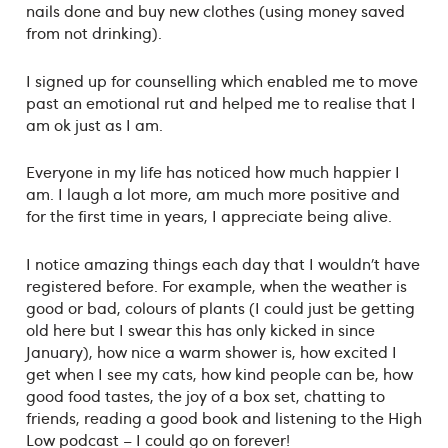
nails done and buy new clothes (using money saved
from not drinking).
I signed up for counselling which enabled me to move
past an emotional rut and helped me to realise that I
am ok just as I am.
Everyone in my life has noticed how much happier I
am. I laugh a lot more, am much more positive and
for the first time in years, I appreciate being alive.
I notice amazing things each day that I wouldn’t have
registered before. For example, when the weather is
good or bad, colours of plants (I could just be getting
old here but I swear this has only kicked in since
January), how nice a warm shower is, how excited I
get when I see my cats, how kind people can be, how
good food tastes, the joy of a box set, chatting to
friends, reading a good book and listening to the High
Low podcast – I could go on forever!