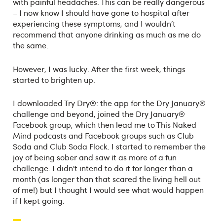
with painful headaches. This can be really dangerous
– I now know I should have gone to hospital after
experiencing these symptoms, and I wouldn’t
recommend that anyone drinking as much as me do
the same.
However, I was lucky. After the first week, things
started to brighten up.
I downloaded Try Dry®: the app for the Dry January®
challenge and beyond, joined the Dry January®
Facebook group, which then lead me to This Naked
Mind podcasts and Facebook groups such as Club
Soda and Club Soda Flock. I started to remember the
joy of being sober and saw it as more of a fun
challenge. I didn’t intend to do it for longer than a
month (as longer than that scared the living hell out
of me!) but I thought I would see what would happen
if I kept going.