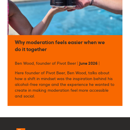
Why moderation feels easier when we
do it together
Ben Wood, founder of Pivot Beer |
June 2026
|
Here founder of Pivot Beer, Ben Wood, talks about
how a shift in mindset was the inspiration behind his
alcohol-free range and the experience he wanted to
create in making moderation feel more accessible
and social.