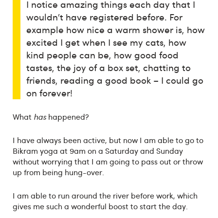
I notice amazing things each day that I
wouldn’t have registered before. For
example how nice a warm shower is, how
excited I get when I see my cats, how
kind people can be, how good food
tastes, the joy of a box set, chatting to
friends, reading a good book – I could go
on forever!
What
has
happened?
I have always been active, but now I am able to go to
Bikram yoga at 9am on a Saturday and Sunday
without worrying that I am going to pass out or throw
up from being hung-over.
I am able to run around the river before work, which
gives me such a wonderful boost to start the day.