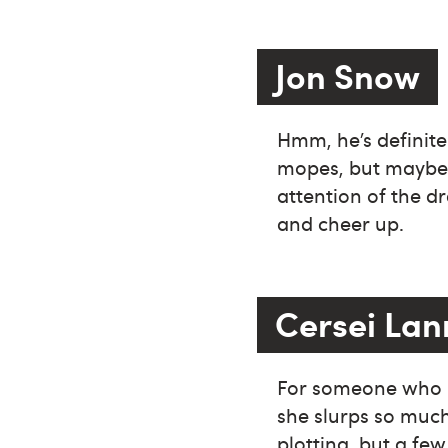
Jon Snow
Hmm, he’s definite
mopes, but maybe a
attention of the d
and cheer up.
Cersei Lan
For someone who li
she slurps so much
plotting, but a fe