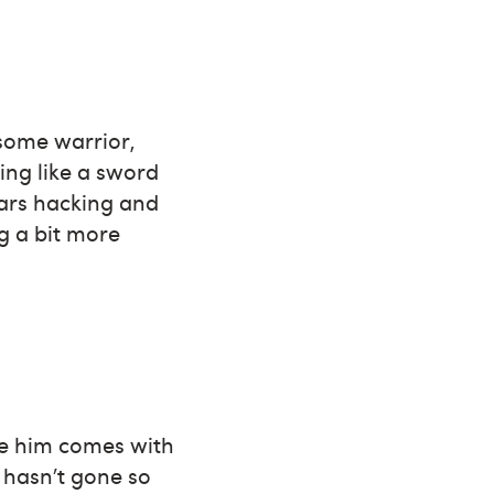
rsome warrior,
ing like a sword
ears hacking and
g a bit more
ve him comes with
g hasn’t gone so