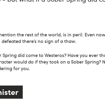
ention the rest of the world, is in peril. Even no
defeated there’s no sign of a thaw.
er Spring did come to Westeros? Have you ever t
acter would do if they took on a Sober Spring? 
ering for you.
nister