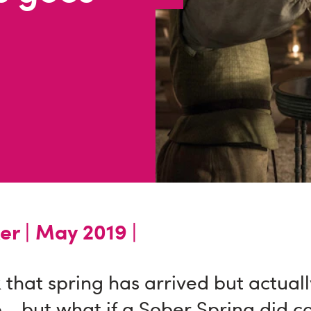
er |
May 2019 |
that spring has arrived but actuall
 - but what if a Sober Spring did 