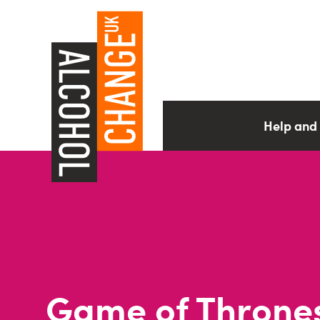
Help and
Game of Throne