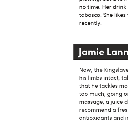
no time. Her drink
tabasco. She likes 
recently.
Jamie Lann
Now, the Kingslayer
his limbs intact, 
that he tackles mos
too much, going o
massage, a juice cl
recommend a fresh 
antioxidants and i