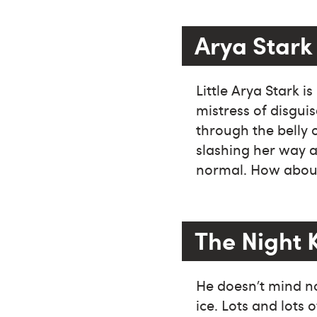
Arya Stark
Little Arya Stark 
mistress of disgui
through the belly 
slashing her way a
normal. How about 
The Night 
He doesn’t mind no
ice. Lots and lots 