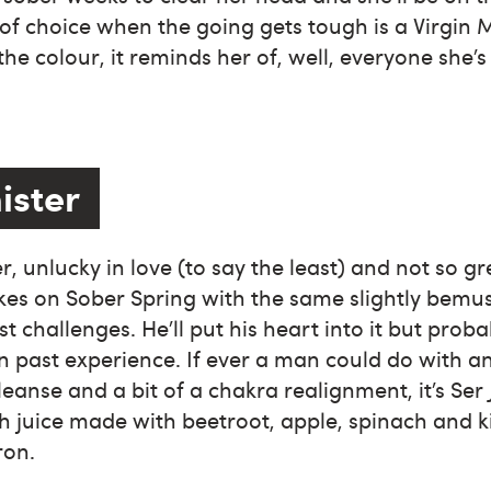
 of choice when the going gets tough is a Virgin 
the colour, it reminds her of, well, everyone she’s
ister
, unlucky in love (to say the least) and not so gr
takes on Sober Spring with the same slightly bemu
t challenges. He’ll put his heart into it but proba
n past experience. If ever a man could do with 
eanse and a bit of a chakra realignment, it’s Ser 
juice made with beetroot, apple, spinach and ki
ron.