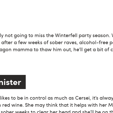
ly not going to miss the Winterfell party season. 
fter a few weeks of sober raves, alcohol-free p
ragon mamma to thaw him out, he’ll get a bit of c
nister
kes to be in control as much as Cersei, it’s alway
 red wine. She may think that it helps with her 
w sober weeks to clear her head and she’ll be on t