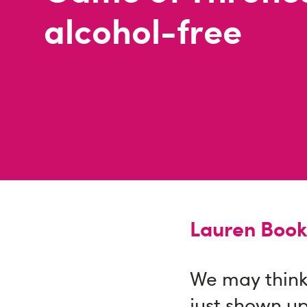
alcohol-free
Lauren Book
We may think 
just shown up