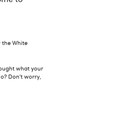
w the White
hought what your
No? Don’t worry,