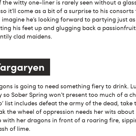
of the witty one-liner is rarely seen without a gla
so it’ll come as a bit of a surprise to his consorts 
I imagine he’s looking forward to partying just a
ting his feet up and glugging back a passionfrui
ntily clad maidens.
Targaryen
ons is going to need something fiery to drink. Luc
 so Sober Spring won’t present too much of a chal
o’ list includes defeat the army of the dead, take
k the wheel of oppression needs her wits about 
 with her dragons in front of a roaring fire, sipp
ash of lime.