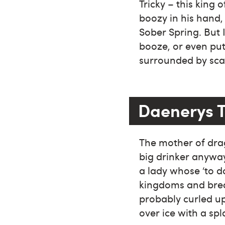
Tricky – this king 
boozy in his hand, 
Sober Spring. But 
booze, or even put
surrounded by sca
Daenerys 
The mother of drag
big drinker anyway
a lady whose ‘to d
kingdoms and brea
probably curled up
over ice with a spl