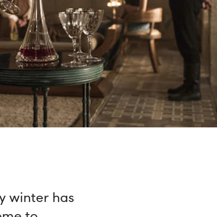
y winter has
come to