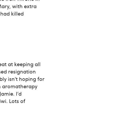
Mary, with extra
 had killed
eat at keeping all
sed resignation
bly isn’t hoping for
an aromatherapy
Jamie. I’d
wi. Lots of