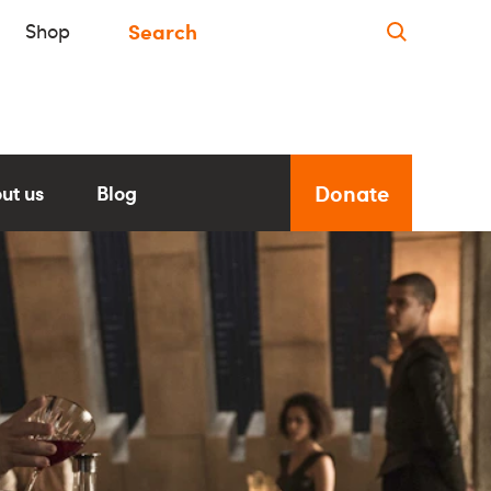
Shop
Donate
ut us
Blog