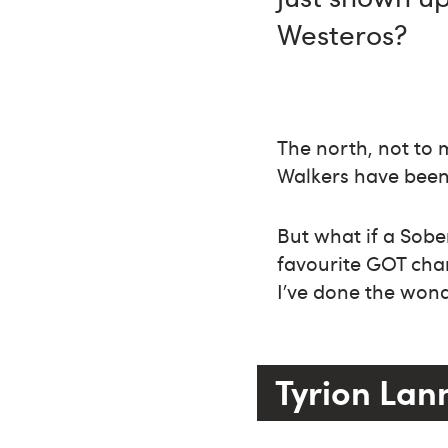
Westeros?
The north, not to m
Walkers have been 
But what if a Sob
favourite GOT char
I’ve done the wond
Tyrion Lan