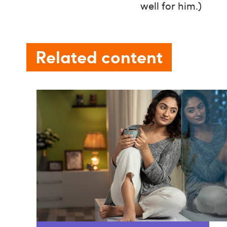
well for him.)
Related content