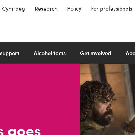
Cymraeg
Research
Policy
For professionals
 support
Alcohol facts
Get involved
Abo
s goes