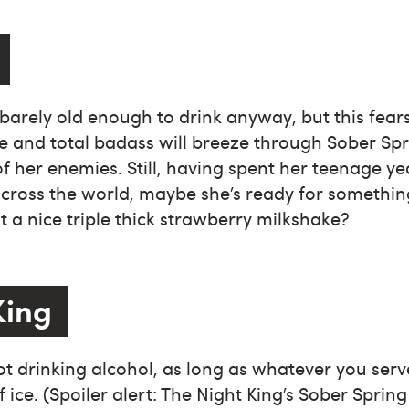
is barely old enough to drink anyway, but this fea
se and total badass will breeze through Sober Spr
of her enemies. Still, having spent her teenage y
cross the world, maybe she’s ready for somethin
a nice triple thick strawberry milkshake?
King
t drinking alcohol, as long as whatever you ser
of ice. (Spoiler alert: The Night King’s Sober Sprin