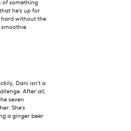
ss of something
that he’s up for
s hard without the
t smoothie
kily, Dani isn’t a
lenge. After all,
 the seven
her. She’s
ing a ginger beer