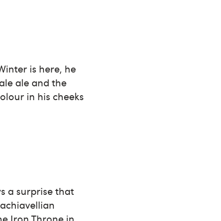
Winter is here, he
ale ale and the
olour in his cheeks
s a surprise that
Machiavellian
he Iron Throne in