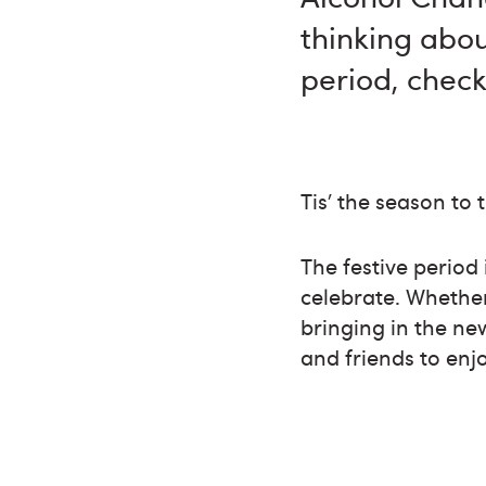
thinking abou
period, check
Tis’ the season to 
The festive period 
celebrate. Whether
bringing in the ne
and friends to enj