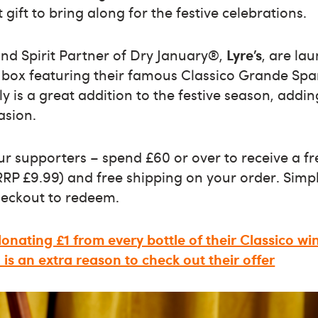
 gift to bring along for the festive celebrations.
and Spirit Partner of Dry January®,
Lyre’s
, are la
ft box featuring their famous Classico Grande Spa
y is a great addition to the festive season, addin
asion.
our supporters – spend £60 or over to receive a fre
RP £9.99) and free shipping on your order. Simp
eckout to redeem.
 donating £1 from every bottle of their Classico wi
is an extra reason to check out their offer