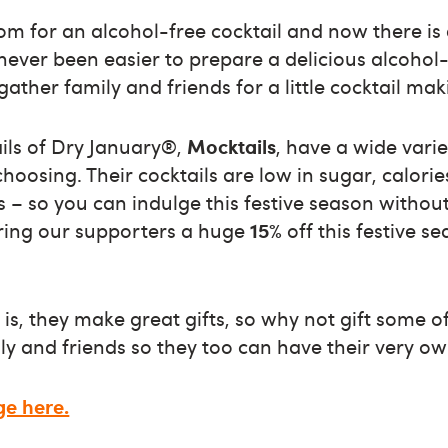
om for an alcohol-free cocktail and now there is
 never been easier to prepare a delicious alcohol-
ather family and friends for a little cocktail mak
ails of Dry January®,
Mocktails
, have a wide var
choosing. Their cocktails are low in sugar, calori
 – so you can indulge this festive season without 
ering our supporters a huge
15%
off this festive s
 is, they make great gifts, so why not gift some o
y and friends so they too can have their very own
ge here.