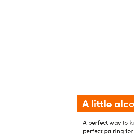
A little al
A perfect way to ki
perfect pairing for