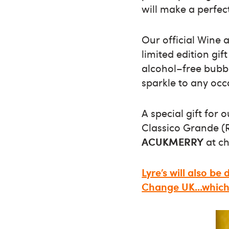
will make a perfect
Our official Wine 
limited edition gi
alcohol–free bubbl
sparkle to any occ
A special gift for 
Classico Grande (R
ACUKMERRY
at ch
Lyre’s will also be
Change UK...which 