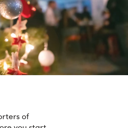
rters of
ore you start