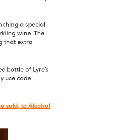
unching a special
rkling wine. The
g that extra
e bottle of Lyre’s
ly use code
ne sold, to Alcohol