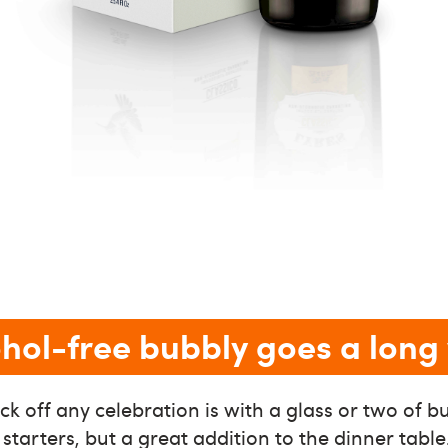
cohol-free bubbly goes a lon
ck off any celebration is with a glass or two of bu
 starters, but a great addition to the dinner tabl