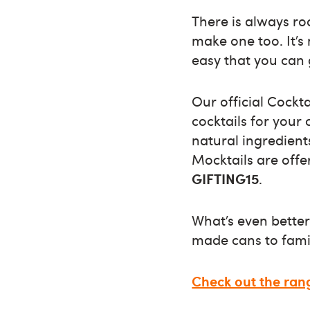
There is always ro
make one too. It’s
easy that you can g
Our official Cockt
cocktails for your 
natural ingredients
Mocktails are off
GIFTING15
.
What’s even better
made cans to famil
Check out the ran