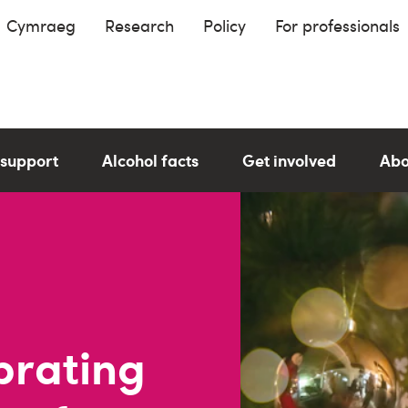
Cymraeg
Research
Policy
For professionals
 support
Alcohol facts
Get involved
Abo
brating