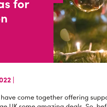
as for
on
22 |
 have come together offering suppo
ge UK some amazing deals. So, bef