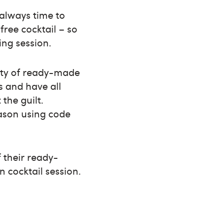
 always time to
free cocktail – so
ing session.
iety of ready-made
es and have all
the guilt.
eason using code
f their ready-
 cocktail session.