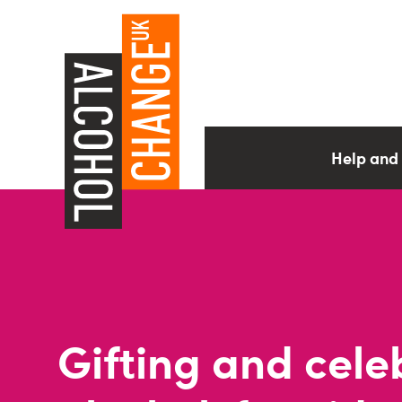
Help and
Gifting and cele