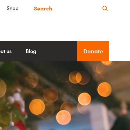
Shop
Donate
ut us
Blog