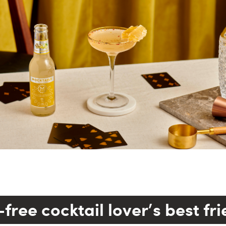
free cocktail lover's best fr