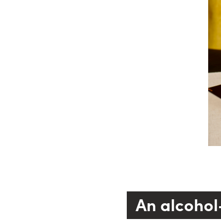
An alcohol-