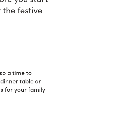
 the festive
so a time to
dinner table or
s for your family