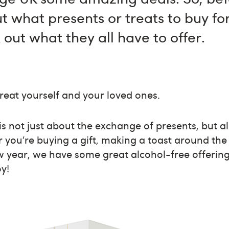
t what presents or treats to buy for
 out what they all have to offer.
treat yourself and your loved ones.
is not just about the exchange of presents, but al
 you’re buying a gift, making a toast around the 
w year, we have some great alcohol-free offering
oy!