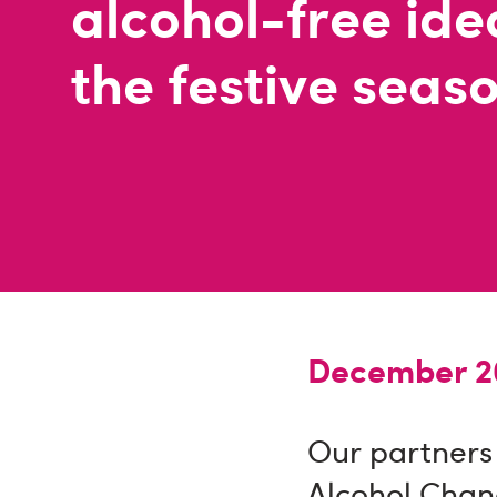
alcohol-free ide
the festive seas
December 20
Our partners
Alcohol Chan