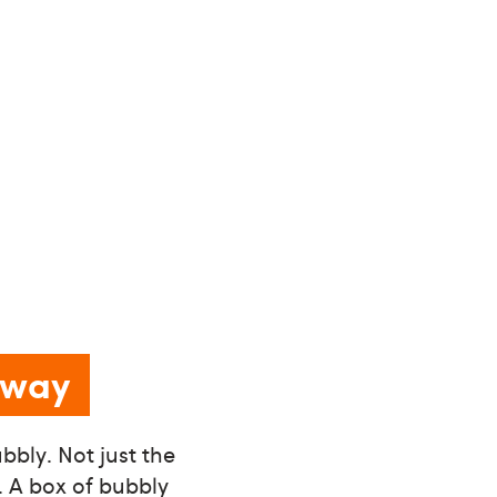
g way
bbly. Not just the
e. A box of bubbly