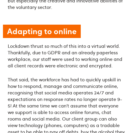
but especially the creative and innovative abilities of
the voluntary sector.
Adapting to online
Lockdown thrust so much of this into a virtual world.
Thankfully, due to GDPR and an already paperless
workplace, our staff were used to working online and
all client records were electronic and encrypted.
That said, the workforce has had to quickly upskill in
how to respond, manage and communicate online,
recognising that social media operates 24/7 and
expectations on response rates no longer operate 9-
5! At the same time we can’t assume that everyone
we support is able to access online forums, chat
rooms and social media. Our client group can also
view technology (phones, computers) as a tradable
asset to be able to pay off debts, buy the alcohol they