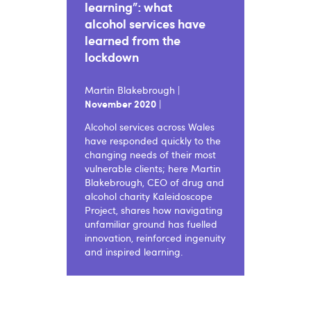
learning”: what
alcohol services have
learned from the
lockdown
Martin Blakebrough |
November 2020
|
Alcohol services across Wales
have responded quickly to the
changing needs of their most
vulnerable clients; here Martin
Blakebrough, CEO of drug and
alcohol charity Kaleidoscope
Project, shares how navigating
unfamiliar ground has fuelled
innovation, reinforced ingenuity
and inspired learning.