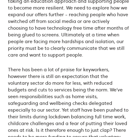
taking an education approach and supporting people
to become more resilient. We need to explore how we
expand our offers further - reaching people who have
switched off from social media or are actively
choosing to have technology free time after months of
being glued to screens. Ultimately at a time when
people are facing more hardships and isolation, our
priority must be to clearly communicate that we still
care and want to support people.
There has been a lot of praise for keyworkers,
however there is still an expectation that the
voluntary sector do more for less, with reduced
budgets and cuts to services being the norm. We’ve
seen responsibilities such as home visits,
safeguarding and wellbeing checks delegated
especially to our sector. Yet staff have been pushed to
their limits during lockdown balancing full time work,
childcare challenges and a fear of putting their loved
ones at risk. Is it therefore enough to just clap? There
needs to be more funding to ensure that voluntary