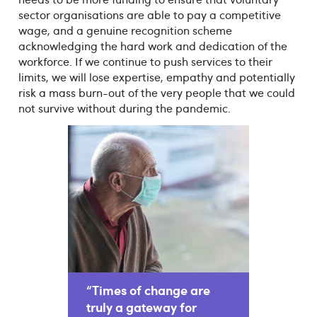
sector organisations are able to pay a competitive
wage, and a genuine recognition scheme
acknowledging the hard work and dedication of the
workforce. If we continue to push services to their
limits, we will lose expertise, empathy and potentially
risk a mass burn-out of the very people that we could
not survive without during the pandemic.
“Times of change are
truly a gateway for