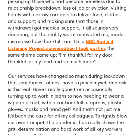
picking up those who had become homeless due to
relationship breakdown, loss of job or eviction; visiting
hotels with narrow corridors to deliver food, clothes
and support; and making sure that those in
withdrawal got medical support. It all sounds very
daunting, but the reality was it motivated me, made
BBC Radio 4
me realise how thankful I am. On a
Listening Project conversation I took part in
, the
same theme came up: “I’m thankful for my door,
thankful for my food and so much more”.
Our services have changed so much during lockdown
that sometimes I almost have to pinch myself and ask
is this real. Have I really gone from occasionally
turning up to work in jeans to now needing to wear a
wipeable coat, with a car boot full of aprons, plastic
gloves, masks and hand gel? And that’s not just me.
It’s been the case for all my colleagues. To rightly blow
our own trumpet, the pandemic has really shown the
grit, determination and hard work of all key workers,