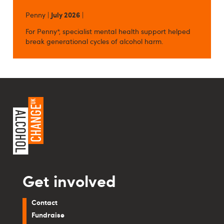
Penny |
July 2026
|
For Penny*, specialist mental health support helped
break generational cycles of alcohol harm.
Get involved
Contact
Fundraise