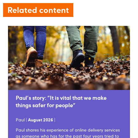
Related content
Paul's story: "It is vital that we make
things safer for people"
Paul |
August 2026
|
Paul shares his experience of online delivery services
as someone who has for the past four years tried to