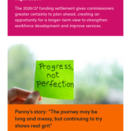
The 2026/27 funding settlement gives commissioners
greater certainty to plan ahead, creating an
opportunity for a longer-term view to strengthen
workforce development and improve services.
Penny’s story: “The journey may be
long and messy, but continuing to try
shows real grit”