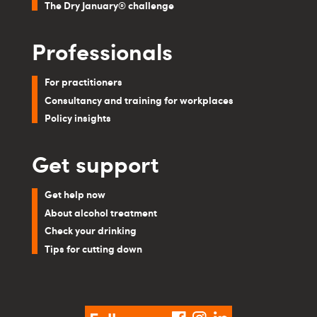
The Dry January® challenge
Professionals
For practitioners
Consultancy and training for workplaces
Policy insights
Get support
Get help now
About alcohol treatment
Check your drinking
Tips for cutting down