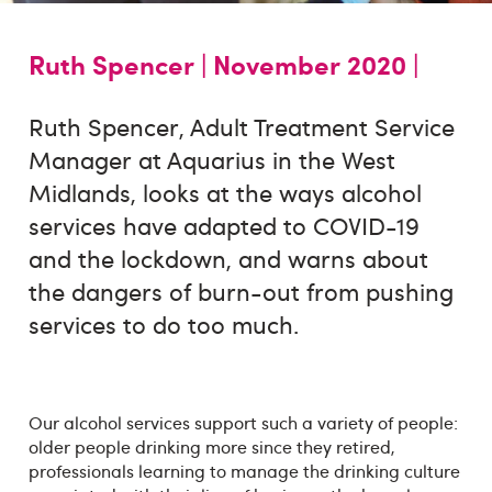
Ruth Spencer |
November 2020 |
Ruth Spencer, Adult Treatment Service
Manager at Aquarius in the West
Midlands, looks at the ways alcohol
services have adapted to COVID-19
and the lockdown, and warns about
the dangers of burn-out from pushing
services to do too much.
Our alcohol services support such a variety of people:
older people drinking more since they retired,
professionals learning to manage the drinking culture