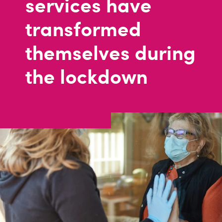
services have
transformed
themselves during
the lockdown