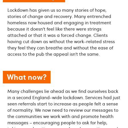
Lockdown has given us so many stories of hope,
stories of change and recovery. Many entrenched
homeless now housed and engaging in treatment
because it doesn’t feel like there were strings
attached or that it was a forced change. Clients
having cut down as without the work-related stress
they feel they can breathe and without the ease of
access to the pub the appeal isn’t the same.
What now?
Many challenges lie ahead as we find ourselves back
in a second England-wide lockdown. Services had just
seen referrals start to increase as people felt a sense
of normality. We now need to review our messages to
the communities we work with and promote health
messages – encouraging people to ask for help,