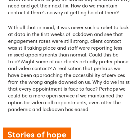
need and get their next fix. How do we maintain
contact if there’s no way of getting hold of them?
With all that in mind, it was never such a relief to look
at data in the first weeks of lockdown and see that
engagement rates were still strong, client contact
was still taking place and staff were reporting less
missed appointments than normal. Could this be
true? Might some of our clients actually prefer phone
and video contact? A realisation that perhaps we
have been approaching the accessibility of services
from the wrong angle dawned on us. Why do we insist
that every appointment is face to face? Perhaps we
could be a more open service if we maintained the
option for video call appointments, even after the
pandemic and lockdown has eased.
Stories of hope