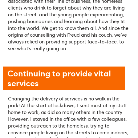
associated with their line of business, the homeless
clients who drink to forget about why they are living
on the street, and the young people experimenting,
pushing boundaries and learning about how they fit
into the world. We get to know them all. And since the
origins of counselling with Freud and his couch, we’ve
always relied on providing support face-to-face, to
see what’s really going on.
Continuing to provide vital
services
Changing the delivery of services is no walk in the
park! At the start of lockdown, I sent most of my staff
home to work, as did so many others in the country.
However, I stayed in the office with a few colleagues,
providing outreach to the homeless, trying to
convince people living on the streets to come indoors;