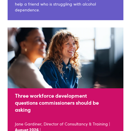
help a friend who is struggling with alcohol
dependence.
Three workforce development
questions commissioners should be
asking
Jane Gardiner, Director of Consultancy & Training |
August 2026
|