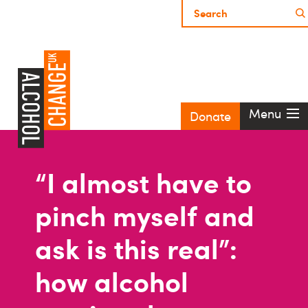
Menu
Donate
“I almost have to
pinch myself and
ask is this real”:
how alcohol