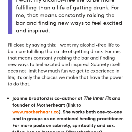
fulfilling than a life of getting drunk. For
me, that means constantly raising the
bar and finding new ways to feel excited
and inspired.
I’ll close by saying this: I want my alcohol-free life to
be more fulfilling than a life of getting drunk. For me,
that means constantly raising the bar and finding
new ways to feel excited and inspired. Sobriety itself
does not limit how much fun we get to experience in
life; it’s only the choices we make that have the power
to do that.
Joanne Bradford is co-author of
and
The Inner Fix
founder of Motherheart (link to
www.motherheart.co
). She works both one-to-one
and in groups as an emotional healing practitioner.
For more posts on sobriety, spirituality and sex,
follow her on Instagram (@motherheart).