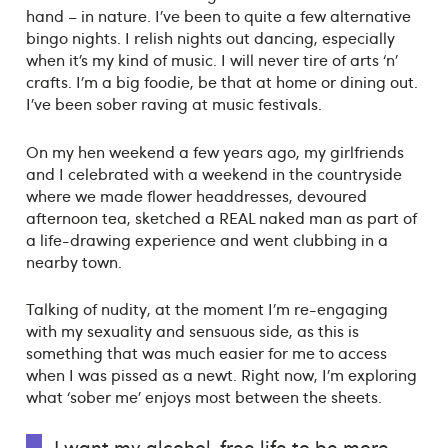
hand – in nature. I’ve been to quite a few alternative
bingo nights. I relish nights out dancing, especially
when it’s my kind of music. I will never tire of arts ‘n’
crafts. I’m a big foodie, be that at home or dining out.
I’ve been sober raving at music festivals.
On my hen weekend a few years ago, my girlfriends
and I celebrated with a weekend in the countryside
where we made flower headdresses, devoured
afternoon tea, sketched a REAL naked man as part of
a life-drawing experience and went clubbing in a
nearby town.
Talking of nudity, at the moment I’m re-engaging
with my sexuality and sensuous side, as this is
something that was much easier for me to access
when I was pissed as a newt. Right now, I’m exploring
what ‘sober me’ enjoys most between the sheets.
I want my alcohol-free life to be more