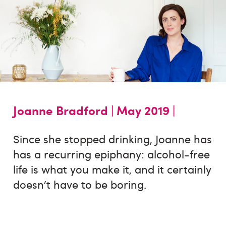
Joanne Bradford |
May 2019 |
Since she stopped drinking, Joanne has
has a recurring epiphany: alcohol-free
life is what you make it, and it certainly
doesn't have to be boring.