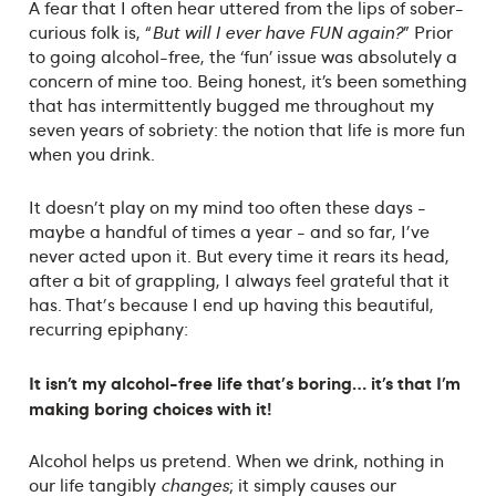
A fear that I often hear uttered from the lips of sober-
curious folk is, “
But will I ever have FUN again?
” Prior
to going alcohol-free, the ‘fun’ issue was absolutely a
concern of mine too. Being honest, it’s been something
that has intermittently bugged me throughout my
seven years of sobriety: the notion that life is more fun
when you drink.
It doesn't play on my mind too often these days -
maybe a handful of times a year - and so far, I've
never acted upon it. But every time it rears its head,
after a bit of grappling, I always feel grateful that it
has. That's because I end up having this beautiful,
recurring epiphany:
It isn’t my alcohol-free life that's boring… it’s that I’m
making boring choices with it!
Alcohol helps us pretend. When we drink, nothing in
our life tangibly
changes
; it simply causes our