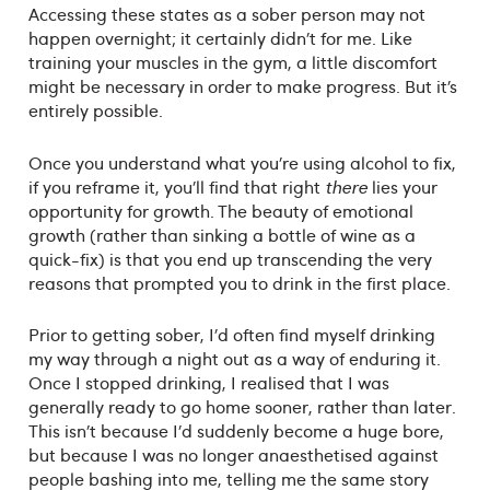
Accessing these states as a sober person may not
happen overnight; it certainly didn’t for me. Like
training your muscles in the gym, a little discomfort
might be necessary in order to make progress. But it’s
entirely possible.
Once you understand what you’re using alcohol to fix,
if you reframe it, you’ll find that right
there
lies your
opportunity for growth. The beauty of emotional
growth (rather than sinking a bottle of wine as a
quick-fix) is that you end up transcending the very
reasons that prompted you to drink in the first place.
Prior to getting sober, I’d often find myself drinking
my way through a night out as a way of enduring it.
Once I stopped drinking, I realised that I was
generally ready to go home sooner, rather than later.
This isn’t because I’d suddenly become a huge bore,
but because I was no longer anaesthetised against
people bashing into me, telling me the same story