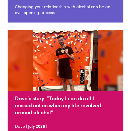
Changing your relationship with alcohol can be an
eye-opening process.
Dave's story: "Today I can do all I
missed out on when my life revolved
around alcohol"
Dave |
July 2026
|