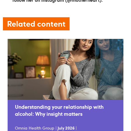
Related content
Understanding your relationship with
alcohol: Why insight matters
Omnia Health Group |
July 2026
|