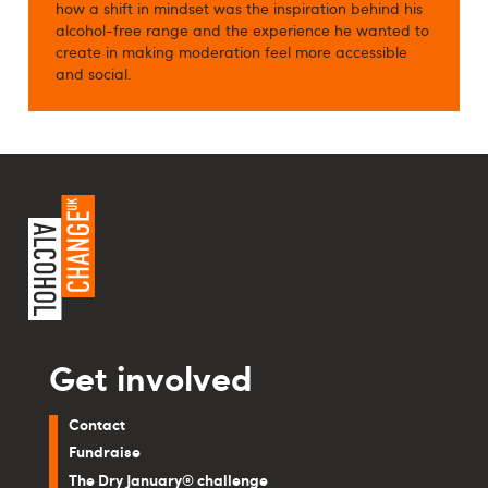
how a shift in mindset was the inspiration behind his
alcohol-free range and the experience he wanted to
create in making moderation feel more accessible
and social.
Get involved
Contact
Fundraise
The Dry January® challenge