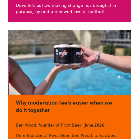
Dave tells us how making change has brought him
purpose, joy and a renewed love of football.
Why moderation feels easier when we
do it together
Ben Wood, founder of Pivot Beer |
June 2026
|
Here founder of Pivot Beer, Ben Wood, talks about