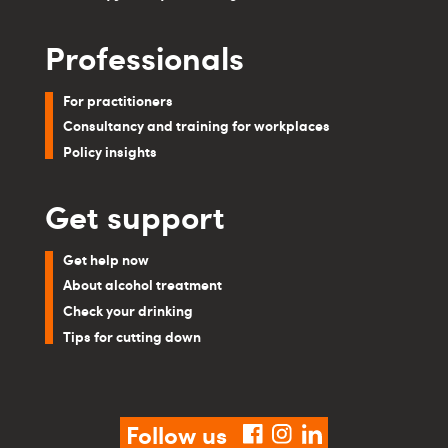
Professionals
For practitioners
Consultancy and training for workplaces
Policy insights
Get support
Get help now
About alcohol treatment
Check your drinking
Tips for cutting down
Follow us
facebook
instagram
linkedin