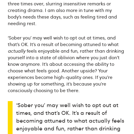
three times over, slurring insensitive remarks or
creating drama. I am also more in tune with my
body’s needs these days, such as feeling tired and
needing rest.
‘Sober you’ may well wish to opt out at times, and
that’s OK. It’s a result of becoming attuned to what
actually
feels enjoyable and fun, rather than drinking
yourself into a state of oblivion where you just don’t
know anymore. It’s about accessing the ability to
choose what feels good. Another upside? Your
experiences become high-quality ones. If you’re
showing up for something, it’s because you’re
consciously choosing to be there.
‘Sober you’ may well wish to opt out at
times, and that’s OK. It’s a result of
becoming attuned to what actually feels
enjoyable and fun, rather than drinking