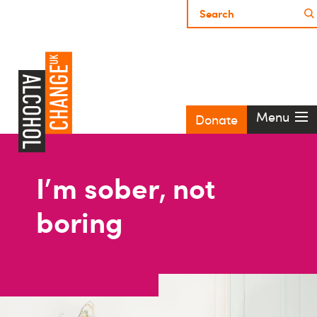
Menu
Donate
I'm sober, not
boring