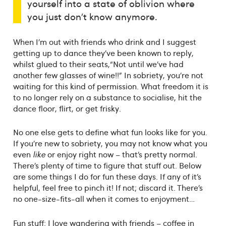
yourself into a state of oblivion where
you just don’t know anymore.
When I’m out with friends who drink and I suggest
getting up to dance they’ve been known to reply,
whilst glued to their seats,“Not until we’ve had
another few glasses of wine!!” In sobriety, you’re not
waiting for this kind of permission. What freedom it is
to no longer rely on a substance to socialise, hit the
dance floor, flirt, or get frisky.
No one else gets to define what fun looks like for you.
If you’re new to sobriety, you may not know what you
even
like
or enjoy right now – that’s pretty normal.
There’s plenty of time to figure that stuff out. Below
are some things I do for fun these days. If any of it’s
helpful, feel free to pinch it! If not; discard it. There’s
no one-size-fits-all when it comes to enjoyment…
Fun stuff: I love wandering with friends – coffee in