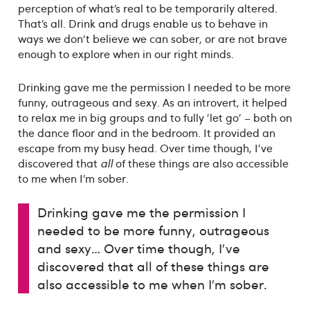
perception of what’s real to be temporarily altered.
That’s all. Drink and drugs enable us to behave in
ways we don't believe we can sober, or are not brave
enough to explore when in our right minds.
Drinking gave me the permission I needed to be more
funny, outrageous and sexy. As an introvert, it helped
to relax me in big groups and to fully 'let go' – both on
the dance floor and in the bedroom. It provided an
escape from my busy head. Over time though, I've
discovered that
all
of these things are also accessible
to me when I’m sober.
Drinking gave me the permission I
needed to be more funny, outrageous
and sexy… Over time though, I've
discovered that all of these things are
also accessible to me when I’m sober.