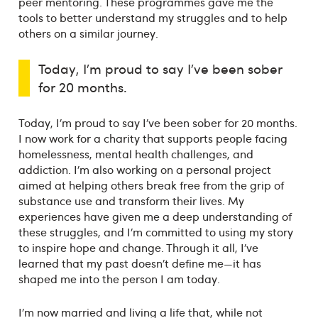
peer mentoring. These programmes gave me the
tools to better understand my struggles and to help
others on a similar journey.
Today, I’m proud to say I’ve been sober
for 20 months.
Today, I’m proud to say I’ve been sober for 20 months.
I now work for a charity that supports people facing
homelessness, mental health challenges, and
addiction. I’m also working on a personal project
aimed at helping others break free from the grip of
substance use and transform their lives. My
experiences have given me a deep understanding of
these struggles, and I’m committed to using my story
to inspire hope and change. Through it all, I’ve
learned that my past doesn’t define me—it has
shaped me into the person I am today.
I’m now married and living a life that, while not