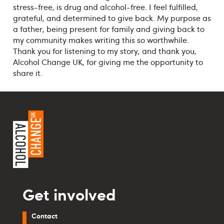
stress-free, is drug and alcohol-free. I feel fulfilled,
grateful, and determined to give back. My purpose as
a father, being present for family and giving back to
my community makes writing this so worthwhile.
Thank you for listening to my story, and thank you,
Alcohol Change UK, for giving me the opportunity to
share it.
Get involved
Contact