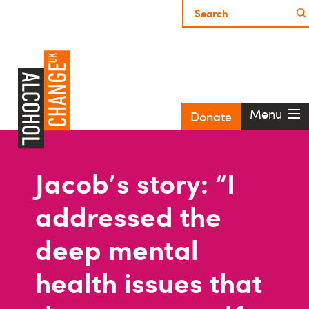
Menu
Donate
Jacob's story: “I
addressed the
deep mental
health issues that