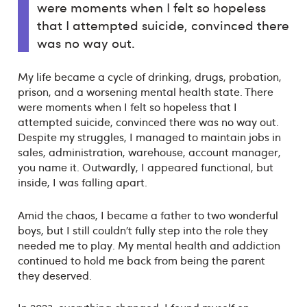
were moments when I felt so hopeless
that I attempted suicide, convinced there
was no way out.
My life became a cycle of drinking, drugs, probation,
prison, and a worsening mental health state. There
were moments when I felt so hopeless that I
attempted suicide, convinced there was no way out.
Despite my struggles, I managed to maintain jobs in
sales, administration, warehouse, account manager,
you name it. Outwardly, I appeared functional, but
inside, I was falling apart.
Amid the chaos, I became a father to two wonderful
boys, but I still couldn’t fully step into the role they
needed me to play. My mental health and addiction
continued to hold me back from being the parent
they deserved.