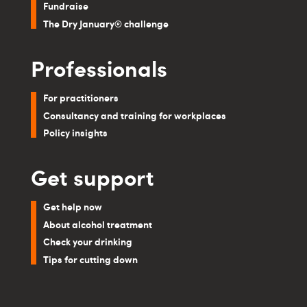
Fundraise
The Dry January® challenge
Professionals
For practitioners
Consultancy and training for workplaces
Policy insights
Get support
Get help now
About alcohol treatment
Check your drinking
Tips for cutting down