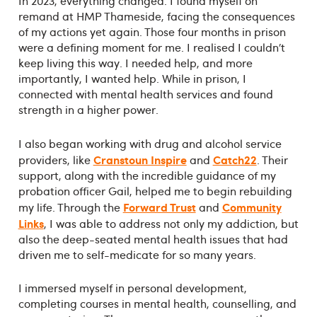
In 2023, everything changed. I found myself on
remand at HMP Thameside, facing the consequences
of my actions yet again. Those four months in prison
were a defining moment for me. I realised I couldn’t
keep living this way. I needed help, and more
importantly, I wanted help. While in prison, I
connected with mental health services and found
strength in a higher power.
I also began working with drug and alcohol service
Cranstoun Inspire
Catch22
providers, like
and
. Their
support, along with the incredible guidance of my
probation officer Gail, helped me to begin rebuilding
Forward Trust
Community
my life. Through the
and
Links
, I was able to address not only my addiction, but
also the deep-seated mental health issues that had
driven me to self-medicate for so many years.
I immersed myself in personal development,
completing courses in mental health, counselling, and