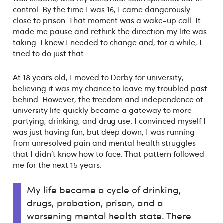
control. By the time I was 16, I came dangerously
close to prison. That moment was a wake-up call. It
made me pause and rethink the direction my life was
taking. I knew I needed to change and, for a while, I
tried to do just that.
At 18 years old, I moved to Derby for university,
believing it was my chance to leave my troubled past
behind. However, the freedom and independence of
university life quickly became a gateway to more
partying, drinking, and drug use. I convinced myself I
was just having fun, but deep down, I was running
from unresolved pain and mental health struggles
that I didn’t know how to face. That pattern followed
me for the next 15 years.
My life became a cycle of drinking,
drugs, probation, prison, and a
worsening mental health state. There