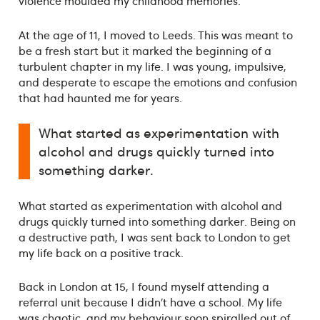
violence moulded my childhood memories.
At the age of 11, I moved to Leeds. This was meant to
be a fresh start but it marked the beginning of a
turbulent chapter in my life. I was young, impulsive,
and desperate to escape the emotions and confusion
that had haunted me for years.
What started as experimentation with
alcohol and drugs quickly turned into
something darker.
What started as experimentation with alcohol and
drugs quickly turned into something darker. Being on
a destructive path, I was sent back to London to get
my life back on a positive track.
Back in London at 15, I found myself attending a
referral unit because I didn’t have a school. My life
was chaotic, and my behaviour soon spiralled out of