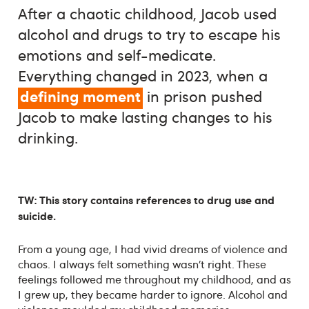
After a chaotic childhood, Jacob used
alcohol and drugs to try to escape his
emotions and self-medicate.
Everything changed in 2023, when a
defining moment
in prison pushed
Jacob to make lasting changes to his
drinking.
TW: This story contains references to drug use and
suicide.
From a young age, I had vivid dreams of violence and
chaos. I always felt something wasn’t right. These
feelings followed me throughout my childhood, and as
I grew up, they became harder to ignore. Alcohol and