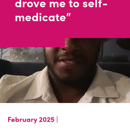
drove me to self-
medicate"
February 2025 |