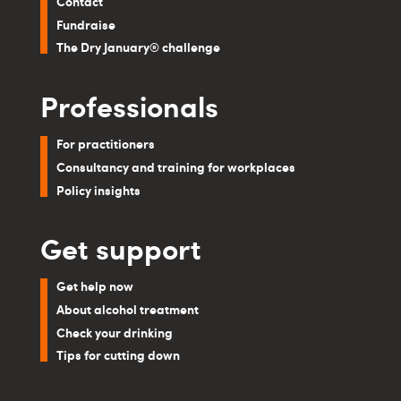
Contact
Fundraise
The Dry January® challenge
Professionals
For practitioners
Consultancy and training for workplaces
Policy insights
Get support
Get help now
About alcohol treatment
Check your drinking
Tips for cutting down