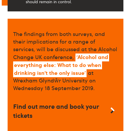
should remain in control.
The findings from both surveys, and
their implications for a range of
services, will be discussed at the Alcohol
‘Alcohol and
Change UK conference,
everything else: What to do when
drinking isn’t the only issue’
at
Wrexham Glyndŵr University on
Wednesday 18 September 2019.
Find out more and book your
tickets