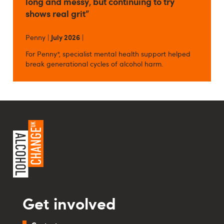
long and messy, but continuing to try
shows real grit”
Penny |
July 2026
|
For Penny*, specialist mental health support helped
break generational cycles of alcohol harm.
Get involved