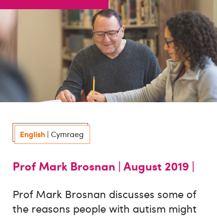
English
|
Cymraeg
Prof Mark Brosnan |
August 2019 |
Prof Mark Brosnan discusses some of
the reasons people with autism might