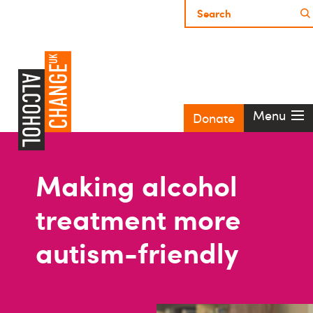
Menu
Donate
Making alcohol
treatment more
autism-friendly