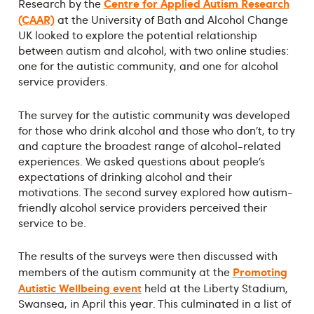
Centre for Applied Autism Research
Research by the
(CAAR)
at the University of Bath and Alcohol Change
UK looked to explore the potential relationship
between autism and alcohol, with two online studies:
one for the autistic community, and one for alcohol
service providers.
The survey for the autistic community was developed
for those who drink alcohol and those who don’t, to try
and capture the broadest range of alcohol-related
experiences. We asked questions about people’s
expectations of drinking alcohol and their
motivations. The second survey explored how autism-
friendly alcohol service providers perceived their
service to be.
The results of the surveys were then discussed with
Promoting
members of the autism community at the
Autistic Wellbeing event
held at the Liberty Stadium,
Swansea, in April this year. This culminated in a list of