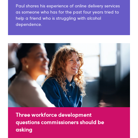
Paul shares his experience of online delivery services
as someone who has for the past four years tried to
help a friend who is struggling with alcohol
dependence.
Three workforce development
questions commissioners should be
asking