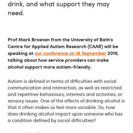
drink, and what support they may
need.
Prof Mark Brosnan from the University of Bath’s
Centre for Applied Autism Research (CAAR) will be
speaking at
our conference on 18 September
2019
,
talking about how service providers can make
alcohol support more autism-friendly.
Autism is defined in terms of difficulties with social
communication and interaction, as well as restricted
and repetitive behaviours, interests and activities, or
sensory issues. One of the effects of drinking alcohol is
that it often makes us feel more sociable. So, how
does drinking alcohol impact upon someone who has
a condition defined by social difficulties?