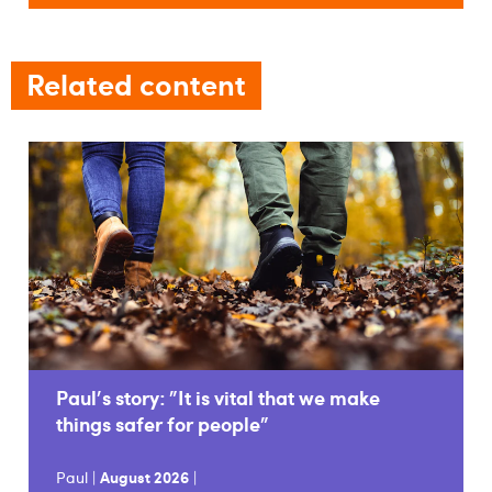
Related content
Paul's story: "It is vital that we make
things safer for people"
Paul |
August 2026
|