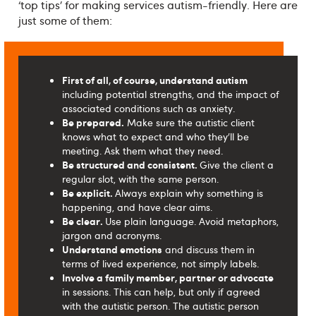
‘top tips’ for making services autism-friendly. Here are
just some of them:
First of all, of course, understand autism
including potential strengths, and the impact of
associated conditions such as anxiety.
Be prepared.
Make sure the autistic client
knows what to expect and who they’ll be
meeting. Ask them what they need.
Be structured and consistent.
Give the client a
regular slot, with the same person.
Be explicit.
Always explain why something is
happening, and have clear aims.
Be clear.
Use plain language. Avoid metaphors,
jargon and acronyms.
Understand emotions
and discuss them in
terms of lived experience, not simply labels.
Involve a family member, partner or advocate
in sessions. This can help, but only if agreed
with the autistic person. The autistic person