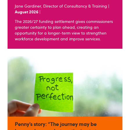
Jane Gardiner, Director of Consultancy & Training |
August 2026
|
The 2026/27 funding settlement gives commissioners
greater certainty to plan ahead, creating an
opportunity for a longer-term view to strengthen
workforce development and improve services.
Penny’s story: “The journey may be