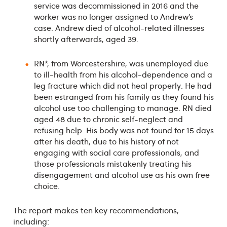
service was decommissioned in 2016 and the
worker was no longer assigned to Andrew’s
case. Andrew died of alcohol-related illnesses
shortly afterwards, aged 39.
RN*, from Worcestershire, was unemployed due
to ill-health from his alcohol-dependence and a
leg fracture which did not heal properly. He had
been estranged from his family as they found his
alcohol use too challenging to manage. RN died
aged 48 due to chronic self-neglect and
refusing help. His body was not found for 15 days
after his death, due to his history of not
engaging with social care professionals, and
those professionals mistakenly treating his
disengagement and alcohol use as his own free
choice.
The report makes ten key recommendations,
including: