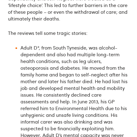
‘lifestyle choice’. This led to further barriers in the care
of these people – or even the withdrawal of care; and
ultimately their deaths.
The reviews tell some tragic stories:
Adult D*, from South Tyneside, was alcohol-
dependent and also had multiple long-term
health conditions, such as leg ulcers,
osteoporosis and diabetes. He moved from the
family home and began to self-neglect after his
mother and later his father died. He had lost his
job and developed mental health and mobility
issues. He consistently declined care
assessments and help. In June 2013, his GP
referred him to Environmental Health due to his
unhygienic and unsafe living conditions. His
informal carer was also drinking and was
suspected to be financially exploiting him.
However, Adult D’s mental capacity was never