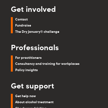
Get involved
Contact
Fundraise
The Dry January® challenge
Professionals
For practitioners
Consultancy and training for workplaces
Policy insights
Get support
Get help now
About alcohol treatment