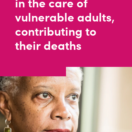
in the care of
vulnerable adults,
contributing to
their deaths