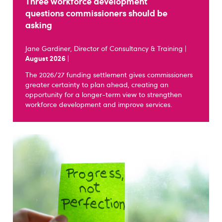
Three workforce development
questions commissioners should be
asking
Jane Gardiner, Director of Consultancy & Training |
August 2026
|
The 2026/27 funding settlement gives commissioners
greater certainty to plan ahead, creating an
opportunity for a longer-term view to strengthen
workforce development and improve services.