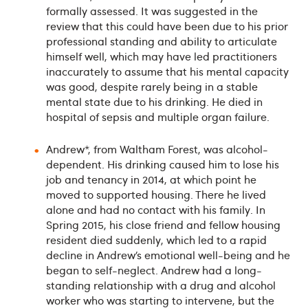
formally assessed. It was suggested in the
review that this could have been due to his prior
professional standing and ability to articulate
himself well, which may have led practitioners
inaccurately to assume that his mental capacity
was good, despite rarely being in a stable
mental state due to his drinking. He died in
hospital of sepsis and multiple organ failure.
Andrew*, from Waltham Forest, was alcohol-
dependent. His drinking caused him to lose his
job and tenancy in 2014, at which point he
moved to supported housing. There he lived
alone and had no contact with his family. In
Spring 2015, his close friend and fellow housing
resident died suddenly, which led to a rapid
decline in Andrew’s emotional well-being and he
began to self-neglect. Andrew had a long-
standing relationship with a drug and alcohol
worker who was starting to intervene, but the