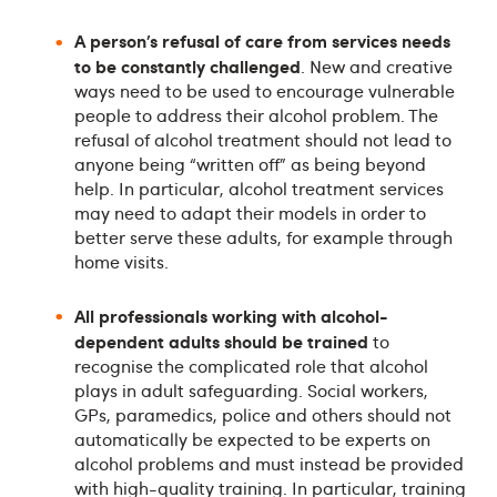
A person’s refusal of care from services needs
to be constantly challenged
. New and creative
ways need to be used to encourage vulnerable
people to address their alcohol problem. The
refusal of alcohol treatment should not lead to
anyone being “written off” as being beyond
help. In particular, alcohol treatment services
may need to adapt their models in order to
better serve these adults, for example through
home visits.
All professionals working with alcohol-
dependent adults should be trained
to
recognise the complicated role that alcohol
plays in adult safeguarding. Social workers,
GPs, paramedics, police and others should not
automatically be expected to be experts on
alcohol problems and must instead be provided
with high-quality training. In particular, training