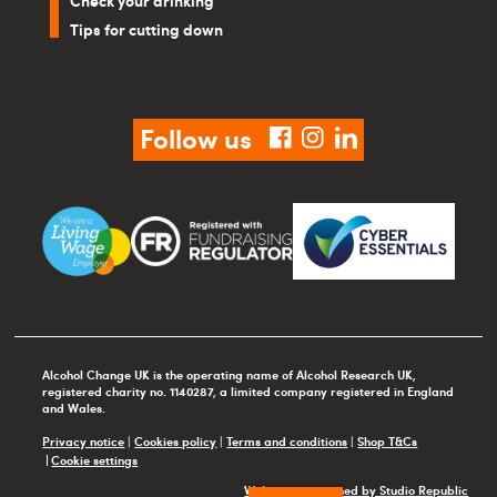
Check your drinking
Tips for cutting down
Follow us
facebook
instagram
linkedin
Alcohol Change UK is the operating name of Alcohol Research UK,
registered charity no. 1140287, a limited company registered in England
and Wales.
Privacy notice
|
Cookies policy
|
Terms and conditions
|
Shop T&Cs
Cookie settings
Website maintained by Studio Republic