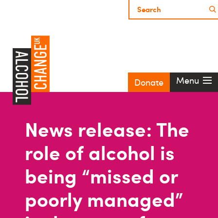
Menu
Donate
News release: The
role of alcohol is
being “missed or
poorly managed”