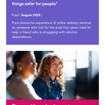
things safer for people"
Paul |
August 2026
|
Paul shares his experience of online delivery services
as someone who has for the past four years tried to
help a friend who is struggling with alcohol
dependence.