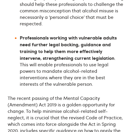
should help these professionals to challenge the
common misconception that alcohol misuse is
necessarily a ‘personal choice’ that must be
respected.
Professionals working with vulnerable adults
need further legal backing, guidance and
training to help them more effectively
intervene, strengthening current legislation
.
This will enable professionals to use legal
powers to mandate alcohol-related
interventions where they are in the best
interests of the vulnerable person.
The recent passing of the Mental Capacity
(Amendment) Act 2019 is a golden opportunity for
change. To help minimise alcohol-related self-
neglect, it is crucial that the revised Code of Practice,
which comes into force alongside the Act in Spring
2020, includes specific guidance on how to apply the