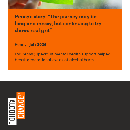
Penny’s story: “The journey may be
long and messy, but continuing to try
shows real grit”
Penny |
July 2026
|
For Penny*, specialist mental health support helped
break generational cycles of alcohol harm.