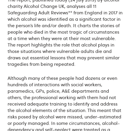
charity Alcohol Change UK, analyses all 11
Safeguarding Adult Reviews** from England in 2017 in
which alcohol was identified as a significant factor in
the person’s life and/or death. It charts the stories of
people who died in the most tragic of circumstances
at a time when they were at their most vulnerable.
The report highlights the role that alcohol plays in
those situations where vulnerable adults die and
draws out essential lessons that may prevent similar
tragedies from being repeated.
Although many of these people had dozens or even
hundreds of interactions with social workers,
paramedics, GPs, police, A&E departments and
others, the professional working with them had not
received adequate training to identify and address
the alcohol elements of the situation. This meant that
risks posed by alcohol were missed, under-estimated
or poorly managed. In some circumstances, alcohol-
dependency and self-neglect were treated as a