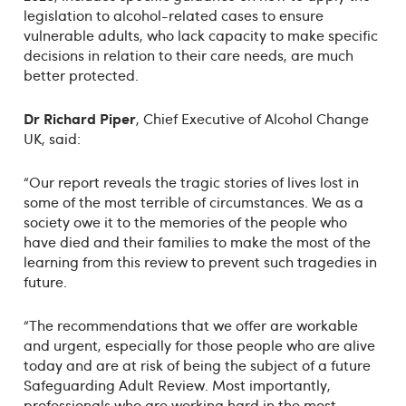
legislation to alcohol-related cases to ensure
vulnerable adults, who lack capacity to make specific
decisions in relation to their care needs, are much
better protected.
Dr Richard Piper
, Chief Executive of Alcohol Change
UK, said:
“Our report reveals the tragic stories of lives lost in
some of the most terrible of circumstances. We as a
society owe it to the memories of the people who
have died and their families to make the most of the
learning from this review to prevent such tragedies in
future.
“The recommendations that we offer are workable
and urgent, especially for those people who are alive
today and are at risk of being the subject of a future
Safeguarding Adult Review. Most importantly,
professionals who are working hard in the most