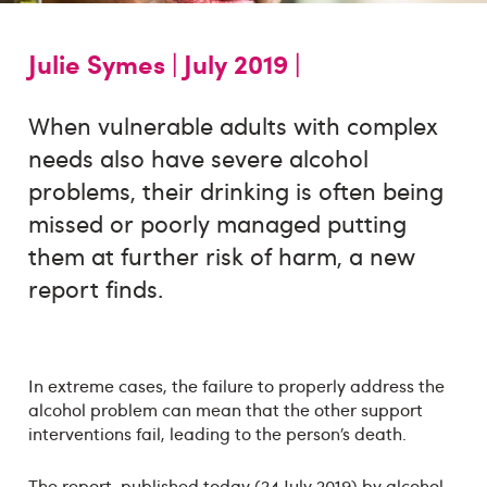
Julie Symes |
July 2019 |
When vulnerable adults with complex
needs also have severe alcohol
problems, their drinking is often being
missed or poorly managed putting
them at further risk of harm, a new
report finds.
In extreme cases, the failure to properly address the
alcohol problem can mean that the other support
interventions fail, leading to the person’s death.
The report, published today (24 July 2019) by alcohol