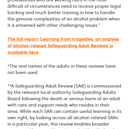
difficult of circumstances need to receive proper legal
backing and much better training in how to handle
the genuine complexities of an alcohol problem when
it is entwined with other challenging issues.”
The full report ‘Learning from tragedies: an analysis
of alcohol-related Safeguarding Adult Reviews’ is
available here
.
*The real names of the adults in these reviews have
not been used.
**A Safeguarding Adult Review (SAR) is commissioned
by the relevant local authority Safeguarding Adults
Board following the death or serious harm of an adult
with care and support needs who resides in their
area. While each SAR can contain useful learning in its
own right, by looking across all alcohol-related SARs
in a particular year, this review enables broader