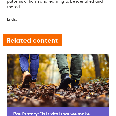
patterns of harm and learning to be identified and
shared.
Ends.
Related content
Paul's story: "It is vital that we make