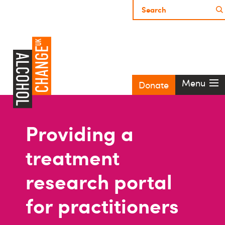
Menu
Donate
Providing a
treatment
research portal
for practitioners