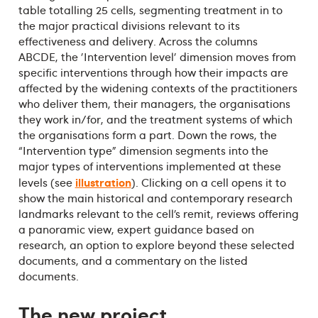
table totalling 25 cells, segmenting treatment in to
the major practical divisions relevant to its
effectiveness and delivery. Across the columns
ABCDE, the 'Intervention level' dimension moves from
specific interventions through how their impacts are
affected by the widening contexts of the practitioners
who deliver them, their managers, the organisations
they work in/for, and the treatment systems of which
the organisations form a part. Down the rows, the
“Intervention type” dimension segments into the
major types of interventions implemented at these
illustration
levels (see
). Clicking on a cell opens it to
show the main historical and contemporary research
landmarks relevant to the cell’s remit, reviews offering
a panoramic view, expert guidance based on
research, an option to explore beyond these selected
documents, and a commentary on the listed
documents.
The new project