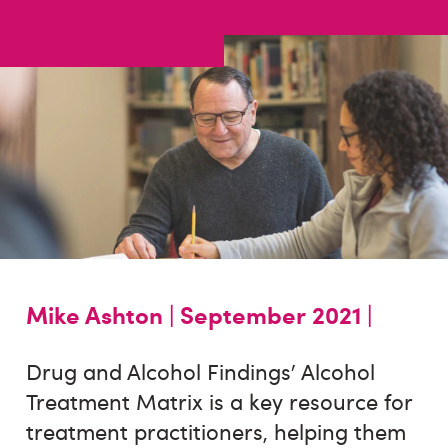
Mike Ashton |
September 2021 |
Drug and Alcohol Findings’ Alcohol
Treatment Matrix is a key resource for
treatment practitioners, helping them