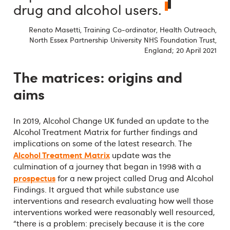
drug and alcohol users.
Renato Masetti, Training Co-ordinator, Health Outreach,
North Essex Partnership University NHS Foundation Trust,
England; 20 April 2021
The matrices: origins and
aims
In 2019, Alcohol Change UK funded an update to the
Alcohol Treatment Matrix for further findings and
implications on some of the latest research. The
Alcohol Treatment Matrix
update was the
culmination of a journey that began in 1998 with a
prospectus
for a new project called Drug and Alcohol
Findings. It argued that while substance use
interventions and research evaluating how well those
interventions worked were reasonably well resourced,
“there is a problem: precisely because it is the core