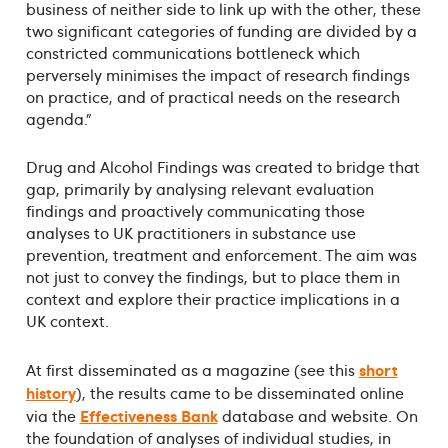
business of neither side to link up with the other, these
two significant categories of funding are divided by a
constricted communications bottleneck which
perversely minimises the impact of research findings
on practice, and of practical needs on the research
agenda."
Drug and Alcohol Findings was created to bridge that
gap, primarily by analysing relevant evaluation
findings and proactively communicating those
analyses to UK practitioners in substance use
prevention, treatment and enforcement. The aim was
not just to convey the findings, but to place them in
context and explore their practice implications in a
UK context.
short
At first disseminated as a magazine (see this
history
), the results came to be disseminated online
Effectiveness Bank
via the
database and website. On
the foundation of analyses of individual studies, in