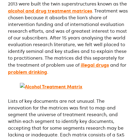
2013 were built the twin superstructures known as the
alcohol and drug treatment matrices
. Treatment was
chosen because it absorbs the lion’s share of
intervention funding and of international evaluation
research efforts, and was of greatest interest to most
of our subscribers. After 15 years analysing the world
evaluation research literature, we felt well placed to
identify seminal and key studies and to explain these
to practitioners. The matrices did this separately for
illegal drugs
the treatment of problem use of
and for
problem drinking
.
Lists of key documents are not unusual. The
innovation for the matrices was first to map and
segment the universe of treatment research, and
within each segment to identify key documents,
accepting that for some segments research may be
lacking or inadequate. Each matrix consists of a 5x5