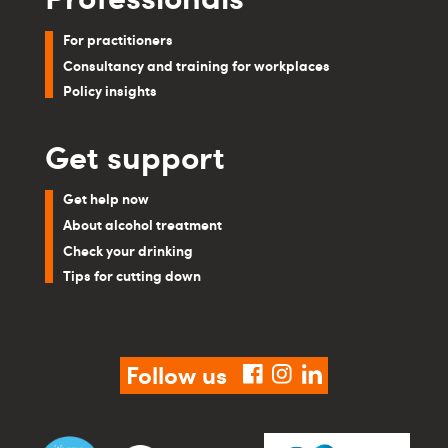
For practitioners
Consultancy and training for workplaces
Policy insights
Get support
Get help now
About alcohol treatment
Check your drinking
Tips for cutting down
Follow us
facebook
instagram
linkedin