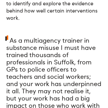
to identify and explore the evidence
behind how well certain interventions
work.
As a multiagency trainer in
substance misuse I must have
trained thousands of
professionals in Suffolk, from
GPs to police officers to
teachers and social workers;
and your work has underpinned
it all. They may not realise it,
but your work has had a big
impact on those who work with