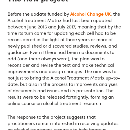
Alcohol Change UK
Before the update funded by
, the
Alcohol Treatment Matrix had last been updated
between June 2016 and July 2017, meaning that by the
time its turn came for updating each cell had to be
reconsidered in the light of three years or more of
newly published or discovered studies, reviews, and
guidance. Even if there had been no documents to
add (and there always were), the plan was to
reconsider and revise the text and make technical
improvements and design changes. The aim was to
not just to bring the Alcohol Treatment Matrix up-to-
date, but also in the process to improve its analyses
of documents and issues and its presentation. The
results were to be released fortnightly, forming an
online course on alcohol treatment research.
The response to the project suggests that
practitioners remain interested in receiving updates
on alcohol treatment research to help improve