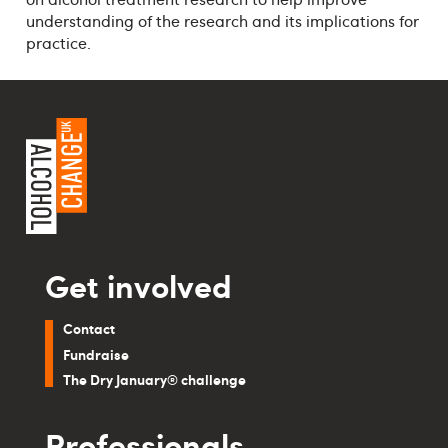
understanding of the research and its implications for
practice.
Get involved
Contact
Fundraise
The Dry January® challenge
Professionals