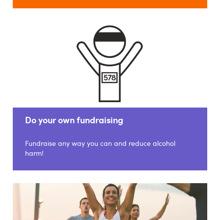
Do your own fundraising
Fundraise any way you can and reduce alcohol
harm!