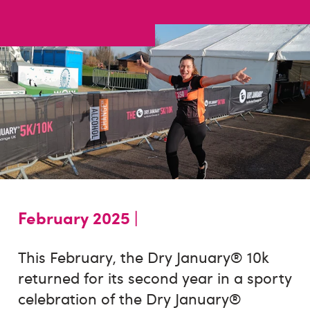
February 2025 |
This February, the Dry January® 10k
returned for its second year in a sporty
celebration of the Dry January®