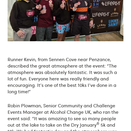
Runner Kevin, from Sennen Cove near Penzance,
described the great atmosphere at the event: “The
atmosphere was absolutely fantastic. It was such a
lot of fun. Everyone here was really friendly and
encouraging. It's one of the best 10ks I've done in a
long time!”
Robin Plowman, Senior Community and Challenge
Events Manager at Alcohol Change UK, who ran the
event said: “It was amazing to see so many people
®
out at the lake to take on the Dry January
5k and