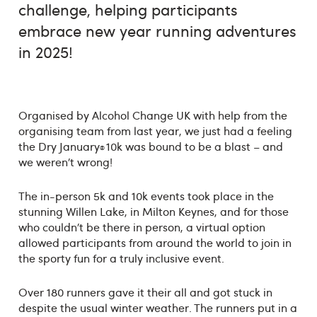
challenge, helping participants
embrace new year running adventures
in 2025!
Organised by Alcohol Change UK with help from the
organising team from last year, we just had a feeling
the Dry January
10k was bound to be a blast – and
®
we weren’t wrong!
The in-person 5k and 10k events took place in the
stunning Willen Lake, in Milton Keynes, and for those
who couldn’t be there in person, a virtual option
allowed participants from around the world to join in
the sporty fun for a truly inclusive event.
Over 180 runners gave it their all and got stuck in
despite the usual winter weather. The runners put in a