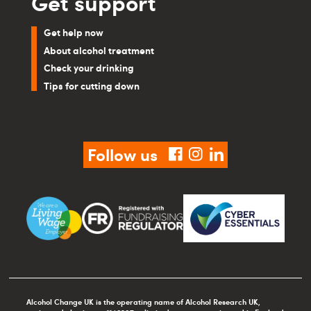
Get support
Get help now
About alcohol treatment
Check your drinking
Tips for cutting down
Follow us
facebook
instagram
linkedin
Alcohol Change UK is the operating name of Alcohol Research UK,