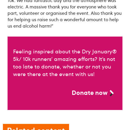
10k. We had fantastic day and the atmosphere was
electric. A massive thank you for everyone who took
part, volunteer or organised the event. Also thank you
for helping us raise such a wonderful amount to help
us end alcohol harm!”
Feeling inspired about the Dry January®
5k/ 10k runners’ amazing efforts? It’s not
too late to donate, whether or not you
were there at the event with us!
Donate now
Related content