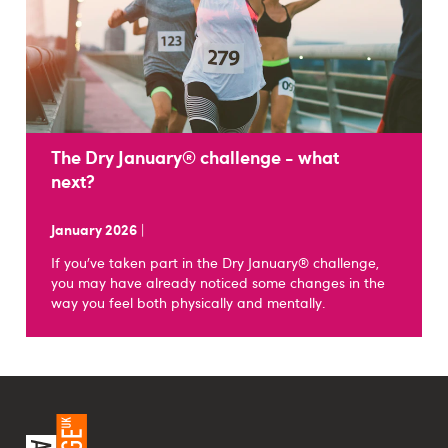
The Dry January® challenge - what
next?
January 2026
|
If you’ve taken part in the Dry January® challenge,
you may have already noticed some changes in the
way you feel both physically and mentally.