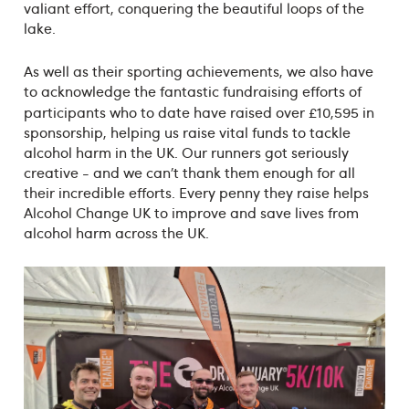
valiant effort, conquering the beautiful loops of the
lake.
As well as their sporting achievements, we also have
to acknowledge the fantastic fundraising efforts of
participants who to date have raised over £10,595
in
sponsorship, helping us raise vital funds to tackle
alcohol harm in the UK. Our runners got seriously
creative - and we can’t thank them enough for all
their incredible efforts. Every penny they raise helps
Alcohol Change UK to improve and save lives from
alcohol harm across the UK.