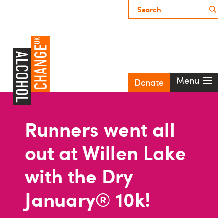
Menu
Donate
Runners went all
out at Willen Lake
with the Dry
January® 10k!