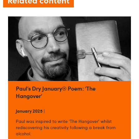
Paul’s Dry January® Poem: ‘The
Hangover’
January 2025
|
Paul was inspired to write ‘The Hangover’ whilst
rediscovering his creativity following a break from
alcohol.