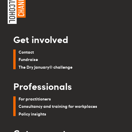
Get involved
Contact
Fundraise
The Dry January® challenge
Professionals
For practitioners
Consultancy and training for workplaces
Policy insights