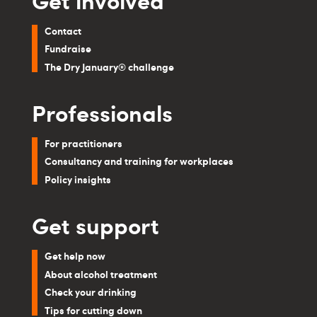
Contact
Fundraise
The Dry January® challenge
Professionals
For practitioners
Consultancy and training for workplaces
Policy insights
Get support
Get help now
About alcohol treatment
Check your drinking
Tips for cutting down