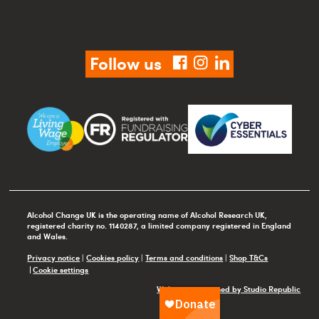
Follow us
facebook
instagram
linkedin
Alcohol Change UK is the operating name of Alcohol Research UK,
registered charity no. 1140287, a limited company registered in England
and Wales.
Privacy notice
|
Cookies policy
|
Terms and conditions
|
Shop T&Cs
Cookie settings
Website maintained by Studio Republic