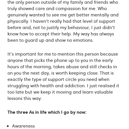
the only person outside of my family and friends who
truly showed care and compassion for me. Who
genuinely wanted to see me get better mentally and
physically. I haven't really had that level of support
before and, not to justify my behaviour, I just didn't
know how to accept their help. My way has always
been to guard up and show no emotions.
It's important for me to mention this person because
anyone that picks the phone up to you in the early
hours of the morning, takes abuse and still checks in
on you the next day, is worth keeping close. That is
exactly the type of support circle you need when
struggling with health and addiction. I just realised it
too late but we keep it moving and learn valuable
lessons this way.
The three As in life which I go by now:
Awareness