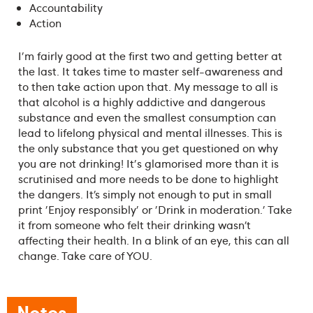
Accountability
Action
I'm fairly good at the first two and getting better at
the last. It takes time to master self-awareness and
to then take action upon that. My message to all is
that alcohol is a highly addictive and dangerous
substance and even the smallest consumption can
lead to lifelong physical and mental illnesses. This is
the only substance that you get questioned on why
you are not drinking! It's glamorised more than it is
scrutinised and more needs to be done to highlight
the dangers. It’s simply not enough to put in small
print 'Enjoy responsibly' or 'Drink in moderation.' Take
it from someone who felt their drinking wasn’t
affecting their health. In a blink of an eye, this can all
change. Take care of YOU.
Notes