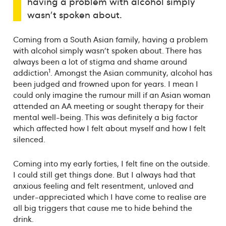
having a problem with alcohol simply
wasn't spoken about.
Coming from a South Asian family, having a problem
with alcohol simply wasn't spoken about. There has
always been a lot of stigma and shame around
1
addiction
. Amongst the Asian community, alcohol has
been judged and frowned upon for years. I mean I
could only imagine the rumour mill if an Asian woman
attended an AA meeting or sought therapy for their
mental well-being. This was definitely a big factor
which affected how I felt about myself and how I felt
silenced.
Coming into my early forties, I felt fine on the outside.
I could still get things done. But I always had that
anxious feeling and felt resentment, unloved and
under-appreciated which I have come to realise are
all big triggers that cause me to hide behind the
drink.