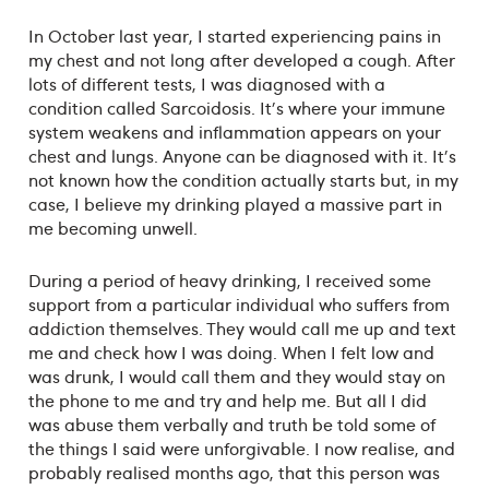
In October last year, I started experiencing pains in
my chest and not long after developed a cough. After
lots of different tests, I was diagnosed with a
condition called Sarcoidosis. It's where your immune
system weakens and inflammation appears on your
chest and lungs. Anyone can be diagnosed with it. It's
not known how the condition actually starts but, in my
case, I believe my drinking played a massive part in
me becoming unwell.
During a period of heavy drinking, I received some
support from a particular individual who suffers from
addiction themselves. They would call me up and text
me and check how I was doing. When I felt low and
was drunk, I would call them and they would stay on
the phone to me and try and help me. But all I did
was abuse them verbally and truth be told some of
the things I said were unforgivable. I now realise, and
probably realised months ago, that this person was