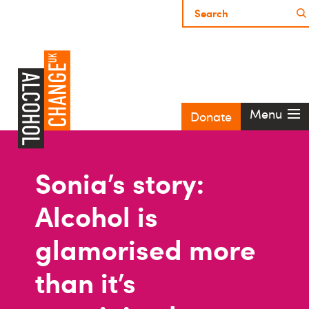
Menu
Donate
Sonia’s story:
Alcohol is
glamorised more
than it’s