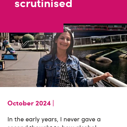
scrutinised
October 2024 |
In the early years, I never gave a