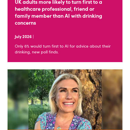
UK adults more likely to turn first to a
healthcare professional, friend or
family member than AI with drinking
concerns
July 2026
|
Only 6% would turn first to AI for advice about their
drinking, new poll finds.