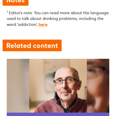
1
Editor’s note: You can read more about the language
used to talk about drinking problems, including the
here
word ‘addiction’,
.
Related content