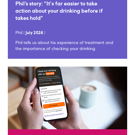
Phil’s story: “It's far easier to take
action about your drinking before if
takes hold”
Phil |
July 2026
|
Phil tells us about his experience of treatment and
the importance of checking your drinking.