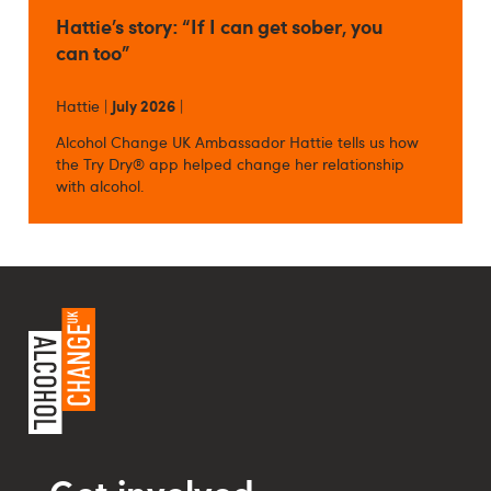
Hattie’s story: “If I can get sober, you
can too”
Hattie |
July 2026
|
Alcohol Change UK Ambassador Hattie tells us how
the Try Dry® app helped change her relationship
with alcohol.
Get involved