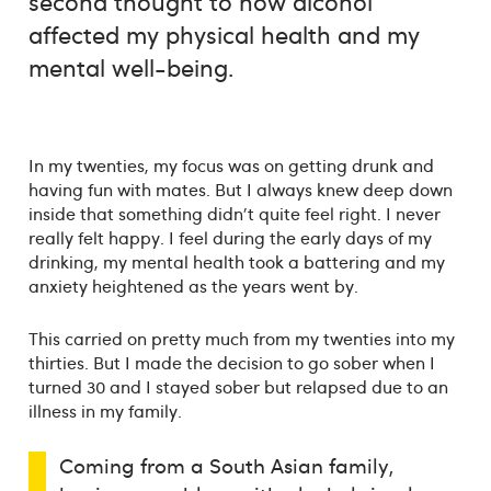
second thought to how alcohol
affected my physical health and my
mental well-being.
In my twenties, my focus was on getting drunk and
having fun with mates. But I always knew deep down
inside that something didn't quite feel right. I never
really felt happy. I feel during the early days of my
drinking, my mental health took a battering and my
anxiety heightened as the years went by.
This carried on pretty much from my twenties into my
thirties. But I made the decision to go sober when I
turned 30 and I stayed sober but relapsed due to an
illness in my family.
Coming from a South Asian family,