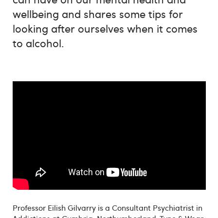
wellbeing and shares some tips for
looking after ourselves when it comes
to alcohol.
Professor Eilish Gilvarry is a Consultant Psychiatrist in