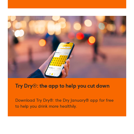
Try Dry®: the app to help you cut down
Download Try Dry®: the Dry January® app for free
to help you drink more healthily.