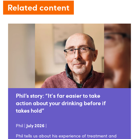
Related content
Phil’s story: “It's far easier to take
action about your drinking before if
takes hold”
Phil |
July 2026
|
Phil tells us about his experience of treatment and