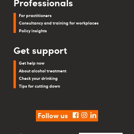
Professionals
For practitioners
Consultancy and training for workplaces
Policy insights
Get support
Get help now
About alcohol treatment
Check your drinking
Tips for cutting down
Follow us
facebook
instagram
linkedin