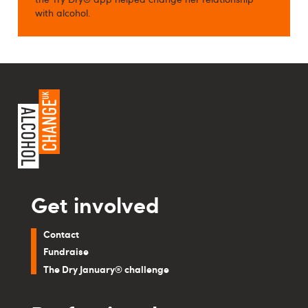
with alcohol.
Get involved
Contact
Fundraise
The Dry January® challenge