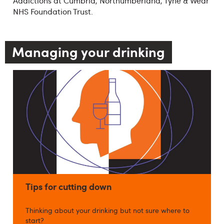
Addictions at Cumbria, Northumberland, Tyne & Wear
NHS Foundation Trust.
Managing your drinking
Tips for cutting down
Thinking about your drinking but not sure where to
start?