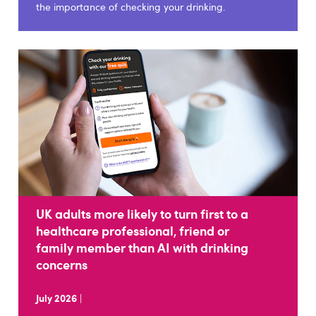
the importance of checking your drinking.
UK adults more likely to turn first to a
healthcare professional, friend or
family member than AI with drinking
concerns
July 2026
|