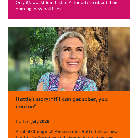
Only 6% would turn first to AI for advice about their
drinking, new poll finds.
Hattie’s story: “If I can get sober, you
can too”
Hattie |
July 2026
|
Alcohol Change UK Ambassador Hattie tells us how
the Try Dry® app helped change her relationship