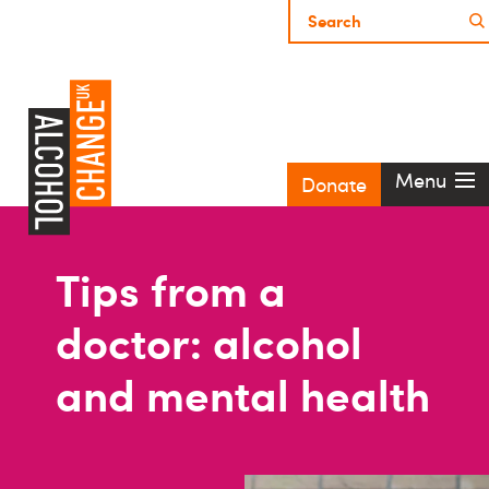
Menu
Donate
Tips from a
doctor: alcohol
and mental health