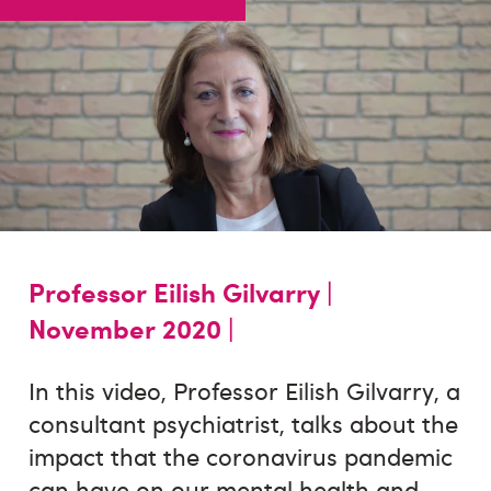
Professor Eilish Gilvarry |
November 2020 |
In this video, Professor Eilish Gilvarry, a
consultant psychiatrist, talks about the
impact that the coronavirus pandemic
can have on our mental health and