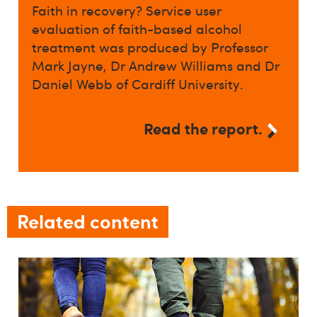
Faith in recovery? Service user
evaluation of faith-based alcohol
treatment was produced by Professor
Mark Jayne, Dr Andrew Williams and Dr
Daniel Webb of Cardiff University.
Read the report.
Related content