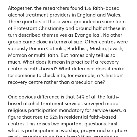
Altogether, the researchers found 135 faith-based
alcohol treatment providers in England and Wales.
Three quarters of these were grounded in some form
of Protestant Christianity and around half of these in
turn described themselves as Evangelical. No other
group came close in terms of size. Other centres were
variously Roman Catholic, Buddhist, Muslim, Jewish,
Mormon or multi-faith. But names only tell us so
much. What does it mean in practice if a recovery
centre is faith-based? What difference does it make
for someone to check into, for example, a ‘Christian’
recovery centre rather than a ‘secular’ one?
One obvious difference is that 34% of all the faith-
based alcohol treatment services surveyed made
religious participation mandatory for service users, a
figure that rose to 52% in residential faith-based
centres. This raises two important questions. First,
what is participation in worship, prayer and scripture
study intended to do for clients? If it’s intended to