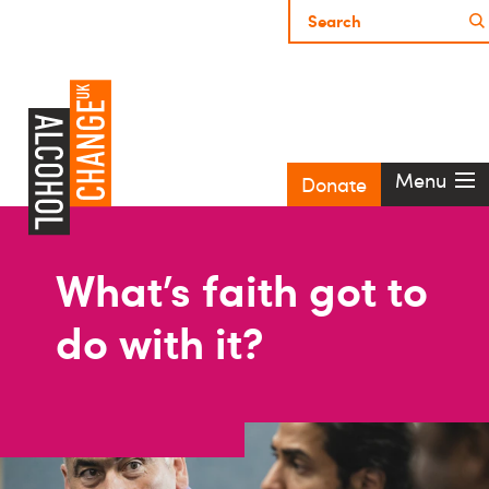
Menu
Donate
What’s faith got to
do with it?