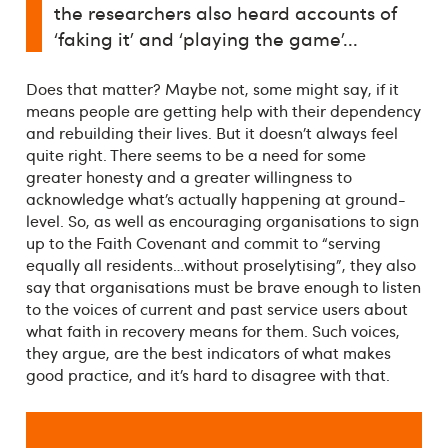
the researchers also heard accounts of
‘faking it’ and ‘playing the game’...
Does that matter? Maybe not, some might say, if it
means people are getting help with their dependency
and rebuilding their lives. But it doesn’t always feel
quite right. There seems to be a need for some
greater honesty and a greater willingness to
acknowledge what’s actually happening at ground-
level. So, as well as encouraging organisations to sign
up to the Faith Covenant and commit to “serving
equally all residents…without proselytising”, they also
say that organisations must be brave enough to listen
to the voices of current and past service users about
what faith in recovery means for them. Such voices,
they argue, are the best indicators of what makes
good practice, and it’s hard to disagree with that.