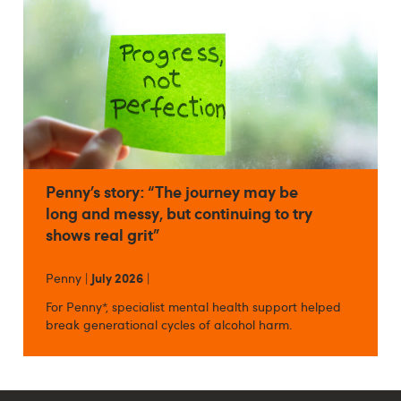
Penny’s story: “The journey may be
long and messy, but continuing to try
shows real grit”
Penny |
July 2026
|
For Penny*, specialist mental health support helped
break generational cycles of alcohol harm.