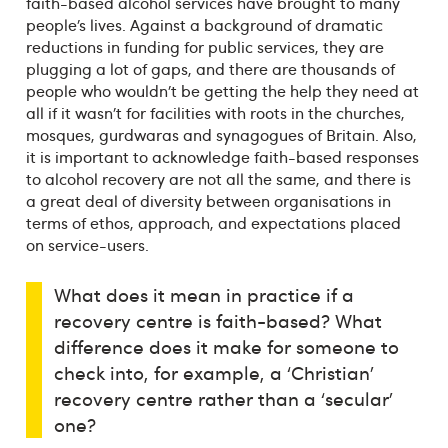
faith-based alcohol services have brought to many
people’s lives. Against a background of dramatic
reductions in funding for public services, they are
plugging a lot of gaps, and there are thousands of
people who wouldn’t be getting the help they need at
all if it wasn’t for facilities with roots in the churches,
mosques, gurdwaras and synagogues of Britain. Also,
it is important to acknowledge faith-based responses
to alcohol recovery are not all the same, and there is
a great deal of diversity between organisations in
terms of ethos, approach, and expectations placed
on service-users.
What does it mean in practice if a
recovery centre is faith-based? What
difference does it make for someone to
check into, for example, a ‘Christian’
recovery centre rather than a ‘secular’
one?