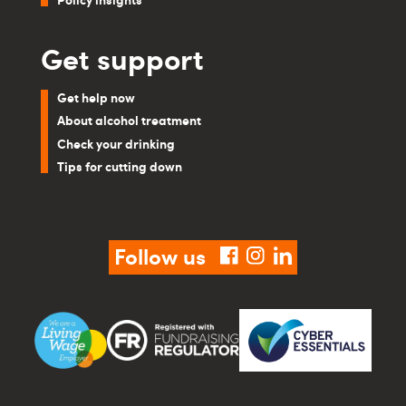
Get support
Get help now
About alcohol treatment
Check your drinking
Tips for cutting down
Follow us
facebook
instagram
linkedin