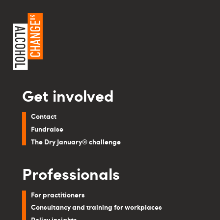
Get involved
Contact
Fundraise
The Dry January® challenge
Professionals
For practitioners
Consultancy and training for workplaces
Policy insights