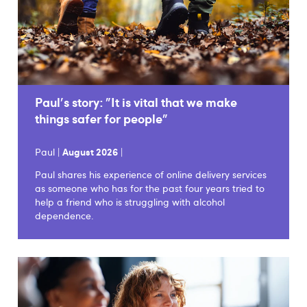
Paul's story: "It is vital that we make
things safer for people"
Paul |
August 2026
|
Paul shares his experience of online delivery services
as someone who has for the past four years tried to
help a friend who is struggling with alcohol
dependence.