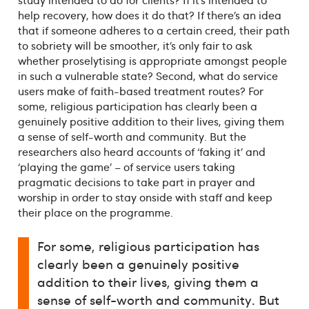
help recovery, how does it do that? If there’s an idea
that if someone adheres to a certain creed, their path
to sobriety will be smoother, it’s only fair to ask
whether proselytising is appropriate amongst people
in such a vulnerable state? Second, what do service
users make of faith-based treatment routes? For
some, religious participation has clearly been a
genuinely positive addition to their lives, giving them
a sense of self-worth and community. But the
researchers also heard accounts of ‘faking it’ and
‘playing the game’ – of service users taking
pragmatic decisions to take part in prayer and
worship in order to stay onside with staff and keep
their place on the programme.
For some, religious participation has
clearly been a genuinely positive
addition to their lives, giving them a
sense of self-worth and community. But