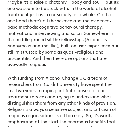
Maybe it’s a false dichotomy – body and soul – but it’s
one we seem to be stuck with, in the world of alcohol
treatment just as in our society as a whole. On the
one hand there’s all the science and the evidence-
base methods: cognitive behavioural therapy,
motivational interviewing and so on. Somewhere in
the middle ground sit the fellowships (Alcoholics
Anonymous and the like), built on user experience but
still mistrusted by some as quasi-religious and
unscientific. And then there are options that are
avowedly religious.
With funding from Alcohol Change UK, a team of
researchers from Cardiff University have spent the
last two years mapping out faith-based alcohol-
treatment services and trying to understand what
distinguishes them from any other kinds of provision.
Religion is always a sensitive subject and criticism of
religious organisations is all too easy. So, it’s worth
emphasising at the start the enormous benefits that