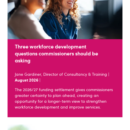
Three workforce development
questions commissioners should be
asking
Jane Gardiner, Director of Consultancy & Training |
August 2026
|
The 2026/27 funding settlement gives commissioners
greater certainty to plan ahead, creating an
opportunity for a longer-term view to strengthen
workforce development and improve services.