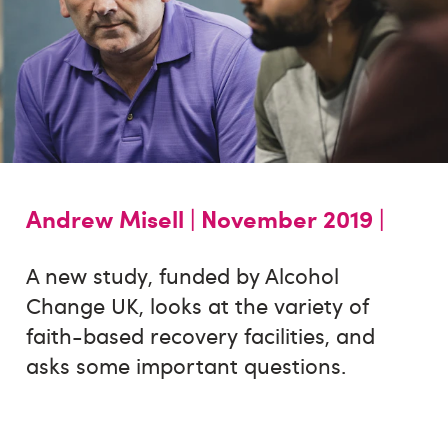
Andrew Misell |
November 2019 |
A new study, funded by Alcohol
Change UK, looks at the variety of
faith-based recovery facilities, and
asks some important questions.