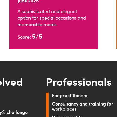
June 2026
A sophisticated and elegant
option for special occasions and
memorable meals.
5/5
Score:
olved
Professionals
For practitioners
Consultancy and training for
workplaces
ry® challenge