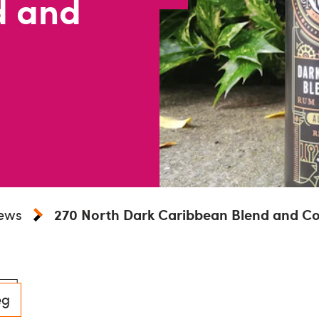
d and
iews
270 North Dark Caribbean Blend and Co
eg