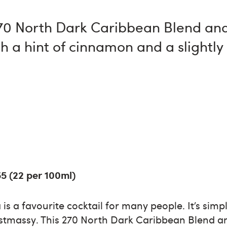
270 North Dark Caribbean Blend and
h a hint of cinnamon and a slightl
55 (22 per 100ml)
is a favourite cocktail for many people. It’s sim
Christmassy. This 270 North Dark Caribbean Blend