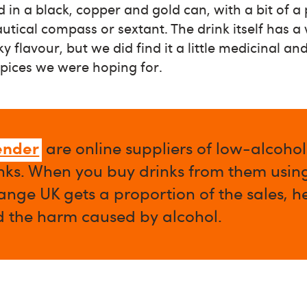
d in a black, copper and gold can, with a bit of a
tical compass or sextant. The drink itself has a
y flavour, but we did find it a little medicinal and
ices we were hoping for.
ender
are online suppliers of low-alcoho
nks. When you buy drinks from them using 
nge UK gets a proportion of the sales, h
d the harm caused by alcohol.