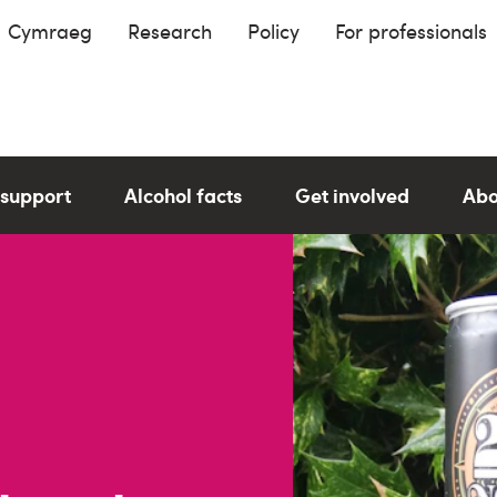
Cymraeg
Research
Policy
For professionals
 support
Alcohol facts
Get involved
Abo