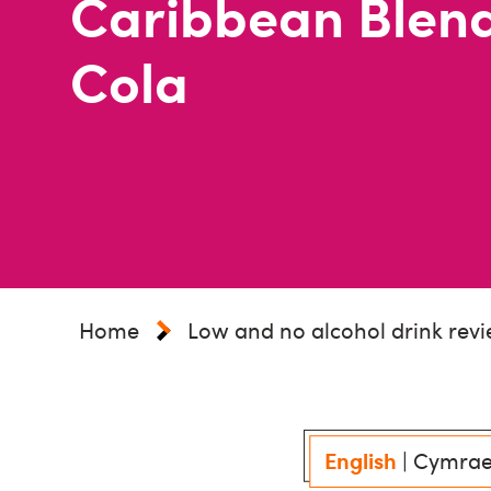
Caribbean Blen
Cola
Home
Low and no alcohol drink rev
English
|
Cymra