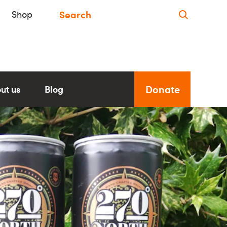
Shop
Donate
ut us
Blog