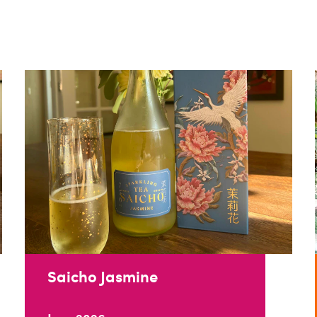
Saicho Jasmine