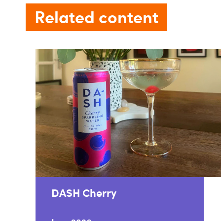
Related content
DASH Cherry