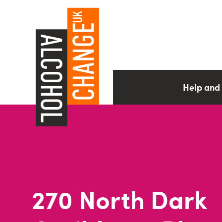
Help and
270 North Dark