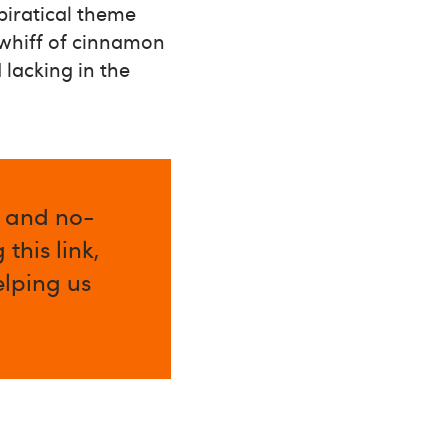
 piratical theme
 whiff of cinnamon
 lacking in the
l and no-
this link,
elping us