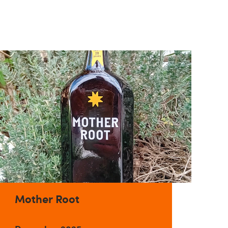
Mother Root