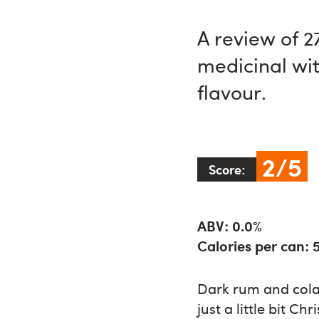
A review of 
medicinal wit
flavour.
2/5
Score:
ABV: 0.0%
Calories per can: 
Dark rum and cola 
just a little bit 