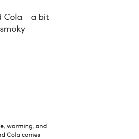
 Cola - a bit
y smoky
ple, warming, and
 and Cola comes