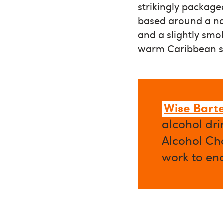
strikingly package
based around a nau
and a slightly smok
warm Caribbean sp
Wise Bart
alcohol dri
Alcohol Cha
work to en