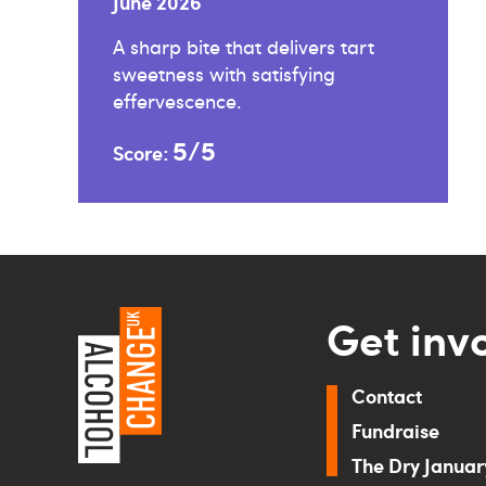
June 2026
A sharp bite that delivers tart
sweetness with satisfying
effervescence.
5/5
Score:
Get inv
Contact
Fundraise
The Dry Janua