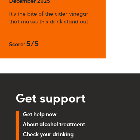
December 2025
It’s the bite of the cider vinegar
that makes this drink stand out
5/5
Score:
Get support
Get help now
About alcohol treatment
Check your drinking