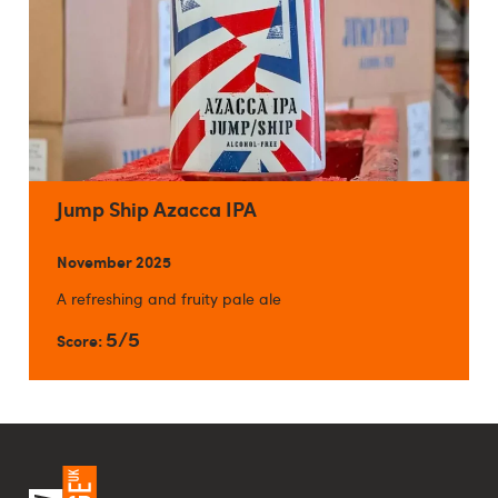
Jump Ship Azacca IPA
November 2025
A refreshing and fruity pale ale
5/5
Score: