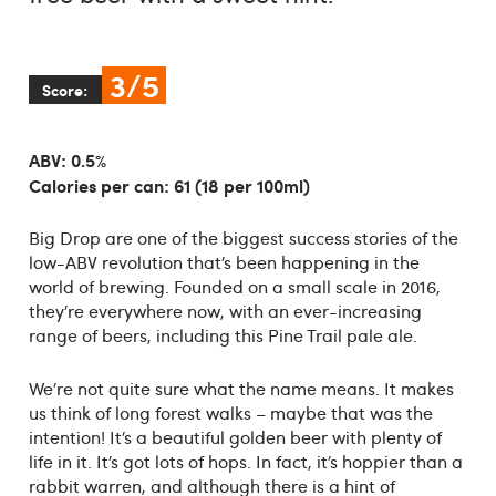
3/5
Score:
ABV: 0.5%
Calories per can: 61 (18 per 100ml)
Big Drop are one of the biggest success stories of the
low-ABV revolution that’s been happening in the
world of brewing. Founded on a small scale in 2016,
they’re everywhere now, with an ever-increasing
range of beers, including this Pine Trail pale ale.
We’re not quite sure what the name means. It makes
us think of long forest walks – maybe that was the
intention! It’s a beautiful golden beer with plenty of
life in it. It’s got lots of hops. In fact, it’s hoppier than a
rabbit warren, and although there is a hint of