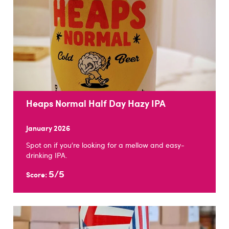
Heaps Normal Half Day Hazy IPA
January 2026
Spot on if you're looking for a mellow and easy-
drinking IPA.
5/5
Score: