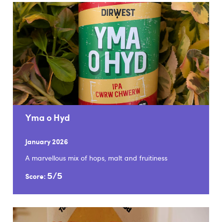
Yma o Hyd
January 2026
A marvellous mix of hops, malt and fruitiness
5/5
Score: