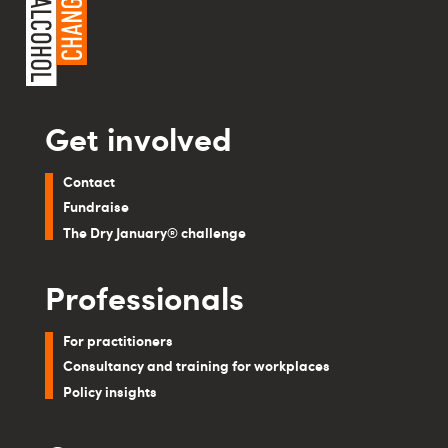
Get involved
Contact
Fundraise
The Dry January® challenge
Professionals
For practitioners
Consultancy and training for workplaces
Policy insights