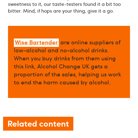
sweetness to it, our taste-testers found it a bit too
bitter. Mind, if hops are your thing, give it a go.
Wise Bartender
are online suppliers of
low-alcohol and no-alcohol drinks.
When you buy drinks from them using
this link, Alcohol Change UK gets a
proportion of the sales, helping us work
to end the harm caused by alcohol.
Related content