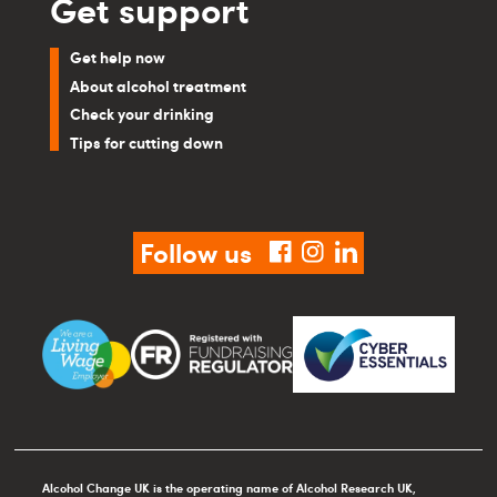
Get support
Get help now
About alcohol treatment
Check your drinking
Tips for cutting down
Follow us
facebook
instagram
linkedin
Alcohol Change UK is the operating name of Alcohol Research UK,