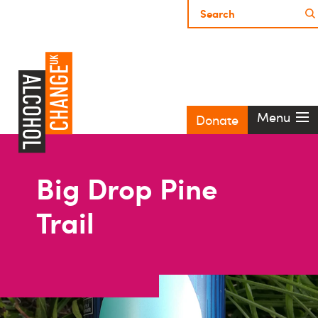
Menu
Donate
Big Drop Pine
Trail