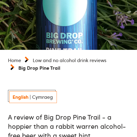
Home
Low and no alcohol drink reviews
Big Drop Pine Trail
English
|
Cymraeg
A review of Big Drop Pine Trail - a
hoppier than a rabbit warren alcohol-
free beer with a sweet hint.