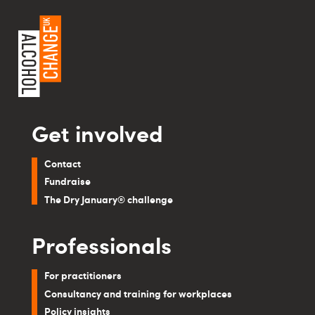
Get involved
Contact
Fundraise
The Dry January® challenge
Professionals
For practitioners
Consultancy and training for workplaces
Policy insights