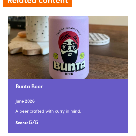
Bunta Beer
June 2026
A beer crafted with curry in mind.
5/5
Score: