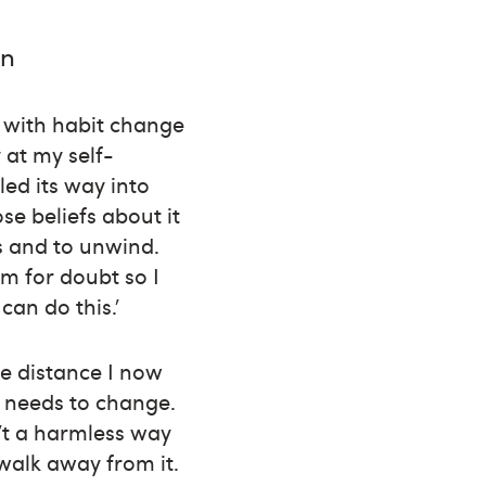
in
s with habit change
 at my self-
ed its way into
se beliefs about it
s and to unwind.
om for doubt so I
can do this.’
re distance I now
 needs to change.
’t a harmless way
 walk away from it.