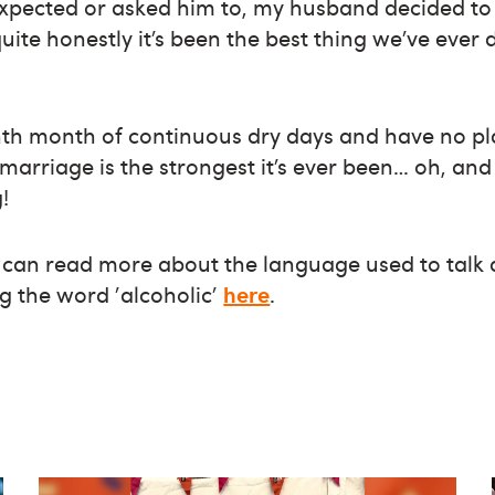
expected or asked him to, my husband decided to 
uite honestly it’s been the best thing we’ve ever 
hth month of continuous dry days and have no pla
marriage is the strongest it’s ever been… oh, and
!
u can read more about the language used to talk
g the word 'alcoholic'
here
.