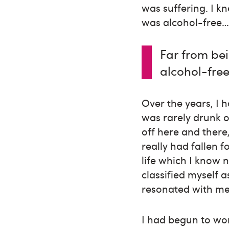
was suffering. I k
was alcohol-free… 
Far from be
alcohol-free
Over the years, I 
was rarely drunk o
off here and there
really had fallen 
life which I know n
classified myself a
resonated with me
I had begun to wor