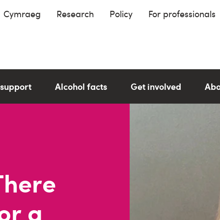
Cymraeg
Research
Policy
For professionals
 support
Alcohol facts
Get involved
Abo
"There
or a