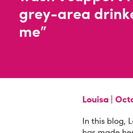
grey-area drinke
me"
Louisa |
Octo
In this blog, 
has made her