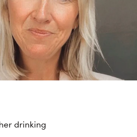
 her drinking