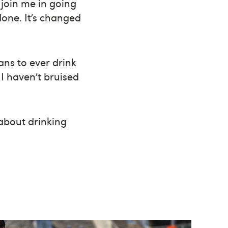
join me in going
done. It’s changed
ns to ever drink
 I haven’t bruised
 about drinking