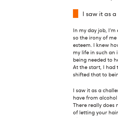
I saw it as 
In my day job, I’m
so the irony of me
esteem. I knew ho
my life in such an 
being needed to ha
At the start, I had
shifted that to be
I saw it as a chal
have from alcohol
There really does 
of letting your ha