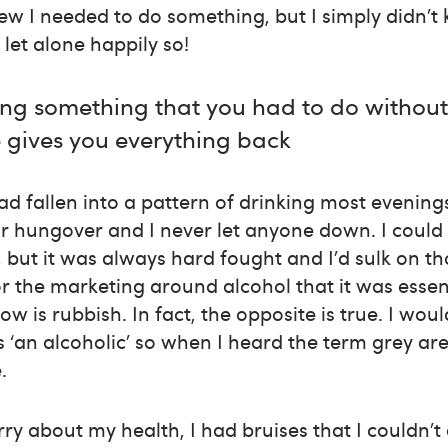
new I needed to do something, but I simply didn
let alone happily so!
ing something that you had to do without
 gives you everything back
had fallen into a pattern of drinking most evenin
r hungover and I never let anyone down. I could
, but it was always hard fought and I’d sulk on th
for the marketing around alcohol that it was essen
ow is rubbish. In fact, the opposite is true. I wou
s ‘an alcoholic’
so when I heard the term grey area
.
ry about my health, I had bruises that I couldn’t