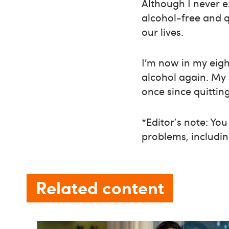
Although I never 
alcohol-free and q
our lives.
I’m now in my eig
alcohol again. My 
once since quitting
*Editor's note: Yo
problems, includin
Related content