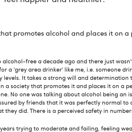
 that promotes alcohol and places it on a p
go alcohol-free a decade ago and there just wasn
for a ‘grey area drinker’ like me, i.e. someone d
 levels. It takes a strong will and determination 
in a society that promotes it and places it on a p
alone. No one was talking about alcohol being an 
assured by friends that it was perfectly normal to
t they did. There is a perceived safety in number
0 years trying to moderate and failing, feeling 