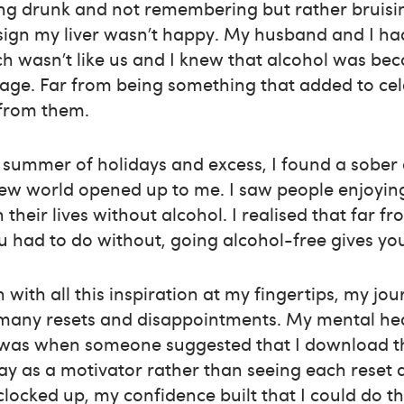
ing drunk and not remembering but rather bruisin
sign my liver wasn’t happy. My husband and I had
 wasn’t like us and I knew that alcohol was bec
age. Far from being something that added to cel
 from them.
 a summer of holidays and excess, I found a sobe
new world opened up to me. I saw people enjoyin
n their lives without alcohol. I realised that far f
 had to do without, going alcohol-free gives yo
 with all this inspiration at my fingertips, my jo
many resets and disappointments. My mental hea
s was when someone suggested that I download t
ay as a motivator rather than seeing each reset a
clocked up, my confidence built that I could do th