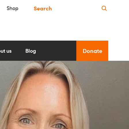
Shop
Donate
ut us
Blog