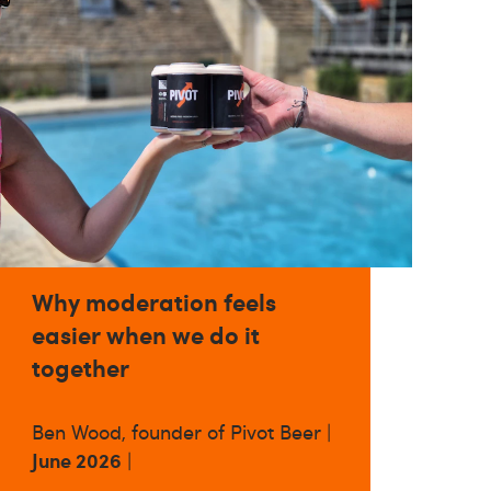
Why moderation feels
easier when we do it
together
Ben Wood, founder of Pivot Beer |
June 2026
|