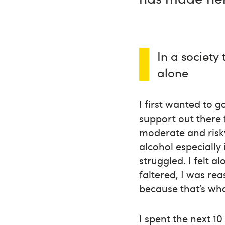
In a society
alone
I first wanted to 
support out there 
moderate and risky
alcohol especially 
struggled. I felt 
faltered, I was re
because that’s wha
I spent the next 1