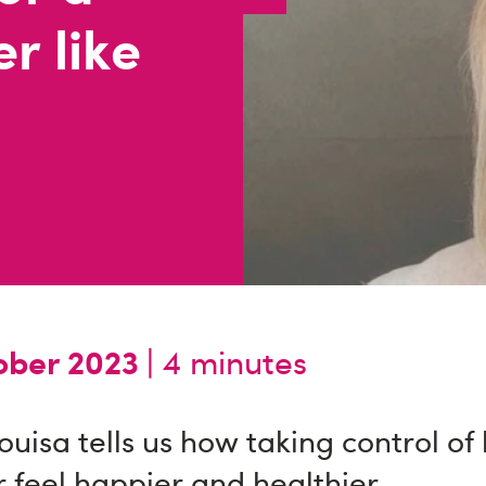
r like
ber 2023 |
4 minutes
Louisa tells us how taking control of
 feel happier and healthier.