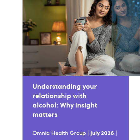
Understanding your
relationship with
alcohol: Why insight
matters
July 2026
Omnia Health Group |
|