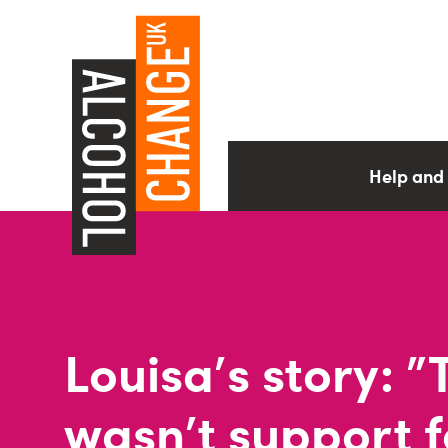
Help and
Louisa's story: 
wasn't support f