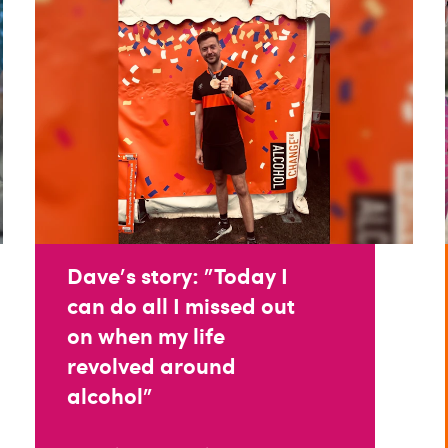
Dave's story: "Today I
can do all I missed out
on when my life
revolved around
alcohol"