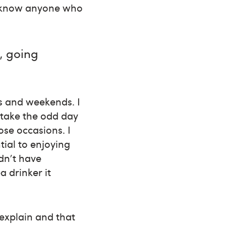
’t know anyone who
, going
gs and weekends. I
 take the odd day
ose occasions. I
tial to enjoying
ldn't have
 drinker it
 explain and that