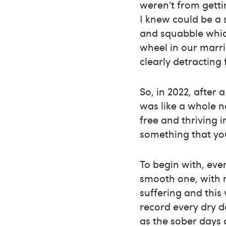
weren’t from gett
I knew could be a 
and squabble which
wheel in our marri
clearly detracting
So, in 2022, after
was like a whole 
free and thriving i
something that you
To begin with, even
smooth one, with 
suffering and thi
record every dry d
as the sober days 