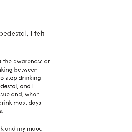
edestal, I felt
’t the awareness or
rinking between
to stop drinking
edestal, and I
issue and, when I
 drink most days
s.
weak and my mood