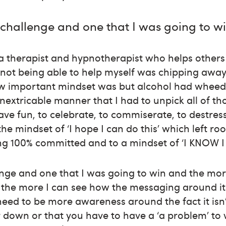
a challenge and one that I was going to w
 a therapist and hypnotherapist who helps other
 not being able to help myself was chipping away
w important mindset was but alcohol had wheedl
inextricable manner that I had to unpick all of tho
ve fun, to celebrate, to commiserate, to destres
 the mindset of ‘I hope I can do this’ which left ro
ing 100% committed and to a mindset of ‘I KNOW I 
lenge and one that I was going to win and the mo
 the more I can see how the messaging around it
need to be more awareness around the fact it isn
ir down or that you have to have a ‘a problem’ to