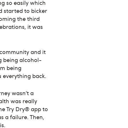
g so easily which
 started to bicker
oming the third
ebrations, it was
r community and it
g being alcohol-
rom being
u everything back.
urney wasn’t a
lth was really
he Try Dry® app to
s a failure. Then,
is.