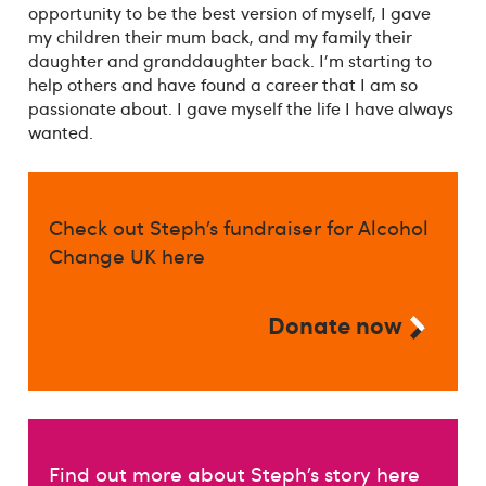
opportunity to be the best version of myself, I gave
my children their mum back, and my family their
daughter and granddaughter back. I'm starting to
help others and have found a career that I am so
passionate about. I gave myself the life I have always
wanted.
Check out Steph’s fundraiser for Alcohol
Change UK here
Donate now
Find out more about Steph’s story here