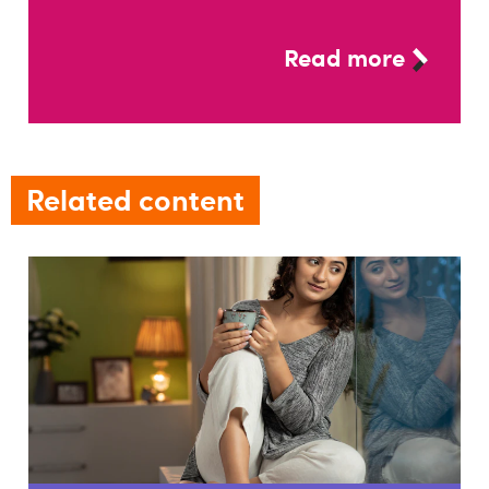
Read more
Related content