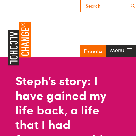
Menu
Donate
Steph’s story: I
have gained my
life back, a life
that I had