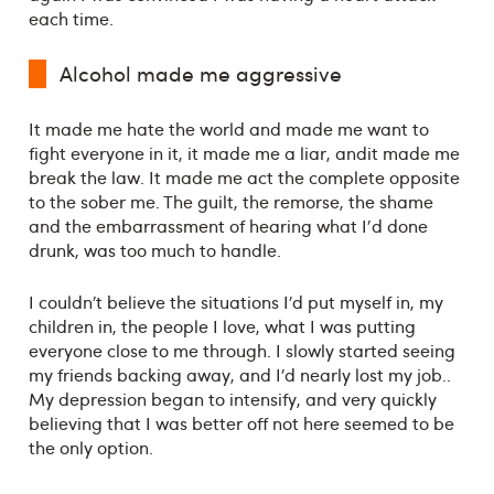
each time.
Alcohol made me aggressive
It made me hate the world and made me want to
fight everyone in it, it made me a liar, andit made me
break the law. It made me act the complete opposite
to the sober me. The guilt, the remorse, the shame
and the embarrassment of hearing what I'd done
drunk, was too much to handle.
I couldn’t believe the situations I’d put myself in, my
children in, the people I love, what I was putting
everyone close to me through. I slowly started seeing
my friends backing away, and I’d nearly lost my job..
My depression began to intensify, and very quickly
believing that I was better off not here seemed to be
the only option.