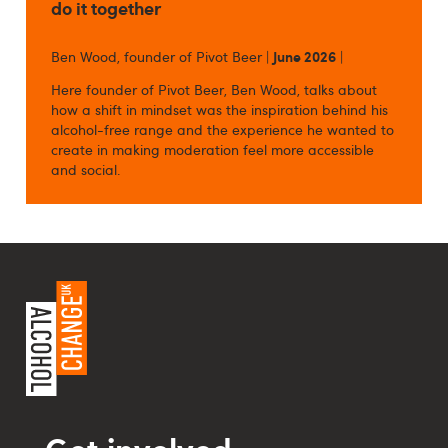
do it together
Ben Wood, founder of Pivot Beer |
June 2026
|
Here founder of Pivot Beer, Ben Wood, talks about
how a shift in mindset was the inspiration behind his
alcohol-free range and the experience he wanted to
create in making moderation feel more accessible
and social.
Get involved