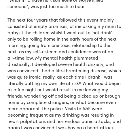
someone”, was just too much to bear.
The next four years that followed this event mainly
consisted of empty promises, of me asking my mum to
babysit the children whilst I went out to ‘not drink’
only to be rolling home in the early hours of the next
morning, going from one toxic relationship to the
next, as my self-esteem and confidence was at an
all-time low. My mental health plummeted
drastically, I developed severe health anxiety, and
was convinced I had a life-threatening disease, which
was quite ironic, really, as each time I drank I was
literally putting my own life at risk!! What would begin
as a fun night out would result in me leaving my
friends, wandering off and being picked up or brough
home by complete strangers, or what became even
more apparent, the police. Visits to A&E were
becoming frequent as my drinking was resulting in
heart palpitations and horrendous panic attacks, and
again I was convinced I was having a heart attack