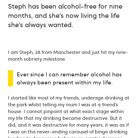
Steph has been alcohol-free for nine
months, and she’s now living the life
she’s always wanted.
I am Steph, 28 from Manchester and just hit my nine-
month sobriety milestone
Ever since I can remember alcohol has
always been present within my life.
I started like most of my friends, underage drinking at
the park whilst telling my mum I was at a friend’s
house. I cannot pinpoint at what exact stage within
my life that my drinking became destructive. But it
did, and it was destructive for many years, it was as if
I was on this never-ending carousel of binge drinking