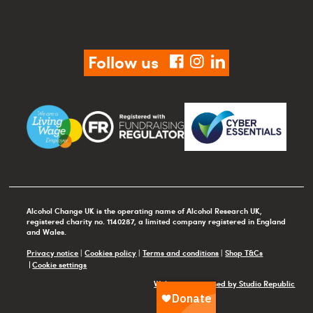
Follow us
facebook
instagram
linkedin
Alcohol Change UK is the operating name of Alcohol Research UK,
registered charity no. 1140287, a limited company registered in England
and Wales.
Privacy notice
|
Cookies policy
|
Terms and conditions
|
Shop T&Cs
Cookie settings
Website maintained by Studio Republic