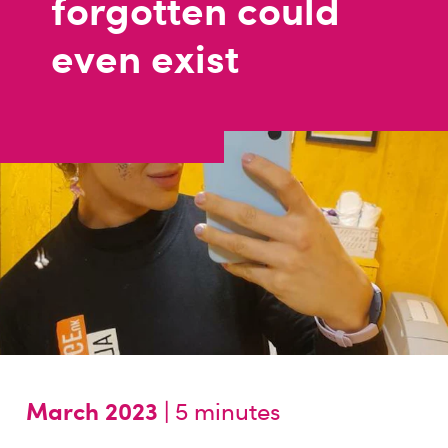
forgotten could
even exist
March 2023 |
5 minutes