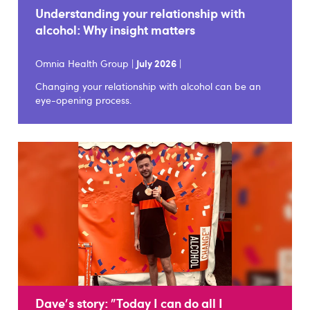
Understanding your relationship with
alcohol: Why insight matters
Omnia Health Group |
July 2026
|
Changing your relationship with alcohol can be an
eye-opening process.
Dave's story: "Today I can do all I