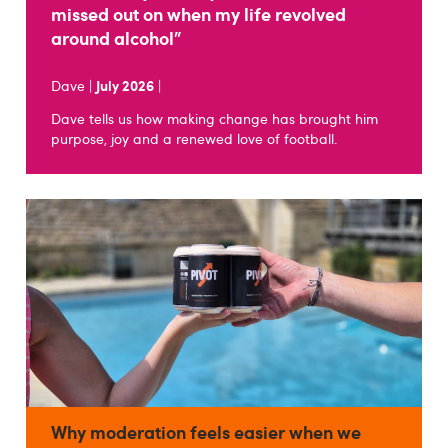
missed out on when my life revolved
around alcohol"
Dave |
July 2026
|
Dave tells us how making change has brought him
purpose, joy and a renewed love of football.
Why moderation feels easier when we