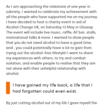
As I am approaching the milestone of one year in
sobriety, I wanted to celebrate my achievement with
all the people who have supported me on my journey.
I have decided to host a charity event in aid of
Alcohol Change UK, on Saturday 13 May in Glossop.
The event will include live music, raffle, AF bar, stalls,
motivational talks & more. I wanted to show people
that you do not need alcohol to have a good time,
and , you could potentially have a lot to gain from
trying out the alcohol-free lifestyle! I want to share
my experiences with others, to try and combat
isolation, and enable people to realise that they are
not alone with their unhelpful relationship with
alcohol.
I have gained my life back, a life that I
had forgotten could even exist.
By just cutting alcohol out of my life I gave myself the