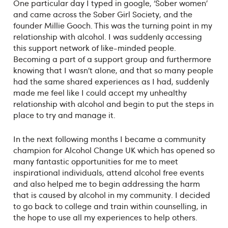
One particular day I typed in google, ‘Sober women’
and came across the Sober Girl Society, and the
founder Millie Gooch. This was the turning point in my
relationship with alcohol. I was suddenly accessing
this support network of like-minded people.
Becoming a part of a support group and furthermore
knowing that I wasn’t alone, and that so many people
had the same shared experiences as I had, suddenly
made me feel like I could accept my unhealthy
relationship with alcohol and begin to put the steps in
place to try and manage it.
In the next following months I became a community
champion for Alcohol Change UK which has opened so
many fantastic opportunities for me to meet
inspirational individuals, attend alcohol free events
and also helped me to begin addressing the harm
that is caused by alcohol in my community. I decided
to go back to college and train within counselling, in
the hope to use all my experiences to help others.