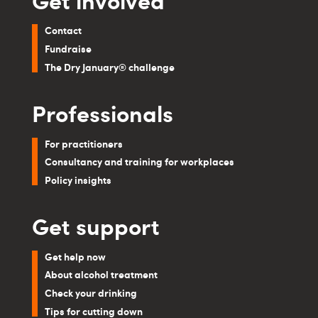
Contact
Fundraise
The Dry January® challenge
Professionals
For practitioners
Consultancy and training for workplaces
Policy insights
Get support
Get help now
About alcohol treatment
Check your drinking
Tips for cutting down