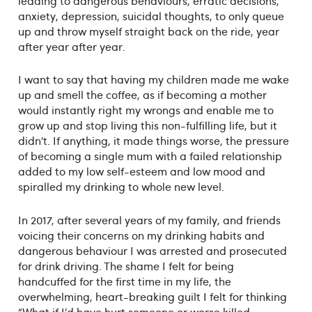
leading to dangerous behaviours, erratic decisions,
anxiety, depression, suicidal thoughts, to only queue
up and throw myself straight back on the ride, year
after year after year.
I want to say that having my children made me wake
up and smell the coffee, as if becoming a mother
would instantly right my wrongs and enable me to
grow up and stop living this non-fulfilling life, but it
didn’t. If anything, it made things worse, the pressure
of becoming a single mum with a failed relationship
added to my low self-esteem and low mood and
spiralled my drinking to whole new level.
In 2017, after several years of my family, and friends
voicing their concerns on my drinking habits and
dangerous behaviour I was arrested and prosecuted
for drink driving. The shame I felt for being
handcuffed for the first time in my life, the
overwhelming, heart-breaking guilt I felt for thinking
“What if I’d have hurt someone or worse killed