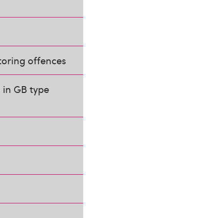
toring offences
 in GB type