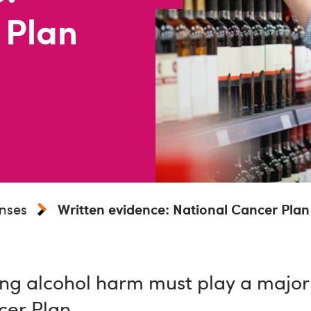
 Plan
nses
Written evidence: National Cancer Plan
ng alcohol harm must play a major 
cer Plan.