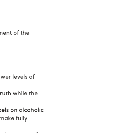
ment of the
wer levels of
truth while the
els on alcoholic
make fully