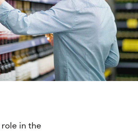
role in the