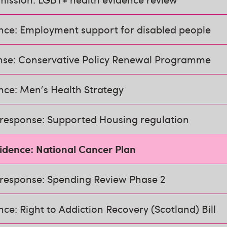
ence: Employment support for disabled people
nse: Conservative Policy Renewal Programme
nce: Men's Health Strategy
 response: Supported Housing regulation
vidence: National Cancer Plan
 response: Spending Review Phase 2
nce: Right to Addiction Recovery (Scotland) Bill