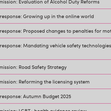
ission: Evaluation of Alcohol Duty Reforms
response: Growing up in the online world
response: Proposed changes to penalties for mo
response: Mandating vehicle safety technologies
mission: Road Safety Strategy
ission: Reforming the licensing system
 response: Autumn Budget 2025
mission: LGBT+ health evidence review