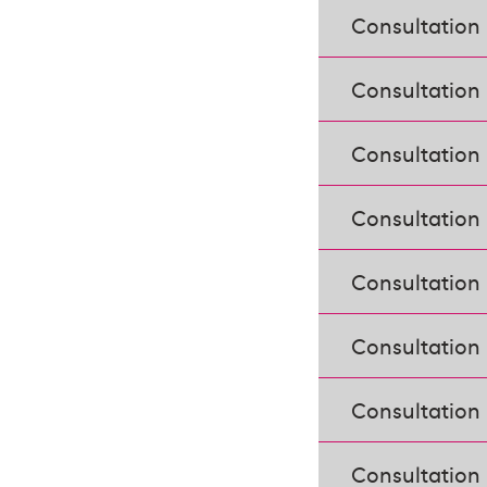
Consultation
Consultation
Consultation 
Consultation
Consultation
Consultation
Consultation
Consultation