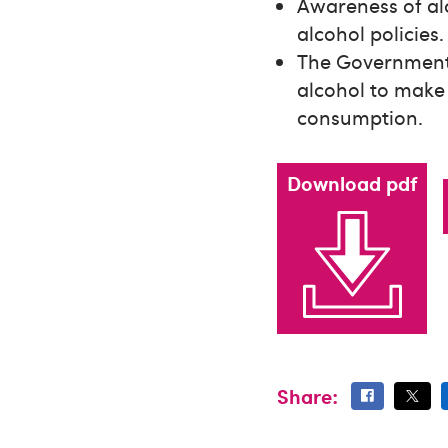
Awareness of alc
alcohol policies.
The Government s
alcohol to make
consumption.
Download pdf
Share: