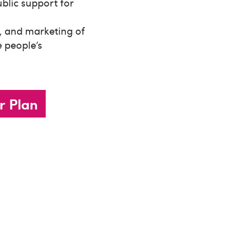
ublic support for
y, and marketing of
 people’s
r Plan