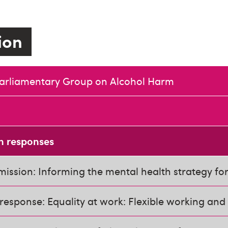
tion
Parliamentary Group on Alcohol Harm
n responses
ission: Informing the mental health strategy fo
response: Equality at work: Flexible working and 