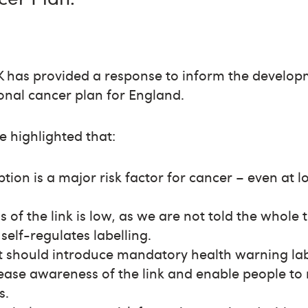
 has provided a response to inform the develop
onal cancer plan for England.
e highlighted that:
ion is a major risk factor for cancer – even at lo
 of the link is low, as we are not told the whole 
self-regulates labelling.
should introduce mandatory health warning lab
ease awareness of the link and enable people to 
s.