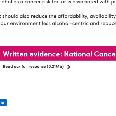
ohol as a cancer risk factor is associated with p
hould also reduce the affordability, availabilit
 our environment less alcohol-centric and reduce
Written evidence: National Cance
Read our full response (0.21Mb)