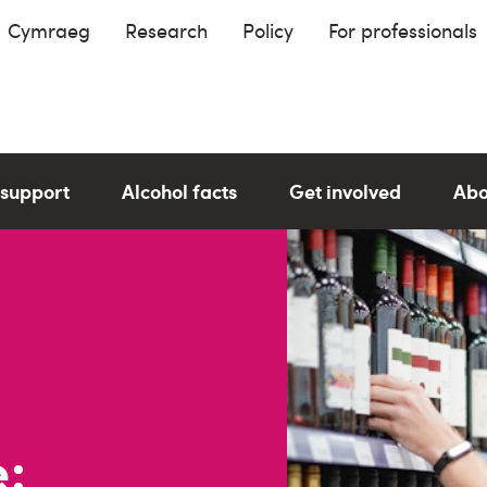
Cymraeg
Research
Policy
For professionals
 support
Alcohol facts
Get involved
Abo
: