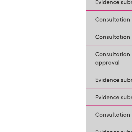
Evidence subm
Consultation 
Consultation 
Consultation 
approval
Evidence sub
Evidence subm
Consultation
Evidence sub