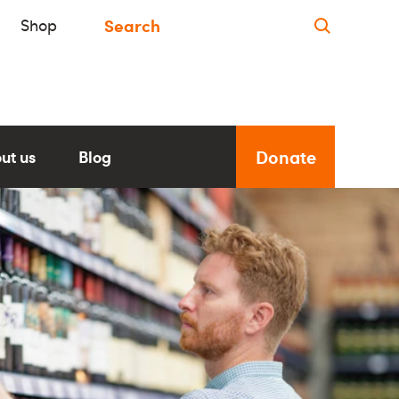
Shop
Donate
ut us
Blog