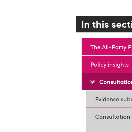
In this sec
The All-Party 
Policy insights
Consultatio
Evidence subm
Consultation 