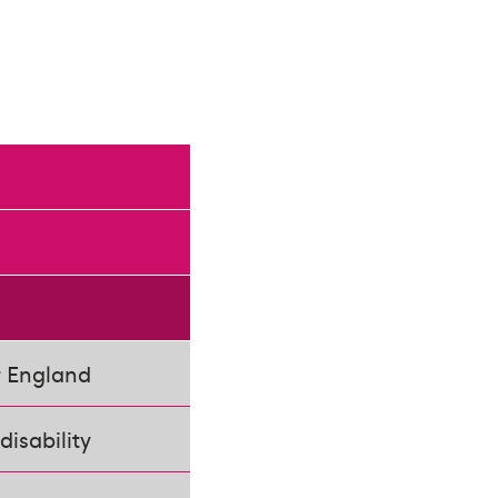
r England
disability