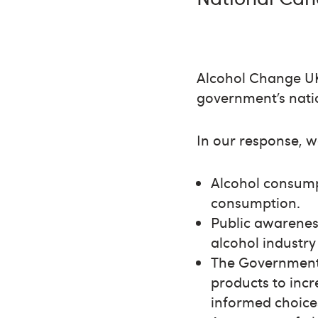
Alcohol Change UK
government’s nati
In our response, w
Alcohol consumpt
consumption.
Public awareness
alcohol industry 
The Government 
products to incr
informed choice