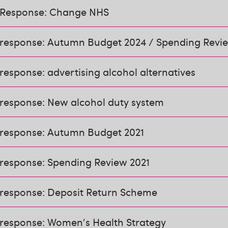
 Response: Change NHS
 response: Autumn Budget 2024 / Spending Revi
response: advertising alcohol alternatives
 response: New alcohol duty system
 response: Autumn Budget 2021
 response: Spending Review 2021
 response: Deposit Return Scheme
 response: Women's Health Strategy