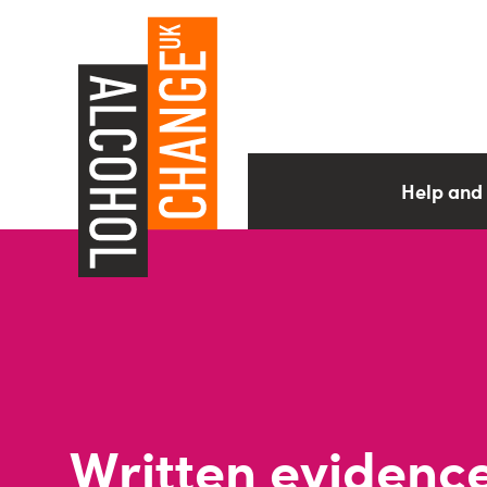
Help and
Written evidence