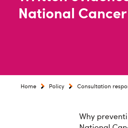
National Cancer
Home
Policy
Consultation respo
Why preventi
National Can