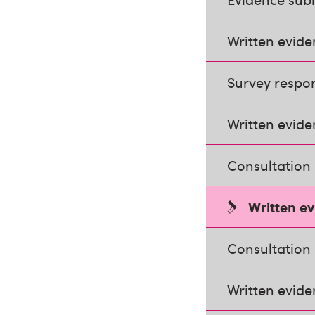
Written evid
Survey respo
Written evide
Consultation
Written e
Consultation
Written evide