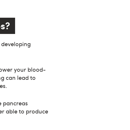
es?
f developing
 lower your blood-
ng can lead to
es.
e pancreas
r able to produce