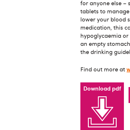
for anyone else – s
tablets to manage 
lower your blood 
medication, this 
hypoglycaemia or a
an empty stomach, 
the drinking guidel
Find out more at
w
Download pdf