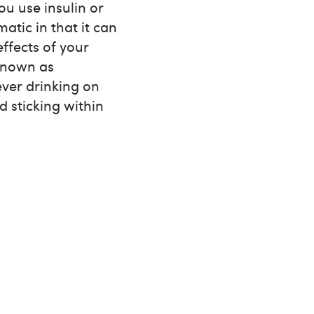
you use insulin or
atic in that it can
ffects of your
 known as
ever drinking on
 sticking within