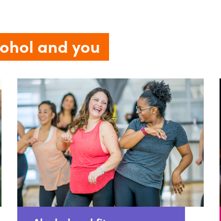
cohol and you