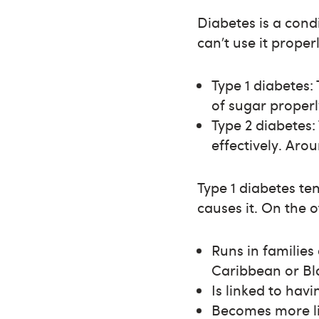
Diabetes is a cond
can’t use it prope
Type 1 diabetes
of sugar properl
Type 2 diabetes:
effectively. Aro
Type 1 diabetes ten
causes it. On the 
Runs in familie
Caribbean or Bla
Is linked to hav
Becomes more li