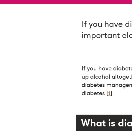
If you have d
important el
If you have diabete
up alcohol altoget
diabetes manageme
diabetes [
1
].
What is di