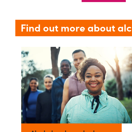
Find out more about al