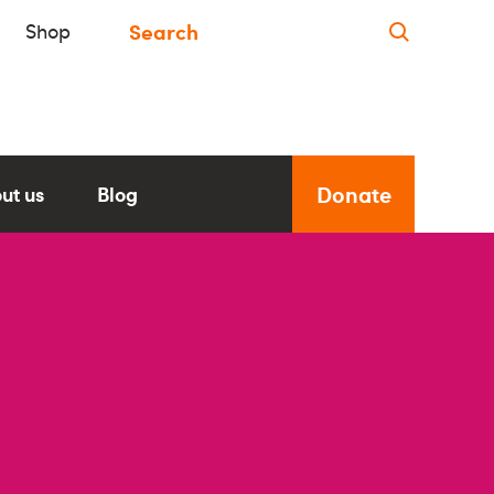
Shop
Donate
ut us
Blog