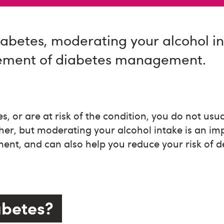
iabetes, moderating your alcohol in
ement of diabetes management.
s, or are at risk of the condition, you do not usu
her, but moderating your alcohol intake is an im
nt, and can also help you reduce your risk of d
abetes?