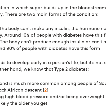
ition in which sugar builds up in the bloodstrea
rly. There are two main forms of the condition:
: The body can’t make any insulin, the hormone 
y. Around 10% of people with diabetes have this 
 The body can’t produce enough insulin or can’t 
und 90% of people with diabetes have this form
ds to develop early in a person’s life, but it’s no
other hand, we know that Type 2 diabetes:
s and is much more common among people of Sou
ck African descent [
2
]
ing high blood pressure and/or being overweight
kely the older you get