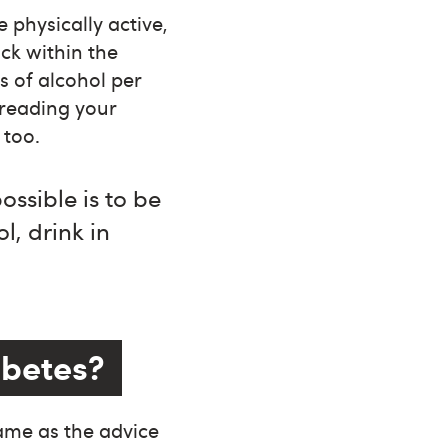
e physically active,
ick within the
s of alcohol per
preading your
 too.
ossible is to be
l, drink in
iabetes?
ame as the advice