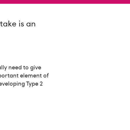
take is an
ally need to give
portant element of
eveloping Type 2