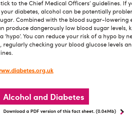
tick to the Chief Medical Officers’ guidelines. If 
your diabetes, alcohol can be potentially problem
sugar. Combined with the blood sugar-lowering e
can produce dangerously low blood sugar levels,
 ‘hypo’. You can reduce your risk of a hypo by n
regularly checking your blood glucose levels and
ines.
ww.diabetes.org.uk
Alcohol and Diabetes
Download a PDF version of this fact sheet. (0.04Mb)