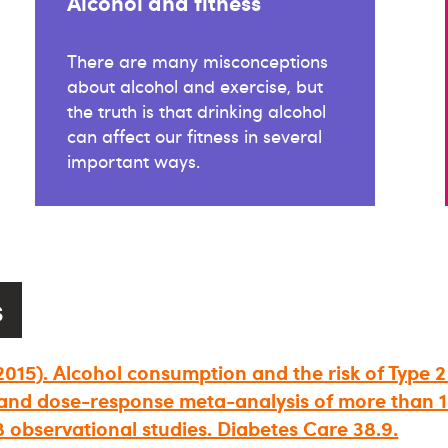
Alcohol and fitness
There are many misconceptions
about alcohol and exercise, but
the truth is that drinking alcohol
can affect our fitness in several
important ways.
s
 (2015). Alcohol consumption and the risk of Type 2
and dose-response meta-analysis of more than 1.
8 observational studies. Diabetes Care 38.9.