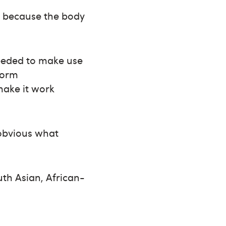
m because the body
needed to make use
form
make it work
t obvious what
th Asian, African-