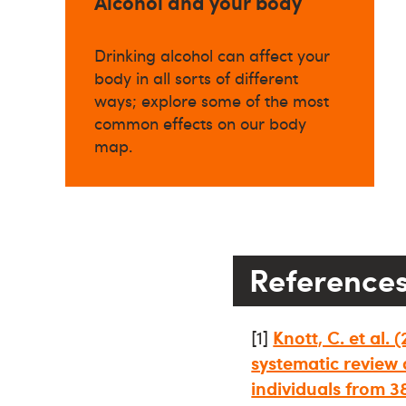
Alcohol and your body
Drinking alcohol can affect your
body in all sorts of different
ways; explore some of the most
common effects on our body
map.
Reference
[1]
Knott, C. et al.
systematic review 
individuals from 3