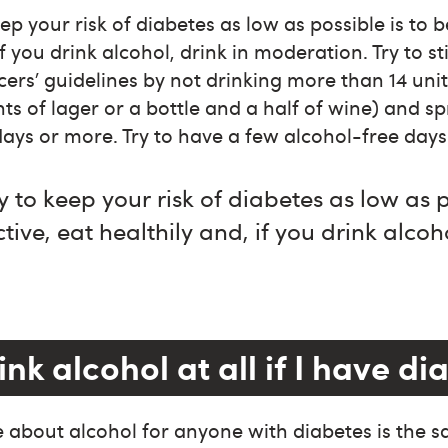
p your risk of diabetes as low as possible is to b
if you drink alcohol, drink in moderation. Try to st
cers’ guidelines by not drinking more than 14 unit
nts of lager or a bottle and a half of wine) and s
days or more. Try to have a few alcohol-free days
 to keep your risk of diabetes as low as p
tive, eat healthily and, if you drink alcoho
.
ink alcohol at all if I have d
 about alcohol for anyone with diabetes is the s