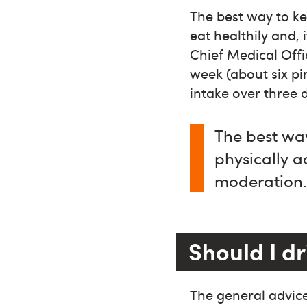
The best way to kee
eat healthily and, 
Chief Medical Offi
week (about six pi
intake over three 
The best way
physically ac
moderation
Should I dr
The general advice