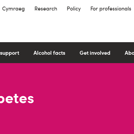
Cymraeg
Research
Policy
For professionals
 support
Alcohol facts
Get involved
Abo
betes