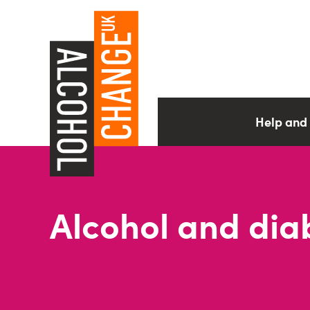
Help and
Alcohol and dia