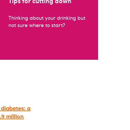
Tips for cutting down
Thinking about your drinking but
not sure where to start?
 diabetes: a
9 million