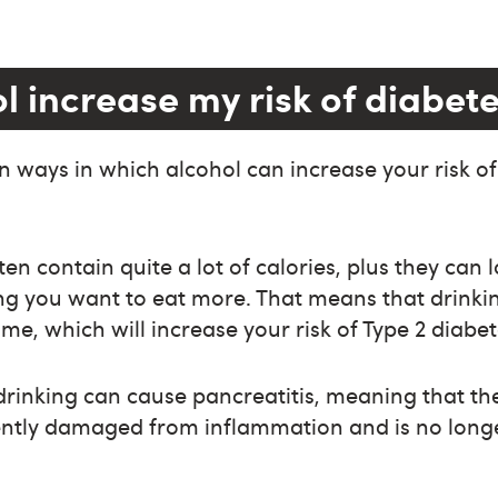
l increase my risk of diabet
 ways in which alcohol can increase your risk o
ten contain quite a lot of calories, plus they can
ng you want to eat more. That means that drinki
me, which will increase your risk of Type 2 diabet
rinking can cause pancreatitis, meaning that th
tly damaged from inflammation and is no longe