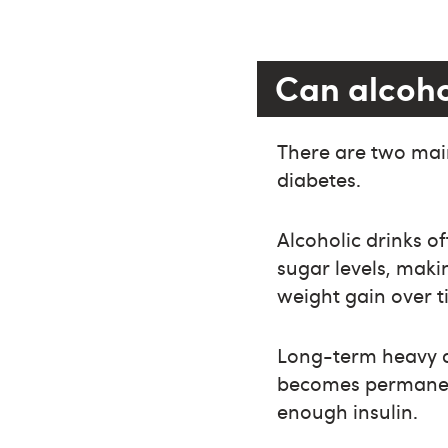
Can alcoho
There are two main
diabetes.
Alcoholic drinks of
sugar levels, maki
weight gain over ti
Long-term heavy d
becomes permanen
enough insulin.