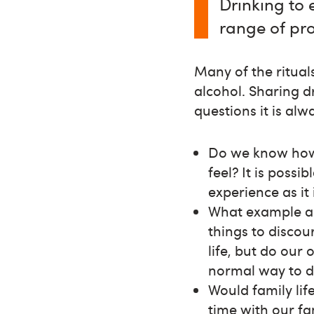
Drinking to 
range of pro
Many of the ritual
alcohol. Sharing d
questions it is al
Do we know how 
feel? It is poss
experience as it 
What example ar
things to discou
life, but do our
normal way to de
Would family lif
time with our fa