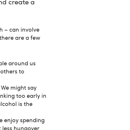
and create a
h – can involve
 there are a few
ple around us
 others to
? We might say
nking too early in
lcohol is the
we enjoy spending
lt less hungover