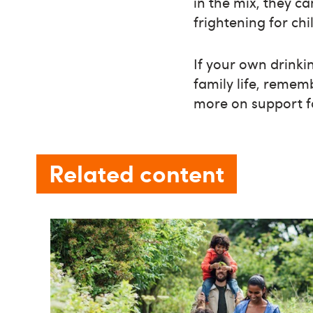
in the mix, they c
frightening for chi
If your own drinki
family life, remem
more on support 
Related content