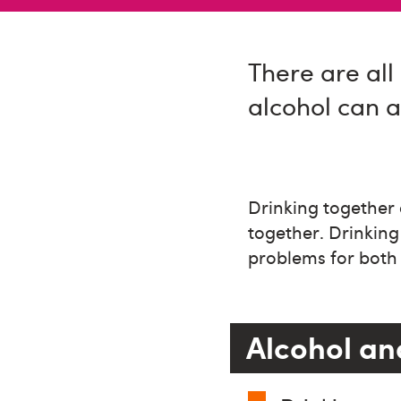
There are all 
alcohol can af
Drinking together 
together. Drinking
problems for both 
Alcohol and