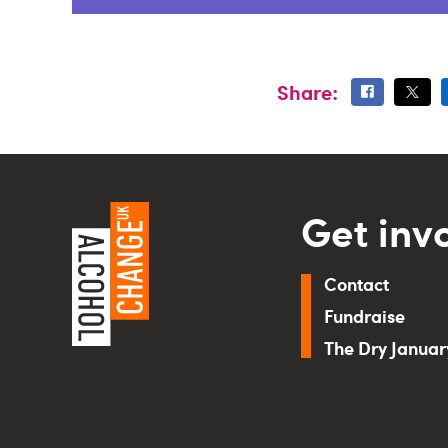
Share:
Get inv
Contact
Fundraise
The Dry Janua