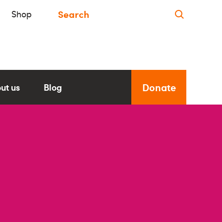
Shop
Donate
ut us
Blog