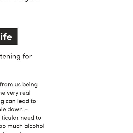
ife
tening for
 from us being
e very real
ng can lead to
ople down –
ticular need to
too much alcohol