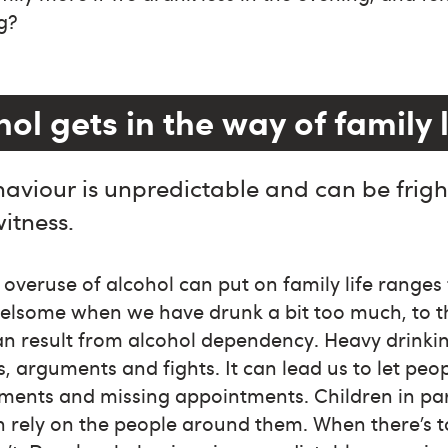
g?
l gets in the way of family l
aviour is unpredictable and can be frigh
witness.
e overuse of alcohol can put on family life ranges
relsome when we have drunk a bit too much, to th
an result from alcohol dependency. Heavy drinki
 arguments and fights. It can lead us to let pe
ments and missing appointments. Children in par
n rely on the people around them. When there’s 