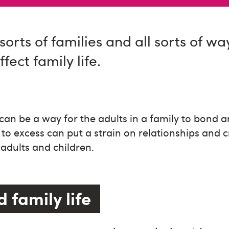
sorts of families and all sorts of wa
fect family life.
can be a way for the adults in a family to bond 
 to excess can put a strain on relationships and 
adults and children.
 family life