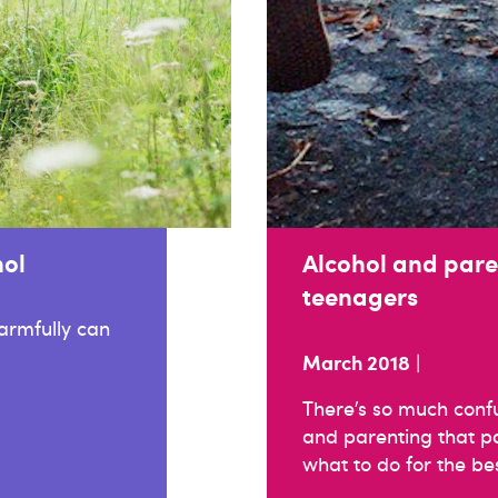
hol
Alcohol and pare
teenagers
harmfully can
March 2018
|
There’s so much conf
and parenting that par
what to do for the bes