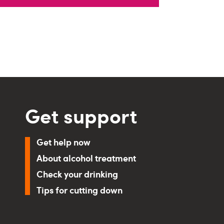
Get support
Get help now
About alcohol treatment
Check your drinking
Tips for cutting down