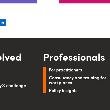
olved
Professionals
For practitioners
Consultancy and training for
workplaces
ry® challenge
Policy insights