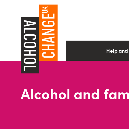
Help and
Alcohol and fami