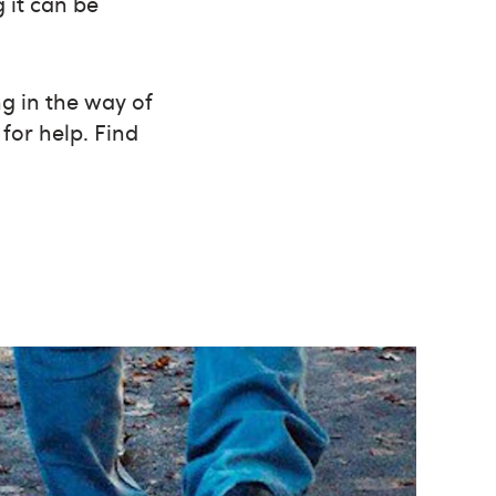
 it can be
g in the way of
for help. Find