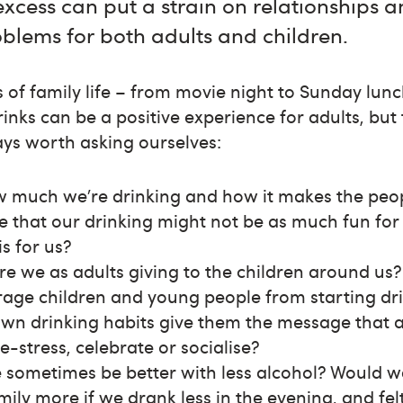
excess can put a strain on relationships 
blems for both adults and children.
s of family life – from movie night to Sunday lunc
rinks can be a positive experience for adults, but
ways worth asking ourselves:
much we’re drinking and how it makes the peo
ible that our drinking might not be as much fun for
is for us?
e we as adults giving to the children around us
rage children and young people from starting dri
 own drinking habits give them the message that a
-stress, celebrate or socialise?
e sometimes be better with less alcohol? Would 
mily more if we drank less in the evening, and fe