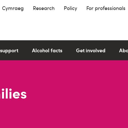
Cymraeg
Research
Policy
For professionals
 support
Alcohol facts
Get involved
Abo
lies