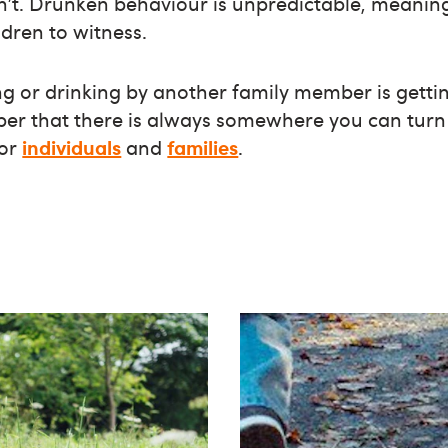
an’t. Drunken behaviour is unpredictable, meaning
ldren to witness.
ng or drinking by another family member is gettin
ber that there is always somewhere you can turn 
for
individuals
and
families
.