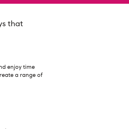
ys that
and enjoy time
create a range of