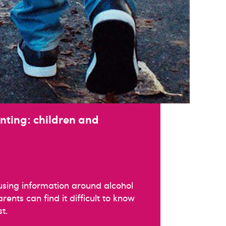
nting: children and
using information around alcohol
ents can find it difficult to know
t.