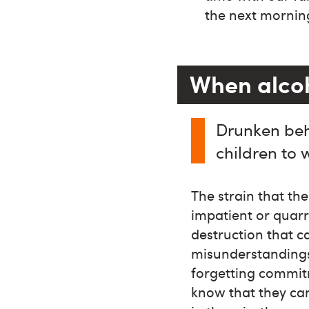
the next mornin
When alcoho
Drunken beh
children to 
The strain that th
impatient or quar
destruction that c
misunderstandings,
forgetting commit
know that they ca