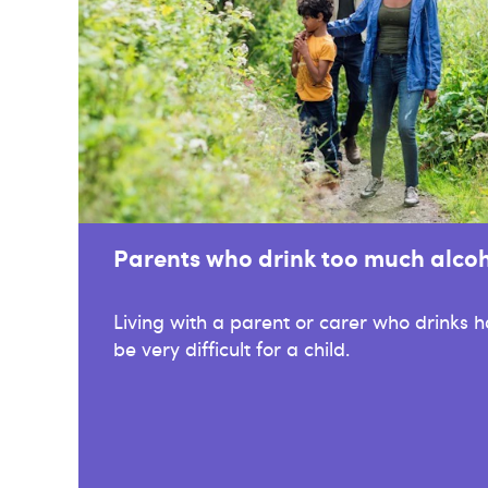
Parents who drink too much alco
Living with a parent or carer who drinks 
be very difficult for a child.