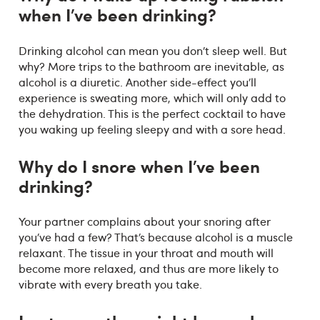
when I’ve been drinking?
Drinking alcohol can mean you don’t sleep well. But
why? More trips to the bathroom are inevitable, as
alcohol is a diuretic. Another side-effect you’ll
experience is sweating more, which will only add to
the dehydration. This is the perfect cocktail to have
you waking up feeling sleepy and with a sore head.
Why do I snore when I’ve been
drinking?
Your partner complains about your snoring after
you’ve had a few? That’s because alcohol is a muscle
relaxant. The tissue in your throat and mouth will
become more relaxed, and thus are more likely to
vibrate with every breath you take.