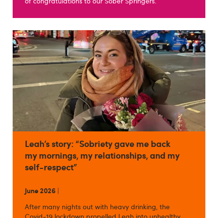
of congratulations to our Sober Springers.
Leah’s story: “Sobriety gave me back
my mornings, my relationships, and my
self-respect”
June 2026
|
After many nights out with heavy drinking, the
Covid-19 lockdown propelled Leah into unhealthy