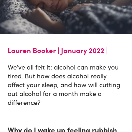
Lauren Booker |
January 2022 |
We’ve all felt it: alcohol can make you
tired. But how does alcohol really
affect your sleep, and how will cutting
out alcohol for a month make a
difference?
Why do I wake up feeling rubbish