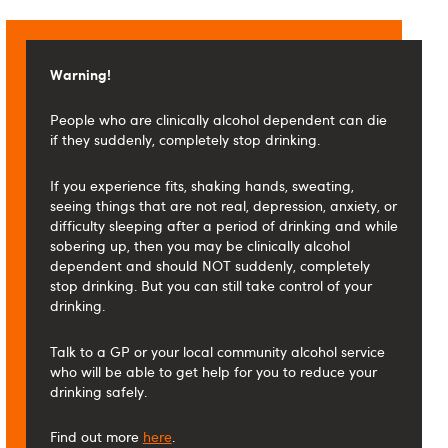
Warning!
People who are clinically alcohol dependent can die
if they suddenly, completely stop drinking.
If you experience fits, shaking hands, sweating,
seeing things that are not real, depression, anxiety, or
difficulty sleeping after a period of drinking and while
sobering up, then you may be clinically alcohol
dependent and should NOT suddenly, completely
stop drinking. But you can still take control of your
drinking.
Talk to a GP or your local community alcohol service
who will be able to get help for you to reduce your
drinking safely.
Find out more
here
.