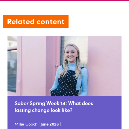
Related content
Sober Spring Week 14: What does
lasting change look like?
Millie Gooch |
June 2026
|