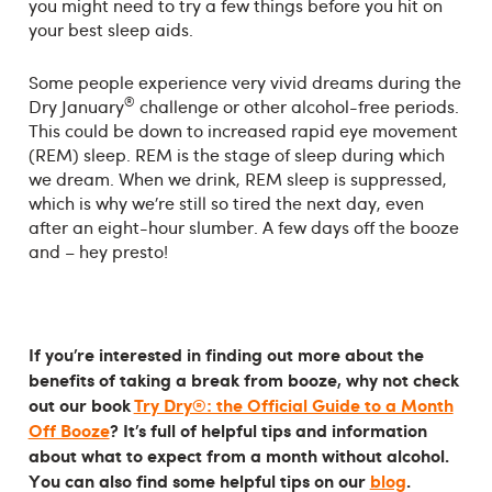
you might need to try a few things before you hit on
your best sleep aids.
Some people experience very vivid dreams during the
®
Dry January
challenge or other alcohol-free periods.
This could be down to increased rapid eye movement
(REM) sleep. REM is the stage of sleep during which
we dream. When we drink, REM sleep is suppressed,
which is why we’re still so tired the next day, even
after an eight-hour slumber. A few days off the booze
and – hey presto!
If you’re interested in finding out more about the
benefits of taking a break from booze, why not check
out our book
Try Dry®: the Official Guide to a Month
Off Booze
? It’s full of helpful tips and information
about what to expect from a month without alcohol.
You can also find some helpful tips on our
blog
.