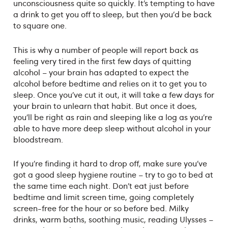
unconsciousness quite so quickly. It’s tempting to have
a drink to get you off to sleep, but then you’d be back
to square one.
This is why a number of people will report back as
feeling very tired in the first few days of quitting
alcohol – your brain has adapted to expect the
alcohol before bedtime and relies on it to get you to
sleep. Once you’ve cut it out, it will take a few days for
your brain to unlearn that habit. But once it does,
you’ll be right as rain and sleeping like a log as you’re
able to have more deep sleep without alcohol in your
bloodstream.
If you’re finding it hard to drop off, make sure you’ve
got a good sleep hygiene routine – try to go to bed at
the same time each night. Don’t eat just before
bedtime and limit screen time, going completely
screen-free for the hour or so before bed. Milky
drinks, warm baths, soothing music, reading Ulysses –