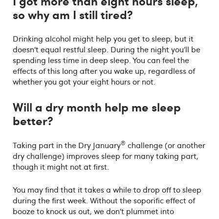
I got more than eight hours sleep,
so why am I still tired?
Drinking alcohol might help you get to sleep, but it
doesn’t equal restful sleep. During the night you’ll be
spending less time in deep sleep. You can feel the
effects of this long after you wake up, regardless of
whether you got your eight hours or not.
Will a dry month help me sleep
better
?
®
Taking part in the Dry January
challenge (or another
dry challenge) improves sleep for many taking part,
though it might not at first.
You may find that it takes a while to drop off to sleep
during the first week. Without the soporific effect of
booze to knock us out, we don’t plummet into