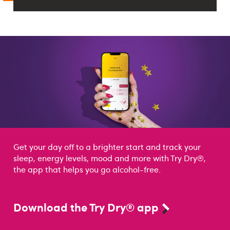
Get your day off to a brighter start and track your
sleep, energy levels, mood and more with Try Dry®,
the app that helps you go alcohol-free.
Download the Try Dry® app