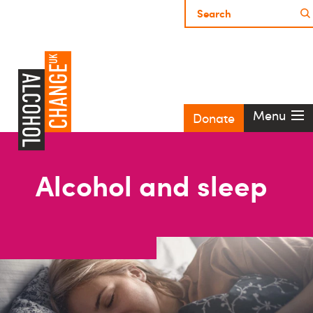
Menu
Donate
Alcohol and sleep