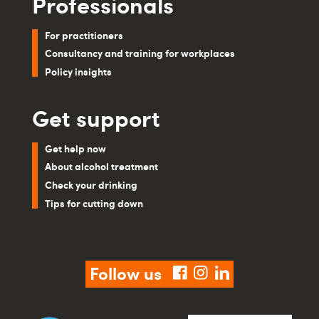
Professionals
For practitioners
Consultancy and training for workplaces
Policy insights
Get support
Get help now
About alcohol treatment
Check your drinking
Tips for cutting down
Follow us
facebook
instagram
linkedin