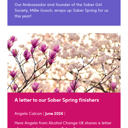
Our Ambassador and founder of the Sober Girl
Society, Millie Gooch, wraps up Sober Spring for us
this year!
A letter to our Sober Spring finishers
Angela Calcan |
June 2026
|
Here Angela from Alcohol Change UK shares a letter