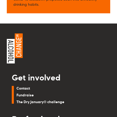
drinking habits.
Get involved
Contact
Fundraise
The Dry January® challenge