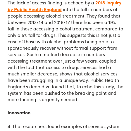
2018 inquiry
The lack of access finding is echoed by a
by Public Health England
into the fall in numbers of
people accessing alcohol treatment. They found that
between 2013/14 and 2016/17 there has been a 19%
fall in those accessing alcohol treatment compared to
only a 5% fall for drugs. This suggests this is not just a
case of those with alcohol problems being able to
spontaneously recover without formal support from
services. Such a marked decrease in numbers
accessing treatment over just a few years, coupled
with the fact that access to drugs services had a
much smaller decrease, shows that alcohol services
have been struggling in a unique way. Public Health
England’s deep dive found that, to echo this study, the
system has been pushed to the breaking point and
more funding is urgently needed.
Innovation
4. The researchers found examples of service system