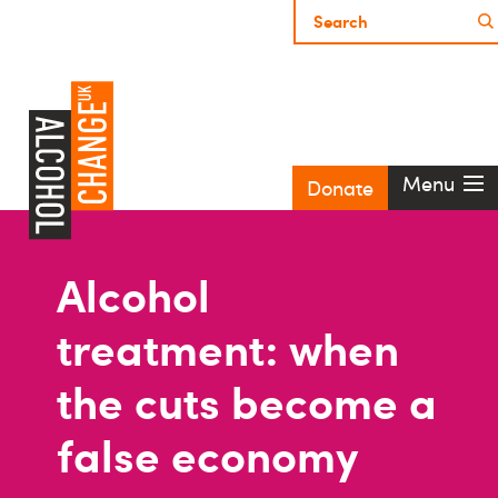
Menu
Donate
Alcohol
treatment: when
the cuts become a
false economy