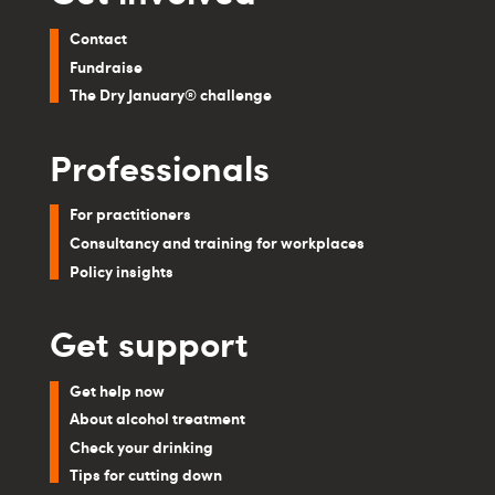
Contact
Fundraise
The Dry January® challenge
Professionals
For practitioners
Consultancy and training for workplaces
Policy insights
Get support
Get help now
About alcohol treatment
Check your drinking
Tips for cutting down