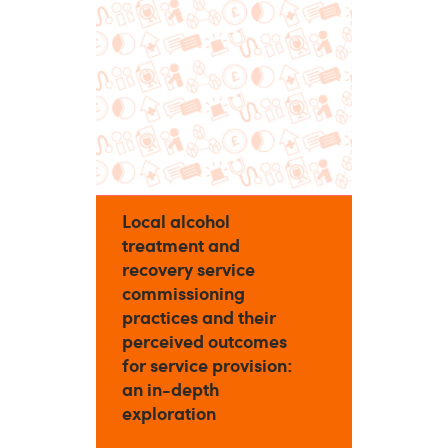
Local alcohol
treatment and
recovery service
commissioning
practices and their
perceived outcomes
for service provision:
an in-depth
exploration