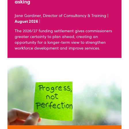
asking
Jane Gardiner, Director of Consultancy & Training |
August 2026
|
The 2026/27 funding settlement gives commissioners
greater certainty to plan ahead, creating an
opportunity for a longer-term view to strengthen
workforce development and improve services.