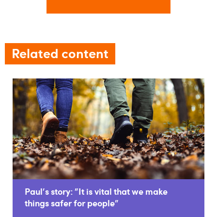
Related content
Paul's story: "It is vital that we make
things safer for people"