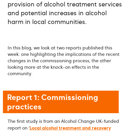
provision of alcohol treatment services
and potential increases in alcohol
harm in local communities.
In this blog, we look at two reports published this
week: one highlighting the implications of the recent
changes in the commissioning process; the other
looking more at the knock-on effects in the
community.
Report 1: Commissioning
practices
The first study is from an Alcohol Change UK-funded
Local alcohol treatment and recovery
report on ‘