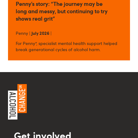
Penny’s story: “The journey may be
long and messy, but continuing to try
shows real grit”
Penny |
July 2026
|
For Penny*, specialist mental health support helped
break generational cycles of alcohol harm.
Get involved