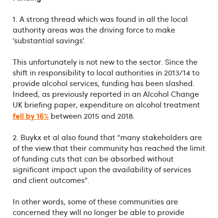
1. A strong thread which was found in all the local
authority areas was the driving force to make
‘substantial savings’.
This unfortunately is not new to the sector. Since the
shift in responsibility to local authorities in 2013/14 to
provide alcohol services, funding has been slashed.
Indeed, as previously reported in an Alcohol Change
UK briefing paper, expenditure on alcohol treatment
fell by 16%
between 2015 and 2018.
2. Buykx et al also found that “many stakeholders are
of the view that their community has reached the limit
of funding cuts that can be absorbed without
significant impact upon the availability of services
and client outcomes”.
In other words, some of these communities are
concerned they will no longer be able to provide