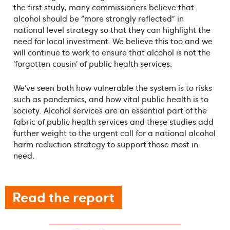
the first study, many commissioners believe that
alcohol should be “more strongly reflected” in
national level strategy so that they can highlight the
need for local investment. We believe this too and we
will continue to work to ensure that alcohol is not the
‘forgotten cousin’ of public health services.
We’ve seen both how vulnerable the system is to risks
such as pandemics, and how vital public health is to
society. Alcohol services are an essential part of the
fabric of public health services and these studies add
further weight to the urgent call for a national alcohol
harm reduction strategy to support those most in
need.
Read the report