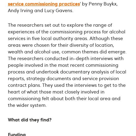
service commissioning practices
’ by Penny Buykx,
Andy Irving and Lucy Gavens.
The researchers set out to explore the range of
experiences of the commissioning process for alcohol
services in five local authority areas. Although these
areas were chosen for their diversity of location,
wealth and alcohol use, common themes did emerge.
The researchers conducted in-depth interviews with
people involved in the most recent commissioning
process and undertook documentary analysis of local
reports, strategy documents and service provision
contract plans. They used the interviews to get to the
heart of what those most closely involved in
commissioning felt about both their local area and
the wider system.
What did they find?
Funding