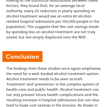
looking at the statistical associations between these
factors, they found that, for an average local
authority, every 5% reduction in yearly spending on
alcohol treatment would see an extra 60 alcohol-
related hospital admissions per 100,000 people in the
population. This suggests that the cost savings made
by spending less on alcohol treatment are not truly
saved, but are simply displaced onto the NHS.
Conclusion
The findings from these studies once again emphasise
the need for a well-funded alcohol treatment system.
Alcohol treatment needs to be seen as both
‘treatment’ and ‘prevention’ in the complex system of
health care and public health. Alcohol treatment can
not only prevent future health complications and the
resulting increase in hospital admissions but can also
lead to huge cost savings in the process. As shown in