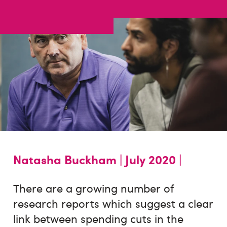
Natasha Buckham |
July 2020 |
There are a growing number of
research reports which suggest a clear
link between spending cuts in the