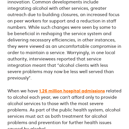
innovation. Common developments include
integrating alcohol with other services, greater
outreach due to building closures, an increased focus
on peer workers for support and a reduction in staff
numbers. While such changes were seen by some to
be beneficial in reshaping the service system and
delivering necessary efficiencies, in other instances,
they were viewed as an uncomfortable compromise in
order to maintain a service. Worryingly, in one local
authority, interviewees reported that service
integration meant that “alcohol clients with less
severe problems may now be less well served than
previously”.
1.26 million hospital admissions
When we have
related
to alcohol each year, we can’t afford only to provide
alcohol services to those with the most severe
problems. As part of the public health system, alcohol
services must act as both treatment for alcohol
problems and prevention for further health issues
caused by alcohol.