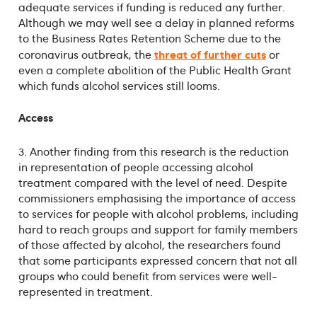
adequate services if funding is reduced any further.
Although we may well see a delay in planned reforms
to the Business Rates Retention Scheme due to the
threat of further cuts
coronavirus outbreak, the
or
even a complete abolition of the Public Health Grant
which funds alcohol services still looms.
Access
3. Another finding from this research is the reduction
in representation of people accessing alcohol
treatment compared with the level of need. Despite
commissioners emphasising the importance of access
to services for people with alcohol problems, including
hard to reach groups and support for family members
of those affected by alcohol, the researchers found
that some participants expressed concern that not all
groups who could benefit from services were well-
represented in treatment.