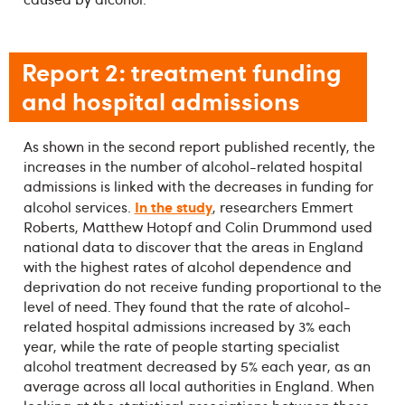
Report 2: treatment funding
and hospital admissions
As shown in the second report published recently, the
increases in the number of alcohol-related hospital
admissions is linked with the decreases in funding for
In the study
alcohol services.
, researchers Emmert
Roberts, Matthew Hotopf and Colin Drummond used
national data to discover that the areas in England
with the highest rates of alcohol dependence and
deprivation do not receive funding proportional to the
level of need. They found that the rate of alcohol-
related hospital admissions increased by 3% each
year, while the rate of people starting specialist
alcohol treatment decreased by 5% each year, as an
average across all local authorities in England. When