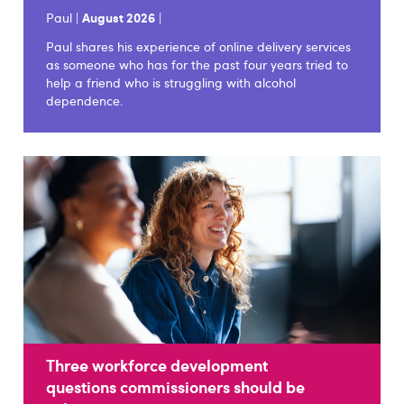
Paul |
August 2026
|
Paul shares his experience of online delivery services
as someone who has for the past four years tried to
help a friend who is struggling with alcohol
dependence.
Three workforce development
questions commissioners should be