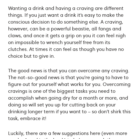
Wanting a drink and having a craving are different
things. If you just want a drink it’s easy to make the
conscious decision to do something else. A craving,
however, can be a powerful beastie, all fangs and
claws, and once it gets a grip on you it can feel nigh
on impossible to wrench yourself free from its
clutches. At times it can feel as though you have no
choice but to give in.
The good news is that you can overcome any craving.
The not-so-good news is that you’re going to have to
figure out for yourself what works for you. Overcoming
cravings is one of the biggest tasks you need to
accomplish when going dry for a month or more, and
doing so will set you up for cutting back on your
drinking longer term if you want to – so don’t shirk this
task, embrace it!
Luckily, there are a few suggestions here (even more