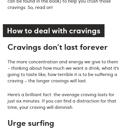
can be found in the book) to help you crush those
cravings. So, read on!
How to deal with cravings
Cravings don't last forever
The more concentration and energy we give to them
– thinking about how much we want a drink, what it’s
going to taste like, how terrible it is to be suffering a
craving – the longer cravings will last.
Here’s a brilliant fact: the average craving lasts for
just six minutes. If you can find a distraction for that
time, your craving will diminish.
Urge surfing