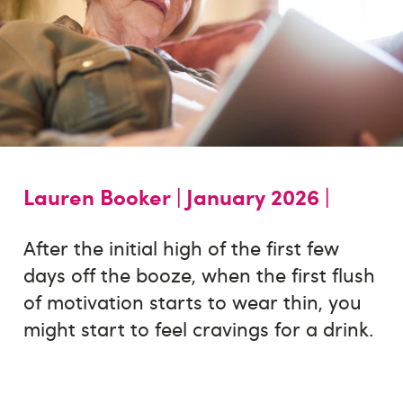
Lauren Booker |
January 2026 |
After the initial high of the first few
days off the booze, when the first flush
of motivation starts to wear thin, you
might start to feel cravings for a drink.