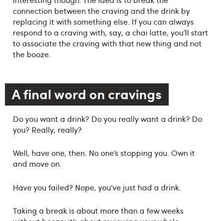
connection between the craving and the drink by
replacing it with something else. If you can always
respond to a craving with, say, a chai latte, you’ll start
to associate the craving with that new thing and not
the booze.
A final word on cravings
Do you want a drink? Do you really want a drink? Do
you? Really, really?
Well, have one, then. No one’s stopping you. Own it
and move on.
Have you failed? Nope, you’ve just had a drink.
Taking a break is about more than a few weeks