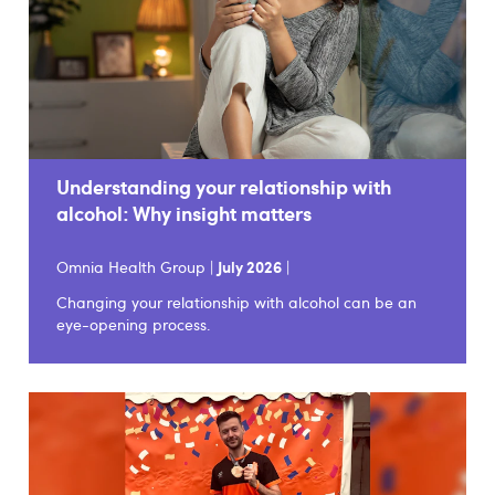
Understanding your relationship with
alcohol: Why insight matters
Omnia Health Group |
July 2026
|
Changing your relationship with alcohol can be an
eye-opening process.