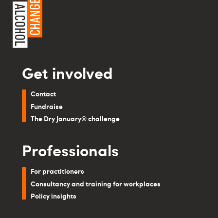
Get involved
Contact
Fundraise
The Dry January® challenge
Professionals
For practitioners
Consultancy and training for workplaces
Policy insights