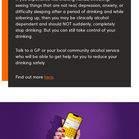
seeing things that are not real, depression, anxiety, or
difficulty sleeping after a period of drinking and while
sobering up, then you may be clinically alcohol
dependent and should NOT suddenly, completely
stop drinking. But you can still take control of your
drinking.
Talk to a GP or your local community alcohol service
who will be able to get help for you to reduce your
drinking safely.
Find out more
here
.