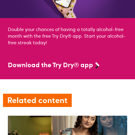
Double your chances of having a totally alcohol-free
month with the free Try Dry® app. Start your alcohol-
free streak today!
Download the Try Dry® app
Related content