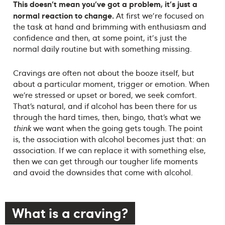
This doesn't mean you've got a problem, it's just a
normal reaction to change.
At first we're focused on
the task at hand and brimming with enthusiasm and
confidence and then, at some point, it's just the
normal daily routine but with something missing.
Cravings are often not about the booze itself, but
about a particular moment, trigger or emotion. When
we’re stressed or upset or bored, we seek comfort.
That’s natural, and if alcohol has been there for us
through the hard times, then, bingo, that’s what we
think
we want when the going gets tough. The point
is, the association with alcohol becomes just that: an
association. If we can replace it with something else,
then we can get through our tougher life moments
and avoid the downsides that come with alcohol.
What is a craving?