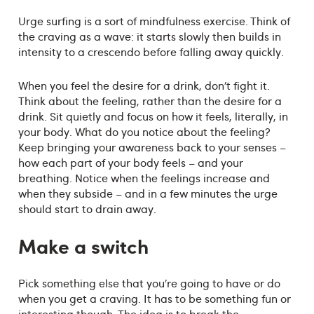
Urge surfing is a sort of mindfulness exercise. Think of
the craving as a wave: it starts slowly then builds in
intensity to a crescendo before falling away quickly.
When you feel the desire for a drink, don’t fight it.
Think about the feeling, rather than the desire for a
drink. Sit quietly and focus on how it feels, literally, in
your body. What do you notice about the feeling?
Keep bringing your awareness back to your senses –
how each part of your body feels – and your
breathing. Notice when the feelings increase and
when they subside – and in a few minutes the urge
should start to drain away.
Make a switch
Pick something else that you’re going to have or do
when you get a craving. It has to be something fun or
interesting though. The idea is to break the