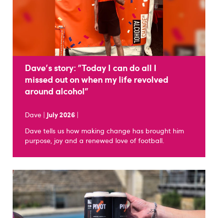
Dave's story: "Today I can do all I
missed out on when my life revolved
around alcohol"
Dave |
July 2026
|
Dave tells us how making change has brought him
purpose, joy and a renewed love of football.