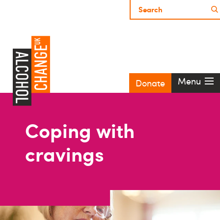
Menu
Donate
Coping with
cravings