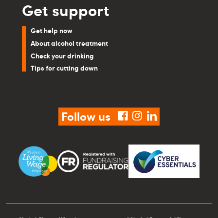
Get support
Get help now
About alcohol treatment
Check your drinking
Tips for cutting down
Follow us
facebook
instagram
linkedin