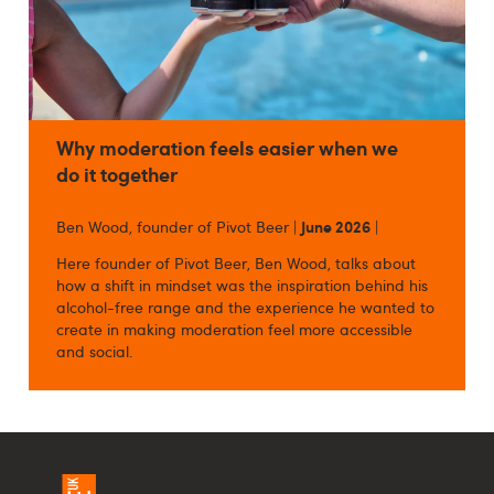
Why moderation feels easier when we
do it together
Ben Wood, founder of Pivot Beer |
June 2026
|
Here founder of Pivot Beer, Ben Wood, talks about
how a shift in mindset was the inspiration behind his
alcohol-free range and the experience he wanted to
create in making moderation feel more accessible
and social.