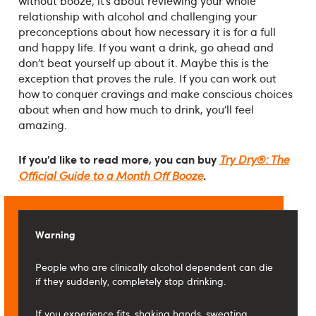
without booze; it’s about reviewing your whole
relationship with alcohol and challenging your
preconceptions about how necessary it is for a full
and happy life. If you want a drink, go ahead and
don’t beat yourself up about it. Maybe this is the
exception that proves the rule. If you can work out
how to conquer cravings and make conscious choices
about when and how much to drink, you’ll feel
amazing.
If you’d like to read more, you can buy
Try Dry®: The
.
Official Guide to a Month Off Booze
Warning
People who are clinically alcohol dependent can die
if they suddenly, completely stop drinking.
If you experience fits, shaking hands, sweating,