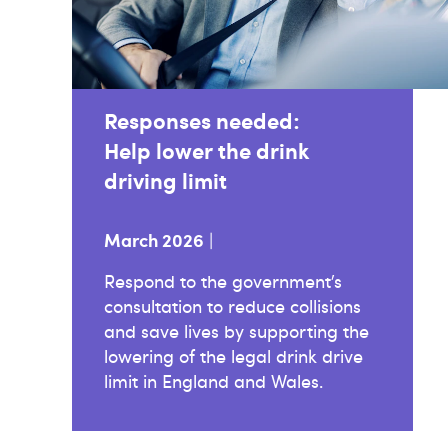
Responses needed:
Help lower the drink
driving limit
March 2026
|
Respond to the government’s
consultation to reduce collisions
and save lives by supporting the
lowering of the legal drink drive
limit in England and Wales.