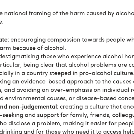
the national framing of the harm caused by alcoho
e:
ate
: encouraging compassion towards people wh
arm because of alcohol.
 destigmatising those who experience alcohol h
rticular, being clear that alcohol problems are
cially in a country steeped in pro-alcohol culture
aking an evidence-based approach to the causes 
, and avoiding an over-emphasis on individual re
nd environmental causes, or disease-based conce
and non-judgemental
: creating a culture that e
seeking and support for family, friends, colleagu
who disclose a problem, making it easier for peopl
drinking and for those who need it to access help