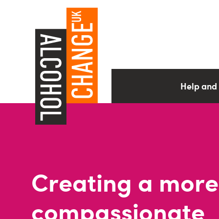
Help and
Creating a more
compassionate