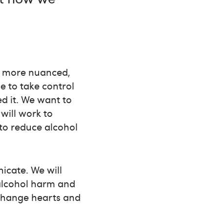
 – more nuanced,
e to take control
d it. We want to
will work to
to reduce alcohol
cate. We will
 alcohol harm and
 change hearts and