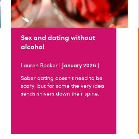
Sex and dating without
alcohol
January 2026
Lauren Booker |
|
Sober dating doesn’t need to be
scary, but for some the very idea
sends shivers down their spine.