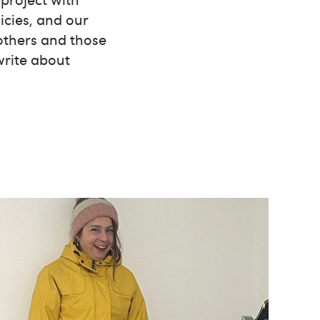
icies, and our
 others and those
write about