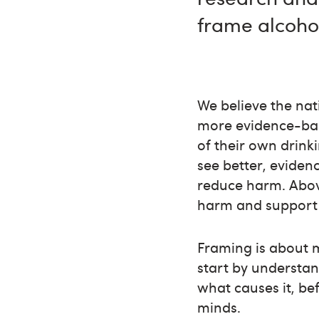
frame alcoho
We believe the na
more evidence-base
of their own drink
see better, eviden
reduce harm. Abov
harm and support 
Framing is about 
start by understa
what causes it, be
minds.