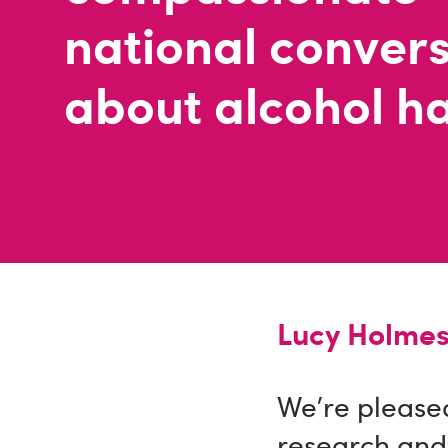
national conver
about alcohol h
Lucy Holmes
We’re pleased
research and