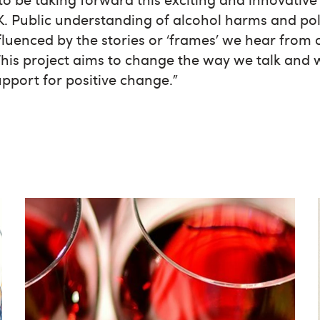
. Public understanding of alcohol harms and pol
fluenced by the stories or ‘frames’ we hear from
 This project aims to change the way we talk and 
upport for positive change.”