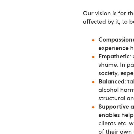
Our vision is for 
affected by it, to b
Compassion
experience h
Empathetic
:
shame. In pa
society, espe
Balanced
: t
alcohol harm
structural a
Supportive 
enables help-
clients etc. 
of their own 