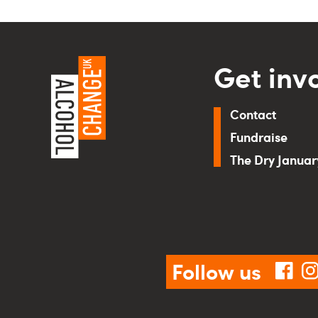
Get inv
Contact
Fundraise
The Dry Janua
Follow us
fac