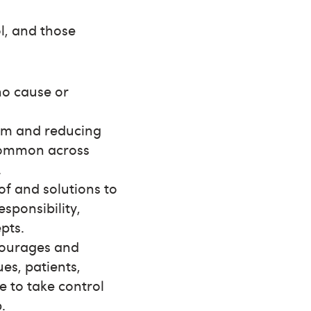
l, and those
o cause or
arm and reducing
 common across
.
of and solutions to
sponsibility,
pts.
ncourages and
es, patients,
e to take control
.