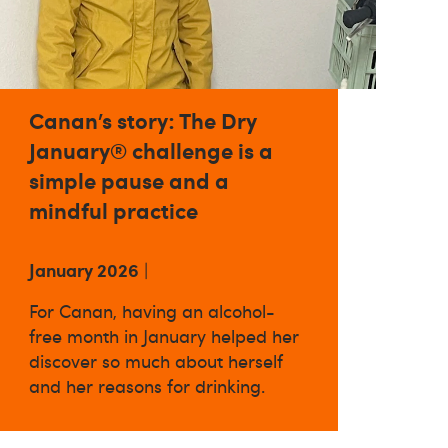
Canan’s story: The Dry
January® challenge is a
simple pause and a
mindful practice
January 2026
|
For Canan, having an alcohol-
free month in January helped her
discover so much about herself
and her reasons for drinking.