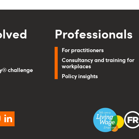
olved
Professionals
For practitioners
Consultancy and training for
workplaces
ry® challenge
Policy insights
ebook
instagram
linkedin