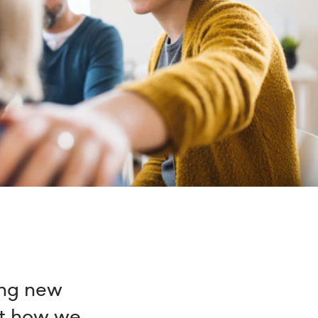
ing new
at how we