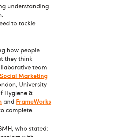
ng understanding
m.
need to tackle
ring how people
t they think
ollaborative team
r Social Marketing
London, University
of Hygiene &
n
and
FrameWorks
to complete.
 ISMH, who stated:
 project with