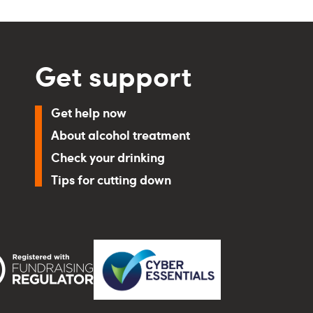
Get support
Get help now
About alcohol treatment
Check your drinking
Tips for cutting down