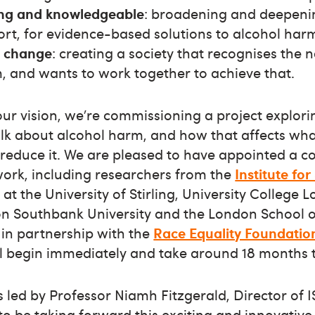
ng and knowledgeable
: broadening and deepeni
ort, for evidence-based solutions to alcohol har
o change
: creating a society that recognises the 
, and wants to work together to achieve that.
 our vision, we’re commissioning a project explo
lk about alcohol harm, and how that affects wha
reduce it. We are pleased to have appointed a c
work, including researchers from the
Institute fo
at the University of Stirling, University College 
don Southbank University and the London School 
 in partnership with the
Race Equality Foundatio
ill begin immediately and take around 18 months 
s led by Professor Niamh Fitzgerald, Director of
to be taking forward this exciting and innovative