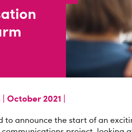
sation
arm
 |
October 2021 |
 to announce the start of an excit
 communications project, looking 