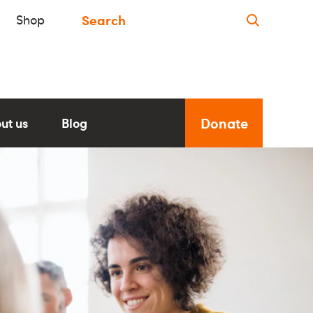
Shop
Donate
ut us
Blog