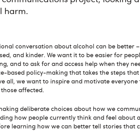
l harm.
tional conversation about alcohol can be better
d, and kinder. We want it to be easier for peopl
ing, and to ask for and access help when they nee
ce-based policy-making that takes the steps that 
e all, we want to inspire and motivate everyone 
those affected.
making deliberate choices about how we communi
nding how people currently think and feel about
fore learning how we can better tell stories that