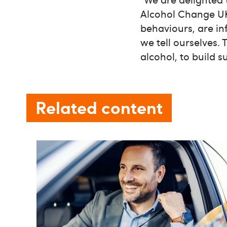
Alcohol Change UK
behaviours, are in
we tell ourselves.
alcohol, to build s
Related content