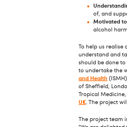
Understandi
of, and supp
Motivated t
alcohol harm
To help us realise
understand and ta
should be done to 
to undertake the 
and Health
(ISMH) 
of Sheffield, Lon
Tropical Medicine,
UK
. The project w
The project team i
”We are delighted 