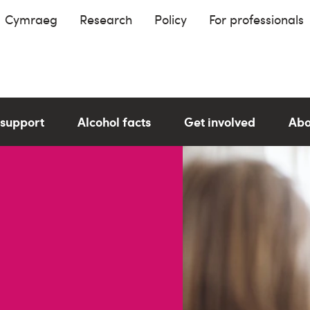
Cymraeg
Research
Policy
For professionals
 support
Alcohol facts
Get involved
Abo