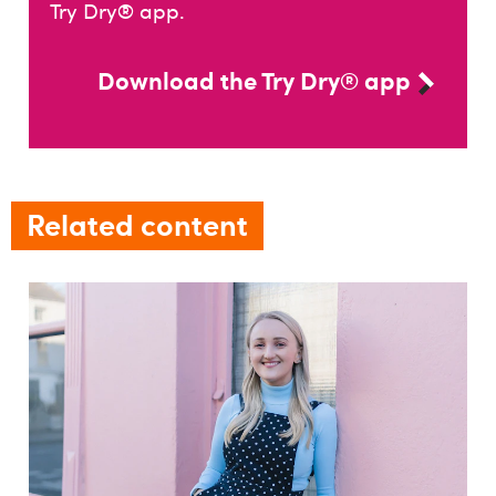
Try Dry® app.
Download the Try Dry® app
Related content