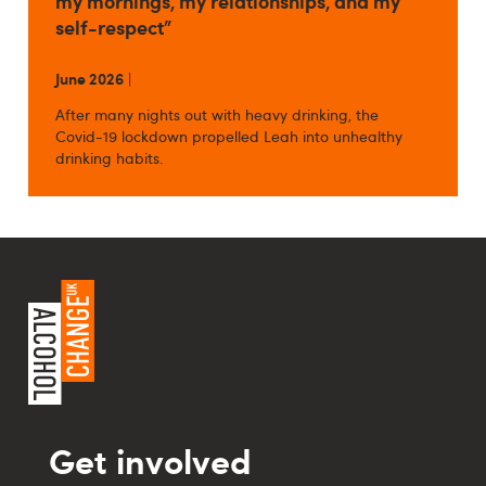
my mornings, my relationships, and my
self-respect”
June 2026
|
After many nights out with heavy drinking, the
Covid-19 lockdown propelled Leah into unhealthy
drinking habits.
Get involved