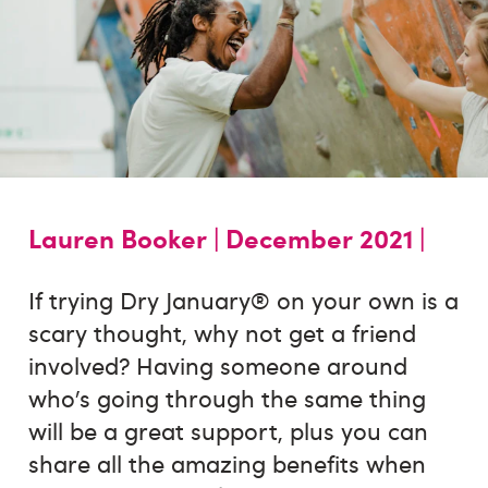
Lauren Booker |
December 2021 |
If trying Dry January® on your own is a
scary thought, why not get a friend
involved? Having someone around
who’s going through the same thing
will be a great support, plus you can
share all the amazing benefits when