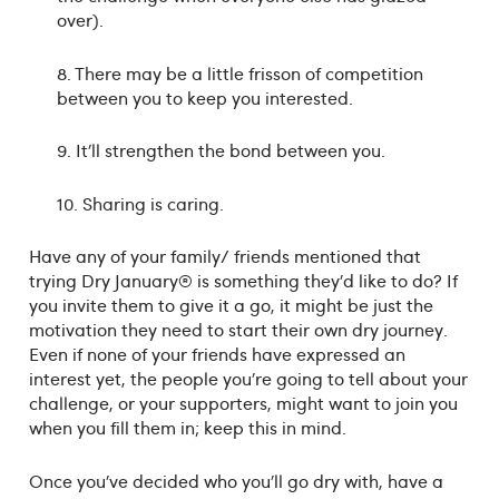
over).
8. There may be a little frisson of competition
between you to keep you interested.
9. It’ll strengthen the bond between you.
10. Sharing is caring.
Have any of your family/ friends mentioned that
trying Dry January® is something they’d like to do? If
you invite them to give it a go, it might be just the
motivation they need to start their own dry journey.
Even if none of your friends have expressed an
interest yet, the people you’re going to tell about your
challenge, or your supporters, might want to join you
when you fill them in; keep this in mind.
Once you’ve decided who you’ll go dry with, have a