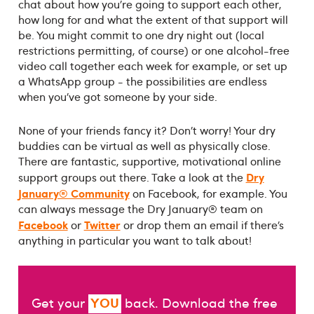
chat about how you’re going to support each other,
how long for and what the extent of that support will
be. You might commit to one dry night out (local
restrictions permitting, of course) or one alcohol-free
video call together each week for example, or set up
a WhatsApp group - the possibilities are endless
when you’ve got someone by your side.
None of your friends fancy it? Don’t worry! Your dry
buddies can be virtual as well as physically close.
There are fantastic, supportive, motivational online
Dry
support groups out there. Take a look at the
January® Community
on Facebook, for example. You
can always message the Dry January® team on
Facebook
Twitter
or
or drop them an email if there’s
anything in particular you want to talk about!
YOU
Get your
back. Download the free