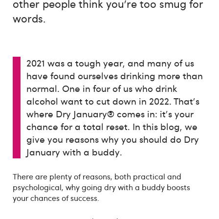
other people think you’re too smug for
words.
2021 was a tough year, and many of us
have found ourselves drinking more than
normal. One in four of us who drink
alcohol want to cut down in 2022. That's
where Dry January® comes in: it's your
chance for a total reset. In this blog, we
give you reasons why you should do Dry
January with a buddy.
There are plenty of reasons, both practical and
psychological, why going dry with a buddy boosts
your chances of success.