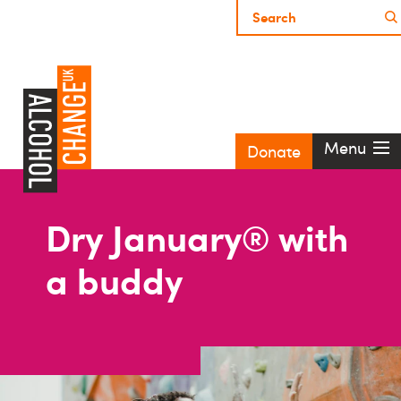
Menu
Donate
Dry January® with
a buddy