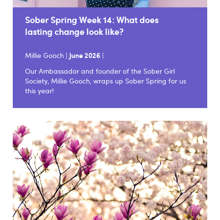
Sober Spring Week 14: What does
lasting change look like?
Millie Gooch |
June 2026
|
Our Ambassador and founder of the Sober Girl
Society, Millie Gooch, wraps up Sober Spring for us
this year!