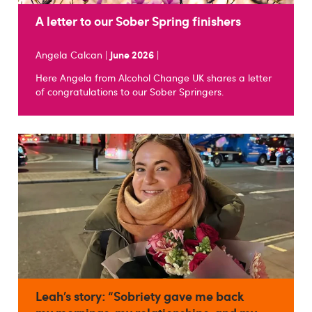
A letter to our Sober Spring finishers
Angela Calcan |
June 2026
|
Here Angela from Alcohol Change UK shares a letter
of congratulations to our Sober Springers.
Leah’s story: “Sobriety gave me back