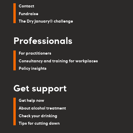
Contact
Fundraise
The Dry January® challenge
Professionals
For practitioners
Consultancy and training for workplaces
Policy insights
Get support
Get help now
About alcohol treatment
Check your drinking
Tips for cutting down