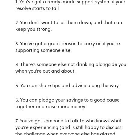
1. You’ve got a ready-made support system if your
resolve starts to fail.
2. You don’t want to let them down, and that can
keep you strong.
3. You’ve got a great reason to carry on if you’re
supporting someone else.
4. There’s someone else not drinking alongside you
when you’re out and about.
5. You can share tips and advice along the way.
6. You can pledge your savings to a good cause
together and raise more money.
7. You’ve got someone to talk to who knows what
you’re experiencing (and is still happy to discuss
the challenge when everyone else has glazed