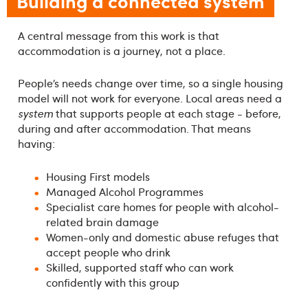
Building a connected system
A central message from this work is that
accommodation is a journey, not a place.
People’s needs change over time, so a single housing
model will not work for everyone. Local areas need a
system
that supports people at each stage - before,
during and after accommodation. That means
having:
Housing First models
Managed Alcohol Programmes
Specialist care homes for people with alcohol-
related brain damage
Women-only and domestic abuse refuges that
accept people who drink
Skilled, supported staff who can work
confidently with this group