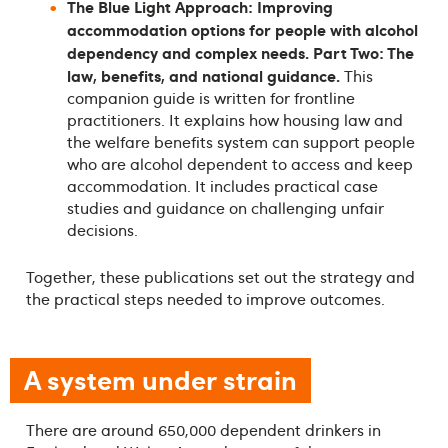
The Blue Light Approach: Improving
accommodation options for people with alcohol
dependency and complex needs. Part Two: The
law, benefits, and national guidance.
This
companion guide is written for frontline
practitioners. It explains how housing law and
the welfare benefits system can support people
who are alcohol dependent to access and keep
accommodation. It includes practical case
studies and guidance on challenging unfair
decisions.
Together, these publications set out the strategy and
the practical steps needed to improve outcomes.
A system under strain
There are around 650,000 dependent drinkers in