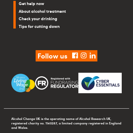
Get help now
About alcohol treatment
Check your drinking
Tips for cutting down
Follow us
facebook
instagram
linkedin
Alcohol Change UK is the operating name of Alcohol Research UK,
registered charity no. 1140287, a limited company registered in England
and Wales.