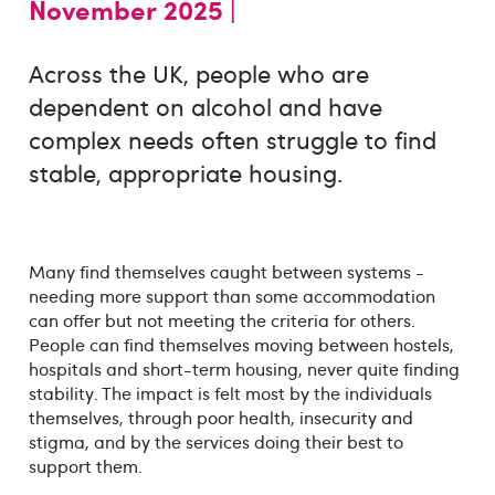
November 2025 |
Across the UK, people who are
dependent on alcohol and have
complex needs often struggle to find
stable, appropriate housing.
Many find themselves caught between systems -
needing more support than some accommodation
can offer but not meeting the criteria for others.
People can find themselves moving between hostels,
hospitals and short-term housing, never quite finding
stability. The impact is felt most by the individuals
themselves, through poor health, insecurity and
stigma, and by the services doing their best to
support them.