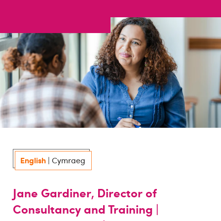
English
|
Cymraeg
Jane Gardiner, Director of
Consultancy and Training |