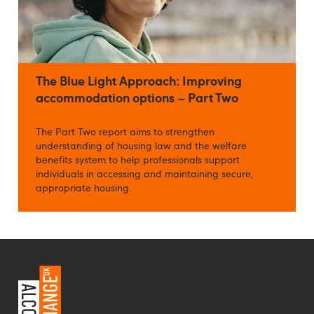
The Blue Light Approach: Improving
accommodation options – Part Two
The Part Two report aims to strengthen
understanding of housing law and the welfare
benefits system to help professionals support
individuals in accessing and maintaining secure,
appropriate housing.