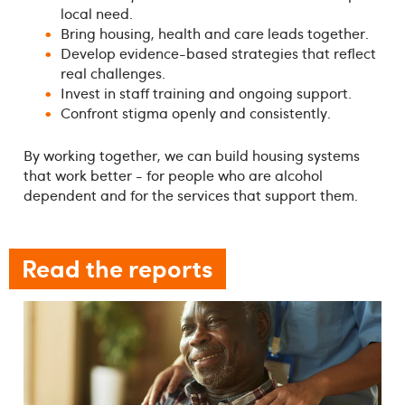
local need.
Bring housing, health and care leads together.
Develop evidence-based strategies that reflect
real challenges.
Invest in staff training and ongoing support.
Confront stigma openly and consistently.
By working together, we can build housing systems
that work better - for people who are alcohol
dependent and for the services that support them.
Read the reports