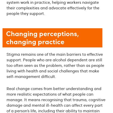
system work in practice, helping workers navigate
their complexities and advocate effectively for the
people they support.
Changing perceptions,
changing practice
Stigma remains one of the main barriers to effective
support. People who are alcohol dependent are still
too often seen as the problem, rather than as people
living with health and social challenges that make
self-management difficult.
Real change comes from better understanding and
more realistic expectations of what people can
manage. It means recognising that trauma, cognitive
damage and mental ill-health can affect every part
of a person’s life, including their ability to maintain