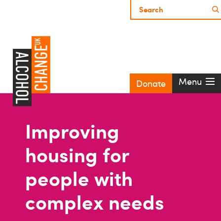
Menu
Donate
Improving
housing for
people with
complex needs