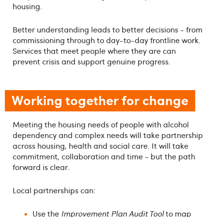
housing.
Better understanding leads to better decisions - from
commissioning through to day-to-day frontline work.
Services that meet people where they are can
prevent crisis and support genuine progress.
Working together for change
Meeting the housing needs of people with alcohol
dependency and complex needs will take partnership
across housing, health and social care. It will take
commitment, collaboration and time - but the path
forward is clear.
Local partnerships can:
Use the
Improvement Plan Audit Tool
to map