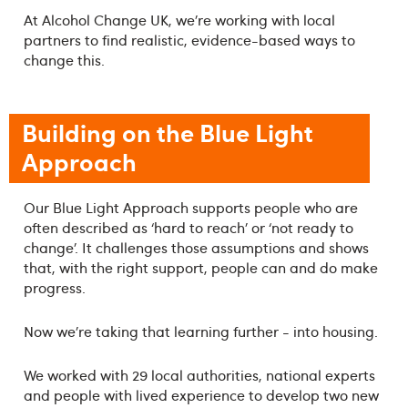
At Alcohol Change UK, we’re working with local
partners to find realistic, evidence-based ways to
change this.
Building on the Blue Light
Approach
Our Blue Light Approach supports people who are
often described as ‘hard to reach’ or ‘not ready to
change’. It challenges those assumptions and shows
that, with the right support, people can and do make
progress.
Now we’re taking that learning further - into housing.
We worked with 29 local authorities, national experts
and people with lived experience to develop two new