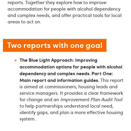
reports. Together they explore how to improve
accommodation for people with alcohol dependency
and complex needs, and offer practical tools for local
areas to act on.
Two reports with one goal
The Blue Light Approach: Improving
accommodation options for people with alcohol
dependency and complex needs. Part One:
Main report and information guides.
This report
is aimed at commissioners, housing leads and
service managers. It provides a clear framework
for change and an
Improvement Plan Audit Tool
to help partnerships understand local need,
identify gaps, and plan a more effective housing
system.