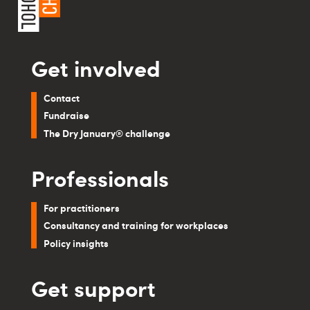
Get involved
Contact
Fundraise
The Dry January® challenge
Professionals
For practitioners
Consultancy and training for workplaces
Policy insights
Get support