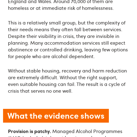
England and Wales. Around 70,000 of them are
homeless or at immediate risk of homelessness.
This is a relatively small group, but the complexity of
their needs means they often fall between services.
Despite their visibility in crisis, they are invisible in
planning. Many accommodation services still expect
abstinence or controlled drinking, leaving few options
for people who are alcohol dependent.
Without stable housing, recovery and harm reduction
are extremely difficult. Without the right support,
even suitable housing can fail. The result is a cycle of
crisis that serves no one well.
What the evidence shows
Provision is patchy.
Managed Alcohol Programmes