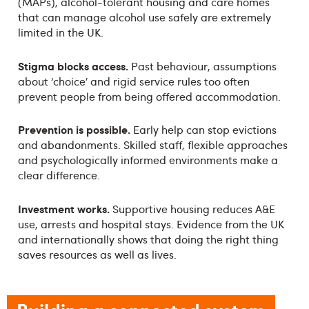
(MAPs), alcohol-tolerant housing and care homes
that can manage alcohol use safely are extremely
limited in the UK.
Stigma blocks access.
Past behaviour, assumptions
about ‘choice’ and rigid service rules too often
prevent people from being offered accommodation.
Prevention is possible.
Early help can stop evictions
and abandonments. Skilled staff, flexible approaches
and psychologically informed environments make a
clear difference.
Investment works.
Supportive housing reduces A&E
use, arrests and hospital stays. Evidence from the UK
and internationally shows that doing the right thing
saves resources as well as lives.