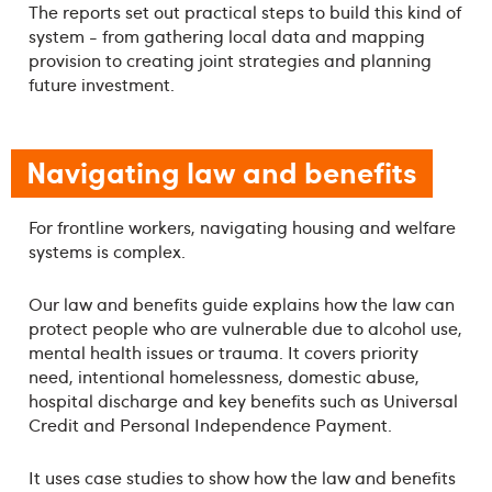
The reports set out practical steps to build this kind of
system - from gathering local data and mapping
provision to creating joint strategies and planning
future investment.
Navigating law and benefits
For frontline workers, navigating housing and welfare
systems is complex.
Our law and benefits guide explains how the law can
protect people who are vulnerable due to alcohol use,
mental health issues or trauma. It covers priority
need, intentional homelessness, domestic abuse,
hospital discharge and key benefits such as Universal
Credit and Personal Independence Payment.
It uses case studies to show how the law and benefits