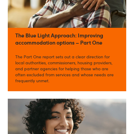
The Blue Light Approach: Improving
accommodation options – Part One
The Part One report sets out a clear direction for
local authorities, commissioners, housing providers,
and partner agencies for helping those who are
often excluded from services and whose needs are
frequently unmet.