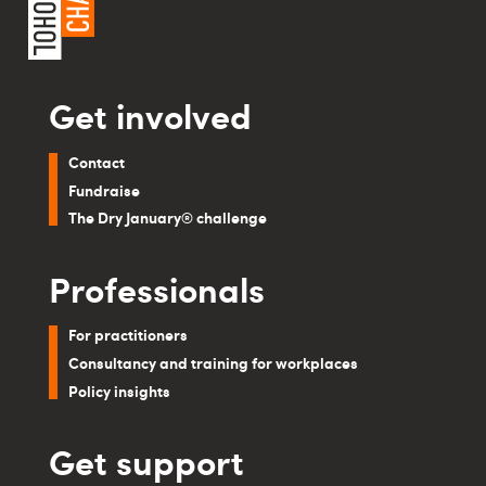
Get involved
Contact
Fundraise
The Dry January® challenge
Professionals
For practitioners
Consultancy and training for workplaces
Policy insights
Get support