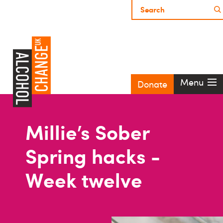
Menu
Donate
Millie’s Sober
Spring hacks -
Week twelve