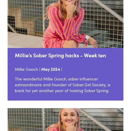
Millie’s Sober Spring hacks - Week ten
Millie Gooch |
May 2024
|
The wonderful Millie Gooch, sober influencer
extraordinaire and founder of Sober Girl Society, is
back for yet another year of hosting Sober Spring.