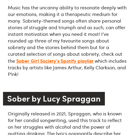
Music has the uncanny ability to resonate deeply with
our emotions, making it a therapeutic medium for
many. Sobriety-themed songs often share personal
stories of struggle and triumph and as such, can offer
instant motivation when you need it most! I’ve
rounded up three of my favourite songs about
sobriety and the stories behind them but for a
curated selection of songs about sobriety, check out
Sober Girl Society's Spotify playlist
the
which includes
tracks by artists like James Arthur, Kelly Clarkson, and
P!nk!
Sober by Lucy Spraggan
Originally released in 2021, Spraggan, who is known
for her candid songwriting, used this track to reflect
on her struggles with alcohol and the power of
quitting drinking. The lyrics poignantly describe her