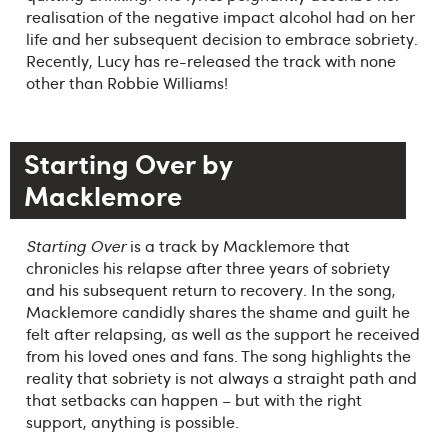
realisation of the negative impact alcohol had on her
life and her subsequent decision to embrace sobriety.
Recently, Lucy has re-released the track with none
other than Robbie Williams!
Starting Over by
Macklemore
Starting Over
is a track by Macklemore that
chronicles his relapse after three years of sobriety
and his subsequent return to recovery. In the song,
Macklemore candidly shares the shame and guilt he
felt after relapsing, as well as the support he received
from his loved ones and fans. The song highlights the
reality that sobriety is not always a straight path and
that setbacks can happen – but with the right
support, anything is possible.