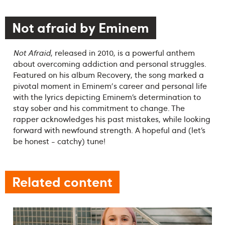
Not afraid by Eminem
Not Afraid
, released in 2010, is a powerful anthem
about overcoming addiction and personal struggles.
Featured on his album Recovery, the song marked a
pivotal moment in Eminem's career and personal life
with the lyrics depicting Eminem’s determination to
stay sober and his commitment to change. The
rapper acknowledges his past mistakes, while looking
forward with newfound strength. A hopeful and (let’s
be honest - catchy) tune!
Related content