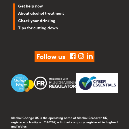
Get help now
About alcohol treatment
Check your drinking
Tips for cutting down
Follow us
facebook
instagram
linkedin
Alcohol Change UK is the operating name of Alcohol Research UK,
registered charity no. 1140287, a limited company registered in England
and Wales.