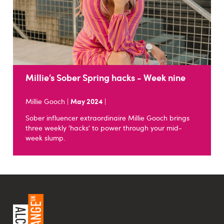
Millie’s Sober Spring hacks - Week nine
Millie Gooch |
May 2024
|
Sober influencer extraordinaire Millie Gooch brings
three weekly 'hacks' to power through your mid-
week slump.