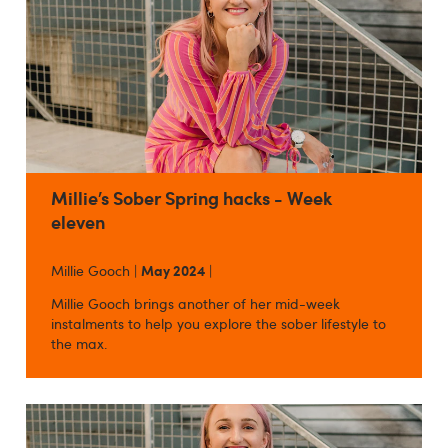
Millie’s Sober Spring hacks - Week
eleven
Millie Gooch |
May 2024
|
Millie Gooch brings another of her mid-week
instalments to help you explore the sober lifestyle to
the max.