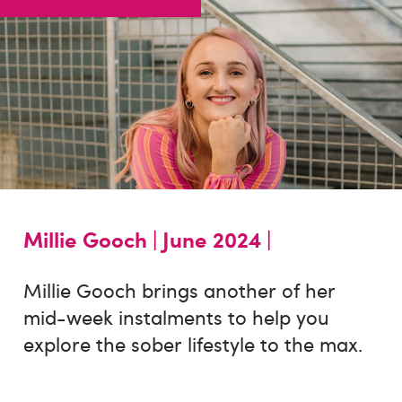
Millie Gooch |
June 2024 |
Millie Gooch brings another of her
mid-week instalments to help you
explore the sober lifestyle to the max.