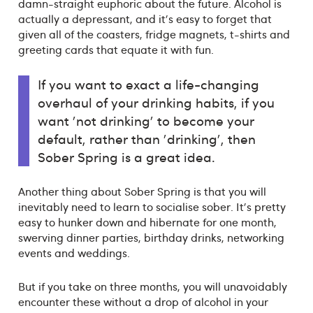
damn-straight euphoric about the future. Alcohol is
actually a depressant, and it's easy to forget that
given all of the coasters, fridge magnets, t-shirts and
greeting cards that equate it with fun.
If you want to exact a life-changing
overhaul of your drinking habits, if you
want 'not drinking' to become your
default, rather than 'drinking', then
Sober Spring is a great idea.
Another thing about Sober Spring is that you will
inevitably need to learn to socialise sober. It's pretty
easy to hunker down and hibernate for one month,
swerving dinner parties, birthday drinks, networking
events and weddings.
But if you take on three months, you will unavoidably
encounter these without a drop of alcohol in your