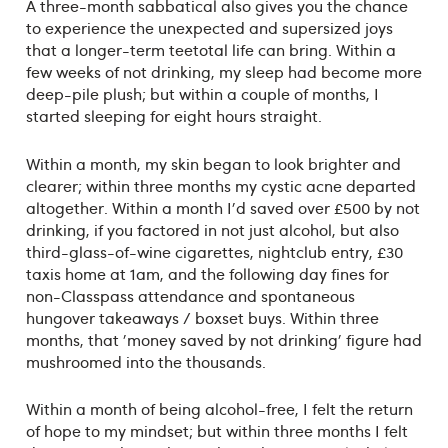
A three-month sabbatical also gives you the chance
to experience the unexpected and supersized joys
that a longer-term teetotal life can bring. Within a
few weeks of not drinking, my sleep had become more
deep-pile plush; but within a couple of months, I
started sleeping for eight hours straight.
Within a month, my skin began to look brighter and
clearer; within three months my cystic acne departed
altogether. Within a month I'd saved over £500 by not
drinking, if you factored in not just alcohol, but also
third-glass-of-wine cigarettes, nightclub entry, £30
taxis home at 1am, and the following day fines for
non-Classpass attendance and spontaneous
hungover takeaways / boxset buys. Within three
months, that 'money saved by not drinking' figure had
mushroomed into the thousands.
Within a month of being alcohol-free, I felt the return
of hope to my mindset; but within three months I felt