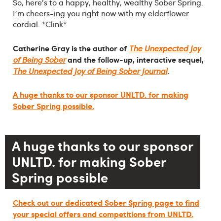
So, here's to a happy, healthy, wealthy Sober Spring.
I'm cheers-ing you right now with my elderflower
cordial. *Clink*
Catherine Gray is the author of
The Unexpected Joy
and the follow-up, interactive sequel,
of Being Sober
The Unexpected Joy of Being Sober Journal
.
A huge thanks to our sponsor UNLTD. for making
Sober Spring possible.
A huge thanks to our sponsor
UNLTD. for making Sober
Spring possible
Check out our dedicated Sober Spring page to find
your special offers and competitions from UNLTD.