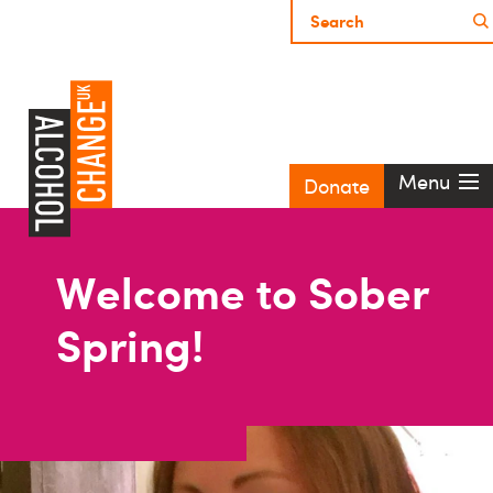
Menu
Donate
Welcome to Sober
Spring!