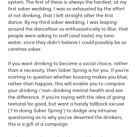
system. The first of these is always the hardest; at my
first sober wedding, I was so exhausted by the effort
of not drinking, that I left straight after the first
dance. By my third sober wedding, I was leaping
around the dancefloor so enthusiastically to Blur, that
people were asking to sniff (and taste) my tonic
water, since they didn't believe I could possibly be so
carefree sober.
If you want drinking to become a social choice, rather
than a necessity, then Sober Spring is for you. If you're
starting to question whether boozing makes you blue,
rather than happier, this will enable you to compare
your drinking / non-drinking mental health and see
the difference. If you're toying with the idea of going
teetotal for good, but want a handy fallback excuse
('I'm doing Sober Spring') to dodge any intrusive
questioning as to why you've deserted the drinkers,
this is a gift of a campaign.