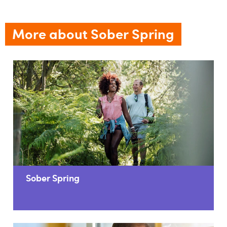
More about Sober Spring
Sober Spring