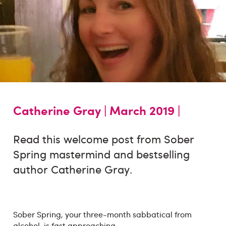
Catherine Gray |
March 2019 |
Read this welcome post from Sober
Spring mastermind and bestselling
author Catherine Gray.
Sober Spring, your three-month sabbatical from
alcohol, is fast approaching.