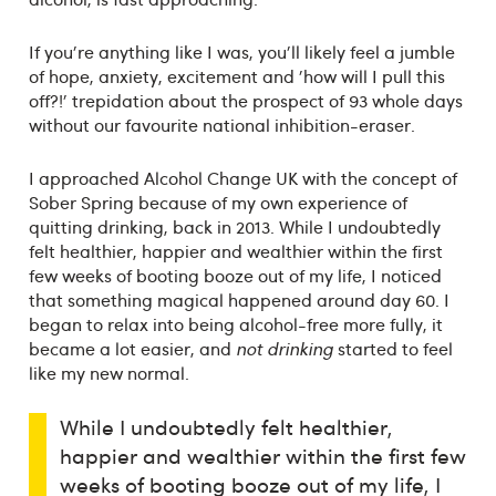
If you're anything like I was, you'll likely feel a jumble
of hope, anxiety, excitement and 'how will I pull this
off?!' trepidation about the prospect of 93 whole days
without our favourite national inhibition-eraser.
I approached Alcohol Change UK with the concept of
Sober Spring because of my own experience of
quitting drinking, back in 2013. While I undoubtedly
felt healthier, happier and wealthier within the first
few weeks of booting booze out of my life, I noticed
that something magical happened around day 60. I
began to relax into being alcohol-free more fully, it
became a lot easier, and
not drinking
started to feel
like my new normal.
While I undoubtedly felt healthier,
happier and wealthier within the first few
weeks of booting booze out of my life, I