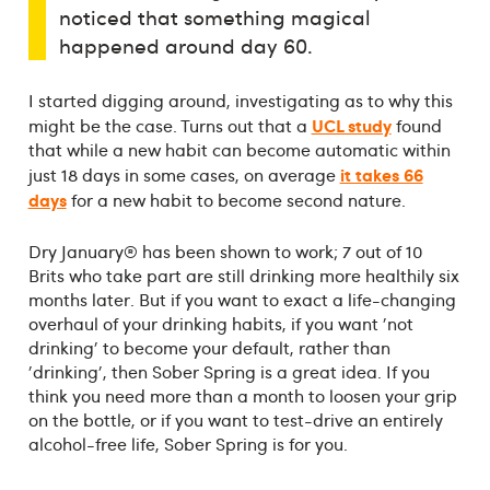
noticed that something magical
happened around day 60.
I started digging around, investigating as to why this
UCL study
might be the case. Turns out that a
found
that while a new habit can become automatic within
it takes 66
just 18 days in some cases, on average
days
for a new habit to become second nature.
Dry January® has been shown to work; 7 out of 10
Brits who take part are still drinking more healthily six
months later. But if you want to exact a life-changing
overhaul of your drinking habits, if you want 'not
drinking' to become your default, rather than
'drinking', then Sober Spring is a great idea. If you
think you need more than a month to loosen your grip
on the bottle, or if you want to test-drive an entirely
alcohol-free life, Sober Spring is for you.