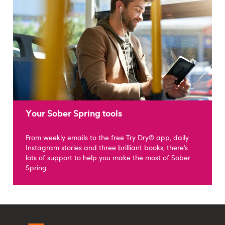
Your Sober Spring tools
From weekly emails to the free Try Dry® app, daily
Instagram stories and three brilliant books, there’s
lots of support to help you make the most of Sober
Spring.