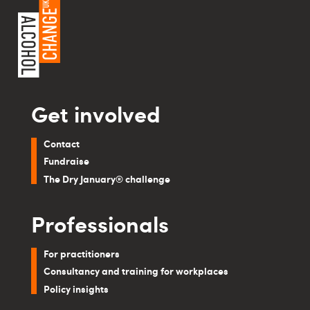
Get involved
Contact
Fundraise
The Dry January® challenge
Professionals
For practitioners
Consultancy and training for workplaces
Policy insights