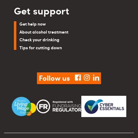
Get support
Get help now
About alcohol treatment
Check your drinking
Tips for cutting down
Follow us
facebook
instagram
linkedin