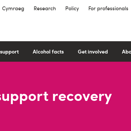
Cymraeg
Research
Policy
For professionals
 support
Alcohol facts
Get involved
Abo
support recovery