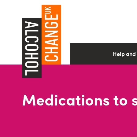
Help and
Medications to 