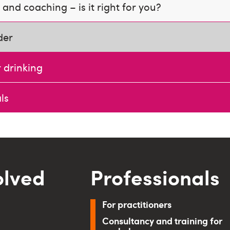
and coaching – is it right for you?
der
 drinking
ls
olved
Professionals
For practitioners
Consultancy and training for