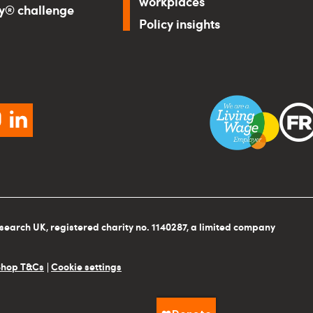
workplaces
ry® challenge
Policy insights
ebook
instagram
linkedin
search UK, registered charity no. 1140287, a limited company
Shop T&Cs
Cookie settings