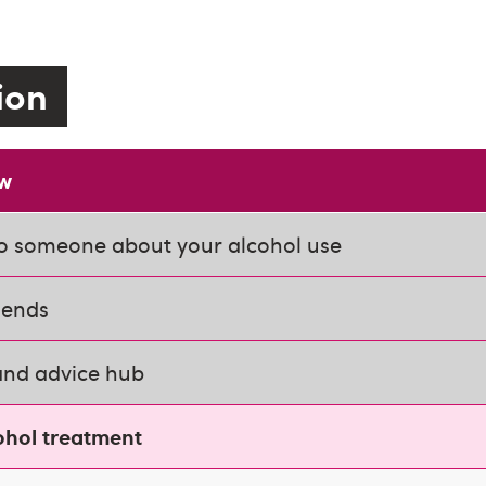
tion
ow
o someone about your alcohol use
iends
and advice hub
ohol treatment