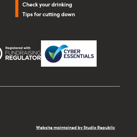
Check your drinking
Tips for cutting down
Website maintained by Studio Republic