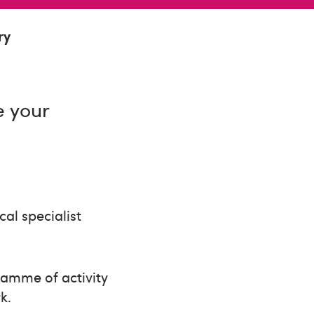
ry
e your
al specialist
ramme of activity
k.