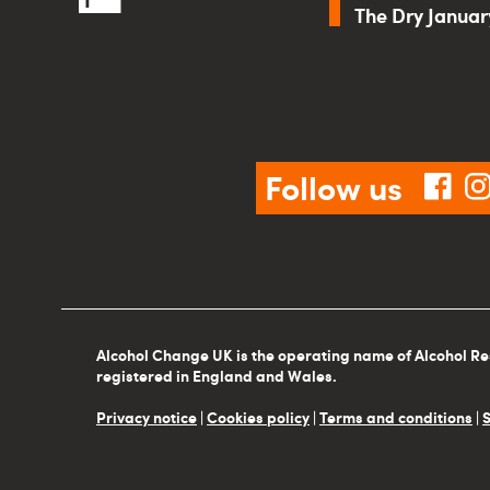
The Dry Janua
Follow us
fac
Alcohol Change UK is the operating name of Alcohol Re
registered in England and Wales.
Privacy notice
|
Cookies policy
|
Terms and conditions
|