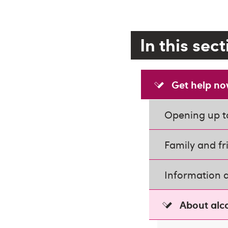
In this sec
Get help n
Opening up t
Family and fr
Information 
About alc