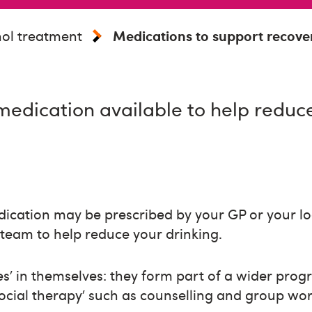
ol treatment
Medications to support recove
medication available to help reduc
ication may be prescribed by your GP or your loc
team to help reduce your drinking.
es’ in themselves: they form part of a wider prog
ocial therapy’ such as counselling and group wor