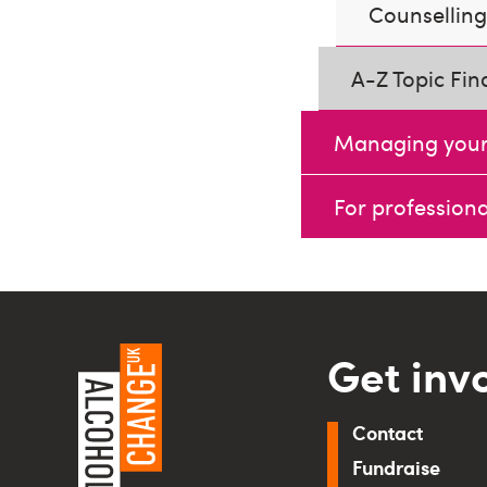
Counselling 
A-Z Topic Fin
Managing your
For professiona
Get inv
Contact
Fundraise