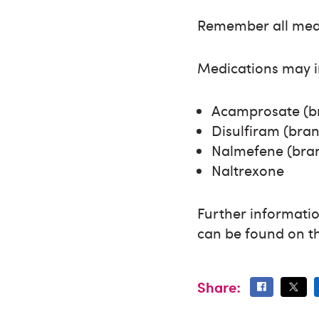
Remember all medic
Medications may i
Acamprosate (b
Disulfiram (br
Nalmefene (bra
Naltrexone
Further informatio
can be found on 
Share: