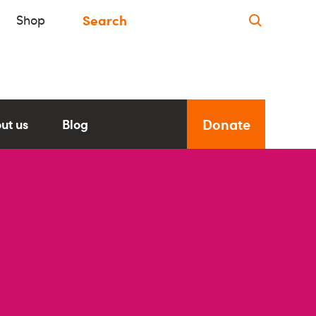
Shop
Donate
ut us
Blog