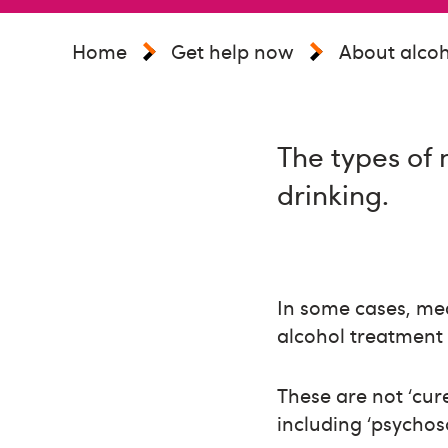
Home
Get help now
About alcoh
The types of 
drinking.
In some cases, med
alcohol treatment 
These are not ‘cur
including ‘psychos