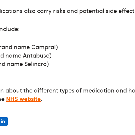
ations also carry risks and potential side effect
nclude:
rand name Campral)
and name Antabuse)
nd name Selincro)
n about the different types of medication and h
the
NHS website
.