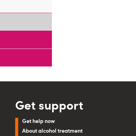
Get support
Get help now
About alcohol treatment