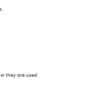
s.
ow they are used