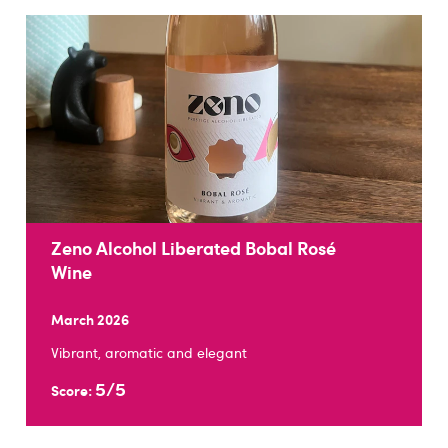
Zeno Alcohol Liberated Bobal Rosé
Wine
March 2026
Vibrant, aromatic and elegant
5/5
Score: