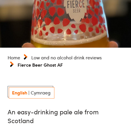
Home
Low and no alcohol drink reviews
Fierce Beer Ghost AF
English
|
Cymraeg
An easy-drinking pale ale from
Scotland