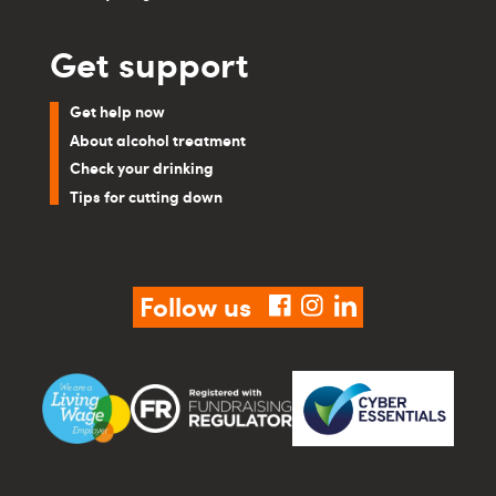
Get support
Get help now
About alcohol treatment
Check your drinking
Tips for cutting down
Follow us
facebook
instagram
linkedin