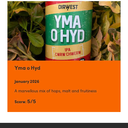
Yma o Hyd
January 2026
A marvellous mix of hops, malt and fruitiness
5/5
Score: