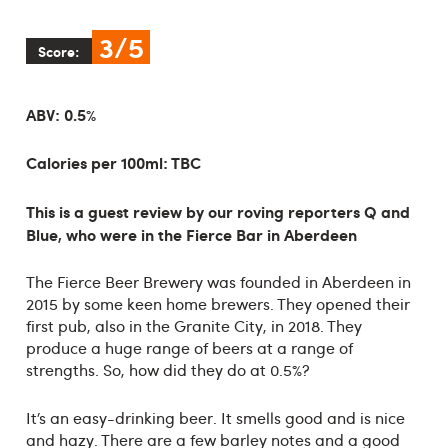
3/5
Score:
ABV: 0.5%
Calories per 100ml: TBC
This is a guest review by our roving reporters Q and
Blue, who were in the Fierce Bar in Aberdeen
The Fierce Beer Brewery was founded in Aberdeen in
2015 by some keen home brewers. They opened their
first pub, also in the Granite City, in 2018. They
produce a huge range of beers at a range of
strengths. So, how did they do at 0.5%?
It’s an easy-drinking beer. It smells good and is nice
and hazy. There are a few barley notes and a good