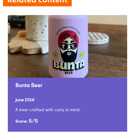
Bunta Beer
June 2026
A beer crafted with curry in mind.
5/5
Score: