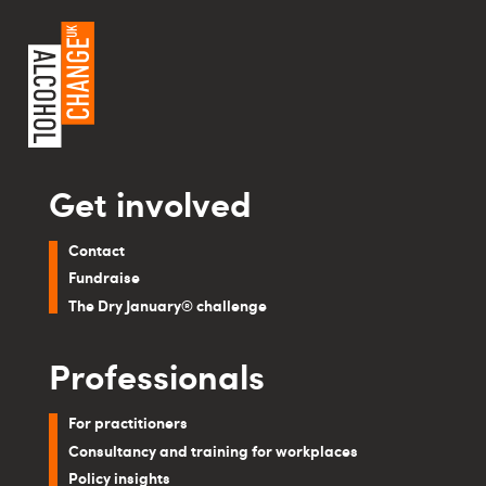
Get involved
Contact
Fundraise
The Dry January® challenge
Professionals
For practitioners
Consultancy and training for workplaces
Policy insights