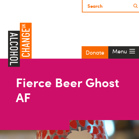
Menu
Donate
Fierce Beer Ghost
AF