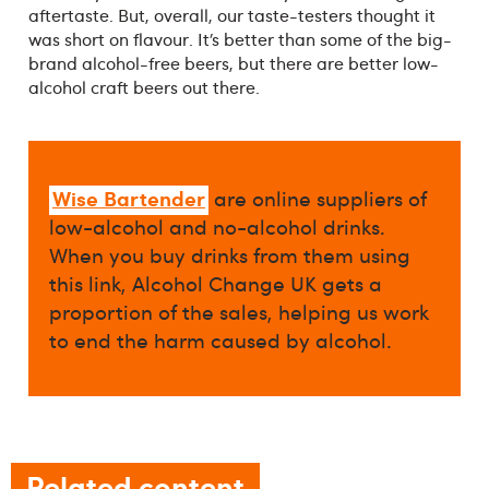
aftertaste. But, overall, our taste-testers thought it
was short on flavour. It’s better than some of the big-
brand alcohol-free beers, but there are better low-
alcohol craft beers out there.
Wise Bartender
are online suppliers of
low-alcohol and no-alcohol drinks.
When you buy drinks from them using
this link, Alcohol Change UK gets a
proportion of the sales, helping us work
to end the harm caused by alcohol.
Related content