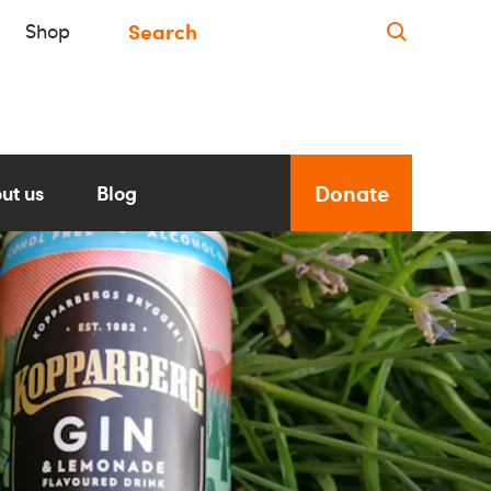
Shop
Donate
ut us
Blog