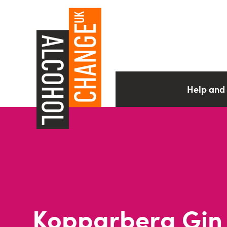
Help and
Kopparberg Gin