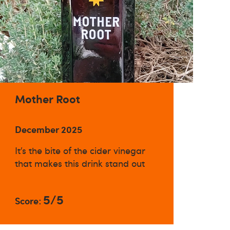
Mother Root
December 2025
It’s the bite of the cider vinegar
that makes this drink stand out
5/5
Score: