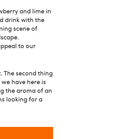
wberry and lime in
d drink with the
ming scene of
dscape.
appeal to our
et. The second thing
t we have here is
ing the aroma of an
ns looking for a