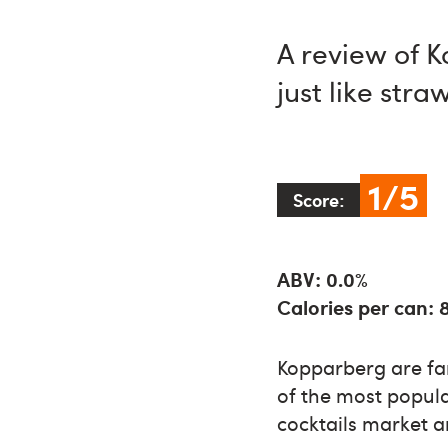
A review of 
just like str
1/5
Score:
ABV: 0.0%
Calories per can: 
Kopparberg are fa
of the most popula
cocktails market a