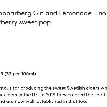
Kopparberg Gin and Lemonade - no h
awberry sweet pop.
83 (33 per 100ml)
mous for producing the sweet Swedish ciders w
r ciders in the UK. In 2019 they entered the spiri
nd are now well-established in that too.