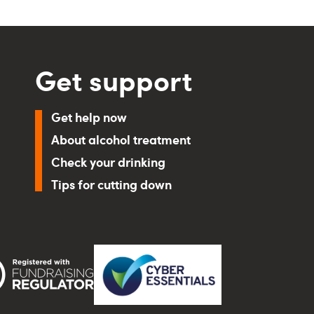
Get support
Get help now
About alcohol treatment
Check your drinking
Tips for cutting down