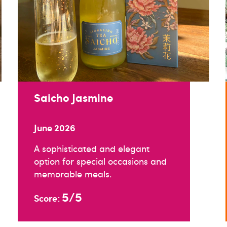
Saicho Jasmine
June 2026
A sophisticated and elegant
option for special occasions and
memorable meals.
5/5
Score: