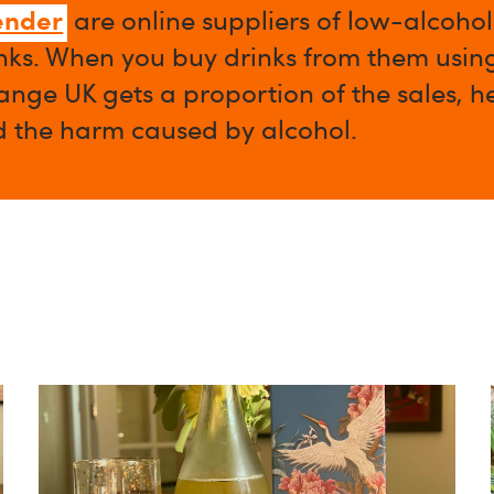
ender
are online suppliers of low-alcoho
nks. When you buy drinks from them using 
nge UK gets a proportion of the sales, h
d the harm caused by alcohol.