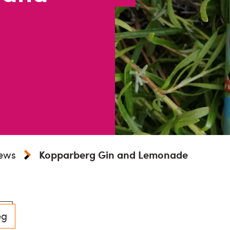
iews
Kopparberg Gin and Lemonade
eg