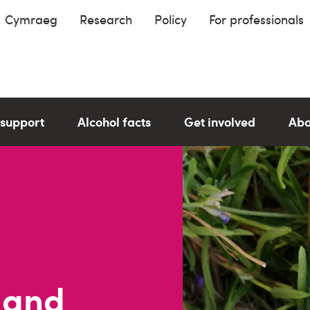
Cymraeg
Research
Policy
For professionals
 support
Alcohol facts
Get involved
Abo
 and