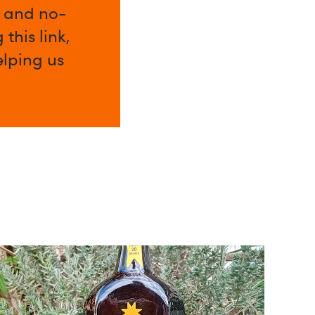
l and no-
this link,
elping us