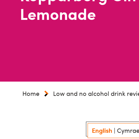
Lemonade
Home
Low and no alcohol drink rev
English
|
Cymra