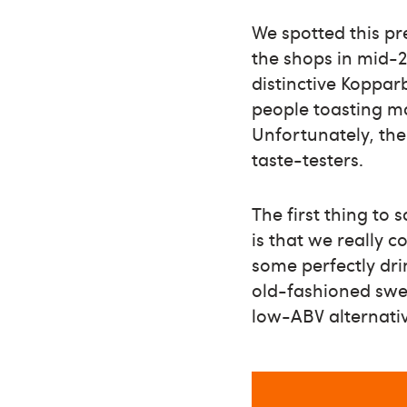
We spotted this p
the shops in mid-20
distinctive Koppar
people toasting m
Unfortunately, the
taste-testers.
The first thing to 
is that we really c
some perfectly dri
old-fashioned swee
low-ABV alternative