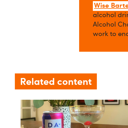
Wise Bart
alcohol dri
Alcohol Cha
work to en
Related content