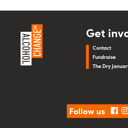
Get inv
Contact
Fundraise
The Dry Janua
Follow us
fac