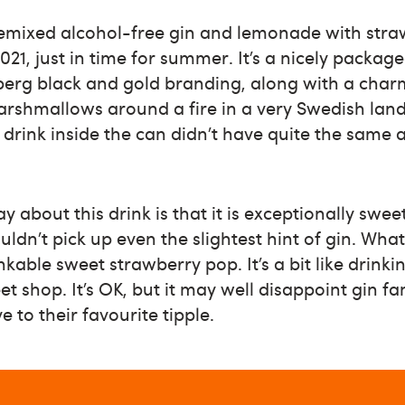
remixed alcohol-free gin and lemonade with stra
21, just in time for summer. It’s a nicely package
berg black and gold branding, along with a char
arshmallows around a fire in a very Swedish lan
 drink inside the can didn’t have quite the same 
say about this drink is that it is exceptionally swe
ouldn’t pick up even the slightest hint of gin. Wha
nkable sweet strawberry pop. It’s a bit like drink
t shop. It’s OK, but it may well disappoint gin fa
 to their favourite tipple.