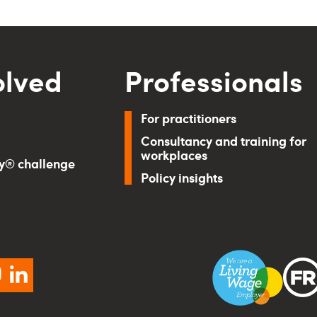
olved
Professionals
For practitioners
Consultancy and training for
workplaces
ry® challenge
Policy insights
ebook
instagram
linkedin