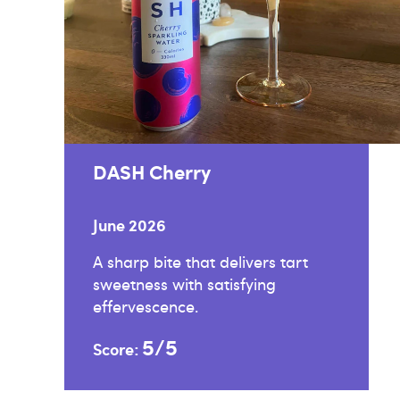
DASH Cherry
June 2026
A sharp bite that delivers tart
sweetness with satisfying
effervescence.
5/5
Score: