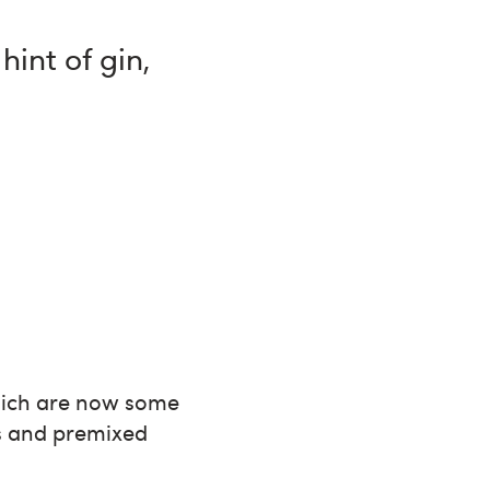
int of gin,
hich are now some
ts and premixed