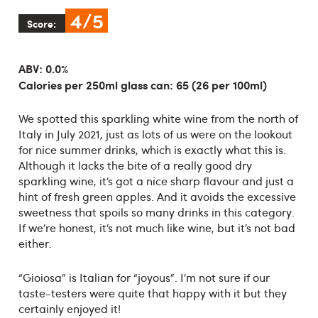
4/5
Score:
ABV: 0.0%
Calories per 250ml glass can: 65 (26 per 100ml)
We spotted this sparkling white wine from the north of
Italy in July 2021, just as lots of us were on the lookout
for nice summer drinks, which is exactly what this is.
Although it lacks the bite of a really good dry
sparkling wine, it’s got a nice sharp flavour and just a
hint of fresh green apples. And it avoids the excessive
sweetness that spoils so many drinks in this category.
If we’re honest, it’s not much like wine, but it’s not bad
either.
“Gioiosa” is Italian for “joyous”. I’m not sure if our
taste-testers were quite that happy with it but they
certainly enjoyed it!