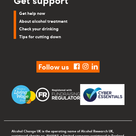
Get help now
About alcohol treatment
Check your drinking
Tips for cutting down
Follow us
facebook
instagram
linkedin
Alcohol Change UK is the operating name of Alcohol Research UK,
registered charity no. 1140287, a limited company registered in England