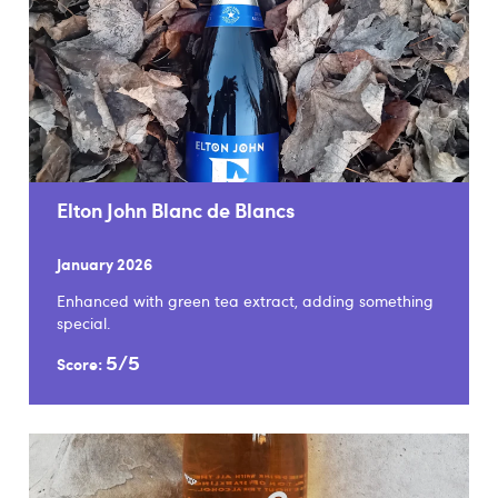
Elton John Blanc de Blancs
January 2026
Enhanced with green tea extract, adding something
special.
5/5
Score: