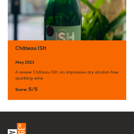
Château ISH
May 2023
A review Château ISH, an impressive dry alcohol-free
sparkling wine
5/5
Score: