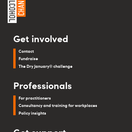
Get involved
Contact
Fundraise
The Dry January® challenge
Professionals
For practitioners
Consultancy and training for workplaces
Policy insights
Get support