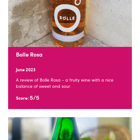
Bolle Rosa
June 2023
A review of Bolle Rosa - a fruity wine with a nice
balance of sweet and sour.
5/5
Score: