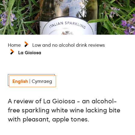
Home
Low and no alcohol drink reviews
La Gioiosa
English
|
Cymraeg
A review of La Gioiosa - an alcohol-
free sparkling white wine lacking bite
with pleasant, apple tones.