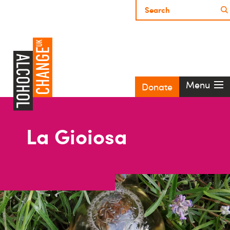
Menu
Donate
La Gioiosa