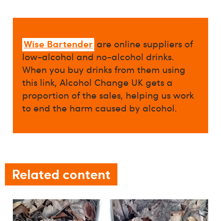
Wise Bartender
are online suppliers of
low-alcohol and no-alcohol drinks.
When you buy drinks from them using
this link, Alcohol Change UK gets a
proportion of the sales, helping us work
to end the harm caused by alcohol.
Related content