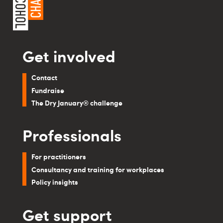
Get involved
Contact
Fundraise
The Dry January® challenge
Professionals
For practitioners
Consultancy and training for workplaces
Policy insights
Get support