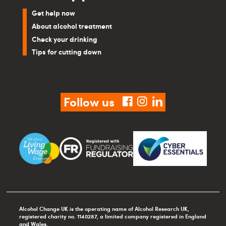
Get help now
About alcohol treatment
Check your drinking
Tips for cutting down
Follow us
facebook
instagram
linkedin
Alcohol Change UK is the operating name of Alcohol Research UK,
registered charity no. 1140287, a limited company registered in England
and Wales.