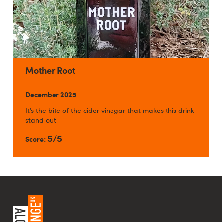
Mother Root
December 2025
It’s the bite of the cider vinegar that makes this drink
stand out
5/5
Score: