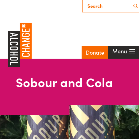
Menu
Donate
Sobour and Cola