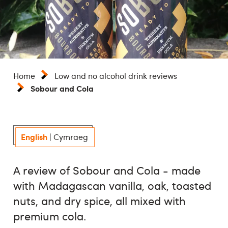
Home
Low and no alcohol drink reviews
Sobour and Cola
English
|
Cymraeg
A review of Sobour and Cola - made
with Madagascan vanilla, oak, toasted
nuts, and dry spice, all mixed with
premium cola.