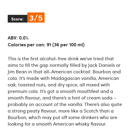
3/5
Score:
ABV: 0.0%
Calories per can: 91 (36 per 100 ml)
This is the first alcohol-free drink we’ve tried that
aims to fill the gap normally filled by Jack Daniels or
Jim Bean in that all-American cocktail: Bourbon and
cola. It’s made with Madagascan vanilla, American
oak, toasted nuts, and dry spice, all mixed with
premium cola. It’s got a smooth mouthfeel and a
smooth flavour, and there’s a hint of cream soda –
probably on account of the vanilla. There’s also quite
a strong peaty flavour, more like a Scotch than a
Bourbon, which may put off some drinkers who are
looking for a smooth American whisky flavour.