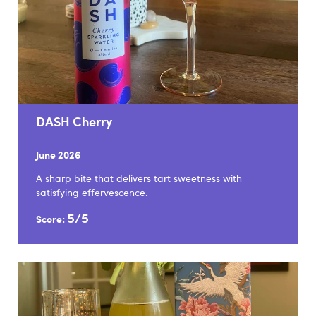
DASH Cherry
June 2026
A sharp bite that delivers tart sweetness with
satisfying effervescence.
5/5
Score: