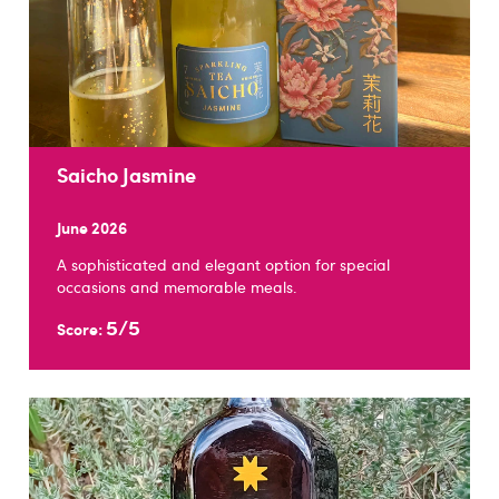
Saicho Jasmine
June 2026
A sophisticated and elegant option for special
occasions and memorable meals.
5/5
Score: