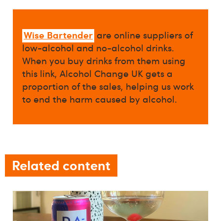
Wise Bartender
are online suppliers of
low-alcohol and no-alcohol drinks.
When you buy drinks from them using
this link, Alcohol Change UK gets a
proportion of the sales, helping us work
to end the harm caused by alcohol.
Related content