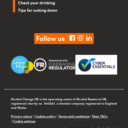
Check your drinking
Tips for cutting down
Follow us
facebook
instagram
linkedin
Alcohol Change UK is the operating name of Alcohol Research UK,
registered charity no. 1140287, a limited company registered in England
and Wales.
Privacy notice
|
Cookies policy
|
Terms and conditions
|
Shop T&Cs
Cookie settings