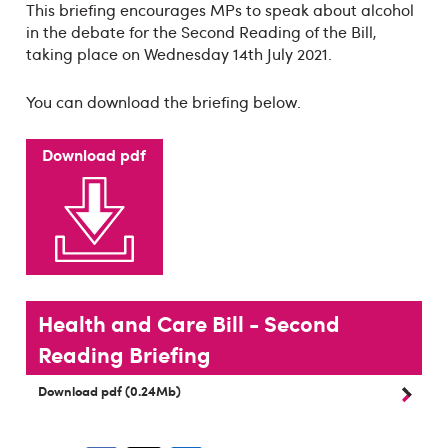
This briefing encourages MPs to speak about alcohol
in the debate for the Second Reading of the Bill,
taking place on Wednesday 14th July 2021.
You can download the briefing below.
Download pdf
Health and Care Bill - Second
Reading Briefing
Download pdf (0.24Mb)