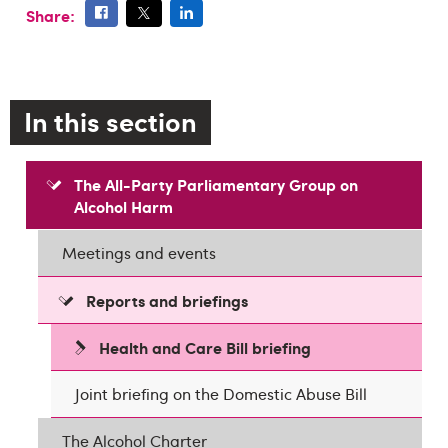
Share:
In this section
The All-Party Parliamentary Group on
Alcohol Harm
Meetings and events
Reports and briefings
Health and Care Bill briefing
Joint briefing on the Domestic Abuse Bill
The Alcohol Charter