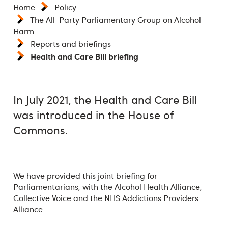
Home
Policy
The All-Party Parliamentary Group on Alcohol
Harm
Reports and briefings
Health and Care Bill briefing
In July 2021, the Health and Care Bill
was introduced in the House of
Commons.
We have provided this joint briefing for
Parliamentarians, with the Alcohol Health Alliance,
Collective Voice and the NHS Addictions Providers
Alliance.