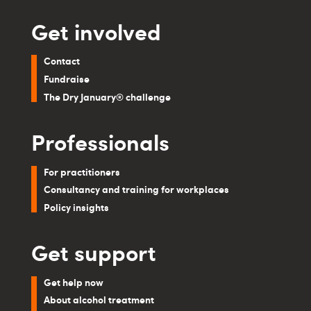
Get involved
Contact
Fundraise
The Dry January® challenge
Professionals
For practitioners
Consultancy and training for workplaces
Policy insights
Get support
Get help now
About alcohol treatment