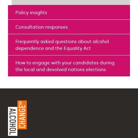
Policy insights
Consultation responses
Frequently asked questions about alcohol
dependence and the Equality Act
How to engage with your candidates during
the local and devolved nations elections