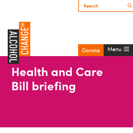
Menu
Donate
Health and Care
Bill briefing