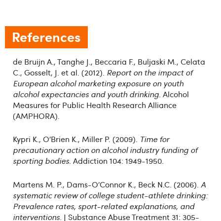
References
de Bruijn A., Tanghe J., Beccaria F., Buljaski M., Celata
C., Gosselt, J. et al. (2012).
Report on the impact of
European alcohol marketing exposure on youth
alcohol expectancies and youth drinking
. Alcohol
Measures for Public Health Research Alliance
(AMPHORA).
Kypri K., O’Brien K., Miller P. (2009).
Time for
precautionary action on alcohol industry funding of
sporting bodies
. Addiction 104: 1949-1950.
Martens M. P., Dams-O’Connor K., Beck N.C. (2006).
A
systematic review of college student-athlete drinking:
Prevalence rates, sport-related explanations, and
interventions.
J Substance Abuse Treatment 31: 305-