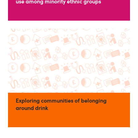
use among minority ethnic groups
Exploring communities of belonging
around drink