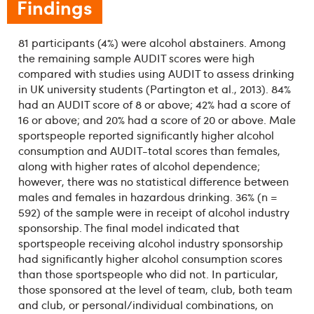
Findings
81 participants (4%) were alcohol abstainers. Among
the remaining sample AUDIT scores were high
compared with studies using AUDIT to assess drinking
in UK university students (Partington et al., 2013). 84%
had an AUDIT score of 8 or above; 42% had a score of
16 or above; and 20% had a score of 20 or above. Male
sportspeople reported significantly higher alcohol
consumption and AUDIT-total scores than females,
along with higher rates of alcohol dependence;
however, there was no statistical difference between
males and females in hazardous drinking. 36% (n =
592) of the sample were in receipt of alcohol industry
sponsorship. The final model indicated that
sportspeople receiving alcohol industry sponsorship
had significantly higher alcohol consumption scores
than those sportspeople who did not. In particular,
those sponsored at the level of team, club, both team
and club, or personal/individual combinations, on