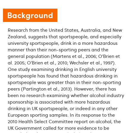
Background
Research from the United States, Australia, and New
Zealand, suggests that sportspeople, and especially
university sportspeople, drink in a more hazardous
manner than their non-sporting peers and the
general population (Martens et al., 2006; O’Brien et
al. 2005; O’Brien et al., 2010; Wechsler et al., 1997).
One study examining drinking in English university
sportspeople has found that hazardous drinking in
sportspeople was greater than in their non-sporting
peers (Partington et al., 2013). However, there has
been no research examining whether alcohol industry
sponsorship is associated with more hazardous
drinking in UK sportspeople, or indeed in any other
European sporting samples. In its response to the
2010 Health Select Committee report on alcohol, the
UK Government called for more evidence to be