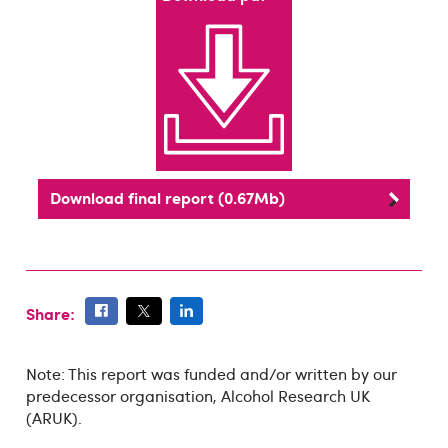
Download final report (0.67Mb)
Share:
Note: This report was funded and/or written by our
predecessor organisation, Alcohol Research UK
(ARUK).