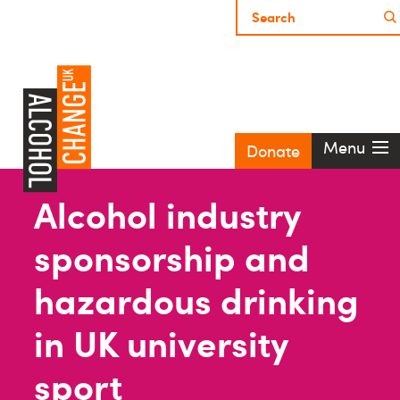
Menu
Donate
Alcohol industry
sponsorship and
hazardous drinking
in UK university
sport