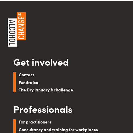
Get involved
Contact
Fundraise
The Dry January® challenge
Professionals
For practitioners
Consultancy and training for workplaces