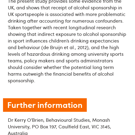
The present study provides some evidence from the
UK, and shows that receipt of alcohol sponsorship in
UK sportspeople is associated with more problematic
drinking after accounting for numerous confounders.
Taken together with recent longitudinal research
showing that indirect exposure to alcohol sponsorship
in sport influences children’s drinking expectancies
and behaviour (de Bruijn et al., 2012), and the high
levels of hazardous drinking among university sports
teams, policy makers and sports administrators
should consider whether the potential long term
harms outweigh the financial benefits of alcohol
sponsorship.
Further information
Dr Kerry O’Brien, Behavioural Studies, Monash
University, PO Box 197, Caulfield East, VIC 3145,
Australia