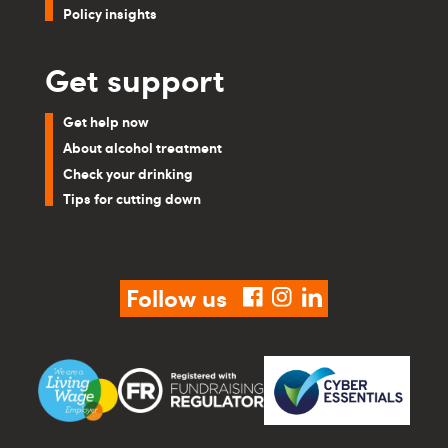
Policy insights
Get support
Get help now
About alcohol treatment
Check your drinking
Tips for cutting down
Follow us
facebook
instagram
linkedin