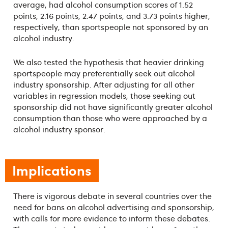
average, had alcohol consumption scores of 1.52
points, 2.16 points, 2.47 points, and 3.73 points higher,
respectively, than sportspeople not sponsored by an
alcohol industry.
We also tested the hypothesis that heavier drinking
sportspeople may preferentially seek out alcohol
industry sponsorship. After adjusting for all other
variables in regression models, those seeking out
sponsorship did not have significantly greater alcohol
consumption than those who were approached by a
alcohol industry sponsor.
Implications
There is vigorous debate in several countries over the
need for bans on alcohol advertising and sponsorship,
with calls for more evidence to inform these debates.