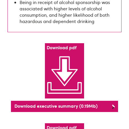
Being in receipt of alcohol sponsorship was
associated with higher levels of alcohol
consumption, and higher likelihood of both
hazardous and dependent drinking
Download pdf
Download executive summary (0.19Mb)
Download pdf