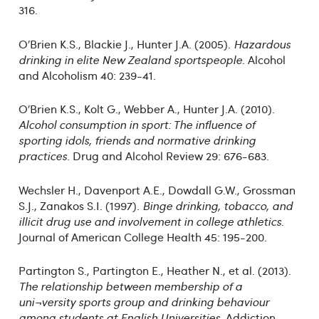
316.
O’Brien K.S., Blackie J., Hunter J.A. (2005).
Hazardous
drinking in elite New Zealand sportspeople.
Alcohol
and Alcoholism 40: 239-41.
O’Brien K.S., Kolt G., Webber A., Hunter J.A. (2010).
Alcohol consumption in sport: The influence of
sporting idols, friends and normative drinking
practices.
Drug and Alcohol Review 29: 676-683.
Wechsler H., Davenport A.E., Dowdall G.W., Grossman
S.J., Zanakos S.I. (1997).
Binge drinking, tobacco, and
illicit drug use and involvement in college athletics
.
Journal of American College Health 45: 195-200.
Partington S., Partington E., Heather N., et al. (2013).
The relationship between membership of a
uni¬versity sports group and drinking behaviour
among students at English Universities
. Addiction