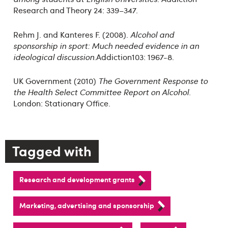
Research and Theory 24: 339–347.
Rehm J. and Kanteres F. (2008).
Alcohol and
sponsorship in sport: Much needed evidence in an
ideological discussion.
Addiction103: 1967-8.
UK Government (2010)
The Government Response to
the Health Select Committee Report on Alcohol.
London: Stationary Office.
Tagged with
Research and development grants
Marketing, advertising and sponsorship