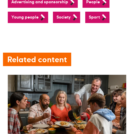
Advertising and sponsorship
People
Young people
Society
Sport
Related content