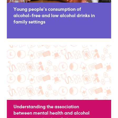
Young people's consumption of
alcohol-free and low alcohol drinks in
family settings
Understanding the association
between mental health and alcohol