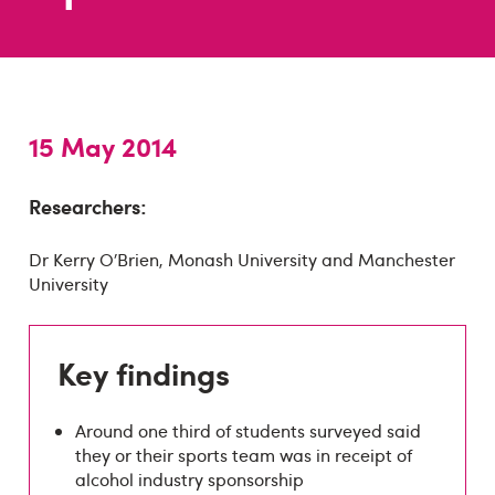
15 May 2014
Researchers:
Dr Kerry O’Brien, Monash University and Manchester
University
Key findings
Around one third of students surveyed said
they or their sports team was in receipt of
alcohol industry sponsorship