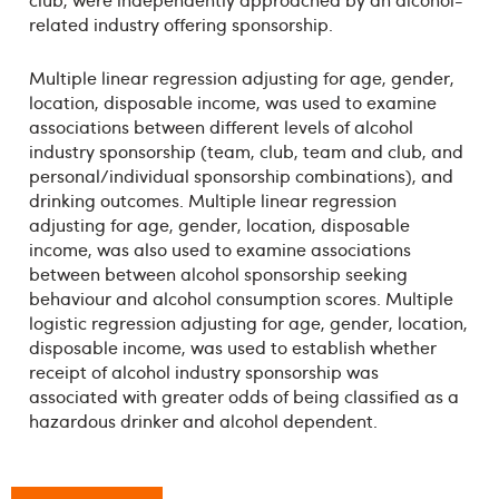
club, were independently approached by an alcohol-
related industry offering sponsorship.
Multiple linear regression adjusting for age, gender,
location, disposable income, was used to examine
associations between different levels of alcohol
industry sponsorship (team, club, team and club, and
personal/individual sponsorship combinations), and
drinking outcomes. Multiple linear regression
adjusting for age, gender, location, disposable
income, was also used to examine associations
between between alcohol sponsorship seeking
behaviour and alcohol consumption scores. Multiple
logistic regression adjusting for age, gender, location,
disposable income, was used to establish whether
receipt of alcohol industry sponsorship was
associated with greater odds of being classified as a
hazardous drinker and alcohol dependent.