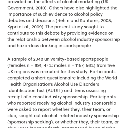
provided on the effects of alcohol marketing (UK
Government, 2010). Others have also highlighted the
importance of such evidence to alcohol policy
debates and decisions (Rehm and Kanteres, 2008;
Kypri et al., 2009). The present study sought to
contribute to this debate by providing evidence on
the relationship between alcohol industry sponsorship
and hazardous drinking in sportspeople.
A sample of 2048 university-based sportspeople
(females n = 891, 44%; males n = 1157, 56%) from five
UK regions was recruited for this study. Participants
completed a short questionnaire including the World
Health Organisation’s Alcohol Use Disorders
Identification Test (AUDIT) and items assessing
receipt of alcohol industry sponsorship. Participants
who reported receiving alcohol industry sponsorship
were asked to report whether they, their team, or
club, sought out alcohol-related industry sponsorship
(sponsorship seeking), or whether they, their team, or